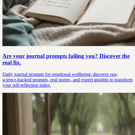
Are your journal prompts failing you? Discover the
real fix.
Daily journal prompts for emotional wellbeing: discover raw,
science-backed prompts, real stories, and expert insights to transform
your self-reflection today.