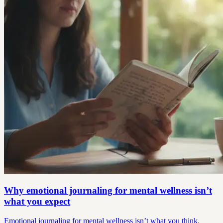
Why emotional journaling for mental wellness isn’t
what you expect
Emotional journaling for mental wellness isn’t what you think.