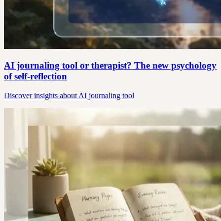
AI journaling tool or therapist? The new psychology
of self-reflection
Discover insights about AI journaling tool