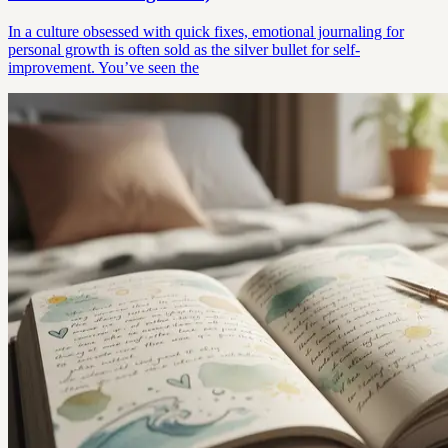
In a culture obsessed with quick fixes, emotional journaling for
personal growth is often sold as the silver bullet for self-
improvement. You’ve seen the