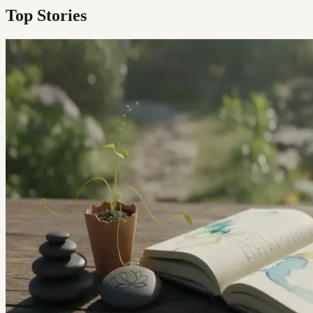
Top Stories