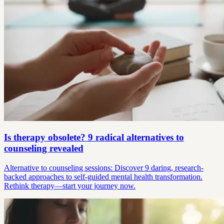
Is therapy obsolete? 9 radical alternatives to
counseling revealed
Alternative to counseling sessions: Discover 9 daring, research-
backed approaches to self-guided mental health transformation.
Rethink therapy—start your journey now.