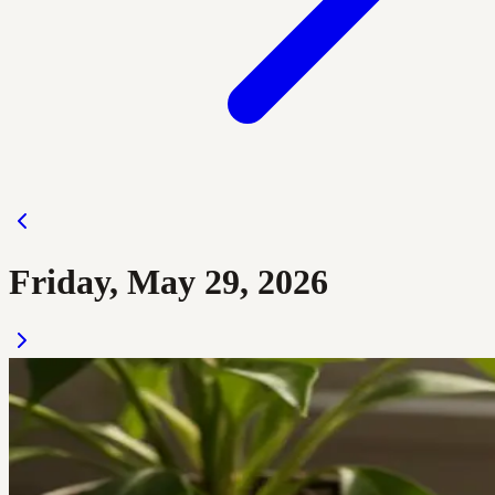
Friday, May 29, 2026