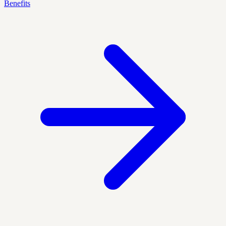
Benefits