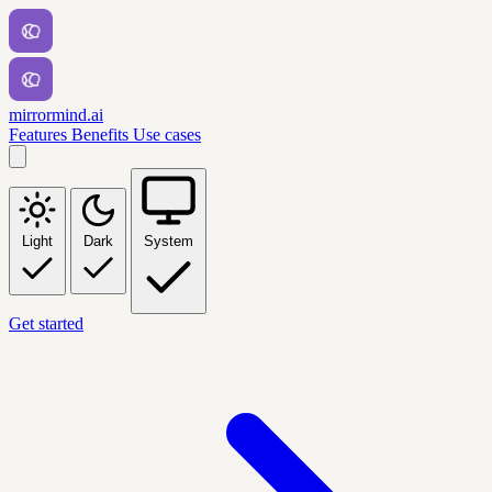
mirrormind.ai
Features
Benefits
Use cases
Light
Dark
System
Get started