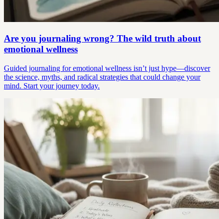
Are you journaling wrong? The wild truth about
emotional wellness
Guided journaling for emotional wellness isn’t just hype—discover
the science, myths, and radical strategies that could change your
mind. Start your journey today.