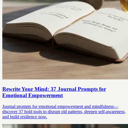
Rewrite Your Mind: 37 Journal Prompts for
Emotional Empowerment
Journal prompts for emotional empowerment and mindfulness—
discover 37 bold tools to disrupt old patterns, deepen self-awareness,
and build resilience now.