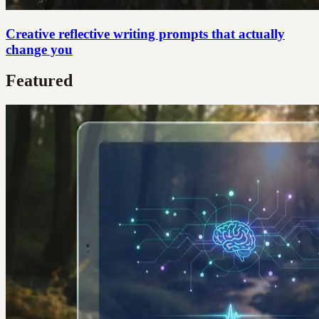
Creative reflective writing prompts that actually
change you
Featured