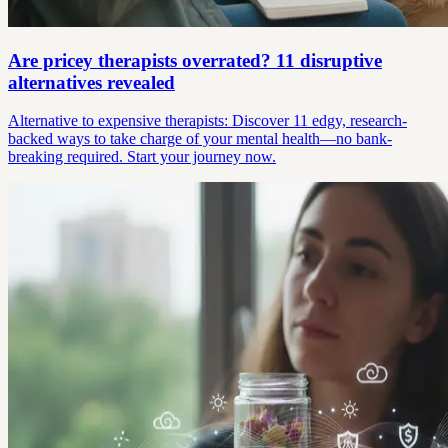
Are pricey therapists overrated? 11 disruptive
alternatives revealed
Alternative to expensive therapists: Discover 11 edgy, research-
backed ways to take charge of your mental health—no bank-
breaking required. Start your journey now.