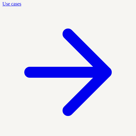
Use cases