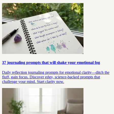
37 journaling prompts that will shake your emotional fog
Daily reflection journaling prompts for emotional clarity—ditch the
fluff, gain focus. Discover edgy, science-backed prompts that
challenge your mind. Start clarity now.