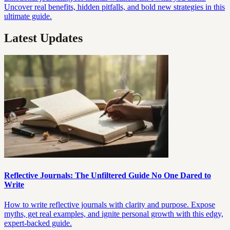
Uncover real benefits, hidden pitfalls, and bold new strategies in this
ultimate guide.
Latest Updates
Reflective Journals: The Unfiltered Guide No One Dared to
Write
How to write reflective journals with clarity and purpose. Expose
myths, get real examples, and ignite personal growth with this edgy,
expert-backed guide.