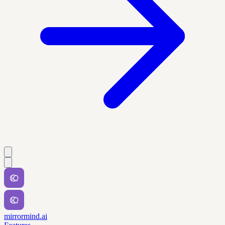
mirrormind.ai