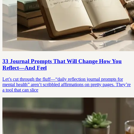
33 Journal Prompts That Will Change How You
Reflect—And Feel
Let’s cut through the fluff—“daily reflection journal prompts for
mental health” aren’t scribbled affirmations on pretty pages. They’re
a tool that can slice