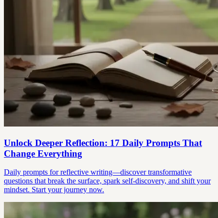
Unlock Deeper Reflection: 17 Daily Prompts That
Change Everything
Daily prompts for reflective writing—discover transformative
questions that break the surface, spark self-discovery, and shift your
mindset. Start your journey now.