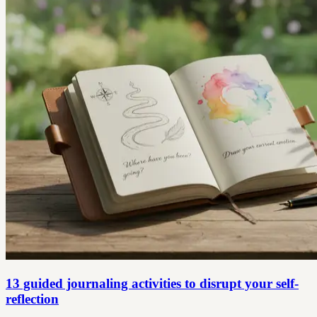
13 guided journaling activities to disrupt your self-
reflection