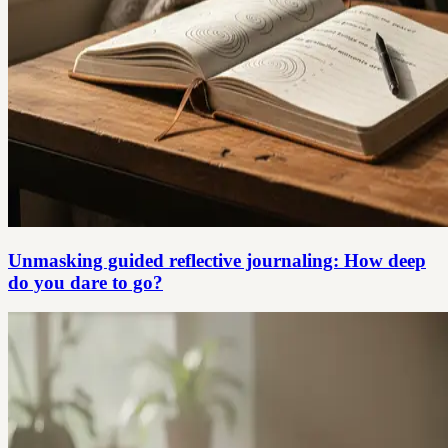
Unmasking guided reflective journaling: How deep
do you dare to go?