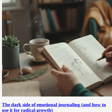
The dark side of emotional journaling (and how to
use it for radical growth)