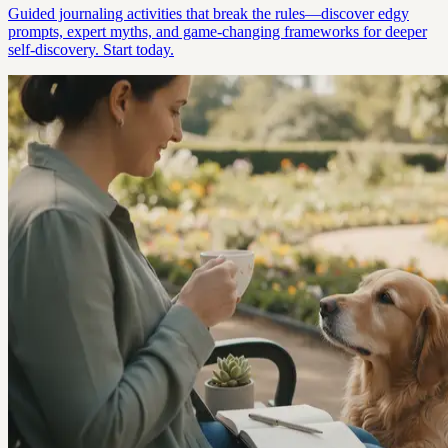
Guided journaling activities that break the rules—discover edgy
prompts, expert myths, and game-changing frameworks for deeper
self-discovery. Start today.