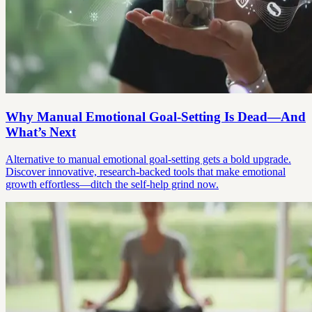
Why Manual Emotional Goal-Setting Is Dead—And
What’s Next
Alternative to manual emotional goal-setting gets a bold upgrade.
Discover innovative, research-backed tools that make emotional
growth effortless—ditch the self-help grind now.