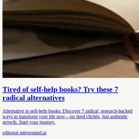
Tired of self-help books? Try these 7
radical alternatives
Alternative to self-help books: Discover 7 radical, research-backed
ways to transform your life now—no tired clichés, just authentic
growth. Start your journey.
editorial
mirrormind.ai