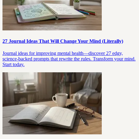
27 Journal Ideas That Will Change Your Mind (Literally)
Journal ideas for improving mental health—discover 27 edgy,
science-backed prompts that rewrite the rules. Transform your mind.
Start today.