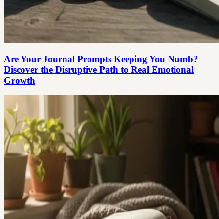
Are Your Journal Prompts Keeping You Numb?
Discover the Disruptive Path to Real Emotional
Growth