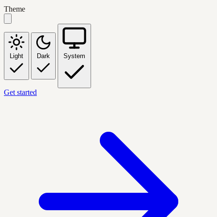
Theme
Light
Dark
System
Get started