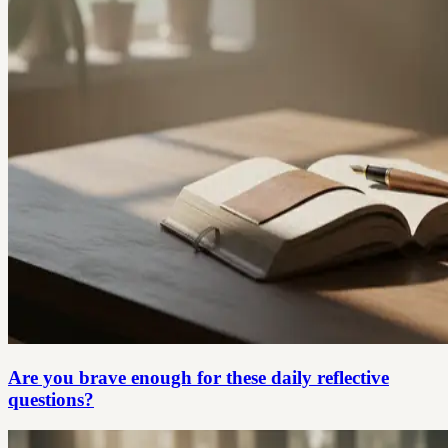
Are you brave enough for these daily reflective
questions?