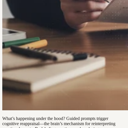
What’s happening under the hood? Guided prompts trigger
cognitive reappraisal—the brain’s mechanism for reinterpreting