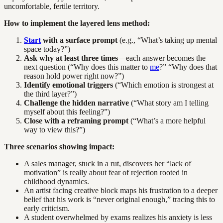
uncomfortable, fertile territory.
How to implement the layered lens method:
Start
with a surface prompt
(e.g., “What’s taking up mental
space today?”)
Ask why at least three times
—each answer becomes the
next question (“Why does this matter to
me
?” “Why does that
reason hold power right now?”)
Identify emotional triggers
(“Which emotion is strongest at
the third layer?”)
Challenge the hidden narrative
(“What story am I telling
myself about this feeling?”)
Close with a reframing prompt
(“What’s a more helpful
way to view this?”)
Three scenarios showing impact:
A sales manager, stuck in a rut, discovers her “lack of
motivation” is really about fear of rejection rooted in
childhood dynamics.
An artist facing creative block maps his frustration to a deeper
belief that his work is “never original enough,” tracing this to
early criticism.
A student overwhelmed by exams realizes his anxiety is less