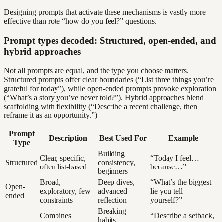
Designing prompts that activate these mechanisms is vastly more
effective than rote “how do you feel?” questions.
Prompt types decoded: Structured, open-ended, and
hybrid approaches
Not all prompts are equal, and the type you choose matters.
Structured prompts offer clear boundaries (“List three things you’re
grateful for today”), while open-ended prompts provoke exploration
(“What’s a story you’ve never told?”). Hybrid approaches blend
scaffolding with flexibility (“Describe a recent challenge, then
reframe it as an opportunity.”)
Prompt
Description
Best Used For
Example
Type
Building
Clear, specific,
“Today I feel…
Structured
consistency,
often list-based
because…”
beginners
Broad,
Deep dives,
“What’s the biggest
Open-
exploratory, few
advanced
lie you tell
ended
constraints
reflection
yourself?”
Breaking
Combines
“Describe a setback,
habits,