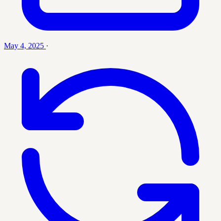
May 4, 2025
·