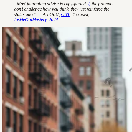
“Most journaling advice is copy-pasted.
If
the prompts
don’t challenge how you think, they just reinforce the
status quo.” — Ari Gold,
CBT
Therapist,
InsideOutMastery, 2024