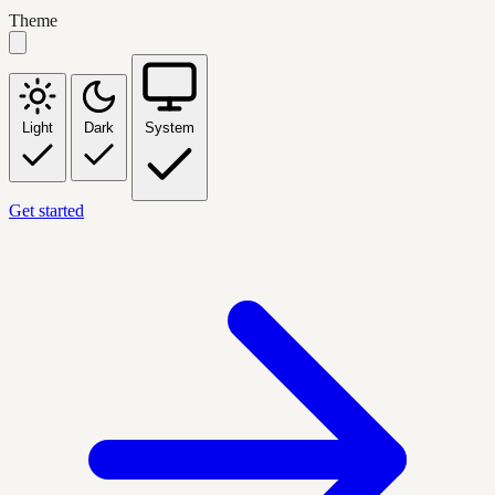
Theme
Light
Dark
System
Get started