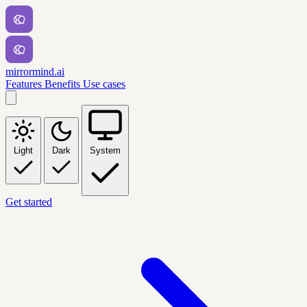
mirrormind.ai
Features
Benefits
Use cases
Light
Dark
System
Get started