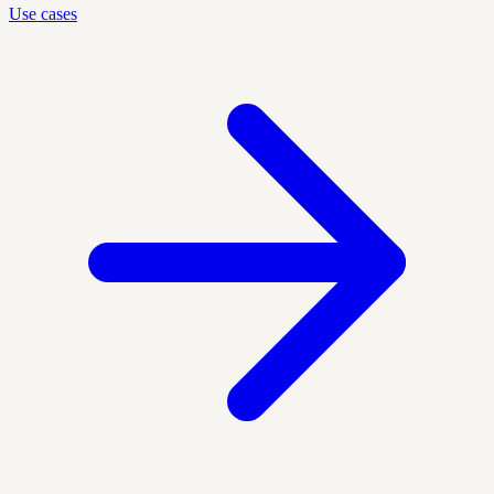
Use cases