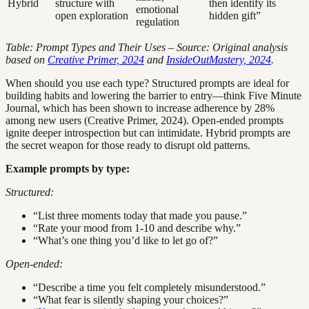
Hybrid
structure with
then identify its
emotional
open exploration
hidden gift”
regulation
Table: Prompt Types and Their Uses – Source: Original analysis
based on
Creative Primer, 2024
and
InsideOutMastery, 2024
.
When should you use each type? Structured prompts are ideal for
building habits and lowering the barrier to entry—think Five Minute
Journal, which has been shown to increase adherence by 28%
among new users (Creative Primer, 2024). Open-ended prompts
ignite deeper introspection but can intimidate. Hybrid prompts are
the secret weapon for those ready to disrupt old patterns.
Example prompts by type:
Structured:
“List three moments today that made you pause.”
“Rate your mood from 1-10 and describe why.”
“What’s one thing you’d like to let go of?”
Open-ended:
“Describe a time you felt completely misunderstood.”
“What fear is silently shaping your choices?”