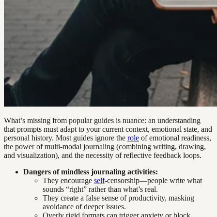
What’s missing from popular guides is nuance: an understanding
that prompts must adapt to your current context, emotional state, and
personal history. Most guides ignore the
role
of emotional readiness,
the power of multi-modal journaling (combining writing, drawing,
and visualization), and the necessity of reflective feedback loops.
Dangers of mindless journaling activities:
They encourage
self
-censorship—people write what
sounds “right” rather than what’s real.
They create a false sense of productivity, masking
avoidance of deeper issues.
Overly rigid formats can trigger anxiety or block