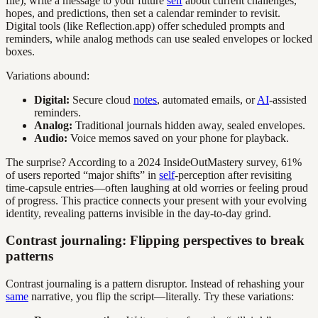
file), write a message to your future
self
about current challenges,
hopes, and predictions, then set a calendar reminder to revisit.
Digital tools (like Reflection.app) offer scheduled prompts and
reminders, while analog methods can use sealed envelopes or locked
boxes.
Variations abound:
Digital:
Secure cloud
notes
, automated emails, or
AI
-assisted
reminders.
Analog:
Traditional journals hidden away, sealed envelopes.
Audio:
Voice memos saved on your phone for playback.
The surprise? According to a 2024 InsideOutMastery survey, 61%
of users reported “major shifts” in
self
-perception after revisiting
time-capsule entries—often laughing at old worries or feeling proud
of progress. This practice connects your present with your evolving
identity, revealing patterns invisible in the day-to-day grind.
Contrast journaling: Flipping perspectives to break
patterns
Contrast journaling is a pattern disruptor. Instead of rehashing your
same
narrative, you flip the script—literally. Try these variations: