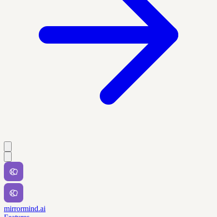
mirrormind.ai