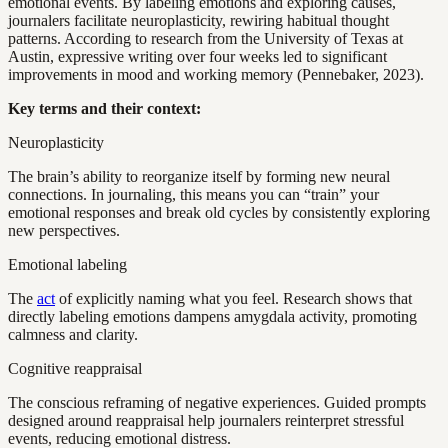
emotional events. By labeling emotions and exploring causes,
journalers facilitate neuroplasticity, rewiring habitual thought
patterns. According to research from the University of Texas at
Austin, expressive writing over four weeks led to significant
improvements in mood and working memory (Pennebaker, 2023).
Key terms and their context:
Neuroplasticity
The brain’s ability to reorganize itself by forming new neural
connections. In journaling, this means you can “train” your
emotional responses and break old cycles by consistently exploring
new perspectives.
Emotional labeling
The
act
of explicitly naming what you feel. Research shows that
directly labeling emotions dampens amygdala activity, promoting
calmness and clarity.
Cognitive reappraisal
The conscious reframing of negative experiences. Guided prompts
designed around reappraisal help journalers reinterpret stressful
events, reducing emotional distress.