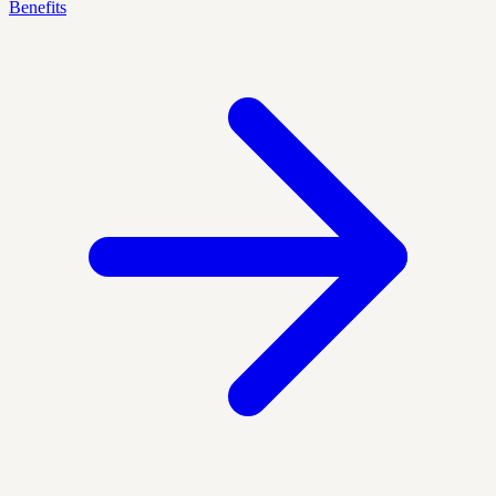
Benefits