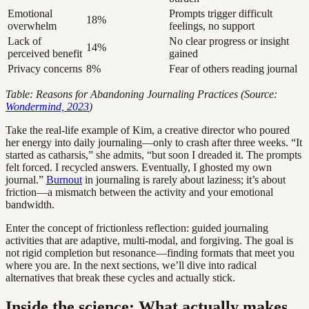
Emotional
Prompts trigger difficult
18%
overwhelm
feelings, no support
Lack of
No clear progress or insight
14%
perceived benefit
gained
Privacy concerns
8%
Fear of others reading journal
Table: Reasons for Abandoning Journaling Practices (Source:
Wondermind, 2023
)
Take the real-life example of Kim, a creative director who poured
her energy into daily journaling—only to crash after three weeks. “It
started as catharsis,” she admits, “but soon I dreaded it. The prompts
felt forced. I recycled answers. Eventually, I ghosted my own
journal.”
Burnout
in journaling is rarely about laziness; it’s about
friction—a mismatch between the activity and your emotional
bandwidth.
Enter the concept of frictionless reflection: guided journaling
activities that are adaptive, multi-modal, and forgiving. The goal is
not rigid completion but resonance—finding formats that meet you
where you are. In the next sections, we’ll dive into radical
alternatives that break these cycles and actually stick.
Inside the science: What actually makes