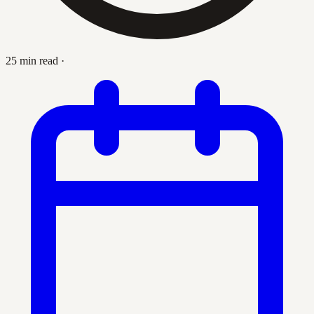
25 min read
·