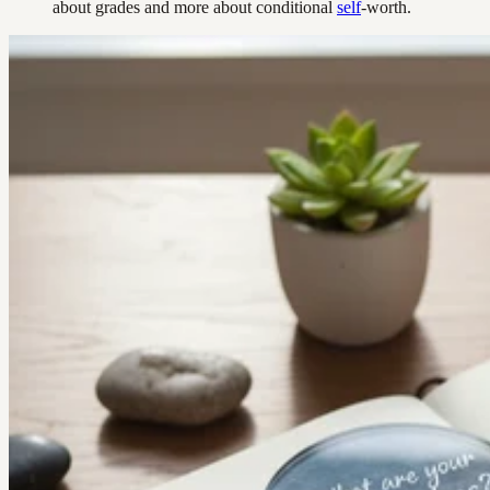
about grades and more about conditional
self
-worth.