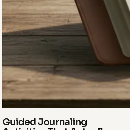
Guided Journaling