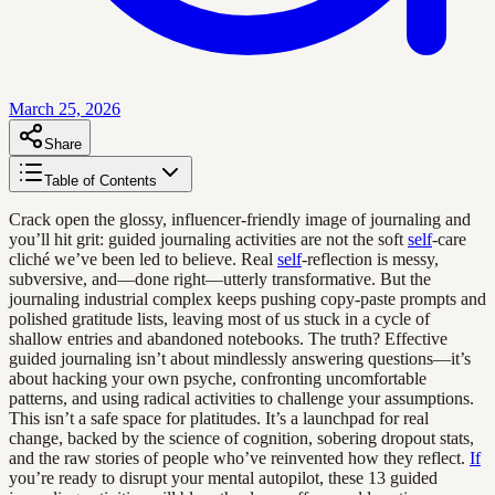
March 25, 2026
Share
Table of Contents
Crack open the glossy, influencer-friendly image of journaling and
you’ll hit grit: guided journaling activities are not the soft
self
-care
cliché we’ve been led to believe. Real
self
-reflection is messy,
subversive, and—done right—utterly transformative. But the
journaling industrial complex keeps pushing copy-paste prompts and
polished gratitude lists, leaving most of us stuck in a cycle of
shallow entries and abandoned notebooks. The truth? Effective
guided journaling isn’t about mindlessly answering questions—it’s
about hacking your own psyche, confronting uncomfortable
patterns, and using radical activities to challenge your assumptions.
This isn’t a safe space for platitudes. It’s a launchpad for real
change, backed by the science of cognition, sobering dropout stats,
and the raw stories of people who’ve reinvented how they reflect.
If
you’re ready to disrupt your mental autopilot, these 13 guided