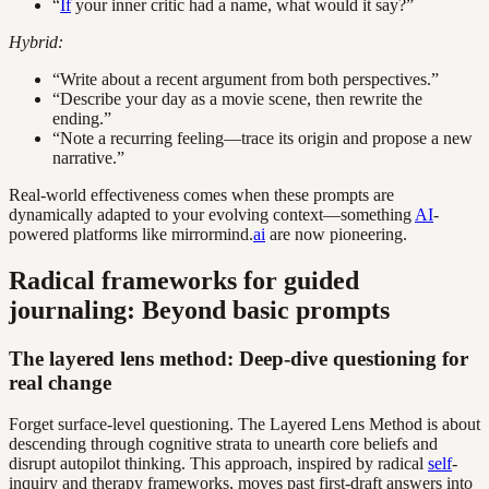
“
If
your inner critic had a name, what would it say?”
Hybrid:
“Write about a recent argument from both perspectives.”
“Describe your day as a movie scene, then rewrite the
ending.”
“Note a recurring feeling—trace its origin and propose a new
narrative.”
Real-world effectiveness comes when these prompts are
dynamically adapted to your evolving context—something
AI
-
powered platforms like mirrormind.
ai
are now pioneering.
Radical frameworks for guided
journaling: Beyond basic prompts
The layered lens method: Deep-dive questioning for
real change
Forget surface-level questioning. The Layered Lens Method is about
descending through cognitive strata to unearth core beliefs and
disrupt autopilot thinking. This approach, inspired by radical
self
-
inquiry and therapy frameworks, moves past first-draft answers into