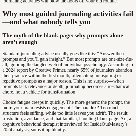
journaling activities will blow the doors off your old routine.
Why most guided journaling activities fail
—and what nobody tells you
The myth of the blank page: why prompts alone
aren’t enough
Standard journaling advice usually goes like this: “Answer these
prompts and you’ll gain insight.” But most prompts are one-size-fits-
all, ignoring the tangled web of individual psychology. According to
a 2024 report by Creative Primer, nearly 65% of journalers abandon
their practice within the first month, often citing uninspiring or
repetitive prompts as a major reason. This is no surprise—when
prompts lack relevance or depth, journaling becomes a mechanical
chore, not a vehicle for transformation.
Choice fatigue creeps in quickly. The more generic the prompt, the
more your brain resists engagement. The paradox? Too much
structure feels stifling, while too little leaves you adrift. The result:
frustration, avoidance, and that familiar, haunting blank page. Ari, a
cognitive behavioral therapist interviewed for InsideOutMastery’s
2024 analysis, sums it up bluntly: