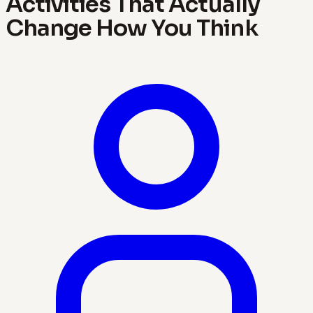
Activities That Actually
Change How You Think