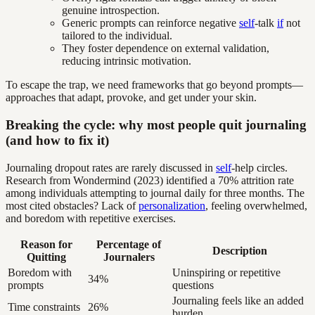
genuine introspection.
Generic prompts can reinforce negative
self
-talk
if
not
tailored to the individual.
They foster dependence on external validation,
reducing intrinsic motivation.
To escape the trap, we need frameworks that go beyond prompts—
approaches that adapt, provoke, and get under your skin.
Breaking the cycle: why most people quit journaling
(and how to fix it)
Journaling dropout rates are rarely discussed in
self
-help circles.
Research from Wondermind (2023) identified a 70% attrition rate
among individuals attempting to journal daily for three months. The
most cited obstacles? Lack of
personalization
, feeling overwhelmed,
and boredom with repetitive exercises.
Reason for
Percentage of
Description
Quitting
Journalers
Boredom with
Uninspiring or repetitive
34%
prompts
questions
Journaling feels like an added
Time constraints
26%
burden