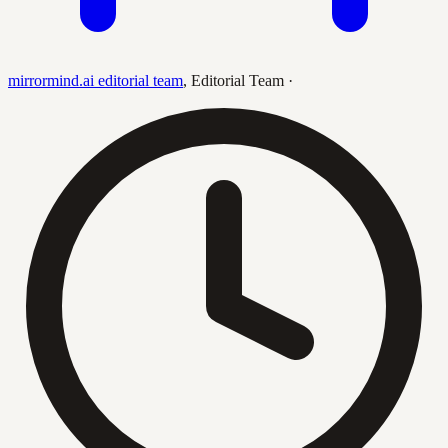
mirrormind.ai editorial team
,
Editorial Team
·