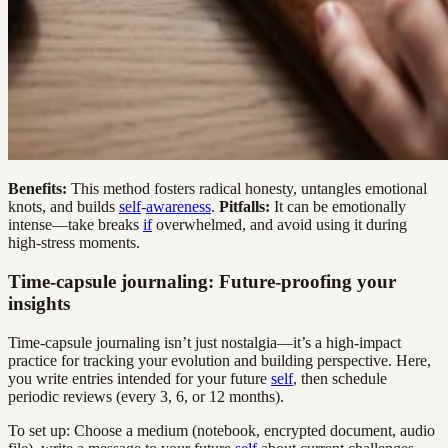
Benefits:
This method fosters radical honesty, untangles emotional
knots, and builds
self
-
awareness
.
Pitfalls:
It can be emotionally
intense—take breaks
if
overwhelmed, and avoid using it during
high-stress moments.
Time-capsule journaling: Future-proofing your
insights
Time-capsule journaling isn’t just nostalgia—it’s a high-impact
practice for tracking your evolution and building perspective. Here,
you write entries intended for your future
self
, then schedule
periodic reviews (every 3, 6, or 12 months).
To set up: Choose a medium (notebook, encrypted document, audio