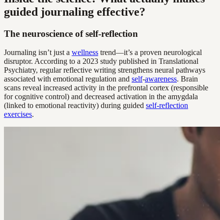
guided journaling effective?
The neuroscience of self-reflection
Journaling isn’t just a
wellness
trend—it’s a proven neurological
disruptor. According to a 2023 study published in Translational
Psychiatry, regular reflective writing strengthens neural pathways
associated with emotional regulation and
self
-
awareness
. Brain
scans reveal increased activity in the prefrontal cortex (responsible
for cognitive control) and decreased activation in the amygdala
(linked to emotional reactivity) during guided
self-reflection
exercises
.