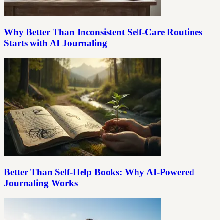
Why Better Than Inconsistent Self-Care Routines
Starts with AI Journaling
Better Than Self-Help Books: Why AI-Powered
Journaling Works