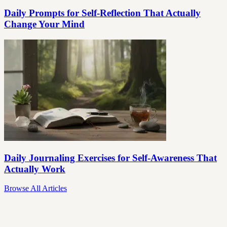
Daily Prompts for Self-Reflection That Actually
Change Your Mind
Daily Journaling Exercises for Self-Awareness That
Actually Work
Browse All Articles