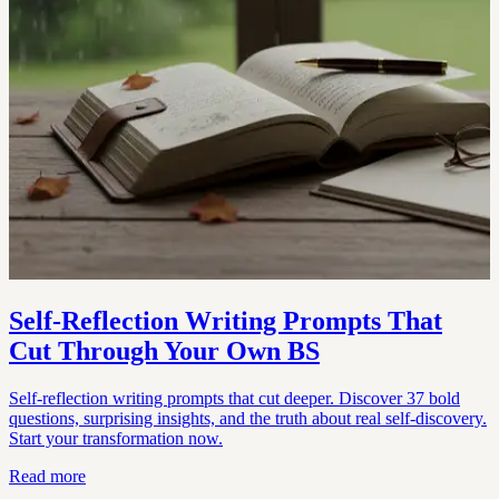
Self-Reflection Writing Prompts That
Cut Through Your Own BS
Self-reflection writing prompts that cut deeper. Discover 37 bold
questions, surprising insights, and the truth about real self-discovery.
Start your transformation now.
Read more