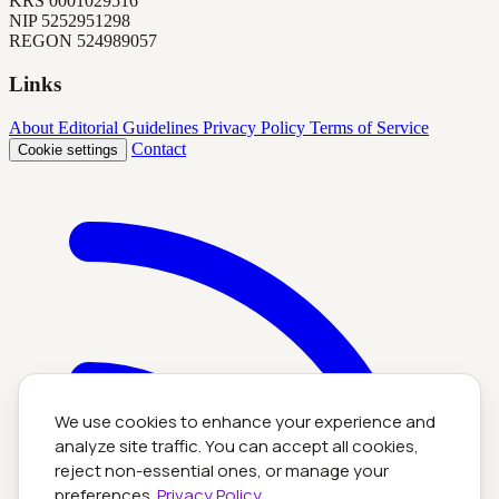
KRS
0001029516
NIP
5252951298
REGON
524989057
Links
About
Editorial Guidelines
Privacy Policy
Terms of Service
Contact
Cookie settings
We use cookies to enhance your experience and
analyze site traffic. You can accept all cookies,
reject non-essential ones, or manage your
preferences.
Privacy Policy