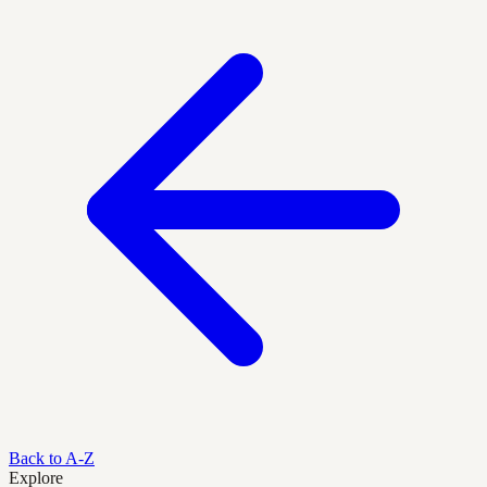
Back to A-Z
Explore