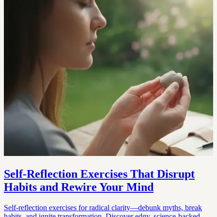
Self-Reflection Exercises That Disrupt
Habits and Rewire Your Mind
Self-reflection exercises for radical clarity—debunk myths, break
habits, and ignite transformation. Discover edgy, science-backed