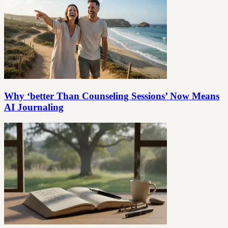
Why ‘better Than Counseling Sessions’ Now Means
AI Journaling