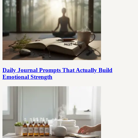
Daily Journal Prompts That Actually Build
Emotional Strength