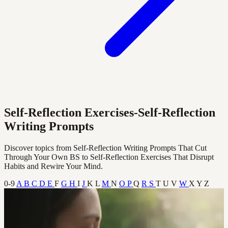
Self-Reflection Exercises-Self-Reflection
Writing Prompts
Discover topics from Self-Reflection Writing Prompts That Cut
Through Your Own BS to Self-Reflection Exercises That Disrupt
Habits and Rewire Your Mind.
0-9
A
B
C
D
E
F
G
H
I
J
K
L
M
N
O
P
Q
R
S
T
U
V
W
X
Y
Z