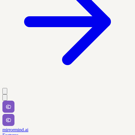
mirrormind.ai