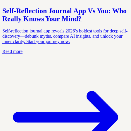
Self-Reflection Journal App Vs You: Who
Really Knows Your Mind?
Self-reflection journal app reveals 2026’s boldest tools for deep self-
discovery—debunk myths, compare AI insights, and unlock your
inner clarity. Start your journey now.
Read more