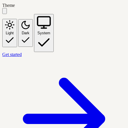
Theme
Light
Dark
System
Get started