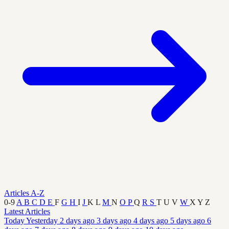
Articles A-Z
0-9
A
B
C
D
E
F
G
H
I
J
K
L
M
N
O
P
Q
R
S
T
U
V
W
X
Y
Z
Latest Articles
Today
Yesterday
2 days ago
3 days ago
4 days ago
5 days ago
6