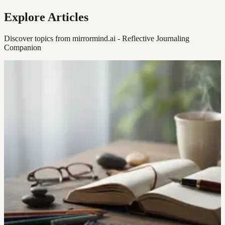
Explore Articles
Discover topics from mirrormind.ai - Reflective Journaling
Companion