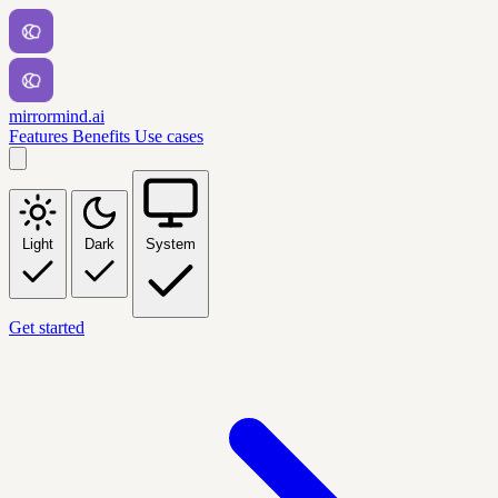
mirrormind.ai
Features
Benefits
Use cases
Light
Dark
System
Get started