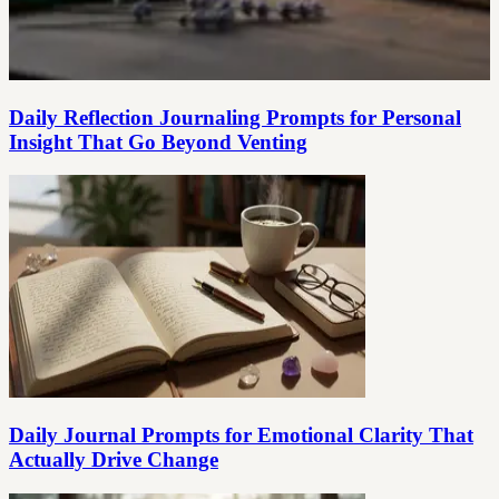
Daily Reflection Journaling Prompts for Personal
Insight That Go Beyond Venting
Daily Journal Prompts for Emotional Clarity That
Actually Drive Change