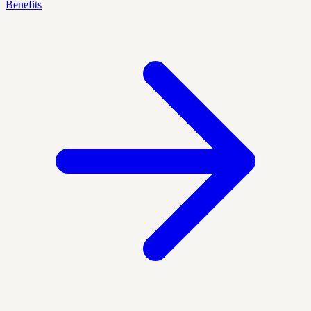
Benefits