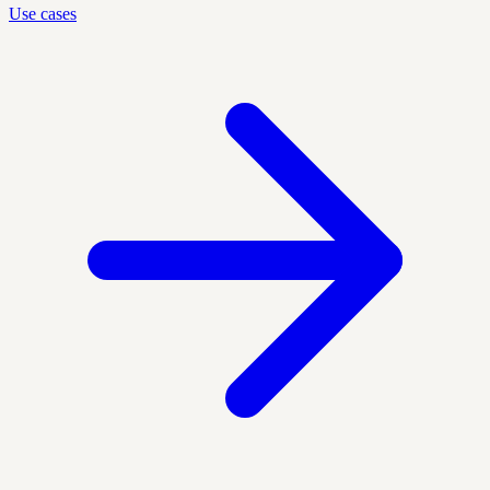
Use cases