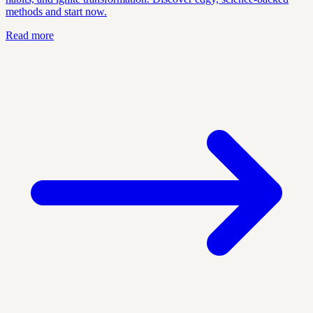
methods and start now.
Read more