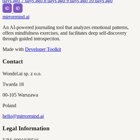
days ago
7 days ago
8 days ago
9 days ago
10 days ago
mirrormind.ai
An AI-powered journaling tool that analyzes emotional patterns,
offers mindfulness exercises, and facilitates deep self-discovery
through guided introspection.
Made with
Developer Toolkit
Contact
Wondel.ai sp. z o.o.
Twarda 18
00-105 Warszawa
Poland
hello@mirrormind.ai
Legal Information