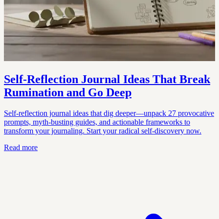
Self-Reflection Journal Ideas That Break
Rumination and Go Deep
Self-reflection journal ideas that dig deeper—unpack 27 provocative
prompts, myth-busting guides, and actionable frameworks to
transform your journaling. Start your radical self-discovery now.
Read more