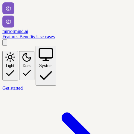
mirrormind.ai
Features
Benefits
Use cases
Light
Dark
System
Get started