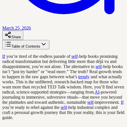
March 25, 2026
Share
Table of Contents
If
you’re tired of the endless parade of
self
-help books promising
radical transformation but delivering little more than déjà vu and
disappointment, you’re not alone. The alternative to
self
-help books
isn’t “just try harder” or “read more.” The truth? Real growth tends
to happen in the raw gaps between what’s
trendy
and what actually
works. This is the unfiltered, research-backed map for those who
want more than recycled TED Talk wisdom. Here, you’ll find seven
radical, science-supported strategies—ranging from
AI
-powered
journaling to immersive, subversive rituals—that move you beyond
the platitudes and toward authentic, sustainable
self
-improvement.
If
you’re ready to rebel against the
self
-help industrial complex and
craft a personal growth journey that fits your reality, this is your field
guide.