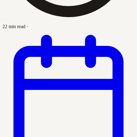
22 min read
·