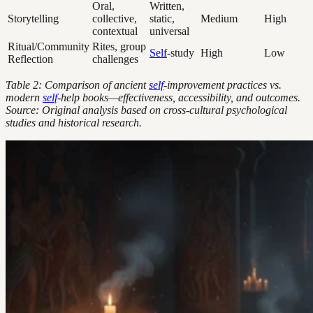
Oral,
Written,
Storytelling
collective,
static,
Medium
High
contextual
universal
Ritual/Community
Rites, group
Self
-study
High
Low
Reflection
challenges
Table 2: Comparison of ancient
self
-improvement practices vs.
modern
self
-help books—effectiveness, accessibility, and outcomes.
Source: Original analysis based on cross-cultural psychological
studies and historical research.