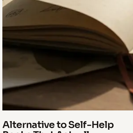
Alternative to Self-Help