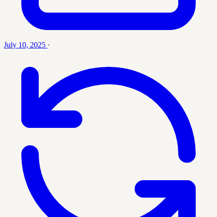
July 10, 2025
·