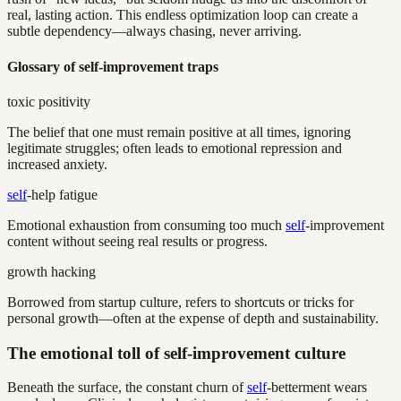
real, lasting action. This endless optimization loop can create a
subtle dependency—always chasing, never arriving.
Glossary of self-improvement traps
toxic positivity
The belief that one must remain positive at all times, ignoring
legitimate struggles; often leads to emotional repression and
increased anxiety.
self
-help fatigue
Emotional exhaustion from consuming too much
self
-improvement
content without seeing real results or progress.
growth hacking
Borrowed from startup culture, refers to shortcuts or tricks for
personal growth—often at the expense of depth and sustainability.
The emotional toll of self-improvement culture
Beneath the surface, the constant churn of
self
-betterment wears