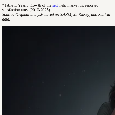
*Table 1: Yearly growth of the
self
-help market vs. reported
satisfaction rates (2010-2025).
Source: Original analysis based on SHRM, McKinsey, and Statista
data.