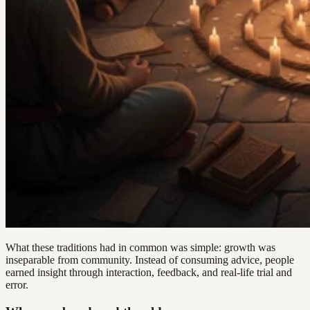
What these traditions had in common was simple: growth was
inseparable from community. Instead of consuming advice, people
earned insight through interaction, feedback, and real-life trial and
error.