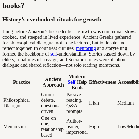
books?
History’s overlooked rituals for growth
Long before Amazon’s bestseller lists, growth was communal, slow-
cooked, and steeped in lived experience. Ancient Greeks gathered
for philosophical dialogue, not to be lectured, but to debate and
reflect together. In countless cultures,
mentoring
and storytelling
formed the backbone of
self
-understanding. Stories passed down by
elders, tribal rites of passage, and Socratic circles were all about
dialogue and shared reflection—not solo reading marathons.
Modern
Ancient
Practice
Self
-Help
Effectiveness
Accessibil
Approach
Book
Group
Passive
Philosophical
debate,
reading,
High
Medium
Dialogue
question-
Q&A
driven
prompts
One-on-
Author-
one,
Mentorship
reader,
High
Low/Medi
relationship-
impersonal
based