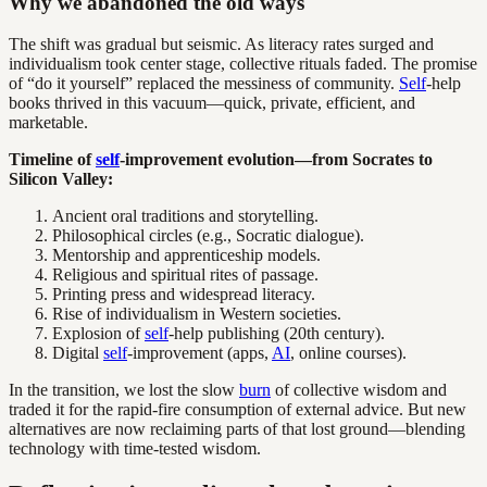
Why we abandoned the old ways
The shift was gradual but seismic. As literacy rates surged and
individualism took center stage, collective rituals faded. The promise
of “do it yourself” replaced the messiness of community.
Self
-help
books thrived in this vacuum—quick, private, efficient, and
marketable.
Timeline of
self
-improvement evolution—from Socrates to
Silicon Valley:
Ancient oral traditions and storytelling.
Philosophical circles (e.g., Socratic dialogue).
Mentorship and apprenticeship models.
Religious and spiritual rites of passage.
Printing press and widespread literacy.
Rise of individualism in Western societies.
Explosion of
self
-help publishing (20th century).
Digital
self
-improvement (apps,
AI
, online courses).
In the transition, we lost the slow
burn
of collective wisdom and
traded it for the rapid-fire consumption of external advice. But new
alternatives are now reclaiming parts of that lost ground—blending
technology with time-tested wisdom.