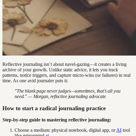
Reflective journaling isn’t about navel-gazing—it creates a living
archive of your growth. Unlike static advice, it lets you track
patterns, notice triggers, and capture micro-wins (or failures) in real
time. As one avid journaler puts it:
"The blank page never judges—sometimes, that’s all you
need." — Morgan, reflective journaling advocate
How to start a radical journaling practice
Step-by-step guide to mastering reflective journaling:
Choose a medium: physical notebook, digital app, or
AI
tool
like mirrormind.
ai
.