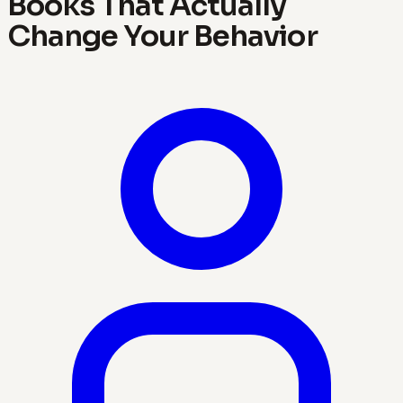
Books That Actually
Change Your Behavior