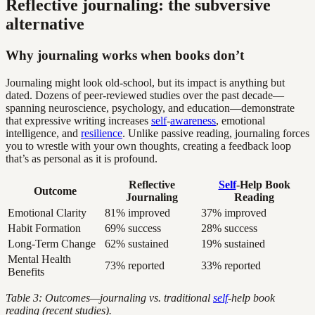
Reflective journaling: the subversive
alternative
Why journaling works when books don’t
Journaling might look old-school, but its impact is anything but
dated. Dozens of peer-reviewed studies over the past decade—
spanning neuroscience, psychology, and education—demonstrate
that expressive writing increases
self
-
awareness
, emotional
intelligence, and
resilience
. Unlike passive reading, journaling forces
you to wrestle with your own thoughts, creating a feedback loop
that’s as personal as it is profound.
Reflective
Self
-Help Book
Outcome
Journaling
Reading
Emotional Clarity
81% improved
37% improved
Habit Formation
69% success
28% success
Long-Term Change
62% sustained
19% sustained
Mental Health
73% reported
33% reported
Benefits
Table 3: Outcomes—journaling vs. traditional
self
-help book
reading (recent studies).