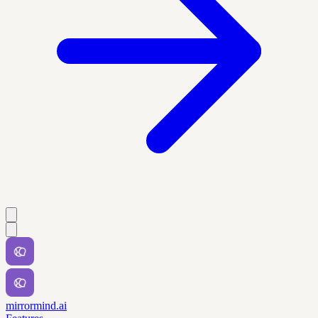
mirrormind.ai