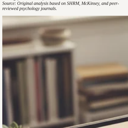
Source: Original analysis based on SHRM, McKinsey, and peer-
reviewed psychology journals.