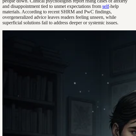
people down. Clinical psychologists report rising cases of anxiety
and disappointment tied to unmet expectations from
self
-help
materials. According to recent SHRM and PwC findings,
overgeneralized advice leaves readers feeling unseen, while
superficial solutions fail to address deeper or systemic issues.