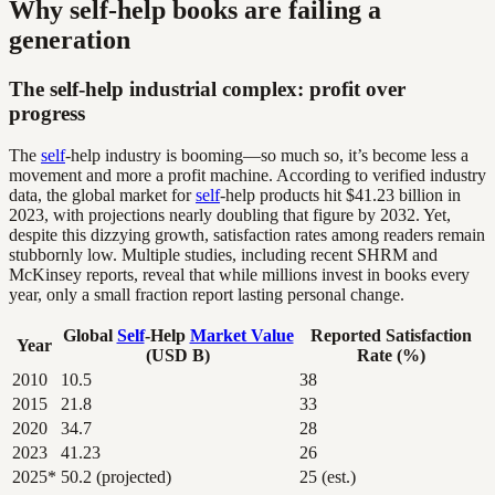
Why self-help books are failing a
generation
The self-help industrial complex: profit over
progress
The
self
-help industry is booming—so much so, it’s become less a
movement and more a profit machine. According to verified industry
data, the global market for
self
-help products hit $41.23 billion in
2023, with projections nearly doubling that figure by 2032. Yet,
despite this dizzying growth, satisfaction rates among readers remain
stubbornly low. Multiple studies, including recent SHRM and
McKinsey reports, reveal that while millions invest in books every
year, only a small fraction report lasting personal change.
Global
Self
-Help
Market Value
Reported Satisfaction
Year
(USD B)
Rate (%)
2010
10.5
38
2015
21.8
33
2020
34.7
28
2023
41.23
26
2025*
50.2 (projected)
25 (est.)