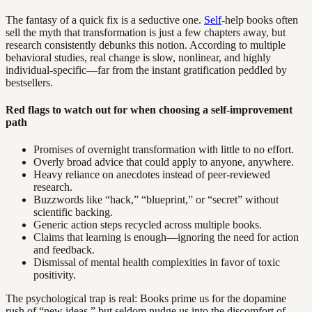
The fantasy of a quick fix is a seductive one.
Self
-help books often
sell the myth that transformation is just a few chapters away, but
research consistently debunks this notion. According to multiple
behavioral studies, real change is slow, nonlinear, and highly
individual-specific—far from the instant gratification peddled by
bestsellers.
Red flags to watch out for when choosing a self-improvement
path
Promises of overnight transformation with little to no effort.
Overly broad advice that could apply to anyone, anywhere.
Heavy reliance on anecdotes instead of peer-reviewed
research.
Buzzwords like “hack,” “blueprint,” or “secret” without
scientific backing.
Generic action steps recycled across multiple books.
Claims that learning is enough—ignoring the need for action
and feedback.
Dismissal of mental health complexities in favor of toxic
positivity.
The psychological trap is real: Books prime us for the dopamine
rush of “new ideas,” but seldom nudge us into the discomfort of