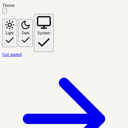
Theme
Light
Dark
System
Get started