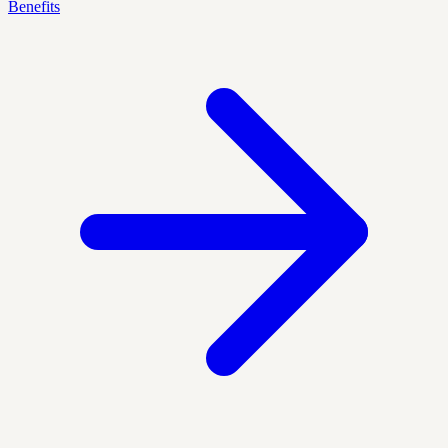
Benefits