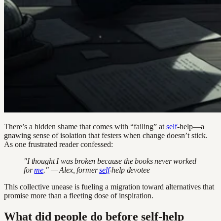
There’s a hidden shame that comes with “failing” at
self
-help—a
gnawing sense of isolation that festers when change doesn’t stick.
As one frustrated reader confessed:
"I thought I was broken because the books never worked
for
me
." — Alex, former
self
-help devotee
This collective unease is fueling a migration toward alternatives that
promise more than a fleeting dose of inspiration.
What did people do before self-help