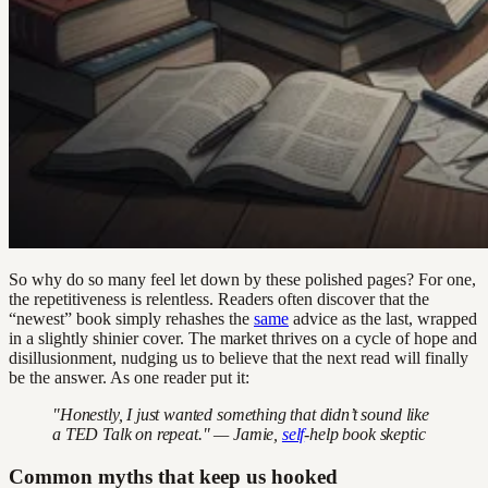
So why do so many feel let down by these polished pages? For one,
the repetitiveness is relentless. Readers often discover that the
“newest” book simply rehashes the
same
advice as the last, wrapped
in a slightly shinier cover. The market thrives on a cycle of hope and
disillusionment, nudging us to believe that the next read will finally
be the answer. As one reader put it:
"Honestly, I just wanted something that didn’t sound like
a TED Talk on repeat." — Jamie,
self
-help book skeptic
Common myths that keep us hooked