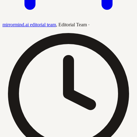
mirrormind.ai editorial team
,
Editorial Team
·