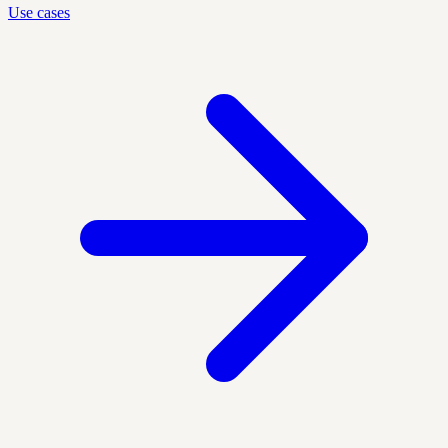
Use cases