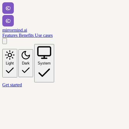
mirrormind.ai
Features
Benefits
Use cases
Light
Dark
System
Get started