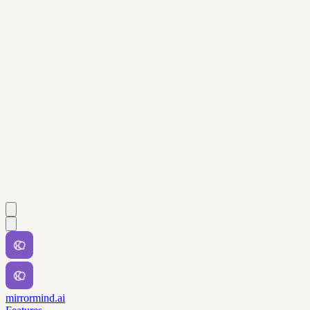
mirrormind.ai