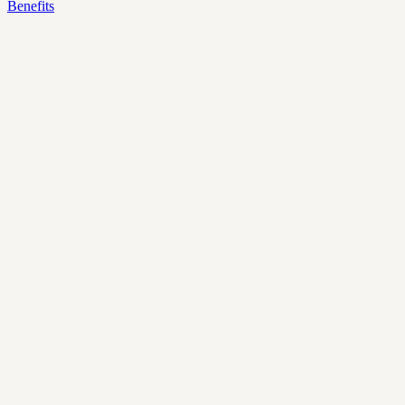
Benefits