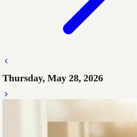
Thursday, May 28, 2026