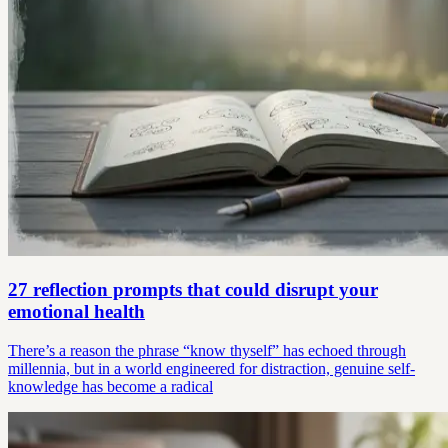
27 reflection prompts that could disrupt your
emotional health
There’s a reason the phrase “know thyself” has echoed through
millennia, but in a world engineered for distraction, genuine self-
knowledge has become a radical