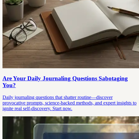
Are Your Daily Journaling Questions Sabotaging
You?
Daily journaling questions that shatter routine—discover
provocative prompts, science-backed methods, and expert insights to
ignite real self-discovery. Start now.