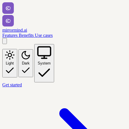
mirrormind.ai
Features
Benefits
Use cases
Light
Dark
System
Get started