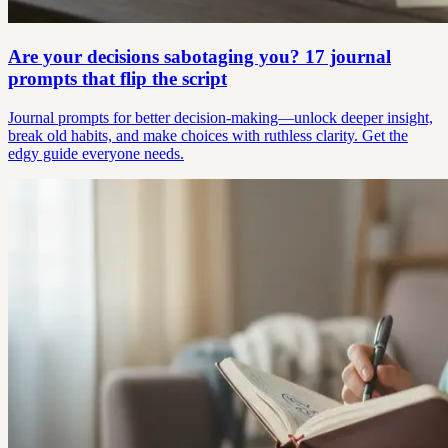
Are your decisions sabotaging you? 17 journal
prompts that flip the script
Journal prompts for better decision-making—unlock deeper insight,
break old habits, and make choices with ruthless clarity. Get the
edgy guide everyone needs.