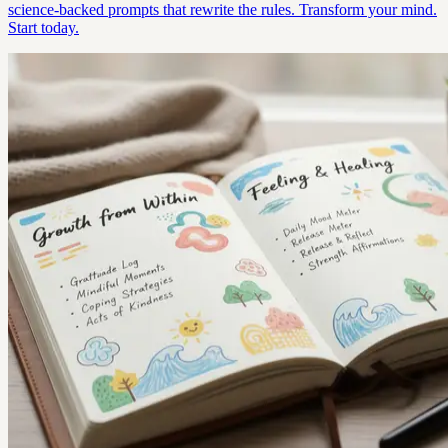
science-backed prompts that rewrite the rules. Transform your mind.
Start today.