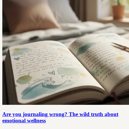
Are you journaling wrong? The wild truth about
emotional wellness