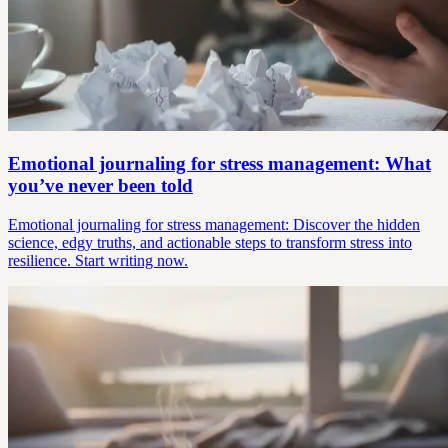
Emotional journaling for stress management: What
you’ve never been told
Emotional journaling for stress management: Discover the hidden
science, edgy truths, and actionable steps to transform stress into
resilience. Start writing now.