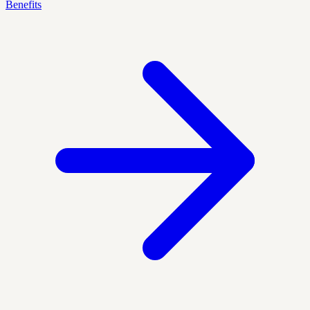
Benefits