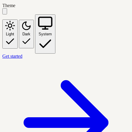
Theme
Light
Dark
System
Get started