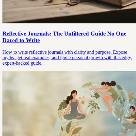
Reflective Journals: The Unfiltered Guide No One
Dared to Write
How to write reflective journals with clarity and purpose. Expose
myths, get real examples, and ignite personal growth with this edgy,
expert-backed guide.