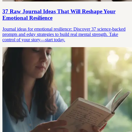
37 Raw Journal Ideas That Will Reshape Your
Emotional Resilience
Journal ideas for emotional resilience: Discover 37 science-backed
prompts and edgy strategies to build real mental strength. Take
control of your story—start today.