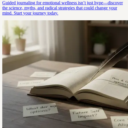
Guided journaling for emotional wellness isn’t just hype—discover
the science, myths, and radical strategies that could change your
mind. Start your journey today.