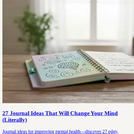
27 Journal Ideas That Will Change Your Mind
(Literally)
Journal ideas for improving mental health—discover 27 edgy,