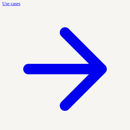
Use cases