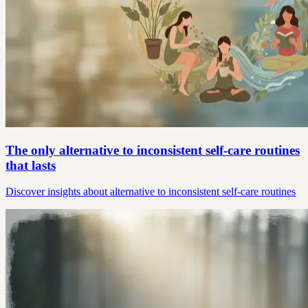
The only alternative to inconsistent self-care routines
that lasts
Discover insights about alternative to inconsistent self-care routines