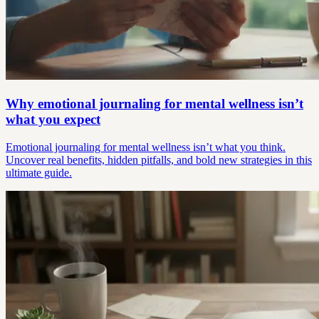
Why emotional journaling for mental wellness isn’t
what you expect
Emotional journaling for mental wellness isn’t what you think.
Uncover real benefits, hidden pitfalls, and bold new strategies in this
ultimate guide.