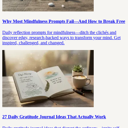
Why Most Mindfulness Prompts Fail—And How to Break Free
Daily reflection prompts for mindfulness—ditch the clichés and
discover edgy, research-backed ways to transform your mind. Get
inspired, challenged, and changed.
27 Daily Gratitude Journal Ideas That Actually Work