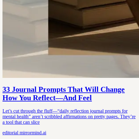
33 Journal Prompts That Will Change
How You Reflect—And Feel
Let’s cut through the fluff—“daily reflection journal prompts for
mental health” aren’t scribbled affirmations on pretty pages. They’re
a tool that can slice
editorial
mirrormind.ai