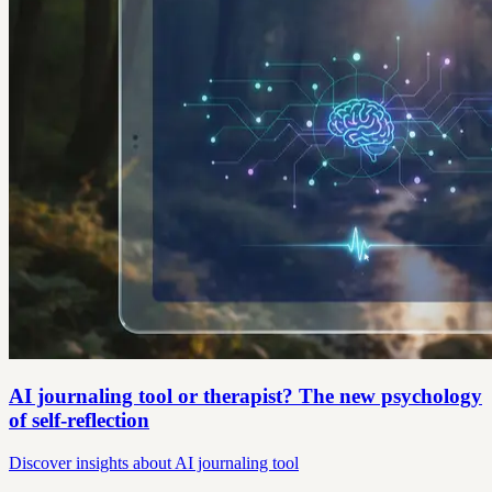
AI journaling tool or therapist? The new psychology
of self-reflection
Discover insights about AI journaling tool