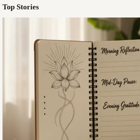
Top Stories