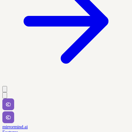
mirrormind.ai