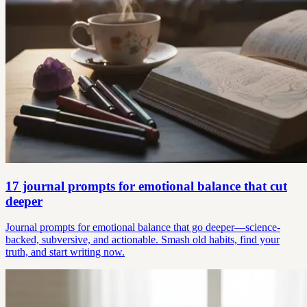
17 journal prompts for emotional balance that cut
deeper
Journal prompts for emotional balance that go deeper—science-
backed, subversive, and actionable. Smash old habits, find your
truth, and start writing now.