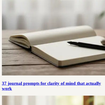
37 journal prompts for clarity of mind that actually
work