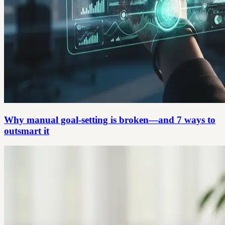
Why manual goal-setting is broken—and 7 ways to
outsmart it