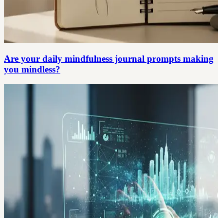
Are your daily mindfulness journal prompts making
you mindless?