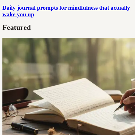
Daily journal prompts for mindfulness that actually
wake you up
Featured