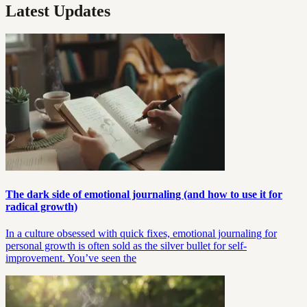
Latest Updates
The dark side of emotional journaling (and how to use it for
radical growth)
In a culture obsessed with quick fixes, emotional journaling for
personal growth is often sold as the silver bullet for self-
improvement. You’ve seen the