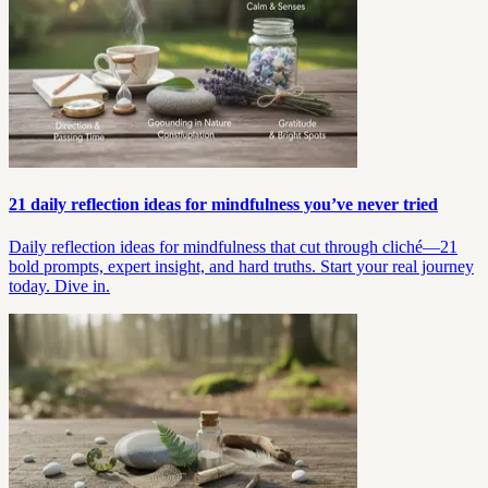
21 daily reflection ideas for mindfulness you’ve never tried
Daily reflection ideas for mindfulness that cut through cliché—21
bold prompts, expert insight, and hard truths. Start your real journey
today. Dive in.