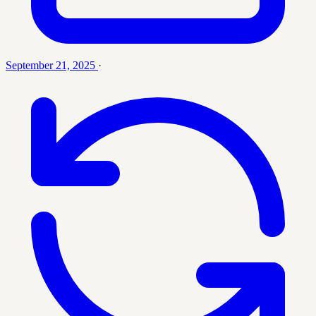
September 21, 2025
·