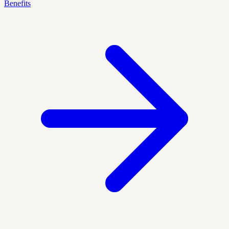
Benefits