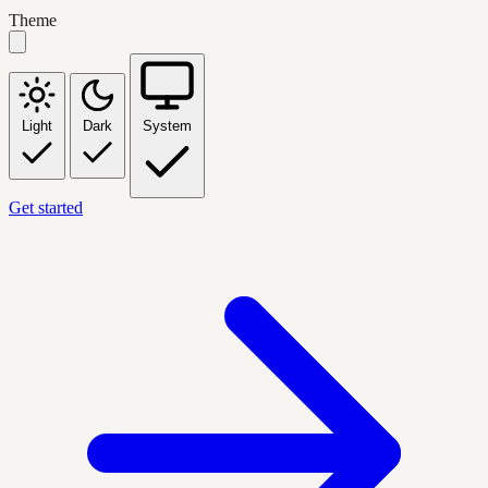
Theme
Light
Dark
System
Get started