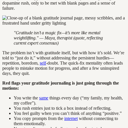
dopamine rush, only to be met with blank pages and a sense of
failure.
"Gratitude isn’t a magic fix—it’s more like mental
weightlifting." — Maya, therapist (quote, reflecting
current expert consensus)
The problem isn’t with gratitude itself, but with how it’s sold. We’re
told to “just do it,” without addressing the persistent hurdles—
repetition, boredom,
self
-doubt. The quick-fix mentality often leads
people to mistake motion for progress, and after a few uninspired
days, they quit.
Red flags your gratitude journaling is just going through the
motions:
You write the
same
things every day (“my family, my health,
my coffee”).
You rush entries just to tick a box instead of reflecting.
You feel guilty when you can’t think of anything “positive.”
You copy prompts from the
internet
without connecting to
them emotionally.