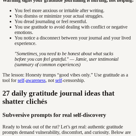
Warning signs your gratitude journaling is hurting, not helping:
You feel more anxious or irritable after writing.
You dismiss or minimize your actual struggles.
You dread journaling or feel resentful.
You use gratitude to avoid dealing with conflict or negative
emotions.
You notice a disconnect between your journal and your lived
experience.
"Sometimes, you need to be honest about what sucks
before you can feel grateful." — Jamie, user testimonial
(summary of common experiences)
The lesson: Honesty trumps “good vibes only.” Use gratitude as a
tool for
self
-
awareness
, not
self
-censorship.
27 daily gratitude journal ideas that
shatter clichés
Subversive prompts for real self-discovery
Ready to break out of the rut? Let’s get real: authentic gratitude
prompts demand vulnerability, discomfort, and curiosity. Below are