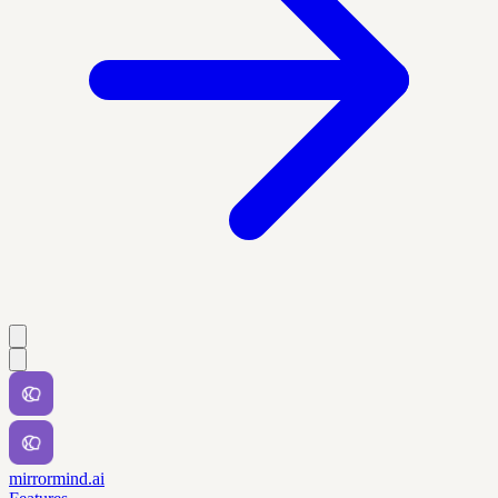
mirrormind.ai