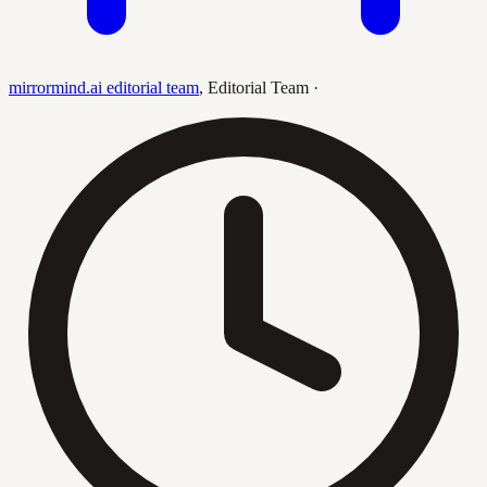
mirrormind.ai editorial team
,
Editorial Team
·