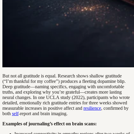
But not all gratitude is equal. Research shows shallow gratitude
(“I’m thankful for my coffee”) produces a fleeting dopamine blip.
Deep gratitude—naming specifics, engaging with uncomfortable
truths, and exploring why you’re grateful—creates more lasting
neural changes. In one UCLA study (2022), participants who wrote
detailed, emotionally rich gratitude entries for three weeks showed
measurable increases in positive affect and
resilience
, confirmed by
both
self
-report and brain imaging.
Examples of journaling’s effect on brain scans:
Increased connectivity in empathy regions after two weeks of