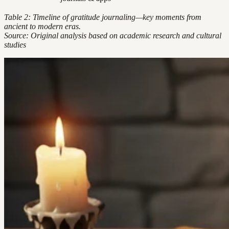
Table 2: Timeline of gratitude journaling—key moments from
ancient to modern eras.
Source: Original analysis based on academic research and cultural
studies