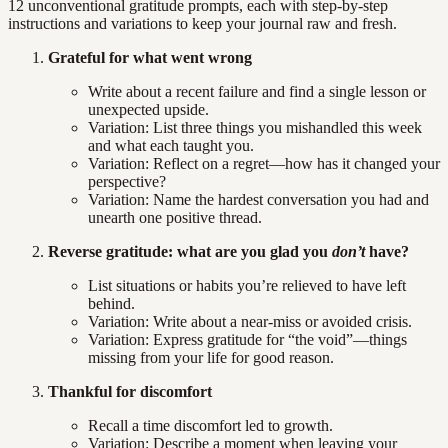
12 unconventional gratitude prompts, each with step-by-step
instructions and variations to keep your journal raw and fresh.
Grateful for what went wrong
Write about a recent failure and find a single lesson or
unexpected upside.
Variation: List three things you mishandled this week
and what each taught you.
Variation: Reflect on a regret—how has it changed your
perspective?
Variation: Name the hardest conversation you had and
unearth one positive thread.
Reverse gratitude: what are you glad you
don’t
have?
List situations or habits you’re relieved to have left
behind.
Variation: Write about a near-miss or avoided crisis.
Variation: Express gratitude for “the void”—things
missing from your life for good reason.
Thankful for discomfort
Recall a time discomfort led to growth.
Variation: Describe a moment when leaving your