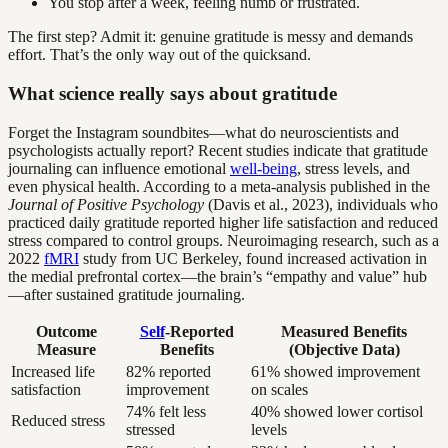
You stop after a week, feeling numb or frustrated.
The first step? Admit it: genuine gratitude is messy and demands
effort. That’s the only way out of the quicksand.
What science really says about gratitude
Forget the Instagram soundbites—what do neuroscientists and
psychologists actually report? Recent studies indicate that gratitude
journaling can influence emotional
well-being
, stress levels, and
even physical health. According to a meta-analysis published in the
Journal of Positive Psychology
(Davis et al., 2023), individuals who
practiced daily gratitude reported higher life satisfaction and reduced
stress compared to control groups. Neuroimaging research, such as a
2022
fMRI
study from UC Berkeley, found increased activation in
the medial prefrontal cortex—the brain’s “empathy and value” hub
—after sustained gratitude journaling.
Outcome
Self
-Reported
Measured Benefits
Measure
Benefits
(Objective Data)
Increased life
82% reported
61% showed improvement
satisfaction
improvement
on scales
74% felt less
40% showed lower cortisol
Reduced stress
stressed
levels