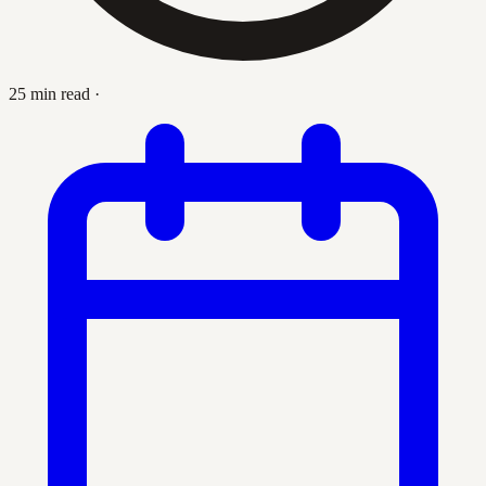
25 min read
·