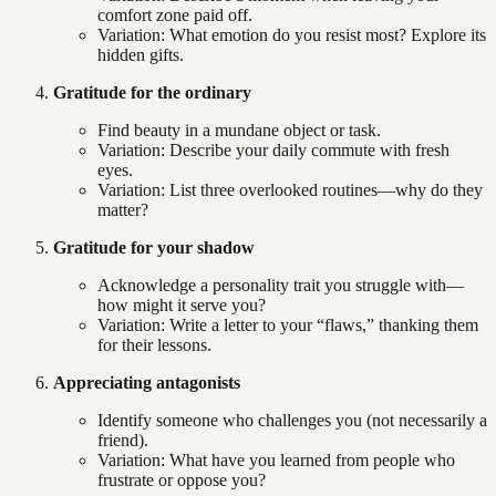
comfort zone paid off.
Variation: What emotion do you resist most? Explore its
hidden gifts.
Gratitude for the ordinary
Find beauty in a mundane object or task.
Variation: Describe your daily commute with fresh
eyes.
Variation: List three overlooked routines—why do they
matter?
Gratitude for your shadow
Acknowledge a personality trait you struggle with—
how might it serve you?
Variation: Write a letter to your “flaws,” thanking them
for their lessons.
Appreciating antagonists
Identify someone who challenges you (not necessarily a
friend).
Variation: What have you learned from people who
frustrate or oppose you?