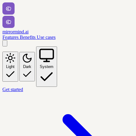
mirrormind.ai
Features
Benefits
Use cases
Light
Dark
System
Get started