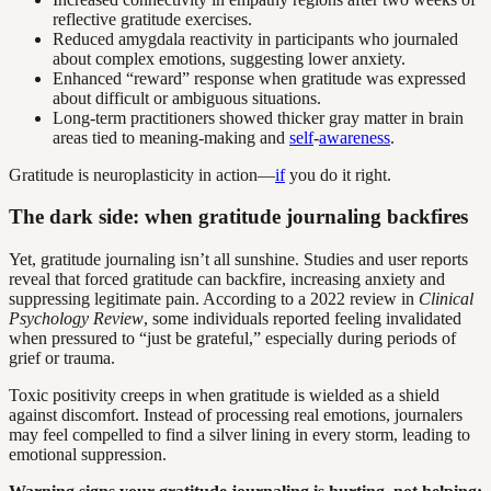
reflective gratitude exercises.
Reduced amygdala reactivity in participants who journaled
about complex emotions, suggesting lower anxiety.
Enhanced “reward” response when gratitude was expressed
about difficult or ambiguous situations.
Long-term practitioners showed thicker gray matter in brain
areas tied to meaning-making and
self
-
awareness
.
Gratitude is neuroplasticity in action—
if
you do it right.
The dark side: when gratitude journaling backfires
Yet, gratitude journaling isn’t all sunshine. Studies and user reports
reveal that forced gratitude can backfire, increasing anxiety and
suppressing legitimate pain. According to a 2022 review in
Clinical
Psychology Review
, some individuals reported feeling invalidated
when pressured to “just be grateful,” especially during periods of
grief or trauma.
Toxic positivity creeps in when gratitude is wielded as a shield
against discomfort. Instead of processing real emotions, journalers
may feel compelled to find a silver lining in every storm, leading to
emotional suppression.