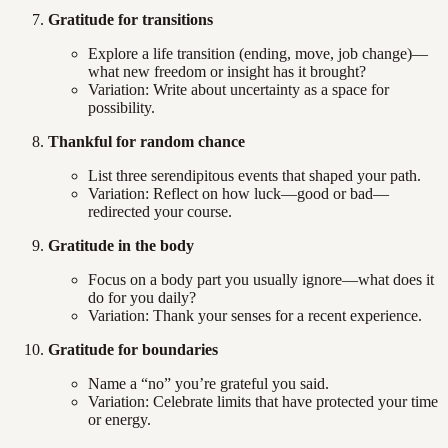
Gratitude for transitions
Explore a life transition (ending, move, job change)—
what new freedom or insight has it brought?
Variation: Write about uncertainty as a space for
possibility.
Thankful for random chance
List three serendipitous events that shaped your path.
Variation: Reflect on how luck—good or bad—
redirected your course.
Gratitude in the body
Focus on a body part you usually ignore—what does it
do for you daily?
Variation: Thank your senses for a recent experience.
Gratitude for boundaries
Name a “no” you’re grateful you said.
Variation: Celebrate limits that have protected your time
or energy.