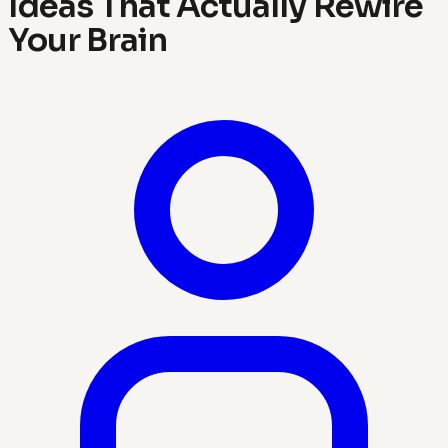
Ideas That Actually Rewire
Your Brain