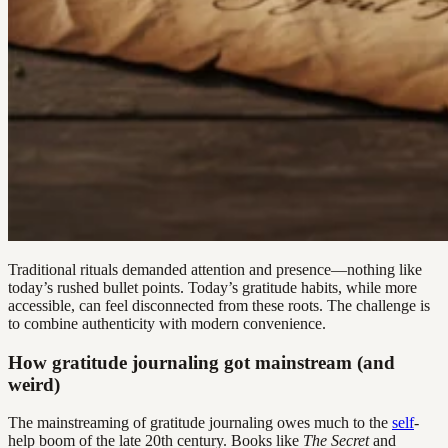
Traditional rituals demanded attention and presence—nothing like
today’s rushed bullet points. Today’s gratitude habits, while more
accessible, can feel disconnected from these roots. The challenge is
to combine authenticity with modern convenience.
How gratitude journaling got mainstream (and
weird)
The mainstreaming of gratitude journaling owes much to the
self
-
help boom of the late 20th century. Books like
The Secret
and