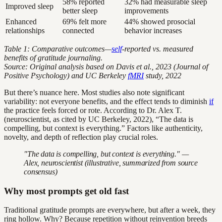
58% reported
32% had measurable sleep
Improved sleep
better sleep
improvements
Enhanced
69% felt more
44% showed prosocial
relationships
connected
behavior increases
Table 1: Comparative outcomes—
self
-reported vs. measured
benefits of gratitude journaling.
Source: Original analysis based on Davis et al., 2023 (Journal of
Positive Psychology) and UC Berkeley
fMRI
study, 2022
But there’s nuance here. Most studies also note significant
variability: not everyone benefits, and the effect tends to diminish
if
the practice feels forced or rote. According to Dr. Alex T.
(neuroscientist, as cited by UC Berkeley, 2022), “The data is
compelling, but context is everything.” Factors like authenticity,
novelty, and depth of reflection play crucial roles.
"The data is compelling, but context is everything." —
Alex, neuroscientist (illustrative, summarized from source
consensus)
Why most prompts get old fast
Traditional gratitude prompts are everywhere, but after a week, they
ring hollow. Why? Because repetition without reinvention breeds