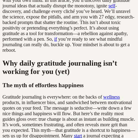
with your own mind. In this article, you’ll discover daily gratitude
journal ideas that actually disrupt the monotony, ignite
self
-
discovery, and challenge every cliché you’ve heard. We’ll unravel
the science, expose the pitfalls, and arm you with 27 edgy, research-
backed prompts that shatter the routine. This isn’t about toxic
positivity or pretending everything’s perfect. It’s about using
gratitude as a tool for transformation—a rebellion against apathy,
performed with a pen. So,
if
you’re ready to see what mindful
journaling can really do, buckle up. Your mindset is about to get a
reboot.
Why daily gratitude journaling isn’t
working for you (yet)
The myth of effortless happiness
Gratitude journaling is everywhere: on the backs of
wellness
products, in influencer bios, and sandwiched between motivational
quotes on your feed. The message is seductive—write down a few
nice things and happiness will flow. But here’s the reality most
guides gloss over: true change is about as instant as building muscle.
It’s work, sometimes frustrating, and often reveals more grit than
you expected. This myth—that gratitude is a shortcut to happiness—
sets us up for disappointment. Many
start
a journal expecting a