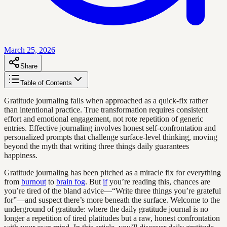
March 25, 2026
Share
Table of Contents
Gratitude journaling fails when approached as a quick-fix rather
than intentional practice. True transformation requires consistent
effort and emotional engagement, not rote repetition of generic
entries. Effective journaling involves honest self-confrontation and
personalized prompts that challenge surface-level thinking, moving
beyond the myth that writing three things daily guarantees
happiness.
Gratitude journaling has been pitched as a miracle fix for everything
from
burnout
to
brain fog
. But
if
you’re reading this, chances are
you’re tired of the bland advice—“Write three things you’re grateful
for”—and suspect there’s more beneath the surface. Welcome to the
underground of gratitude: where the daily gratitude journal is no
longer a repetition of tired platitudes but a raw, honest confrontation