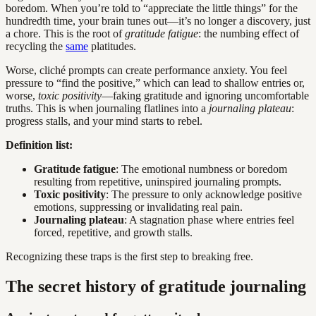
boredom. When you’re told to “appreciate the little things” for the
hundredth time, your brain tunes out—it’s no longer a discovery, just
a chore. This is the root of
gratitude fatigue
: the numbing effect of
recycling the
same
platitudes.
Worse, cliché prompts can create performance anxiety. You feel
pressure to “find the positive,” which can lead to shallow entries or,
worse,
toxic positivity
—faking gratitude and ignoring uncomfortable
truths. This is when journaling flatlines into a
journaling plateau
:
progress stalls, and your mind starts to rebel.
Definition list:
Gratitude fatigue
: The emotional numbness or boredom
resulting from repetitive, uninspired journaling prompts.
Toxic positivity
: The pressure to only acknowledge positive
emotions, suppressing or invalidating real pain.
Journaling plateau
: A stagnation phase where entries feel
forced, repetitive, and growth stalls.
Recognizing these traps is the first step to breaking free.
The secret history of gratitude journaling