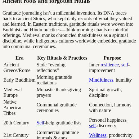
Ancient roots and forgotten rituals
Gratitude journaling isn’t a millennial invention. Its DNA traces
back to ancient Stoics, who kept daily records of what they valued
and learned. In Eastern traditions, gratitude rituals were woven into
Buddhist and Hindu practices—think morning chants or mindful
offerings. Medieval monks chronicled thankfulness as a spiritual
discipline, while Indigenous cultures worldwide embedded gratitude
into communal ceremonies.
Era
Key Rituals & Practices
Purpose
Ancient
Stoic “evening
Inner
resilience
,
self
-
Greece/Rome
reflections”
improvement
Morning gratitude
Early Buddhism
Mindfulness
, humility
recitations
Medieval
Monastic thanksgiving
Spiritual growth,
Europe
prayers
discipline
Native
Communal gratitude
Connection, harmony
American
ceremonies
with nature
Tribes
Personal happiness,
20th Century
Self
-help gratitude lists
self
-discovery
Commercial gratitude
21st Century
Wellness
, productivity
journals & apps