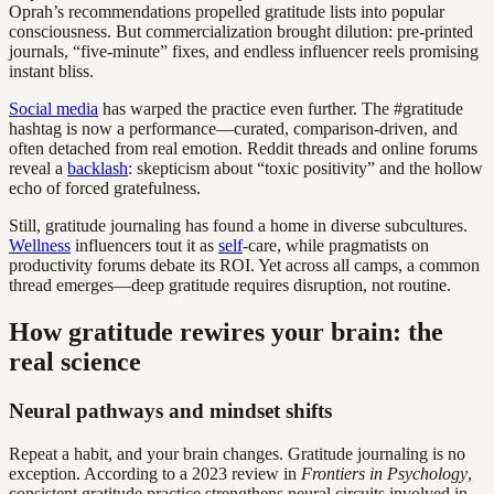
Oprah’s recommendations propelled gratitude lists into popular
consciousness. But commercialization brought dilution: pre-printed
journals, “five-minute” fixes, and endless influencer reels promising
instant bliss.
Social media
has warped the practice even further. The #gratitude
hashtag is now a performance—curated, comparison-driven, and
often detached from real emotion. Reddit threads and online forums
reveal a
backlash
: skepticism about “toxic positivity” and the hollow
echo of forced gratefulness.
Still, gratitude journaling has found a home in diverse subcultures.
Wellness
influencers tout it as
self
-care, while pragmatists on
productivity forums debate its ROI. Yet across all camps, a common
thread emerges—deep gratitude requires disruption, not routine.
How gratitude rewires your brain: the
real science
Neural pathways and mindset shifts
Repeat a habit, and your brain changes. Gratitude journaling is no
exception. According to a 2023 review in
Frontiers in Psychology
,
consistent gratitude practice strengthens neural circuits involved in