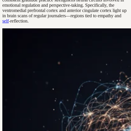
emotional regulation and perspective-taking. Specifically, the
ventromedial prefrontal cortex and anterior cingulate cortex light up
in brain scans of regular journalers—regions tied to empathy and
self
-reflection.