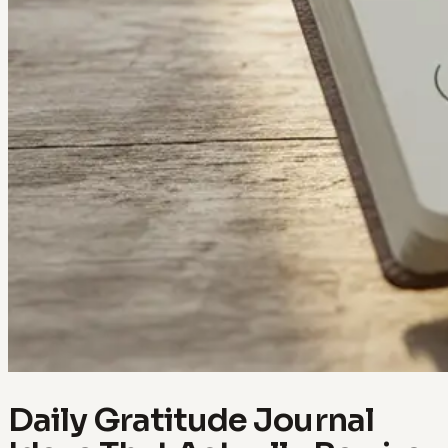
Daily Gratitude Journal