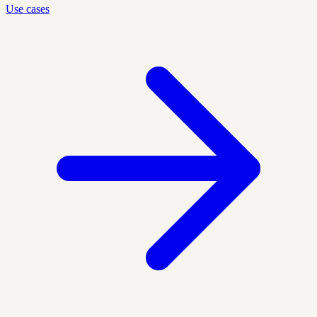
Use cases