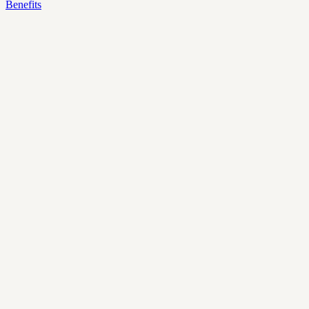
Benefits