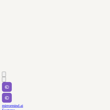
mirrormind.ai