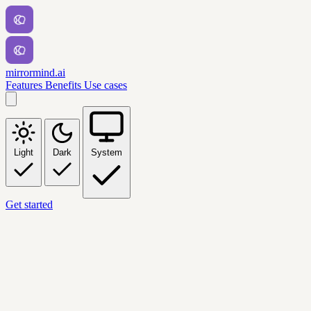
mirrormind.ai
Features
Benefits
Use cases
Light
Dark
System
Get started