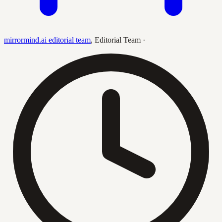
mirrormind.ai editorial team
,
Editorial Team
·