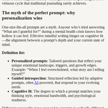
virtuous cycle that traditional journaling rarely achieves.
The myth of the perfect prompt: why
personalization wins
One-size-fits-all prompts are a myth. Anyone who’s tried answering
“What am I grateful for?” during a mental health crisis knows how
hollow it can feel. Effective mindful writing hinges on cognitive fit
—the alignment between a prompt’s depth and your current state of
mind.
Definition list:
Personalized prompts
: Tailored questions that reflect your
unique emotional landscape, triggers, and growth edges.
Example: “When I feel overwhelmed, what story am I telling
myself?”
Guided introspection
: Structured reflection led by adaptive
prompts, often
AI
-powered, that respond to your evolving
needs.
Cognitive fit
: The degree to which a prompt matches your
thinking style, emotional bandwidth, and psychological
readiness.