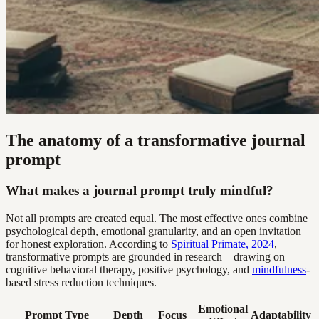
The anatomy of a transformative journal
prompt
What makes a journal prompt truly mindful?
Not all prompts are created equal. The most effective ones combine
psychological depth, emotional granularity, and an open invitation
for honest exploration. According to
Spiritual Primate, 2024
,
transformative prompts are grounded in research—drawing on
cognitive behavioral therapy, positive psychology, and
mindfulness
-
based stress reduction techniques.
Emotional
Prompt Type
Depth
Focus
Adaptability