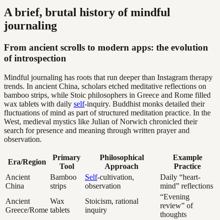
A brief, brutal history of mindful
journaling
From ancient scrolls to modern apps: the evolution
of introspection
Mindful journaling has roots that run deeper than Instagram therapy
trends. In ancient China, scholars etched meditative reflections on
bamboo strips, while Stoic philosophers in Greece and Rome filled
wax tablets with daily
self
-inquiry. Buddhist monks detailed their
fluctuations of mind as part of structured meditation practice. In the
West, medieval mystics like Julian of Norwich chronicled their
search for presence and meaning through written prayer and
observation.
Primary
Philosophical
Example
Era/Region
Tool
Approach
Practice
Ancient
Bamboo
Self
-cultivation,
Daily “heart-
China
strips
observation
mind” reflections
“Evening
Ancient
Wax
Stoicism, rational
review” of
Greece/Rome
tablets
inquiry
thoughts