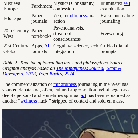
Medieval
Mystical Christianity,
Illuminated
self
-
Parchment
Europe
confession
examination
Paper
Zen,
mindfulness
-in-
Haiku and nature
Edo Japan
journals
action
journaling
Psychoanalysis,
20th Century
Paper
stream-of-
Freewriting
West
notebooks
consciousness
21st Century
Apps,
AI
Cognitive science, tech
Guided digital
Global
journals
integration
prompts
Table 2: Timeline of journaling tools and philosophies. Source:
Original analysis based on
The Mindfulness Journal, Scott &
Davenport, 2018
,
Yoga Basics, 2024
The commercialization of
mindfulness
journaling in the West has
sparked debate and, often, cultural appropriation. What began as a
deeply personal and sometimes spiritual
act
has been rebranded as
another “
wellness
hack,” stripped of context and sold en masse.