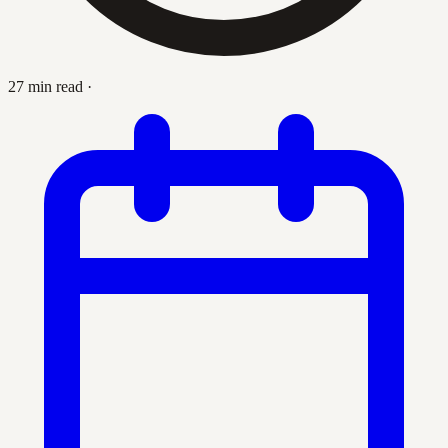
27 min read
·