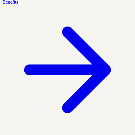
Benefits