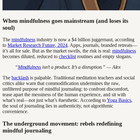
When mindfulness goes mainstream (and loses its
soul)
The
mindfulness
industry is now a $4 billion juggernaut, according
to
Market Research Future, 2024
. Apps, journals, branded retreats—
it’s all for sale. But as the market swells, the risk is real:
mindfulness
becomes diluted, reduced to
checklist
routines and empty slogans.
“
Mindfulness
isn’t a product. It’s a disruption.” — Alex
The
backlash
is palpable. Traditional meditation teachers and social
critics alike warn that commodification undermines the raw,
unfiltered purpose of mindful journaling: to confront discomfort,
tease apart the messiness of the human experience, and sit with
what’s real—not just what’s #aesthetic. According to
Yoga Basics
,
the soul of journaling lies in authenticity, not algorithmic
convenience.
The underground movement: rebels redefining
mindful journaling