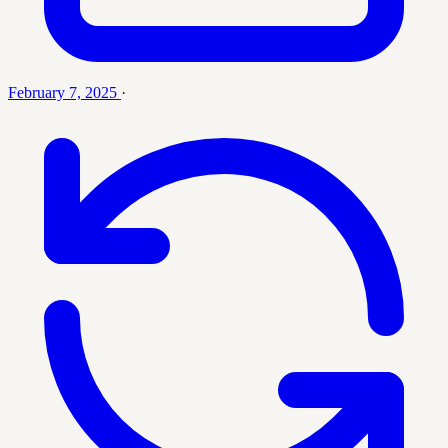
February 7, 2025
·