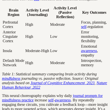
Activity Level
Brain
Activity Level
(Passive
Key Outcomes
Region
(Journaling)
Reflection)
Prefrontal
Focus, planning,
High
Moderate
Cortex
self
-regulation
Anterior
Error
Cingulate
High
Low
monitoring,
Cortex
flexibility
Emotional
Insula
Moderate-High
Low
awareness
,
empathy
Default Mode
Introspection,
High
Moderate
Network
memory
Table 1: Statistical summary comparing brain activity during
mindfulness
journaling vs. passive reflection. Source: Original
analysis based on
Journal of Cognitive Enhancement, 2023
,
Nature
Human Behaviour, 2022
This neural choreography explains why daily
journal prompts for
mindfulness practice
increase
self
-
awareness
. By repeatedly
engaging these circuits, you cultivate a feedback loop—more insight
leads to more targeted action, which generates deeper insight. It’s a