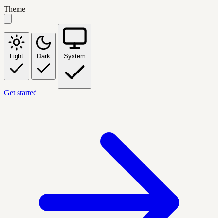
Theme
Light
Dark
System
Get started