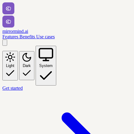
mirrormind.ai
Features
Benefits
Use cases
Light
Dark
System
Get started