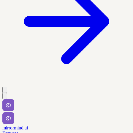
mirrormind.ai