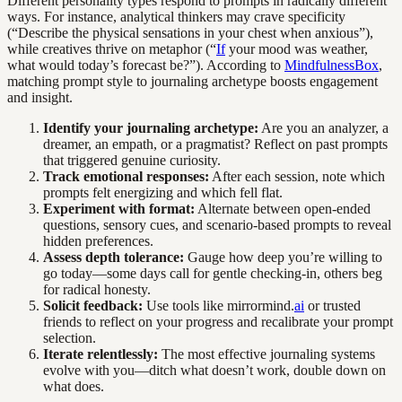
Different personality types respond to prompts in radically different
ways. For instance, analytical thinkers may crave specificity
(“Describe the physical sensations in your chest when anxious”),
while creatives thrive on metaphor (“
If
your mood was weather,
what would today’s forecast be?”). According to
MindfulnessBox
,
matching prompt style to journaling archetype boosts engagement
and insight.
Identify your journaling archetype:
Are you an analyzer, a
dreamer, an empath, or a pragmatist? Reflect on past prompts
that triggered genuine curiosity.
Track emotional responses:
After each session, note which
prompts felt energizing and which fell flat.
Experiment with format:
Alternate between open-ended
questions, sensory cues, and scenario-based prompts to reveal
hidden preferences.
Assess depth tolerance:
Gauge how deep you’re willing to
go today—some days call for gentle checking-in, others beg
for radical honesty.
Solicit feedback:
Use tools like mirrormind.
ai
or trusted
friends to reflect on your progress and recalibrate your prompt
selection.
Iterate relentlessly:
The most effective journaling systems
evolve with you—ditch what doesn’t work, double down on
what does.