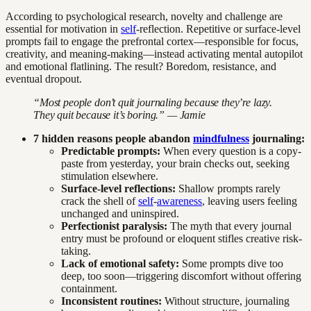
According to psychological research, novelty and challenge are
essential for motivation in
self
-reflection. Repetitive or surface-level
prompts fail to engage the prefrontal cortex—responsible for focus,
creativity, and meaning-making—instead activating mental autopilot
and emotional flatlining. The result? Boredom, resistance, and
eventual dropout.
“Most people don’t quit journaling because they’re lazy.
They quit because it’s boring.” — Jamie
7 hidden reasons people abandon
mindfulness
journaling:
Predictable prompts:
When every question is a copy-
paste from yesterday, your brain checks out, seeking
stimulation elsewhere.
Surface-level reflections:
Shallow prompts rarely
crack the shell of
self
-
awareness
, leaving users feeling
unchanged and uninspired.
Perfectionist paralysis:
The myth that every journal
entry must be profound or eloquent stifles creative risk-
taking.
Lack of emotional safety:
Some prompts dive too
deep, too soon—triggering discomfort without offering
containment.
Inconsistent routines:
Without structure, journaling