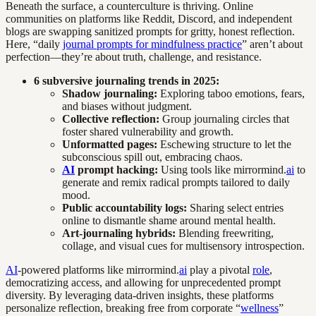
Beneath the surface, a counterculture is thriving. Online
communities on platforms like Reddit, Discord, and independent
blogs are swapping sanitized prompts for gritty, honest reflection.
Here, “daily
journal prompts for mindfulness practice
” aren’t about
perfection—they’re about truth, challenge, and resistance.
6 subversive journaling trends in 2025:
Shadow journaling:
Exploring taboo emotions, fears,
and biases without judgment.
Collective reflection:
Group journaling circles that
foster shared vulnerability and growth.
Unformatted pages:
Eschewing structure to let the
subconscious spill out, embracing chaos.
AI
prompt hacking:
Using tools like mirrormind.
ai
to
generate and remix radical prompts tailored to daily
mood.
Public accountability logs:
Sharing select entries
online to dismantle shame around mental health.
Art-journaling hybrids:
Blending freewriting,
collage, and visual cues for multisensory introspection.
AI
-powered platforms like mirrormind.
ai
play a pivotal
role
,
democratizing access, and allowing for unprecedented prompt
diversity. By leveraging data-driven insights, these platforms
personalize reflection, breaking free from corporate “
wellness
”