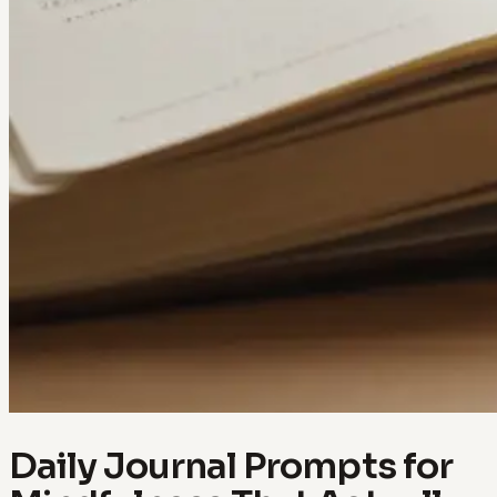
Daily Journal Prompts for