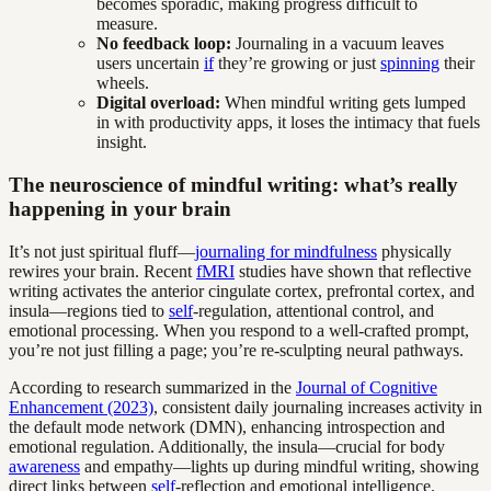
becomes sporadic, making progress difficult to
measure.
No feedback loop:
Journaling in a vacuum leaves
users uncertain
if
they’re growing or just
spinning
their
wheels.
Digital overload:
When mindful writing gets lumped
in with productivity apps, it loses the intimacy that fuels
insight.
The neuroscience of mindful writing: what’s really
happening in your brain
It’s not just spiritual fluff—
journaling for mindfulness
physically
rewires your brain. Recent
fMRI
studies have shown that reflective
writing activates the anterior cingulate cortex, prefrontal cortex, and
insula—regions tied to
self
-regulation, attentional control, and
emotional processing. When you respond to a well-crafted prompt,
you’re not just filling a page; you’re re-sculpting neural pathways.
According to research summarized in the
Journal of Cognitive
Enhancement (2023)
, consistent daily journaling increases activity in
the default mode network (DMN), enhancing introspection and
emotional regulation. Additionally, the insula—crucial for body
awareness
and empathy—lights up during mindful writing, showing
direct links between
self
-reflection and emotional intelligence.