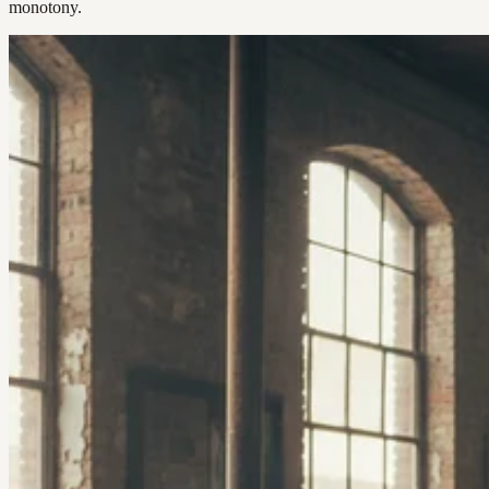
monotony.