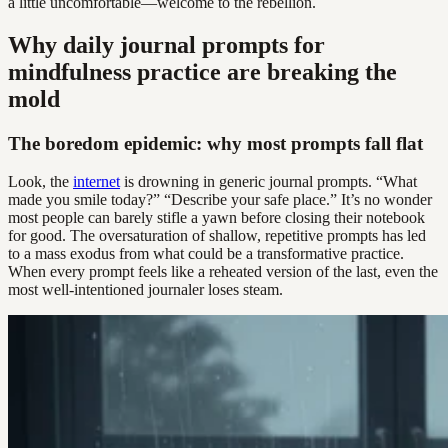
a little uncomfortable—welcome to the rebellion.
Why daily journal prompts for
mindfulness practice are breaking the
mold
The boredom epidemic: why most prompts fall flat
Look, the
internet
is drowning in generic journal prompts. “What
made you smile today?” “Describe your safe place.” It’s no wonder
most people can barely stifle a yawn before closing their notebook
for good. The oversaturation of shallow, repetitive prompts has led
to a mass exodus from what could be a transformative practice.
When every prompt feels like a reheated version of the last, even the
most well-intentioned journaler loses steam.