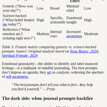
Effect
Generic (“How was
Minimal
Low
Broad
Low
your day?”)
relief
Science-backed
Specific,
Emotional
(“What belief limited
High
High
actionable
insight
me
today?”)
Reflective (“What
Internal
Increased
emotion am I
Medium
Moderate
cues
awareness
resisting right now?”)
Table 3: Feature matrix comparing generic vs. science-backed
prompts. Source: Original analysis based on
Yoga Basics, 2024
;
Spiritual Primate, 2024
Emotional granularity—the ability to identify and label nuanced
feelings—is a hallmark of mindful journaling. The best prompts
don’t impose an agenda; they
act
as catalysts, widening the aperture
of
self
-
awareness
.
“The best prompts don’t tell you what to feel—they help
you find it yourself.” — Priya
The dark side: when journal prompts backfire