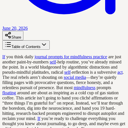
June 20, 2026
Share
Table of Contents
If
you think daily
journal prompts for mindfulness practice
are just
another paint-by-numbers
self
-help routine, you’ve already missed
the point. In a world bludgeoned by algorithmic distractions and
pseudo-mindful platitudes, radical
self
-reflection is a subversive
act
.
The real rebels aren’t shouting on
social media
—they’re quietly
filling pages with provocative questions, fierce honesty, and a
relentless pursuit of presence. But most
mindfulness
prompts
floating
around are about as inspiring as a cold cup of gas station
coffee. This article isn’t going to hand you cliché affirmations or
“three things I’m grateful for” on repeat. Instead, we’ll tear through
the boredom, dig into the neuroscience, and hand you 19 hard-
hitting, research-backed prompts engineered to disrupt autopilot and
reclaim your mind.
If
you’re ready to challenge everything you
thought you knew about journaling, to go deep, and maybe even get