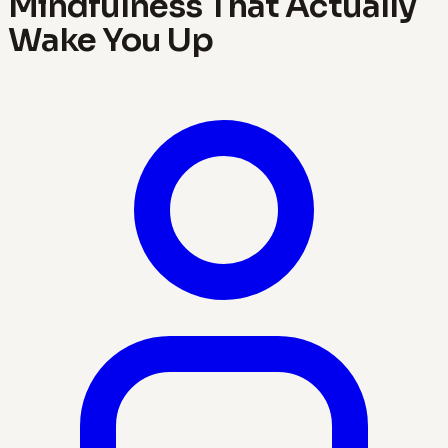
Mindfulness That Actually
Wake You Up