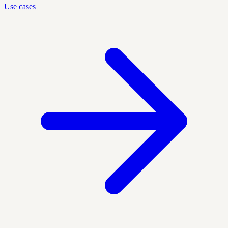
Use cases