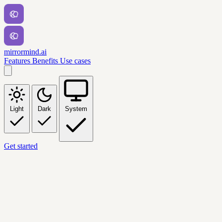
mirrormind.ai
Features
Benefits
Use cases
Light
Dark
System
Get started