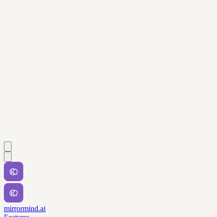
mirrormind.ai