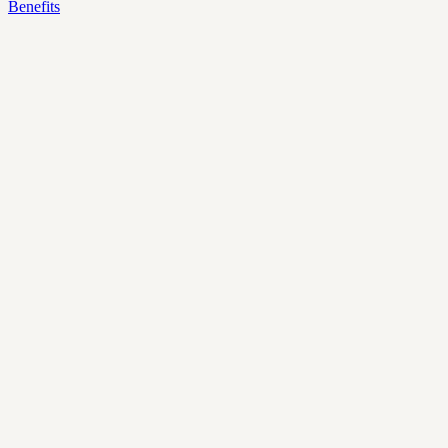
Benefits