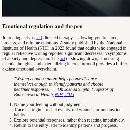
Emotional regulation and the pen
Journaling acts as
self
-directed therapy—allowing you to name,
process, and reframe emotions. A study published by the National
Institutes of Health (NIH) in 2023 found that adults who engaged in
regular reflective writing reported significant decreases in symptoms
of anxiety and depression. The
act
of slowing down, structuring
chaotic thoughts, and externalizing internal turmoil provides a buffer
against emotional overwhelm.
"Writing about emotions helps people distance
themselves enough to identify patterns and choose
healthier responses." — Dr. Joshua Smyth, Professor of
Biobehavioral Health,
NIH, 2023
Name your feeling without judgment.
Trace its origin—recent events, old wounds, or unconscious
habits.
Explore potential responses, rather than reacting impulsively.
Return to the entry later to identify patterns and progress.