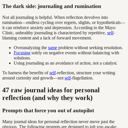
The dark side: journaling and rumination
Not all journaling is helpful. When reflection devolves into
rumination—endless cycling over regrets, slights, or hypotheticals—
it can reinforce anxiety and depression. According to the Mayo
Clinic, unhealthy journaling is characterized by repetitive,
self
-
blaming content and a lack of forward movement.
Overanalyzing the
same
problem without seeking resolution.
Focusing
solely on negative events without balancing with
solutions.
Using journaling as an avoidance of action, not a catalyst.
To harness the benefits of
self
-reflection, structure your writing
around curiosity and growth—not
self
-flagellation.
47 raw journal ideas for personal
reflection (and why they work)
Prompts that force you out of autopilot
Many journal ideas for personal reflection never move past the
obvious. The following prompts are designed to jolt you awake,