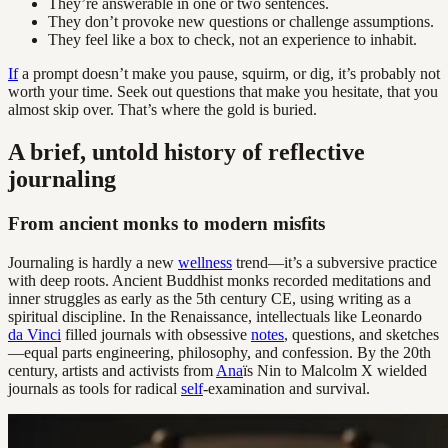
They’re answerable in one or two sentences.
They don’t provoke new questions or challenge assumptions.
They feel like a box to check, not an experience to inhabit.
If
a prompt doesn’t make you pause, squirm, or dig, it’s probably not
worth your time. Seek out questions that make you hesitate, that you
almost skip over. That’s where the gold is buried.
A brief, untold history of reflective
journaling
From ancient monks to modern misfits
Journaling is hardly a new
wellness
trend—it’s a subversive practice
with deep roots. Ancient Buddhist monks recorded meditations and
inner struggles as early as the 5th century CE, using writing as a
spiritual discipline. In the Renaissance, intellectuals like Leonardo
da Vinci
filled journals with obsessive
notes
, questions, and sketches
—equal parts engineering, philosophy, and confession. By the 20th
century, artists and activists from
Ana
ïs Nin to Malcolm X wielded
journals as tools for radical
self
-examination and survival.