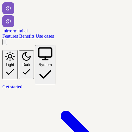
mirrormind.ai
Features
Benefits
Use cases
Light
Dark
System
Get started