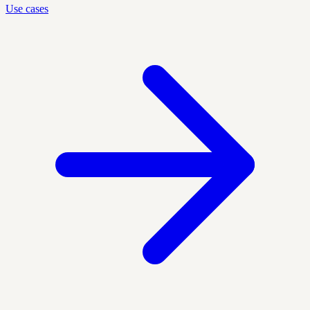
Use cases