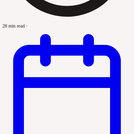
28 min read
·