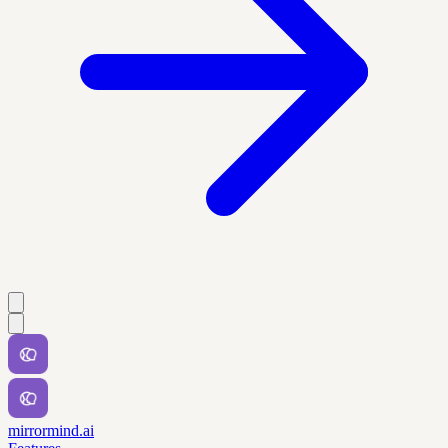
mirrormind.ai