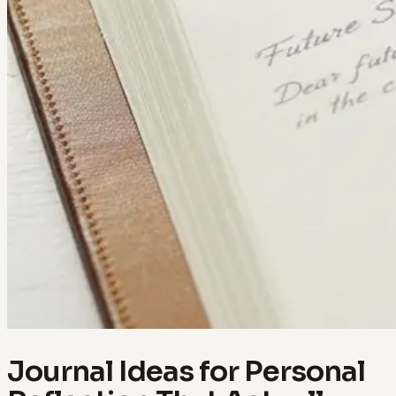
Journal Ideas for Personal