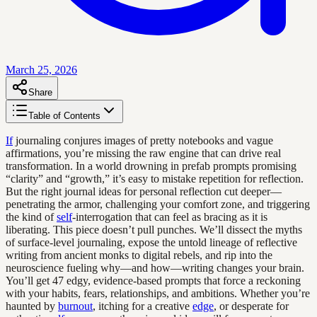
March 25, 2026
Share
Table of Contents
If
journaling conjures images of pretty notebooks and vague
affirmations, you’re missing the raw engine that can drive real
transformation. In a world drowning in prefab prompts promising
“clarity” and “growth,” it’s easy to mistake repetition for reflection.
But the right journal ideas for personal reflection cut deeper—
penetrating the armor, challenging your comfort zone, and triggering
the kind of
self
-interrogation that can feel as bracing as it is
liberating. This piece doesn’t pull punches. We’ll dissect the myths
of surface-level journaling, expose the untold lineage of reflective
writing from ancient monks to digital rebels, and rip into the
neuroscience fueling why—and how—writing changes your brain.
You’ll get 47 edgy, evidence-based prompts that force a reckoning
with your habits, fears, relationships, and ambitions. Whether you’re
haunted by
burnout
, itching for a creative
edge
, or desperate for