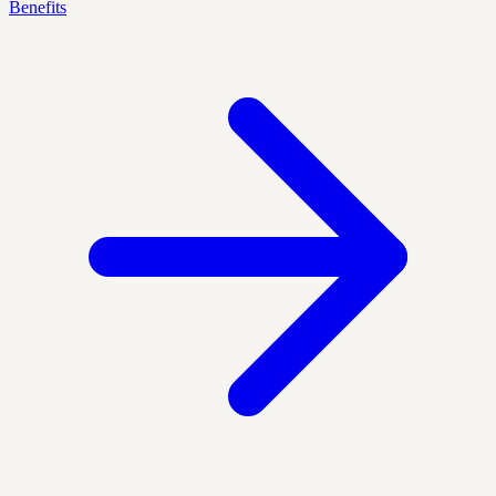
Benefits