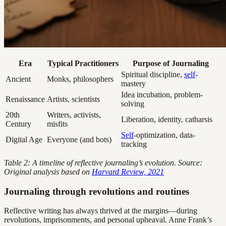
Era
Typical Practitioners
Purpose of Journaling
Spiritual discipline,
self
-
Ancient
Monks, philosophers
mastery
Idea incubation, problem-
Renaissance
Artists, scientists
solving
20th
Writers, activists,
Liberation, identity, catharsis
Century
misfits
Self
-optimization, data-
Digital Age
Everyone (and bots)
tracking
Table 2: A timeline of reflective journaling’s evolution. Source:
Original analysis based on
Harvard Review, 2021
Journaling through revolutions and routines
Reflective writing has always thrived at the margins—during
revolutions, imprisonments, and personal upheaval. Anne Frank’s