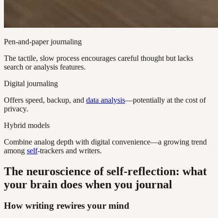
Pen-and-paper journaling
The tactile, slow process encourages careful thought but lacks
search or analysis features.
Digital journaling
Offers speed, backup, and
data analysis
—potentially at the cost of
privacy.
Hybrid models
Combine analog depth with digital convenience—a growing trend
among
self
-trackers and writers.
The neuroscience of self-reflection: what
your brain does when you journal
How writing rewires your mind