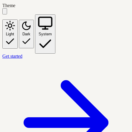
Theme
Light
Dark
System
Get started