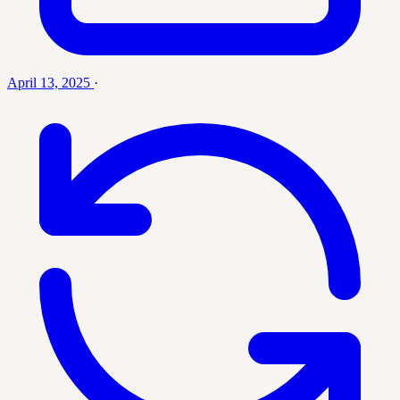
April 13, 2025
·