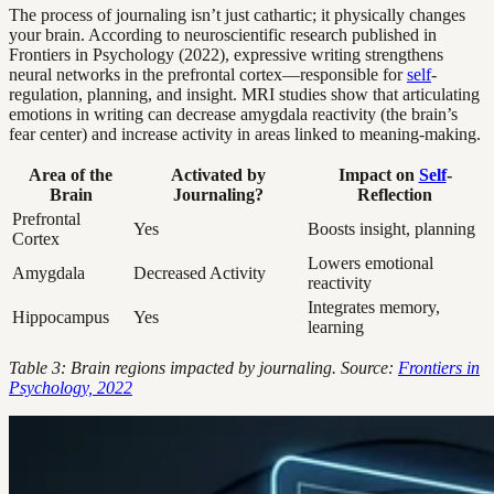
The process of journaling isn’t just cathartic; it physically changes
your brain. According to neuroscientific research published in
Frontiers in Psychology (2022), expressive writing strengthens
neural networks in the prefrontal cortex—responsible for
self
-
regulation, planning, and insight. MRI studies show that articulating
emotions in writing can decrease amygdala reactivity (the brain’s
fear center) and increase activity in areas linked to meaning-making.
Area of the
Activated by
Impact on
Self
-
Brain
Journaling?
Reflection
Prefrontal
Yes
Boosts insight, planning
Cortex
Lowers emotional
Amygdala
Decreased Activity
reactivity
Integrates memory,
Hippocampus
Yes
learning
Table 3: Brain regions impacted by journaling. Source:
Frontiers in
Psychology, 2022