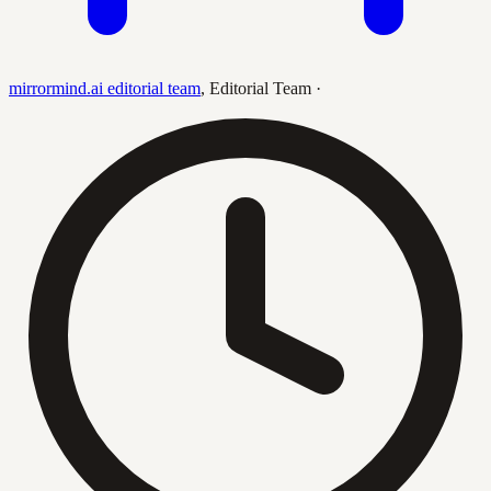
mirrormind.ai editorial team
,
Editorial Team
·