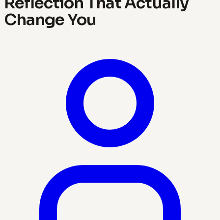
Reflection That Actually
Change You