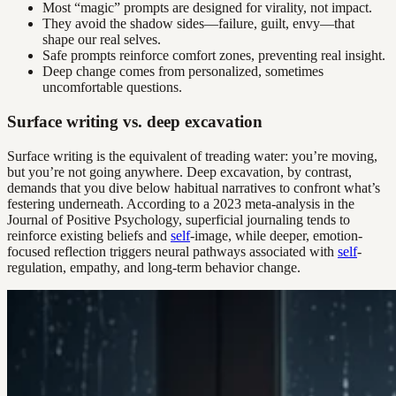
Most “magic” prompts are designed for virality, not impact.
They avoid the shadow sides—failure, guilt, envy—that
shape our real selves.
Safe prompts reinforce comfort zones, preventing real insight.
Deep change comes from personalized, sometimes
uncomfortable questions.
Surface writing vs. deep excavation
Surface writing is the equivalent of treading water: you’re moving,
but you’re not going anywhere. Deep excavation, by contrast,
demands that you dive below habitual narratives to confront what’s
festering underneath. According to a 2023 meta-analysis in the
Journal of Positive Psychology, superficial journaling tends to
reinforce existing beliefs and
self
-image, while deeper, emotion-
focused reflection triggers neural pathways associated with
self
-
regulation, empathy, and long-term behavior change.