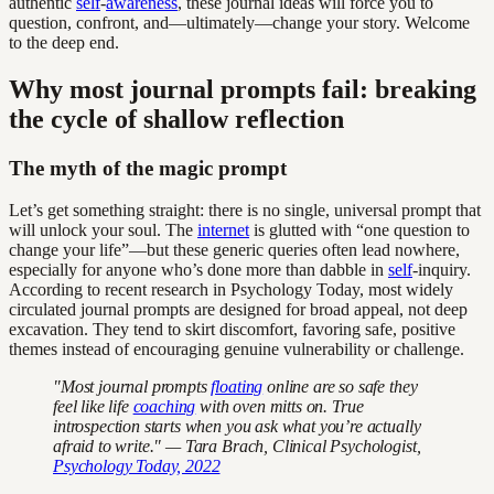
authentic
self
-
awareness
, these journal ideas will force you to
question, confront, and—ultimately—change your story. Welcome
to the deep end.
Why most journal prompts fail: breaking
the cycle of shallow reflection
The myth of the magic prompt
Let’s get something straight: there is no single, universal prompt that
will unlock your soul. The
internet
is glutted with “one question to
change your life”—but these generic queries often lead nowhere,
especially for anyone who’s done more than dabble in
self
-inquiry.
According to recent research in Psychology Today, most widely
circulated journal prompts are designed for broad appeal, not deep
excavation. They tend to skirt discomfort, favoring safe, positive
themes instead of encouraging genuine vulnerability or challenge.
"Most journal prompts
floating
online are so safe they
feel like life
coaching
with oven mitts on. True
introspection starts when you ask what you’re actually
afraid to write." — Tara Brach, Clinical Psychologist,
Psychology Today, 2022