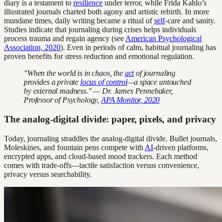
diary is a testament to
resilience
under terror, while Frida Kahlo’s
illustrated journals charted both agony and artistic rebirth. In more
mundane times, daily writing became a ritual of
self
-care and sanity.
Studies indicate that journaling during crises helps individuals
process trauma and regain agency (see
American Psychological
Association, 2020
). Even in periods of calm, habitual journaling has
proven benefits for stress reduction and emotional regulation.
"When the world is in chaos, the
act
of journaling
provides a private
locus of control
—a space untouched
by external madness." — Dr. James Pennebaker,
Professor of Psychology,
APA Monitor, 2020
The analog-digital divide: paper, pixels, and privacy
Today, journaling straddles the analog-digital divide. Bullet journals,
Moleskines, and fountain pens compete with
AI
-driven platforms,
encrypted apps, and cloud-based mood trackers. Each method
comes with trade-offs—tactile satisfaction versus convenience,
privacy versus searchability.