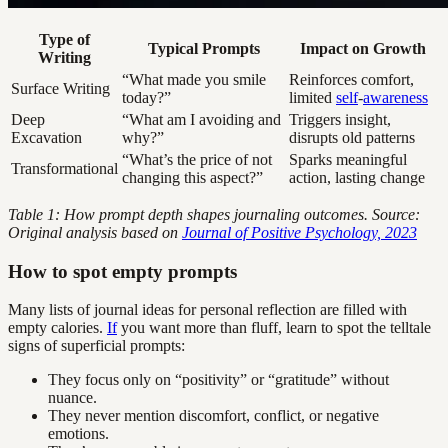
Type of
Typical Prompts
Impact on Growth
Writing
“What made you smile
Reinforces comfort,
Surface Writing
today?”
limited
self
-
awareness
Deep
“What am I avoiding and
Triggers insight,
Excavation
why?”
disrupts old patterns
“What’s the price of not
Sparks meaningful
Transformational
changing this aspect?”
action, lasting change
Table 1: How prompt depth shapes journaling outcomes. Source:
Original analysis based on
Journal of Positive Psychology, 2023
How to spot empty prompts
Many lists of journal ideas for personal reflection are filled with
empty calories.
If
you want more than fluff, learn to spot the telltale
signs of superficial prompts:
They focus only on “positivity” or “gratitude” without
nuance.
They never mention discomfort, conflict, or negative
emotions.