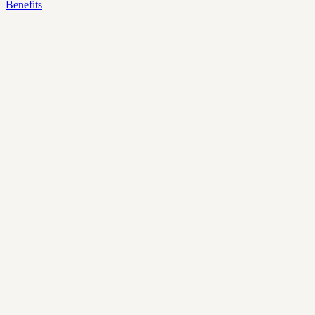
Benefits