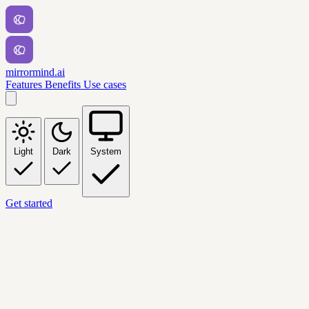
mirrormind.ai
Features
Benefits
Use cases
Light
Dark
System
Get started