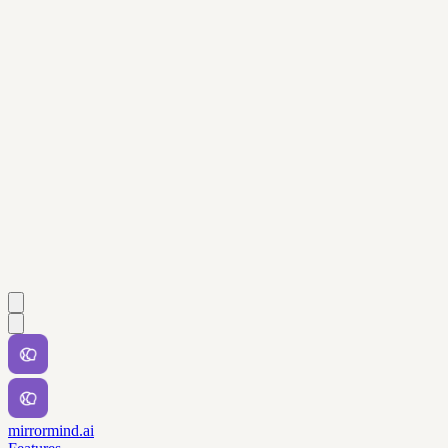
mirrormind.ai