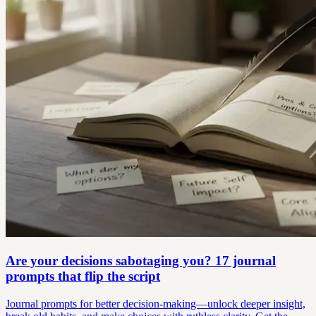
Are your decisions sabotaging you? 17 journal
prompts that flip the script
Journal prompts for better decision-making—unlock deeper insight,