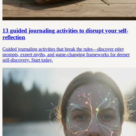
13 guided journaling activities to disrupt your self-
reflection
Guided journaling activities that break the rules—discover edgy
prompts, expert myths, and game-changing frameworks for deeper
self-discovery. Start today.