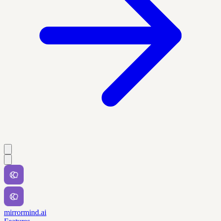
mirrormind.ai