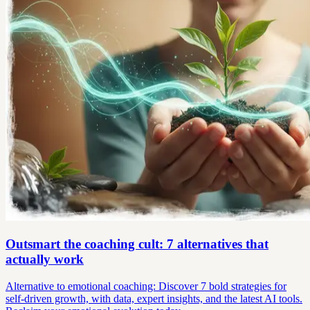
Outsmart the coaching cult: 7 alternatives that
actually work
Alternative to emotional coaching: Discover 7 bold strategies for
self-driven growth, with data, expert insights, and the latest AI tools.