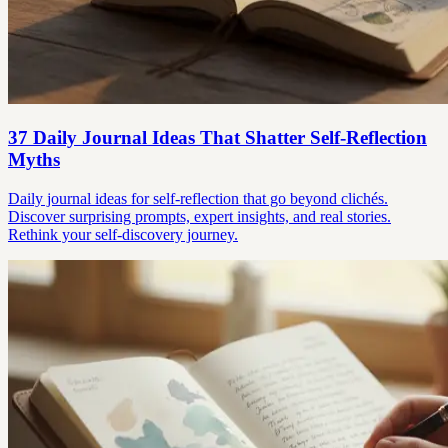
37 Daily Journal Ideas That Shatter Self-Reflection
Myths
Daily journal ideas for self-reflection that go beyond clichés.
Discover surprising prompts, expert insights, and real stories.
Rethink your self-discovery journey.