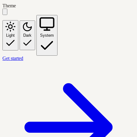
Theme
Light
Dark
System
Get started