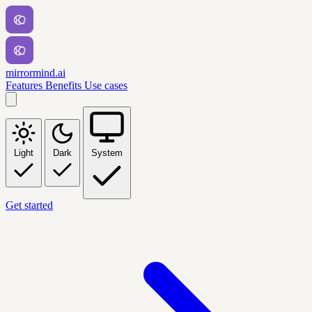
mirrormind.ai
Features
Benefits
Use cases
Light
Dark
System
Get started