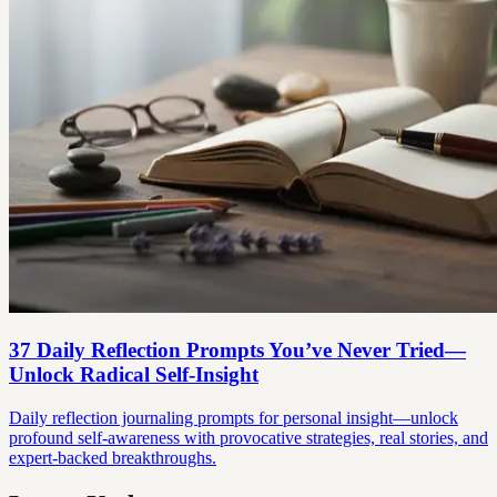
37 Daily Reflection Prompts You’ve Never Tried—
Unlock Radical Self-Insight
Daily reflection journaling prompts for personal insight—unlock
profound self-awareness with provocative strategies, real stories, and
expert-backed breakthroughs.