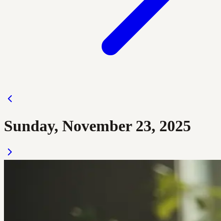
Sunday, November 23, 2025