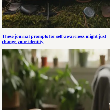
These journal prompts for self-awareness might just
change your identity