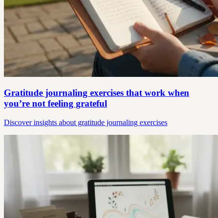
Gratitude journaling exercises that work when
you’re not feeling grateful
Discover insights about gratitude journaling exercises