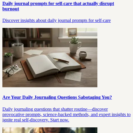
Daily journal prompts for self-care that actually disrupt
burnout
Discover insights about daily journal prompts for self-care
Are Your Daily Journaling Questions Sabotaging You?
Daily journaling questions that shatter routine—discover
provocative prompts, science-backed methods, and expert insights to
ignite real self-discovery. Start now.