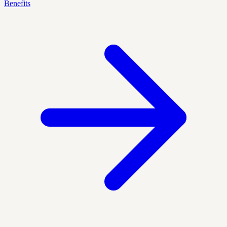
Benefits