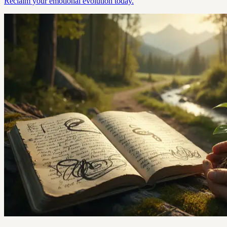
Reclaim your emotional evolution today.