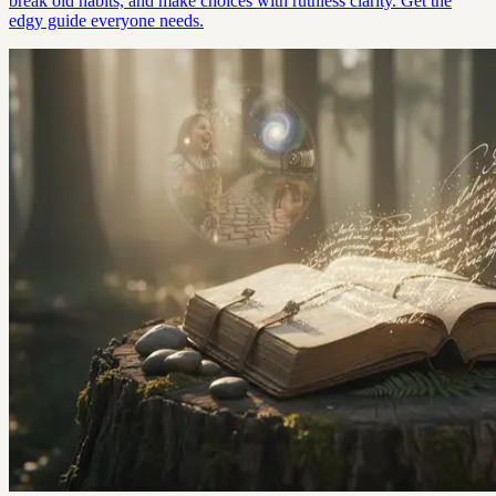
break old habits, and make choices with ruthless clarity. Get the
edgy guide everyone needs.