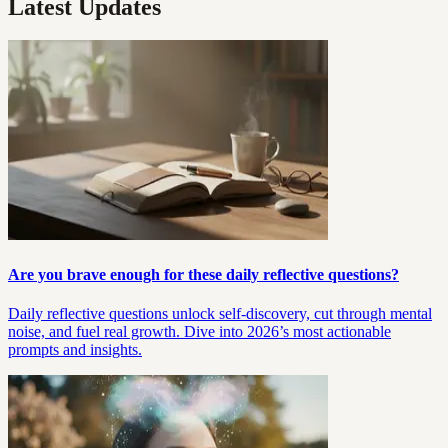
Latest Updates
Are you brave enough for these daily reflective questions?
Daily reflective questions unlock self-discovery, cut through mental
noise, and fuel real growth. Dive into 2026’s most actionable
prompts and insights.