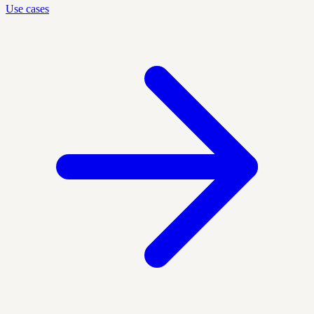
Use cases