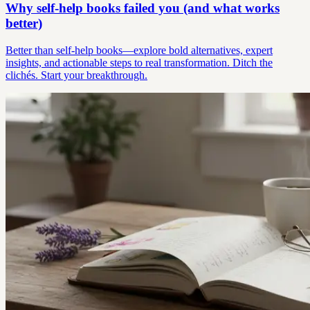
Why self-help books failed you (and what works
better)
Better than self-help books—explore bold alternatives, expert
insights, and actionable steps to real transformation. Ditch the
clichés. Start your breakthrough.