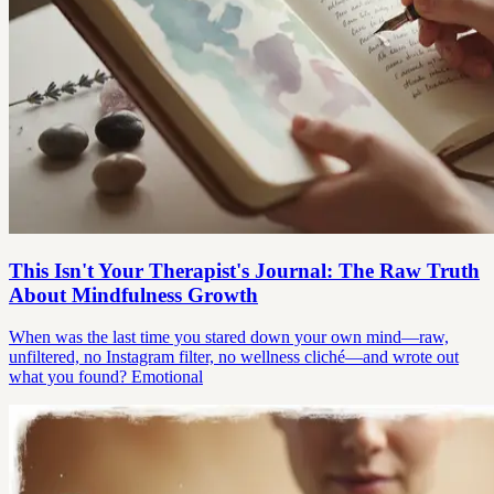
This Isn't Your Therapist's Journal: The Raw Truth
About Mindfulness Growth
When was the last time you stared down your own mind—raw,
unfiltered, no Instagram filter, no wellness cliché—and wrote out
what you found? Emotional