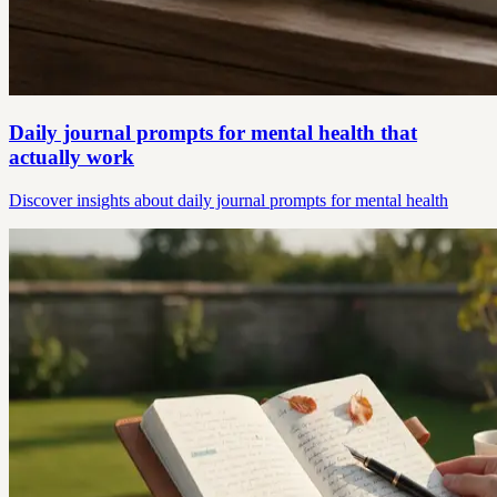
Daily journal prompts for mental health that
actually work
Discover insights about daily journal prompts for mental health