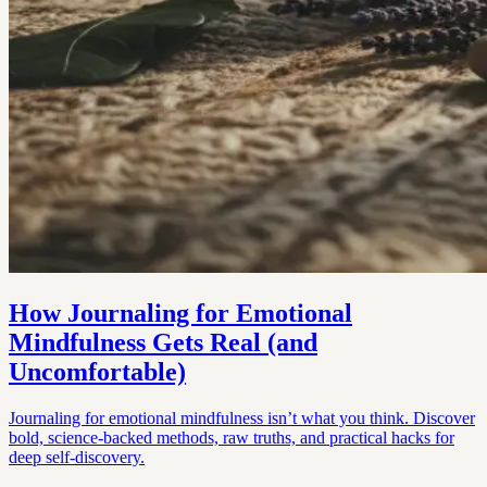
How Journaling for Emotional
Mindfulness Gets Real (and
Uncomfortable)
Journaling for emotional mindfulness isn’t what you think. Discover
bold, science-backed methods, raw truths, and practical hacks for
deep self-discovery.