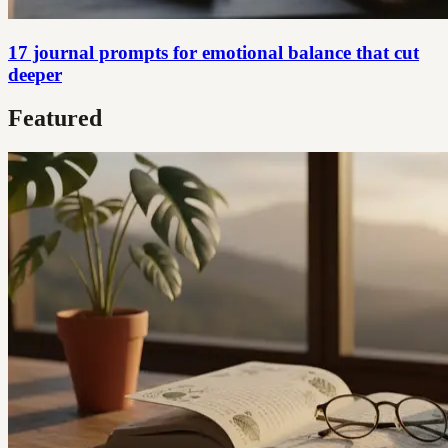
17 journal prompts for emotional balance that cut
deeper
Featured