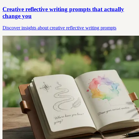
Creative reflective writing prompts that actually
change you
Discover insights about creative reflective writing prompts