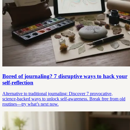
Bored of journaling? 7 disruptive ways to hack your
self-reflection
Alternative to traditional journaling: Discover 7 provocative,
science-backed ways to unlock self-awareness. Break free from old
routines—try what’s next now.