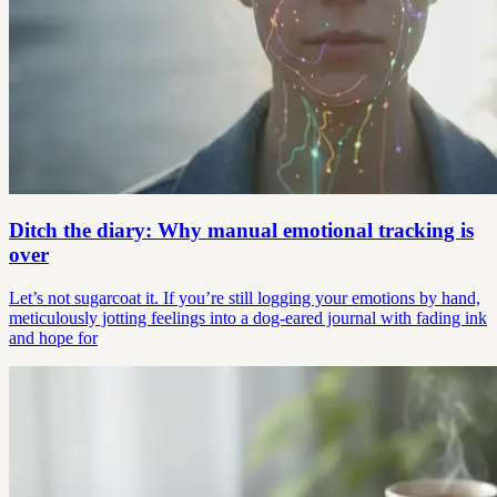
Ditch the diary: Why manual emotional tracking is
over
Let’s not sugarcoat it. If you’re still logging your emotions by hand,
meticulously jotting feelings into a dog-eared journal with fading ink
and hope for