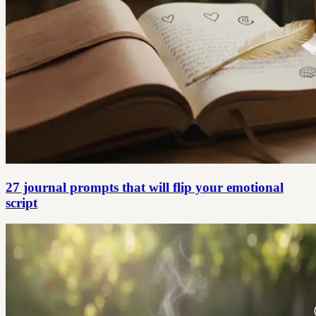
27 journal prompts that will flip your emotional
script