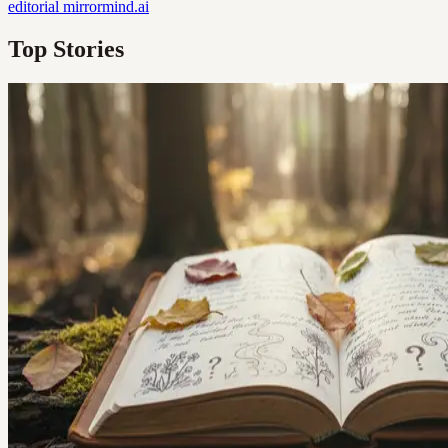
editorial
mirrormind.ai
Top Stories