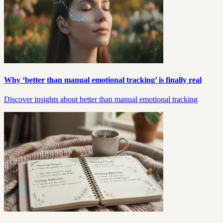
Why ‘better than manual emotional tracking’ is finally real
Discover insights about better than manual emotional tracking