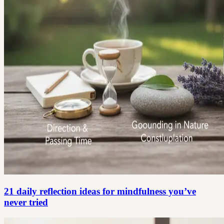
21 daily reflection ideas for mindfulness you’ve
never tried