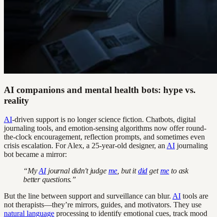
AI companions and mental health bots: hype vs.
reality
AI
-driven support is no longer science fiction. Chatbots, digital
journaling tools, and emotion-sensing algorithms now offer round-
the-clock encouragement, reflection prompts, and sometimes even
crisis escalation. For Alex, a 25-year-old designer, an
AI
journaling
bot became a mirror:
“My
AI
journal didn't judge
me
, but it
did
get
me
to ask
better questions.”
But the line between support and surveillance can blur.
AI
tools are
not therapists—they’re mirrors, guides, and motivators. They use
natural language
processing to identify emotional cues, track mood