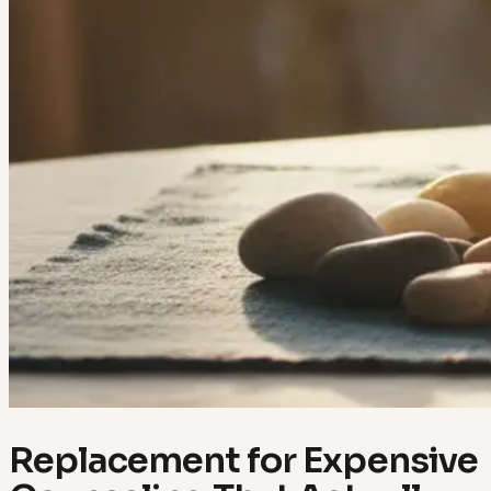
Replacement for Expensive