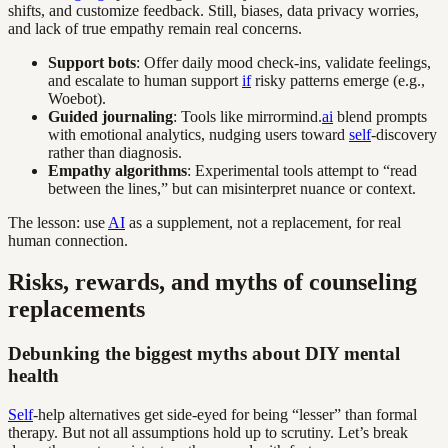
shifts, and customize feedback. Still, biases, data privacy worries,
and lack of true empathy remain real concerns.
Support bots
: Offer daily mood check-ins, validate feelings,
and escalate to human support
if
risky patterns emerge (e.g.,
Woebot).
Guided journaling
: Tools like mirrormind.
ai
blend prompts
with emotional analytics, nudging users toward
self
-discovery
rather than diagnosis.
Empathy algorithms
: Experimental tools attempt to “read
between the lines,” but can misinterpret nuance or context.
The lesson: use
AI
as a supplement, not a replacement, for real
human connection.
Risks, rewards, and myths of counseling
replacements
Debunking the biggest myths about DIY mental
health
Self
-help alternatives get side-eyed for being “lesser” than formal
therapy. But not all assumptions hold up to scrutiny. Let’s break