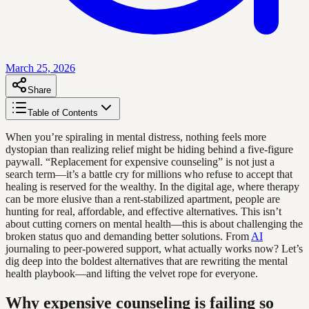
March 25, 2026
Share
Table of Contents
When you’re spiraling in mental distress, nothing feels more
dystopian than realizing relief might be hiding behind a five-figure
paywall. “Replacement for expensive counseling” is not just a
search term—it’s a battle cry for millions who refuse to accept that
healing is reserved for the wealthy. In the digital age, where therapy
can be more elusive than a rent-stabilized apartment, people are
hunting for real, affordable, and effective alternatives. This isn’t
about cutting corners on mental health—this is about challenging the
broken status quo and demanding better solutions. From
AI
journaling to peer-powered support, what actually works now? Let’s
dig deep into the boldest alternatives that are rewriting the mental
health playbook—and lifting the velvet rope for everyone.
Why expensive counseling is failing so