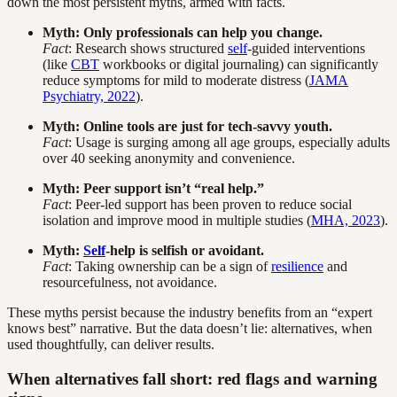
down the most persistent myths, armed with facts.
Myth: Only professionals can help you change.
Fact
: Research shows structured
self
-guided interventions
(like
CBT
workbooks or digital journaling) can significantly
reduce symptoms for mild to moderate distress (
JAMA
Psychiatry, 2022
).
Myth: Online tools are just for tech-savvy youth.
Fact
: Usage is surging among all age groups, especially adults
over 40 seeking anonymity and convenience.
Myth: Peer support isn’t “real help.”
Fact
: Peer-led support has been proven to reduce social
isolation and improve mood in multiple studies (
MHA, 2023
).
Myth:
Self
-help is selfish or avoidant.
Fact
: Taking ownership can be a sign of
resilience
and
resourcefulness, not avoidance.
These myths persist because the industry benefits from an “expert
knows best” narrative. But the data doesn’t lie: alternatives, when
used thoughtfully, can deliver results.
When alternatives fall short: red flags and warning