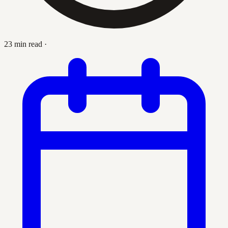
23 min read
·