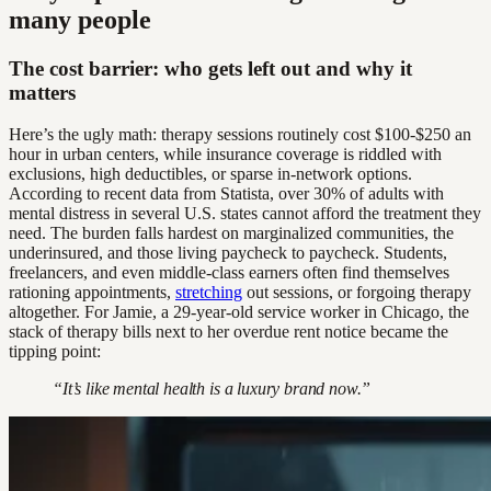
many people
The cost barrier: who gets left out and why it
matters
Here’s the ugly math: therapy sessions routinely cost $100-$250 an
hour in urban centers, while insurance coverage is riddled with
exclusions, high deductibles, or sparse in-network options.
According to recent data from Statista, over 30% of adults with
mental distress in several U.S. states cannot afford the treatment they
need. The burden falls hardest on marginalized communities, the
underinsured, and those living paycheck to paycheck. Students,
freelancers, and even middle-class earners often find themselves
rationing appointments,
stretching
out sessions, or forgoing therapy
altogether. For Jamie, a 29-year-old service worker in Chicago, the
stack of therapy bills next to her overdue rent notice became the
tipping point:
“It’s like mental health is a luxury brand now.”