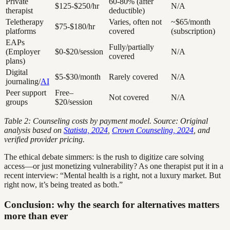
Private
60-80% (after
$125-$250/hr
N/A
therapist
deductible)
Teletherapy
Varies, often not
~$65/month
$75-$180/hr
platforms
covered
(subscription)
EAPs
Fully/partially
(Employer
$0-$20/session
N/A
covered
plans)
Digital
$5-$30/month
Rarely covered
N/A
journaling/
AI
Peer support
Free–
Not covered
N/A
groups
$20/session
Table 2: Counseling costs by payment model. Source: Original
analysis based on
Statista, 2024
,
Crown Counseling, 2024
, and
verified provider pricing.
The ethical debate simmers: is the rush to digitize care solving
access—or just monetizing vulnerability? As one therapist put it in a
recent interview: “Mental health is a right, not a luxury market. But
right now, it’s being treated as both.”
Conclusion: why the search for alternatives matters
more than ever