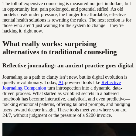
The toll of expensive counseling is measured not just in dollars, but
in opportunity lost, pain prolonged, and potential stifled. As old
models creak under pressure, the hunger for affordable, effective
mental health solutions is rewriting the rules. The next section is for
those who aren’t just waiting for the system to change—they’re
hacking it, right now.
What really works: surprising
alternatives to traditional counseling
Reflective journaling: an ancient practice goes digital
Journaling as a path to clarity isn’t new, but its digital evolution is
quietly revolutionary. Today,
AI
-powered tools like
Reflective
Journaling Companion
turn introspection into a dynamic, data-
driven process. What started as scribbled secrets in a battered
notebook has become interactive, analytical, and even predictive—
tracking emotional patterns, offering tailored prompts, and nudging
users toward deeper insight. These tools meet you where you are,
24/7, without judgment or the pressure of a $200 invoice.