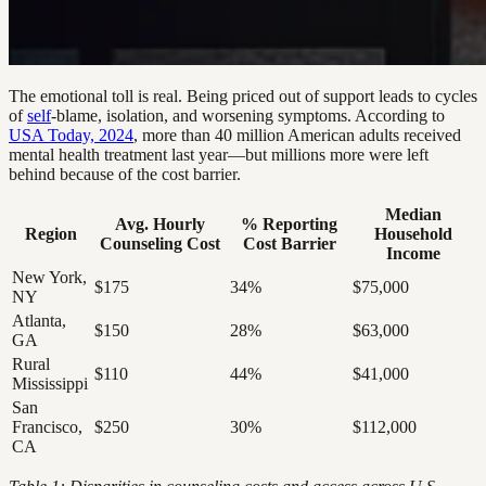
The emotional toll is real. Being priced out of support leads to cycles
of
self
-blame, isolation, and worsening symptoms. According to
USA Today, 2024
, more than 40 million American adults received
mental health treatment last year—but millions more were left
behind because of the cost barrier.
Median
Avg. Hourly
% Reporting
Region
Household
Counseling Cost
Cost Barrier
Income
New York,
$175
34%
$75,000
NY
Atlanta,
$150
28%
$63,000
GA
Rural
$110
44%
$41,000
Mississippi
San
Francisco,
$250
30%
$112,000
CA