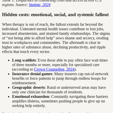
Table 1: Disparities in counseling costs and access across U.S.
regions. Source:
Statista, 2024
Hidden costs: emotional, social, and systemic fallout
When therapy is out of reach, the fallout extends far beyond the
individual. Untreated mental health issues contribute to lost jobs,
increased absenteeism, and strained family relationships. The stigma
of “not being able to afford help” sows shame and secrecy, eroding
trust in workplaces and communities. The aftermath is clear in
higher rates of substance abuse, declining productivity, and ripple
effects that touch every sector.
Long waitlists
: Even those able to pay often face wait times
of three months or more, especially for specialized care
(according to
Crown Counseling, 2024
).
Insurance denial games
: Many insurers cap out-of-network
benefits or force patients to jump through endless hoops for
reimbursement.
Geographic deserts
: Rural or underserved areas may have
only one clinician for thousands of residents.
Emotional exhaustion
: Constantly navigating these barriers
amplifies distress, sometimes pushing people to give up on
seeking help entirely.