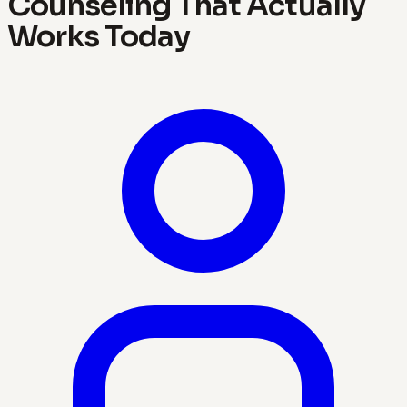
Counseling That Actually
Works Today