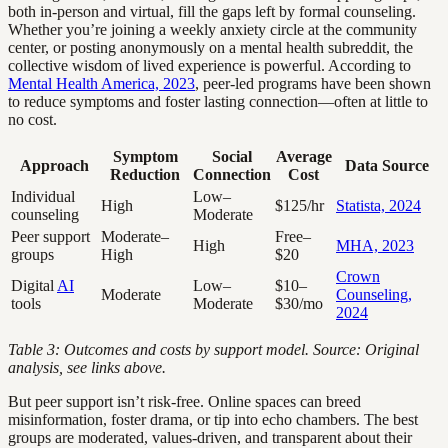
both in-person and virtual, fill the gaps left by formal counseling.
Whether you’re joining a weekly anxiety circle at the community
center, or posting anonymously on a mental health subreddit, the
collective wisdom of lived experience is powerful. According to
Mental Health America, 2023
, peer-led programs have been shown
to reduce symptoms and foster lasting connection—often at little to
no cost.
Symptom
Social
Average
Approach
Data Source
Reduction
Connection
Cost
Individual
Low–
High
$125/hr
Statista, 2024
counseling
Moderate
Peer support
Moderate–
Free–
High
MHA, 2023
groups
High
$20
Crown
Digital
AI
Low–
$10–
Moderate
Counseling,
tools
Moderate
$30/mo
2024
Table 3: Outcomes and costs by support model. Source: Original
analysis, see links above.
But peer support isn’t risk-free. Online spaces can breed
misinformation, foster drama, or tip into echo chambers. The best
groups are moderated, values-driven, and transparent about their