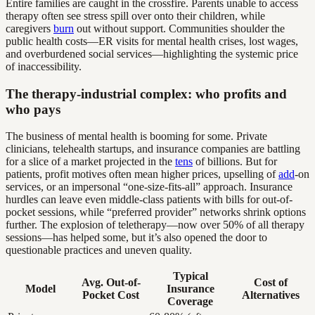
Entire families are caught in the crossfire. Parents unable to access
therapy often see stress spill over onto their children, while
caregivers
burn
out without support. Communities shoulder the
public health costs—ER visits for mental health crises, lost wages,
and overburdened social services—highlighting the systemic price
of inaccessibility.
The therapy-industrial complex: who profits and
who pays
The business of mental health is booming for some. Private
clinicians, telehealth startups, and insurance companies are battling
for a slice of a market projected in the
tens
of billions. But for
patients, profit motives often mean higher prices, upselling of
add
-on
services, or an impersonal “one-size-fits-all” approach. Insurance
hurdles can leave even middle-class patients with bills for out-of-
pocket sessions, while “preferred provider” networks shrink options
further. The explosion of teletherapy—now over 50% of all therapy
sessions—has helped some, but it’s also opened the door to
questionable practices and uneven quality.
Typical
Avg. Out-of-
Cost of
Model
Insurance
Pocket Cost
Alternatives
Coverage