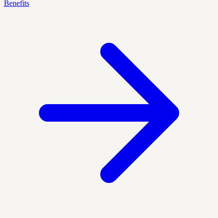
Benefits