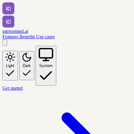
mirrormind.ai
Features
Benefits
Use cases
Light
Dark
System
Get started