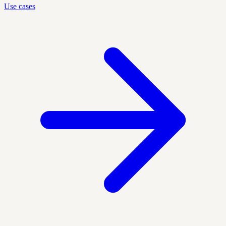
Use cases