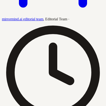
mirrormind.ai editorial team
,
Editorial Team
·