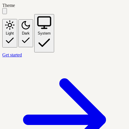
Theme
Light
Dark
System
Get started