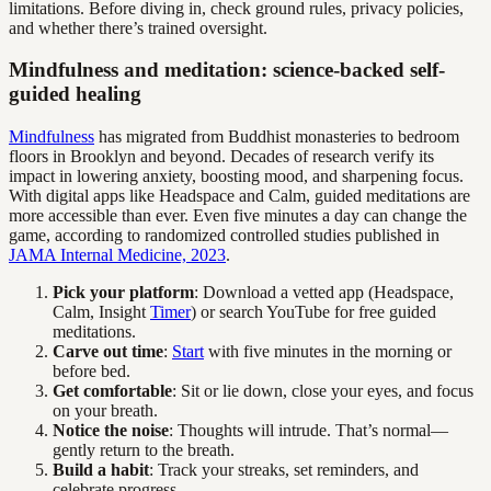
limitations. Before diving in, check ground rules, privacy policies,
and whether there’s trained oversight.
Mindfulness and meditation: science-backed self-
guided healing
Mindfulness
has migrated from Buddhist monasteries to bedroom
floors in Brooklyn and beyond. Decades of research verify its
impact in lowering anxiety, boosting mood, and sharpening focus.
With digital apps like Headspace and Calm, guided meditations are
more accessible than ever. Even five minutes a day can change the
game, according to randomized controlled studies published in
JAMA Internal Medicine, 2023
.
Pick your platform
: Download a vetted app (Headspace,
Calm, Insight
Timer
) or search YouTube for free guided
meditations.
Carve out time
:
Start
with five minutes in the morning or
before bed.
Get comfortable
: Sit or lie down, close your eyes, and focus
on your breath.
Notice the noise
: Thoughts will intrude. That’s normal—
gently return to the breath.
Build a habit
: Track your streaks, set reminders, and
celebrate progress.