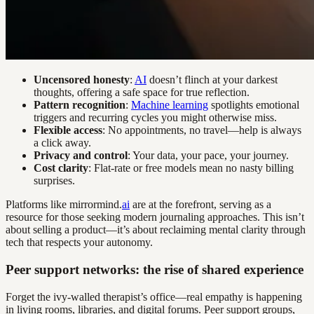
Uncensored honesty
:
AI
doesn’t flinch at your darkest
thoughts, offering a safe space for true reflection.
Pattern recognition
:
Machine learning
spotlights emotional
triggers and recurring cycles you might otherwise miss.
Flexible access
: No appointments, no travel—help is always
a click away.
Privacy and control
: Your data, your pace, your journey.
Cost clarity
: Flat-rate or free models mean no nasty billing
surprises.
Platforms like mirrormind.
ai
are at the forefront, serving as a
resource for those seeking modern journaling approaches. This isn’t
about selling a product—it’s about reclaiming mental clarity through
tech that respects your autonomy.
Peer support networks: the rise of shared experience
Forget the ivy-walled therapist’s office—real empathy is happening
in living rooms, libraries, and digital forums. Peer support groups,