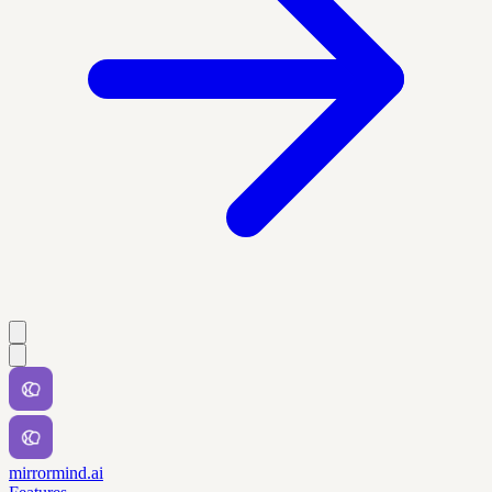
mirrormind.ai