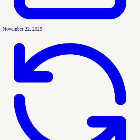
November 22, 2025
·