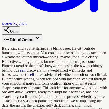
March 25, 2026
Share
Table of Contents
It’s 2 a.m. and you’re staring at a blank page, the city outside
humming with insomnia. You could doomscroll, but you crack open
a weathered journal instead—hoping, maybe, for a little clarity.
Reflective writing prompts for mental health aren’t just some
Pinterest trend or therapist’s busywork; they’re the raw machinery
behind true
self
-discovery. In a world filled with hacks and
hacksaws, most “
self
-care” advice feels either too soft or too clinical.
But reflective writing, when wielded with intention, can cut through
your emotional noise and force confrontation with what really
shapes your mental game. This article is for anyone who’s done with
one-size-fits-all advice, ready to disrupt their narrative, and not
scared to get a little lost (and found) in the process. Whether you’re
a skeptic or a seasoned journaler, buckle up: we’re unpacking the
data, the myths, the unexpectedly dark corners, and—most