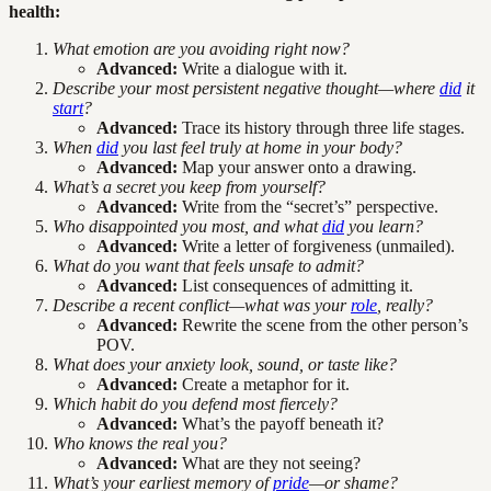
health:
What emotion are you avoiding right now?
Advanced:
Write a dialogue with it.
Describe your most persistent negative thought—where
did
it
start
?
Advanced:
Trace its history through three life stages.
When
did
you last feel truly at home in your body?
Advanced:
Map your answer onto a drawing.
What’s a secret you keep from yourself?
Advanced:
Write from the “secret’s” perspective.
Who disappointed you most, and what
did
you learn?
Advanced:
Write a letter of forgiveness (unmailed).
What do you want that feels unsafe to admit?
Advanced:
List consequences of admitting it.
Describe a recent conflict—what was your
role
, really?
Advanced:
Rewrite the scene from the other person’s
POV.
What does your anxiety look, sound, or taste like?
Advanced:
Create a metaphor for it.
Which habit do you defend most fiercely?
Advanced:
What’s the payoff beneath it?
Who knows the real you?
Advanced:
What are they not seeing?
What’s your earliest memory of
pride
—or shame?