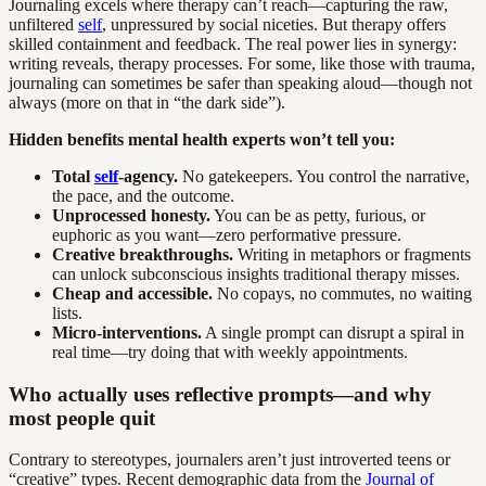
Journaling excels where therapy can’t reach—capturing the raw,
unfiltered
self
, unpressured by social niceties. But therapy offers
skilled containment and feedback. The real power lies in synergy:
writing reveals, therapy processes. For some, like those with trauma,
journaling can sometimes be safer than speaking aloud—though not
always (more on that in “the dark side”).
Hidden benefits mental health experts won’t tell you:
Total
self
-agency.
No gatekeepers. You control the narrative,
the pace, and the outcome.
Unprocessed honesty.
You can be as petty, furious, or
euphoric as you want—zero performative pressure.
Creative breakthroughs.
Writing in metaphors or fragments
can unlock subconscious insights traditional therapy misses.
Cheap and accessible.
No copays, no commutes, no waiting
lists.
Micro-interventions.
A single prompt can disrupt a spiral in
real time—try doing that with weekly appointments.
Who actually uses reflective prompts—and why
most people quit
Contrary to stereotypes, journalers aren’t just introverted teens or
“creative” types. Recent demographic data from the
Journal of