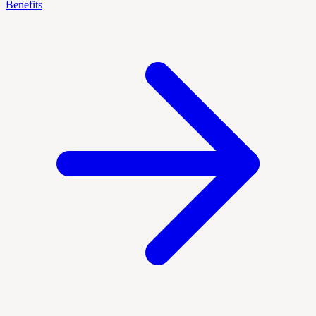
Benefits