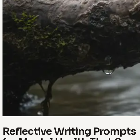
Reflective Writing Prompts