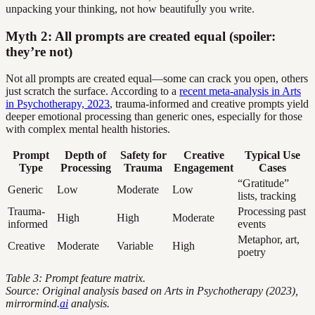
unpacking your thinking, not how beautifully you write.
Myth 2: All prompts are created equal (spoiler:
they’re not)
Not all prompts are created equal—some can crack you open, others
just scratch the surface. According to a
recent meta-analysis in Arts
in Psychotherapy, 2023
, trauma-informed and creative prompts yield
deeper emotional processing than generic ones, especially for those
with complex mental health histories.
Prompt
Depth of
Safety for
Creative
Typical Use
Type
Processing
Trauma
Engagement
Cases
“Gratitude”
Generic
Low
Moderate
Low
lists, tracking
Trauma-
Processing past
High
High
Moderate
informed
events
Metaphor, art,
Creative
Moderate
Variable
High
poetry
Table 3: Prompt feature matrix.
Source: Original analysis based on Arts in Psychotherapy (2023),
mirrormind.
ai
analysis.