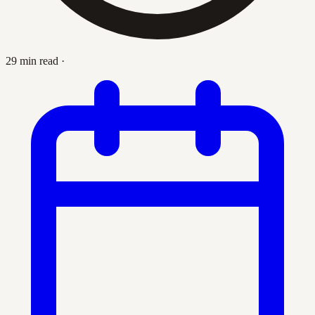
29 min read
·