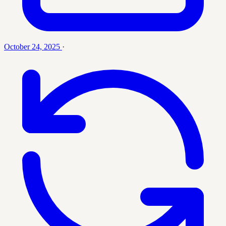
October 24, 2025
·