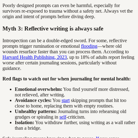
Poorly designed prompts can even be harmful, especially for
survivors re-exposed to trauma without a safety net. Always vet the
origin and intent of prompts before diving deep.
Myth 3: Reflective writing is always safe
Introspection can be a double-edged sword. For some, reflective
prompts trigger rumination or emotional
flooding
—where old
wounds resurface faster than you can process them. According to
Harvard Health Publishing, 2023
, up to 18% of adults report feeling
worse after certain journaling sessions, particularly without
guidance.
Red flags to watch out for when journaling for mental health:
Emotional overwhelm:
You find yourself more distressed,
not relieved, after writing.
Avoidance cycles:
You
start
skipping prompts that hit too
close to home, replacing them with empty routines.
Unhealthy patterns:
Journaling turns into rehearsing old
grudges or spiraling in
self
-criticism.
Isolation:
You withdraw further, using writing as a wall rather
than a bridge.