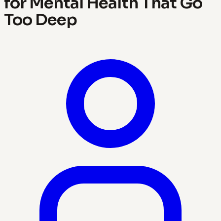
for Mental Health That Go
Too Deep