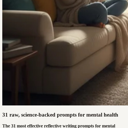
31 raw, science-backed prompts for mental health
The 31 most effective reflective writing prompts for mental