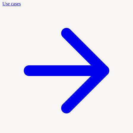
Use cases