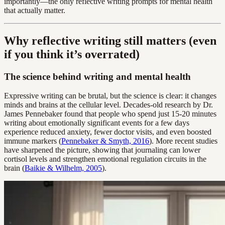
importantly—the only reflective writing prompts for mental health
that actually matter.
Why reflective writing still matters (even
if you think it’s overrated)
The science behind writing and mental health
Expressive writing can be brutal, but the science is clear: it changes
minds and brains at the cellular level. Decades-old research by Dr.
James Pennebaker found that people who spend just 15-20 minutes
writing about emotionally significant events for a few days
experience reduced anxiety, fewer doctor visits, and even boosted
immune markers (
Pennebaker & Smyth, 2016
). More recent studies
have sharpened the picture, showing that journaling can lower
cortisol levels and strengthen emotional regulation circuits in the
brain (
Baikie & Wilhelm, 2005
).