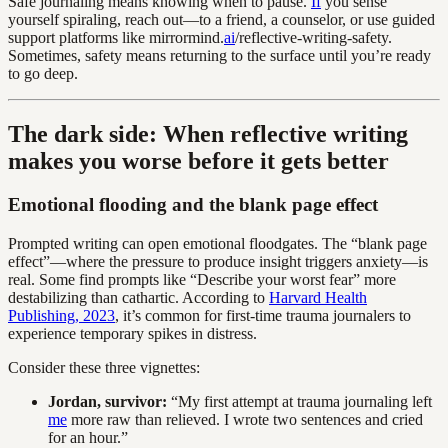
Safe journaling means knowing when to pause.
If
you sense
yourself spiraling, reach out—to a friend, a counselor, or use guided
support platforms like mirrormind.
ai
/reflective-writing-safety.
Sometimes, safety means returning to the surface until you’re ready
to go deep.
The dark side: When reflective writing
makes you worse before it gets better
Emotional flooding and the blank page effect
Prompted writing can open emotional floodgates. The “blank page
effect”—where the pressure to produce insight triggers anxiety—is
real. Some find prompts like “Describe your worst fear” more
destabilizing than cathartic. According to
Harvard Health
Publishing, 2023
, it’s common for first-time trauma journalers to
experience temporary spikes in distress.
Consider these three vignettes:
Jordan, survivor:
“My first attempt at trauma journaling left
me
more raw than relieved. I wrote two sentences and cried
for an hour.”