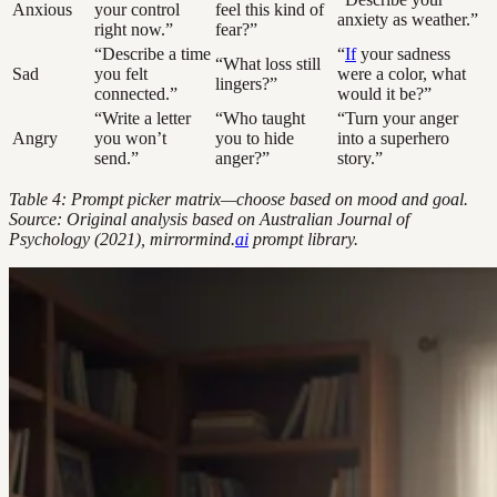
Anxious
your control
feel this kind of
anxiety as weather.”
right now.”
fear?”
“Describe a time
“
If
your sadness
“What loss still
Sad
you felt
were a color, what
lingers?”
connected.”
would it be?”
“Write a letter
“Who taught
“Turn your anger
Angry
you won’t
you to hide
into a superhero
send.”
anger?”
story.”
Table 4: Prompt picker matrix—choose based on mood and goal.
Source: Original analysis based on Australian Journal of
Psychology (2021), mirrormind.
ai
prompt library.