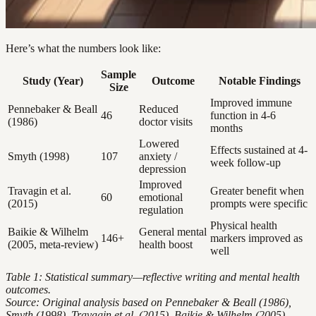
Here’s what the numbers look like:
Sample
Study (Year)
Outcome
Notable Findings
Size
Improved immune
Pennebaker & Beall
Reduced
46
function in 4-6
(1986)
doctor visits
months
Lowered
Effects sustained at 4-
Smyth (1998)
107
anxiety /
week follow-up
depression
Improved
Travagin et al.
Greater benefit when
60
emotional
(2015)
prompts were specific
regulation
Physical health
Baikie & Wilhelm
General mental
146+
markers improved as
(2005, meta-review)
health boost
well
Table 1: Statistical summary—reflective writing and mental health
outcomes.
Source: Original analysis based on Pennebaker & Beall (1986),
Smyth (1998), Travagin et al. (2015), Baikie & Wilhelm (2005).