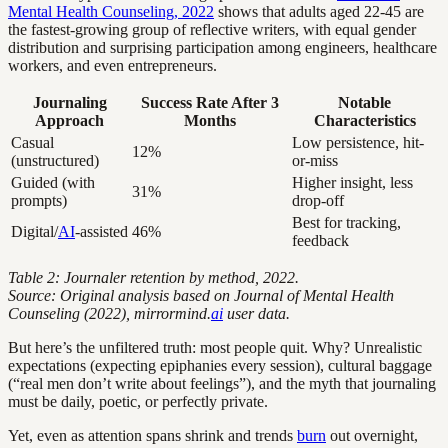
Mental Health Counseling, 2022
shows that adults aged 22-45 are
the fastest-growing group of reflective writers, with equal gender
distribution and surprising participation among engineers, healthcare
workers, and even entrepreneurs.
Journaling
Success Rate After 3
Notable
Approach
Months
Characteristics
Casual
Low persistence, hit-
12%
(unstructured)
or-miss
Guided (with
Higher insight, less
31%
prompts)
drop-off
Best for tracking,
Digital/
AI
-assisted
46%
feedback
Table 2: Journaler retention by method, 2022.
Source: Original analysis based on Journal of Mental Health
Counseling (2022), mirrormind.
ai
user data.
But here’s the unfiltered truth: most people quit. Why? Unrealistic
expectations (expecting epiphanies every session), cultural baggage
(“real men don’t write about feelings”), and the myth that journaling
must be daily, poetic, or perfectly private.
Yet, even as attention spans shrink and trends
burn
out overnight,