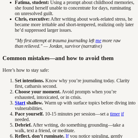
Fatima, student:
Using a prompt about childhood memories,
she found herself unable to concentrate for days, ruminating
on unresolved guilt.
Chris, executive:
After writing about work-related stress, he
became more irritable and short-tempered, realizing only later
he’d suppressed larger issues.
"My first attempt at trauma journaling left
me
more raw
than relieved." — Jordan, survivor (narrative)
Common mistakes—and how to avoid them
Here’s how to stay safe:
Set intentions.
Know why you’re journaling today. Clarity
first, catharsis second.
Choose your moment.
Avoid prompts when you’re
exhausted, intoxicated, or in crisis.
Start
shallow.
Warm up with surface topics before diving into
vulnerabilities.
Pace yourself.
10-15 minutes per session—set a
timer
if
needed.
Debrief.
After writing, do something grounding—take a
walk, text a friend, or meditate.
Reflect, don’t ruminate.
If
you notice spiraling, gently