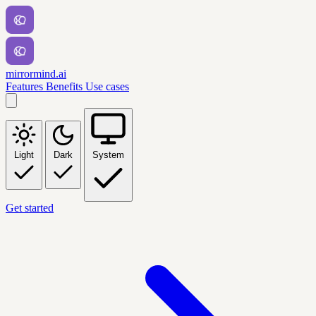
mirrormind.ai
Features
Benefits
Use cases
Light
Dark
System
Get started