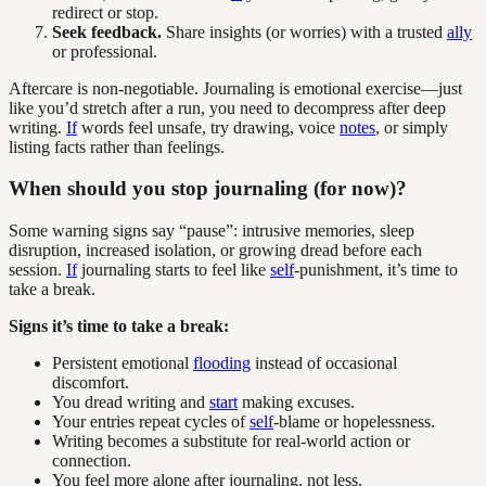
redirect or stop.
Seek feedback.
Share insights (or worries) with a trusted
ally
or professional.
Aftercare is non-negotiable. Journaling is emotional exercise—just
like you’d stretch after a run, you need to decompress after deep
writing.
If
words feel unsafe, try drawing, voice
notes
, or simply
listing facts rather than feelings.
When should you stop journaling (for now)?
Some warning signs say “pause”: intrusive memories, sleep
disruption, increased isolation, or growing dread before each
session.
If
journaling starts to feel like
self
-punishment, it’s time to
take a break.
Signs it’s time to take a break:
Persistent emotional
flooding
instead of occasional
discomfort.
You dread writing and
start
making excuses.
Your entries repeat cycles of
self
-blame or hopelessness.
Writing becomes a substitute for real-world action or
connection.
You feel more alone after journaling, not less.