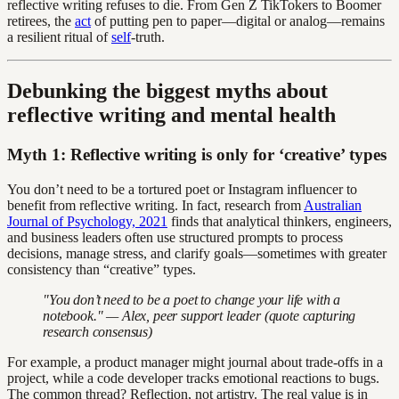
reflective writing refuses to die. From Gen Z TikTokers to Boomer
retirees, the
act
of putting pen to paper—digital or analog—remains
a resilient ritual of
self
-truth.
Debunking the biggest myths about
reflective writing and mental health
Myth 1: Reflective writing is only for ‘creative’ types
You don’t need to be a tortured poet or Instagram influencer to
benefit from reflective writing. In fact, research from
Australian
Journal of Psychology, 2021
finds that analytical thinkers, engineers,
and business leaders often use structured prompts to process
decisions, manage stress, and clarify goals—sometimes with greater
consistency than “creative” types.
"You don’t need to be a poet to change your life with a
notebook." — Alex, peer support leader (quote capturing
research consensus)
For example, a product manager might journal about trade-offs in a
project, while a code developer tracks emotional reactions to bugs.
The common thread? Reflection, not artistry. The real value is in