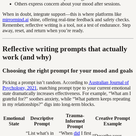
Others express concern about your mood after sessions.
When in doubt, integrate support—this is where platforms like
mirrormind.ai
shine, offering real-time feedback and safety checks.
Remember, reflective writing is a tool, not a test of endurance. Step
away, reset, and return when you’re ready.
Reflective writing prompts that actually
work (and why)
Choosing the right prompt for your mood and goals
Picking a prompt isn’t random. According to
Australian Journal of
Psychology, 2021
, matching prompt type to your current emotional
state dramatically increases effectiveness. For example, “What am I
grateful for?” soothes anxiety, while “What pattern keeps repeating
in my relationships?” digs into long-term blocks.
Trauma-
Emotional
Descriptive
Creative Prompt
Informed
State
Prompt
Example
Prompt
“List what’s in
“When
did
I first
“Describe your