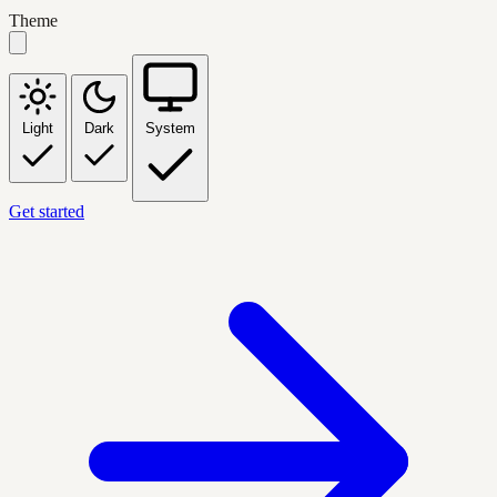
Theme
Light
Dark
System
Get started