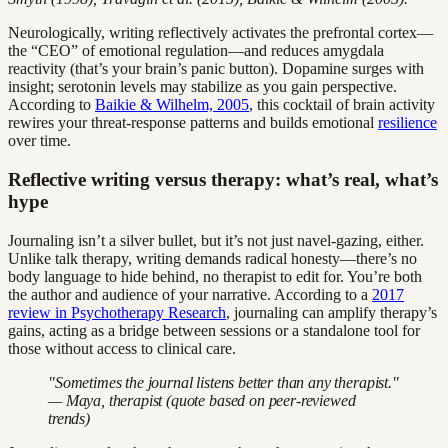
Neurologically, writing reflectively activates the prefrontal cortex—
the “CEO” of emotional regulation—and reduces amygdala
reactivity (that’s your brain’s panic button). Dopamine surges with
insight; serotonin levels may stabilize as you gain perspective.
According to
Baikie & Wilhelm, 2005
, this cocktail of brain activity
rewires your threat-response patterns and builds emotional
resilience
over time.
Reflective writing versus therapy: what’s real, what’s
hype
Journaling isn’t a silver bullet, but it’s not just navel-gazing, either.
Unlike talk therapy, writing demands radical honesty—there’s no
body language to hide behind, no therapist to edit for. You’re both
the author and audience of your narrative. According to a
2017
review in Psychotherapy Research
, journaling can amplify therapy’s
gains, acting as a bridge between sessions or a standalone tool for
those without access to clinical care.
"Sometimes the journal listens better than any therapist."
— Maya, therapist (quote based on peer-reviewed
trends)