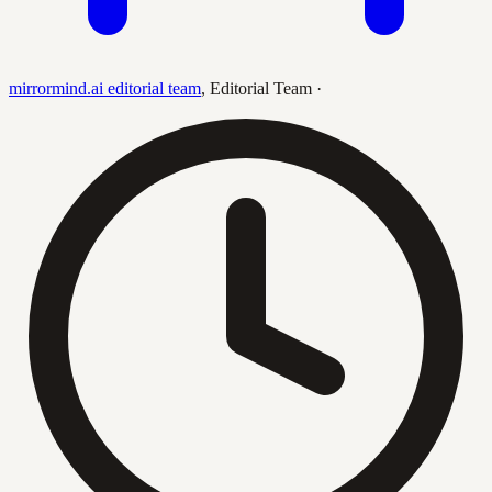
mirrormind.ai editorial team
,
Editorial Team
·