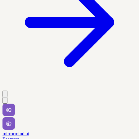
mirrormind.ai