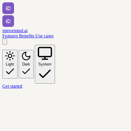
mirrormind.ai
Features
Benefits
Use cases
Light
Dark
System
Get started