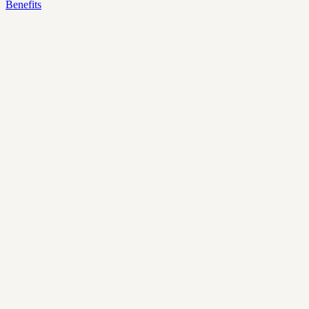
Benefits