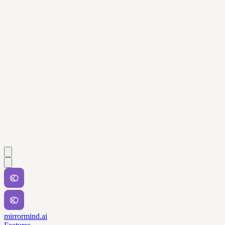
mirrormind.ai