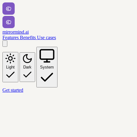
mirrormind.ai
Features
Benefits
Use cases
Light
Dark
System
Get started