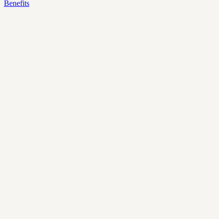
Benefits