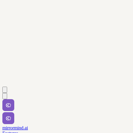
mirrormind.ai