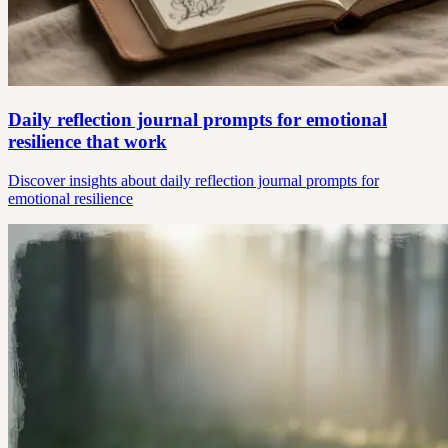
Daily reflection journal prompts for emotional
resilience that work
Discover insights about daily reflection journal prompts for
emotional resilience