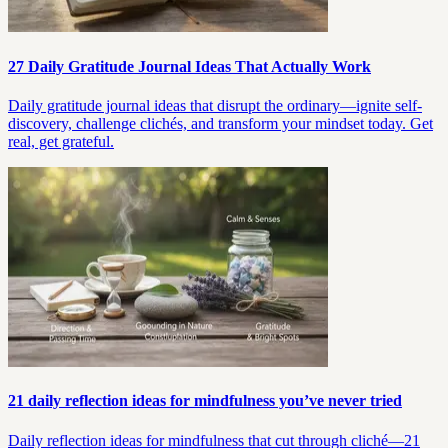
27 Daily Gratitude Journal Ideas That Actually Work
Daily gratitude journal ideas that disrupt the ordinary—ignite self-
discovery, challenge clichés, and transform your mindset today. Get
real, get grateful.
21 daily reflection ideas for mindfulness you’ve never tried
Daily reflection ideas for mindfulness that cut through cliché—21