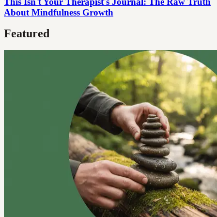
This Isn't Your Therapist's Journal: The Raw Truth
About Mindfulness Growth
Featured