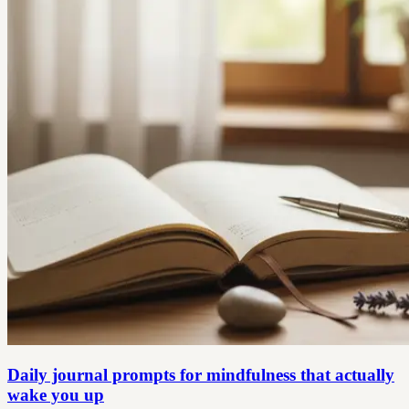
Daily journal prompts for mindfulness that actually
wake you up