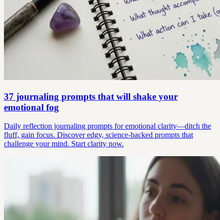
37 journaling prompts that will shake your
emotional fog
Daily reflection journaling prompts for emotional clarity—ditch the
fluff, gain focus. Discover edgy, science-backed prompts that
challenge your mind. Start clarity now.