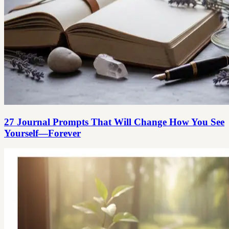
27 Journal Prompts That Will Change How You See
Yourself—Forever