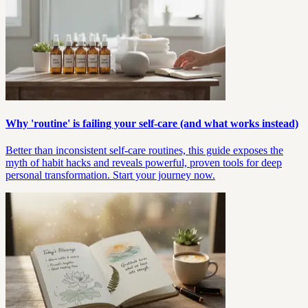
Why 'routine' is failing your self-care (and what works instead)
Better than inconsistent self-care routines, this guide exposes the
myth of habit hacks and reveals powerful, proven tools for deep
personal transformation. Start your journey now.