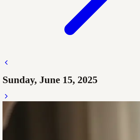
Sunday, June 15, 2025