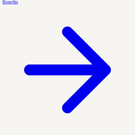
Benefits