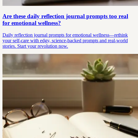
Are these daily reflection journal prompts too real
for emotional wellness?
Daily reflection journal prompts for emotional wellness—rethink
your self-care with edgy, science-backed prompts and real-world
stories. Start your revolution now.