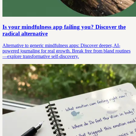
Is your mindfulness app failing you? Discover the
radical alternative
Alternative to generic mindfulness apps: Discover deeper, AI-
powered journaling for real growth. Break free from bland routines
—explore transformative self-discovery.