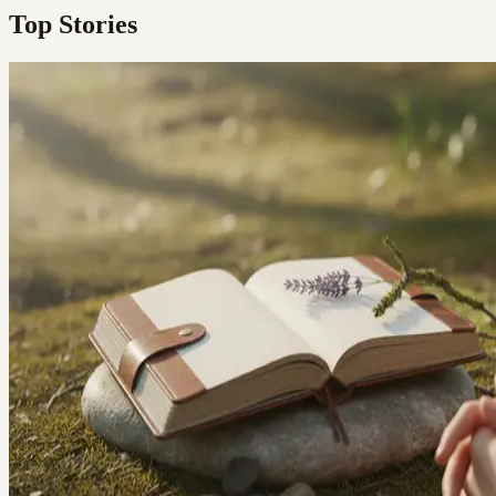
Top Stories