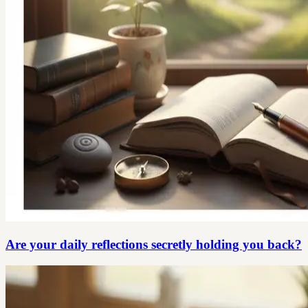
Are your daily reflections secretly holding you back?