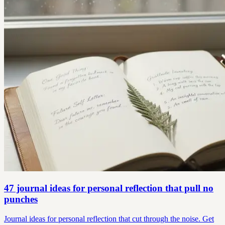
47 journal ideas for personal reflection that pull no
punches
Journal ideas for personal reflection that cut through the noise. Get