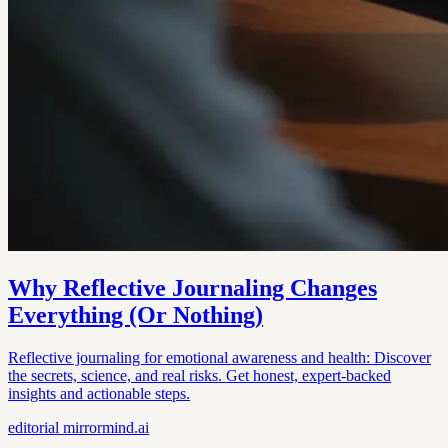
Why Reflective Journaling Changes
Everything (Or Nothing)
Reflective journaling for emotional awareness and health: Discover
the secrets, science, and real risks. Get honest, expert-backed
insights and actionable steps.
editorial
mirrormind.ai