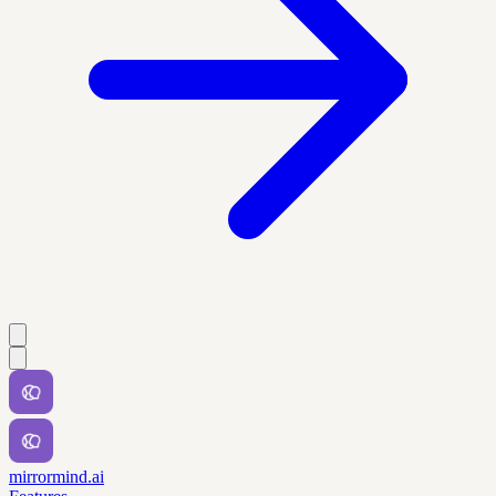
mirrormind.ai