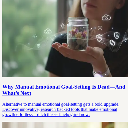
Why Manual Emotional Goal-Setting Is Dead—And
What’s Next
Alternative to manual emotional goal-setting gets a bold upgrade.
Discover innovative, research-backed tools that make emotional
growth effortless—ditch the self-help grind now.