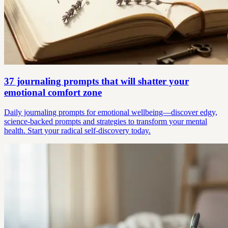
37 journaling prompts that will shatter your
emotional comfort zone
Daily journaling prompts for emotional wellbeing—discover edgy,
science-backed prompts and strategies to transform your mental
health. Start your radical self-discovery today.