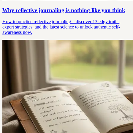
Why reflective journaling is nothing like you think
How to practice reflective journaling—discover 13 edgy truths,
expert strategies, and the latest science to unlock authentic self-
awareness now.