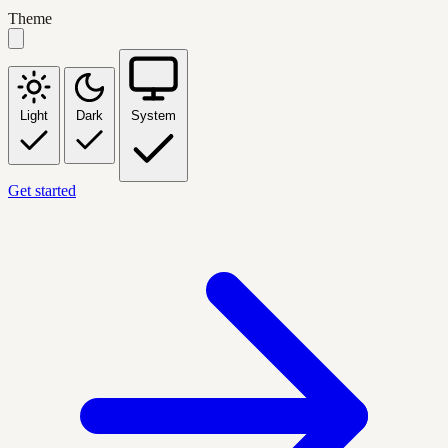
Theme
Light
Dark
System
Get started