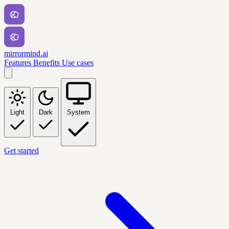
mirrormind.ai
Features
Benefits
Use cases
Light
Dark
System
Get started