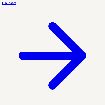
Use cases