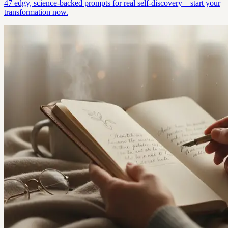
47 edgy, science-backed prompts for real self-discovery—start your
transformation now.