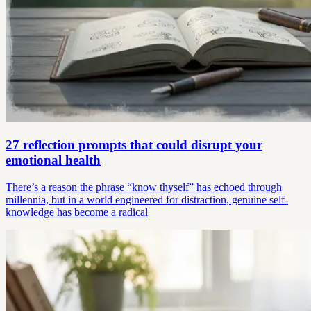
27 reflection prompts that could disrupt your
emotional health
There’s a reason the phrase “know thyself” has echoed through
millennia, but in a world engineered for distraction, genuine self-
knowledge has become a radical