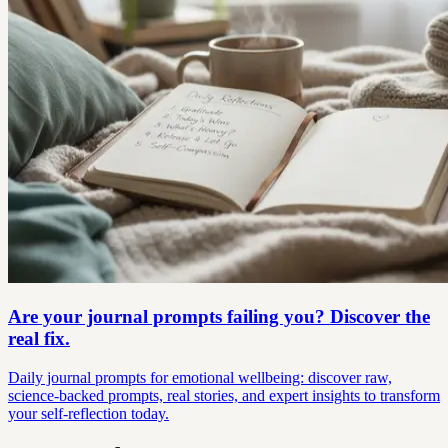
Are your journal prompts failing you? Discover the
real fix.
Daily journal prompts for emotional wellbeing: discover raw,
science-backed prompts, real stories, and expert insights to transform
your self-reflection today.