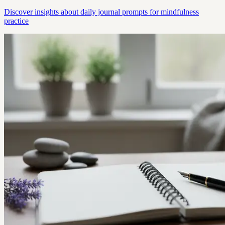
Discover insights about daily journal prompts for mindfulness
practice