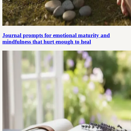
Journal prompts for emotional maturity and
mindfulness that hurt enough to heal