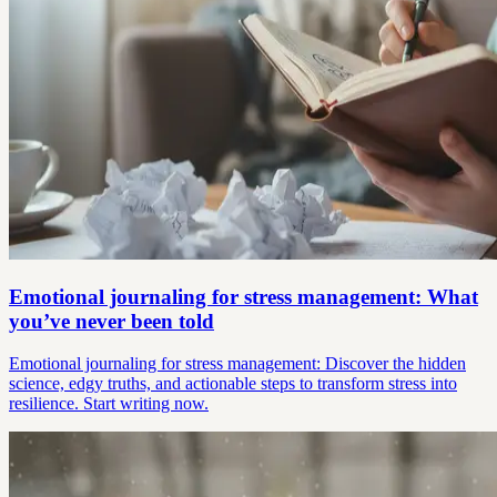
Emotional journaling for stress management: What
you’ve never been told
Emotional journaling for stress management: Discover the hidden
science, edgy truths, and actionable steps to transform stress into
resilience. Start writing now.