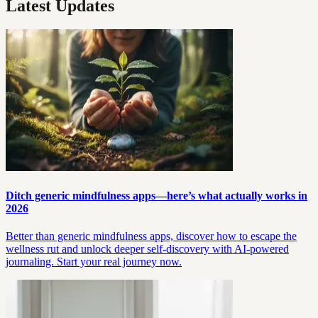
Latest Updates
Ditch generic mindfulness apps—here’s what actually works in
2026
Better than generic mindfulness apps, discover how to escape the
wellness rut and unlock deeper self-discovery with AI-powered
journaling. Start your real journey now.