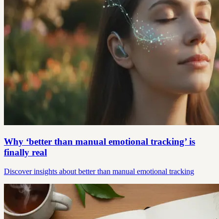
Why ‘better than manual emotional tracking’ is
finally real
Discover insights about better than manual emotional tracking