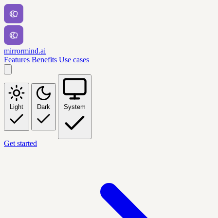
mirrormind.ai
Features
Benefits
Use cases
Light
Dark
System
Get started