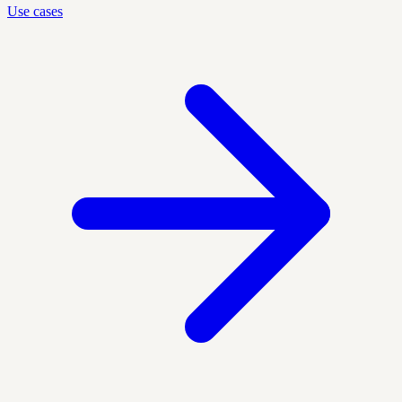
Use cases