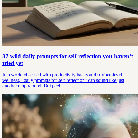
37 wild daily prompts for self-reflection you haven’t
tried yet
In a world obsessed with productivity hacks and surface-level
wellness, “daily prompts for self-reflection” can sound like just
another empty trend. But peel