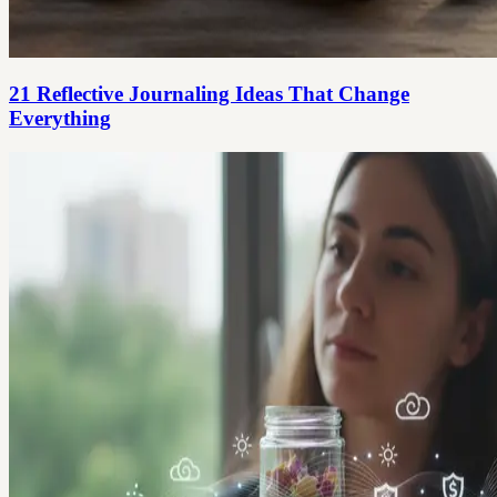
21 Reflective Journaling Ideas That Change
Everything