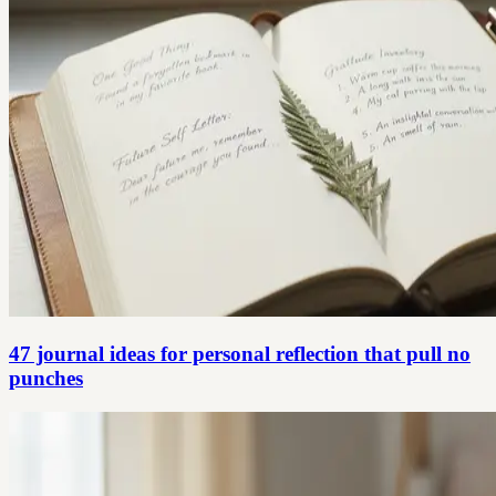
47 journal ideas for personal reflection that pull no
punches