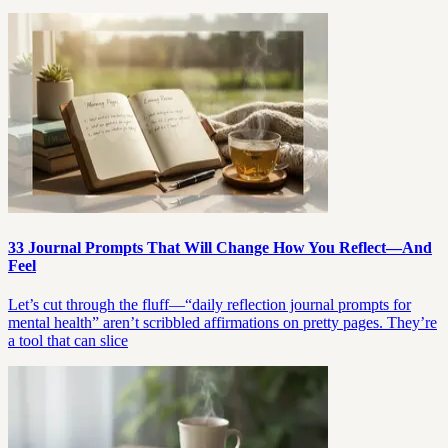
33 Journal Prompts That Will Change How You Reflect—And
Feel
Let’s cut through the fluff—“daily reflection journal prompts for
mental health” aren’t scribbled affirmations on pretty pages. They’re
a tool that can slice