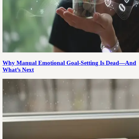
Why Manual Emotional Goal-Setting Is Dead—And
What’s Next