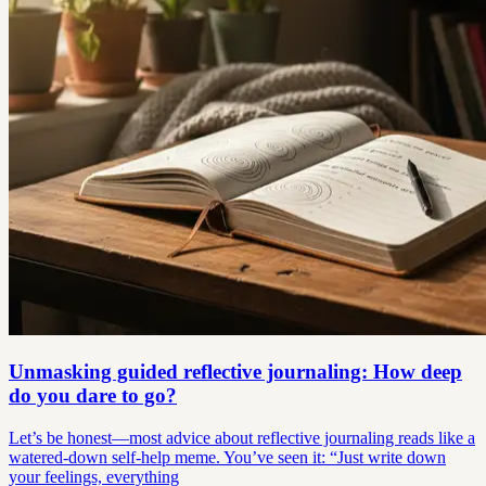
Unmasking guided reflective journaling: How deep
do you dare to go?
Let’s be honest—most advice about reflective journaling reads like a
watered-down self-help meme. You’ve seen it: “Just write down
your feelings, everything