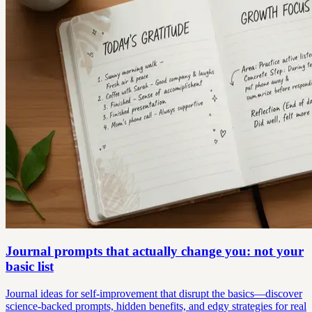
Journal prompts that actually change you: not your
basic list
Journal ideas for self-improvement that disrupt the basics—discover
science-backed prompts, hidden benefits, and edgy strategies for real