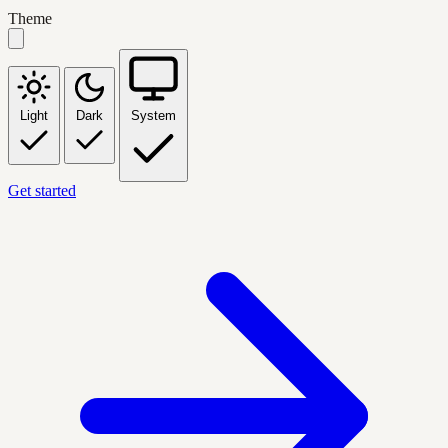
Theme
Light
Dark
System
Get started