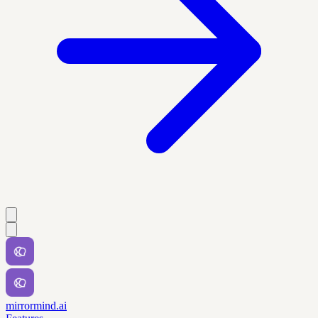
mirrormind.ai