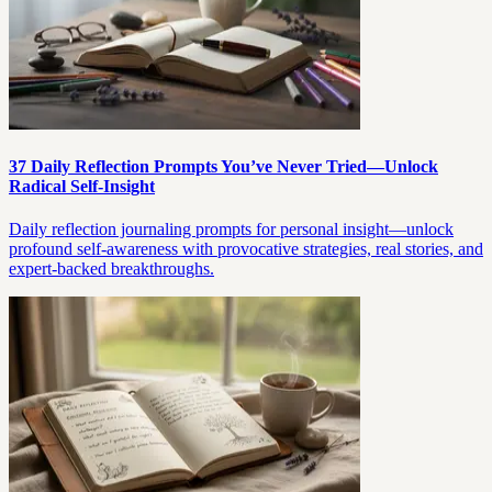
37 Daily Reflection Prompts You’ve Never Tried—Unlock
Radical Self-Insight
Daily reflection journaling prompts for personal insight—unlock
profound self-awareness with provocative strategies, real stories, and
expert-backed breakthroughs.