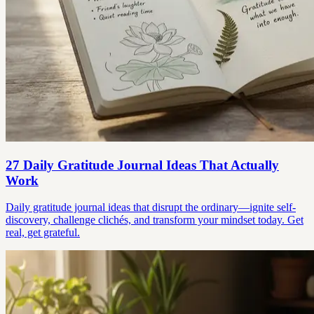
27 Daily Gratitude Journal Ideas That Actually
Work
Daily gratitude journal ideas that disrupt the ordinary—ignite self-
discovery, challenge clichés, and transform your mindset today. Get
real, get grateful.