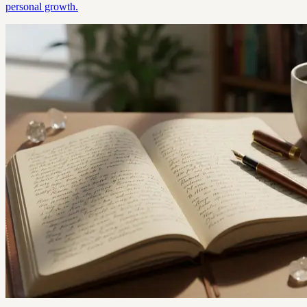
personal growth.