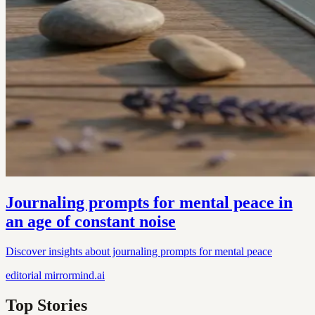
Journaling prompts for mental peace in
an age of constant noise
Discover insights about journaling prompts for mental peace
editorial
mirrormind.ai
Top Stories