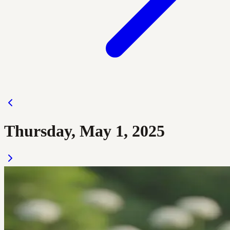
Thursday, May 1, 2025