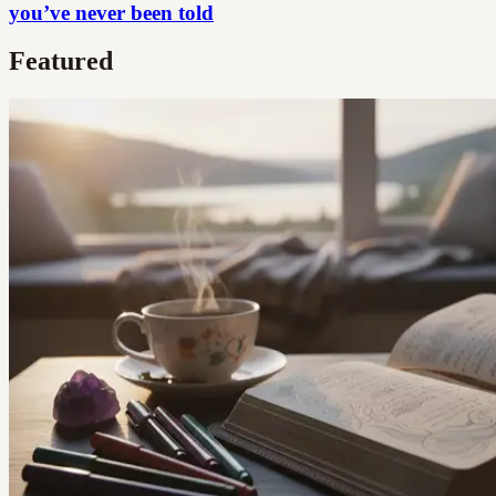
you’ve never been told
Featured