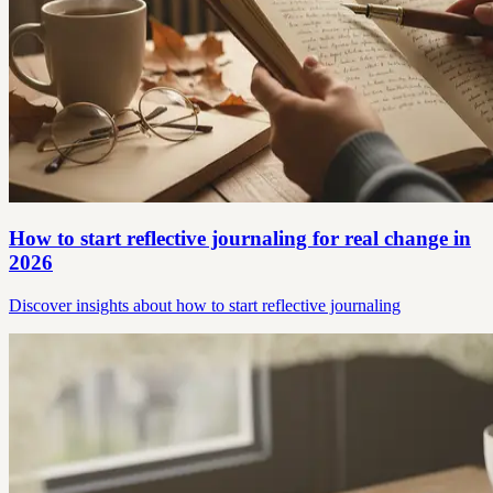
How to start reflective journaling for real change in
2026
Discover insights about how to start reflective journaling