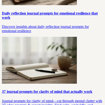
Daily reflection journal prompts for emotional resilience that
work
Discover insights about daily reflection journal prompts for
emotional resilience
37 journal prompts for clarity of mind that actually work
Journal prompts for clarity of mind—cut through mental clutter with