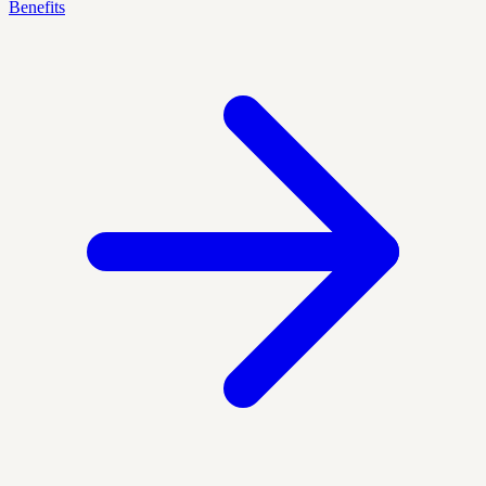
Benefits