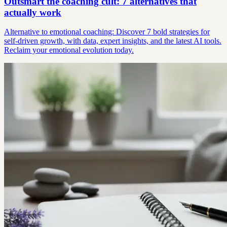
Outsmart the coaching cult: 7 alternatives that
actually work
Alternative to emotional coaching: Discover 7 bold strategies for
self-driven growth, with data, expert insights, and the latest AI tools.
Reclaim your emotional evolution today.