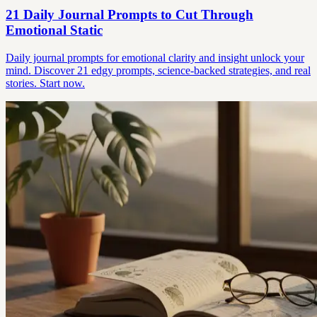
21 Daily Journal Prompts to Cut Through
Emotional Static
Daily journal prompts for emotional clarity and insight unlock your
mind. Discover 21 edgy prompts, science-backed strategies, and real
stories. Start now.