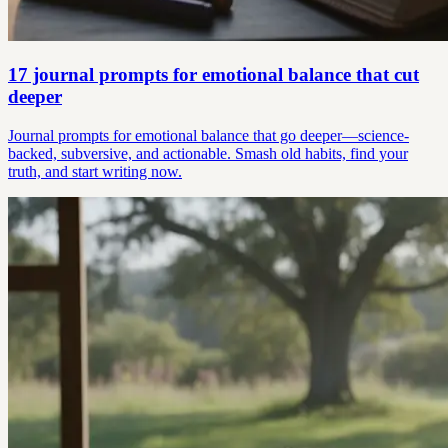
17 journal prompts for emotional balance that cut
deeper
Journal prompts for emotional balance that go deeper—science-
backed, subversive, and actionable. Smash old habits, find your
truth, and start writing now.