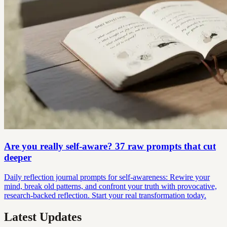
Are you really self-aware? 37 raw prompts that cut
deeper
Daily reflection journal prompts for self-awareness: Rewire your
mind, break old patterns, and confront your truth with provocative,
research-backed reflection. Start your real transformation today.
Latest Updates