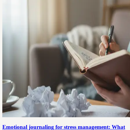
Emotional journaling for stress management: What