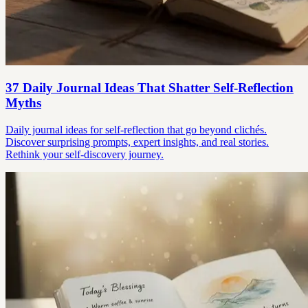
37 Daily Journal Ideas That Shatter Self-Reflection
Myths
Daily journal ideas for self-reflection that go beyond clichés.
Discover surprising prompts, expert insights, and real stories.
Rethink your self-discovery journey.