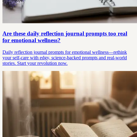
Are these daily reflection journal prompts too real
for emotional wellness?
Daily reflection journal prompts for emotional wellness—rethink
your self-care with edgy, science-backed prompts and real-world
stories. Start your revolution now.