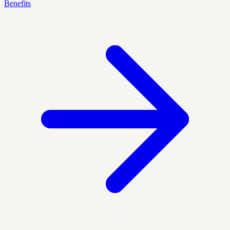
Benefits