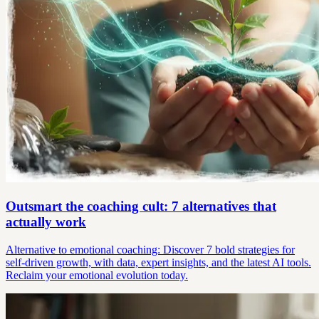
Outsmart the coaching cult: 7 alternatives that
actually work
Alternative to emotional coaching: Discover 7 bold strategies for
self-driven growth, with data, expert insights, and the latest AI tools.
Reclaim your emotional evolution today.