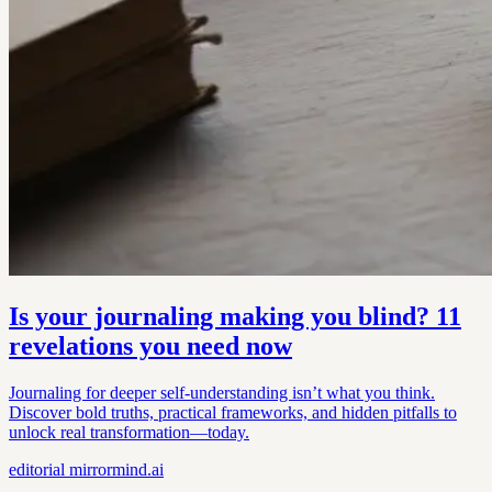
Is your journaling making you blind? 11
revelations you need now
Journaling for deeper self-understanding isn’t what you think.
Discover bold truths, practical frameworks, and hidden pitfalls to
unlock real transformation—today.
editorial
mirrormind.ai