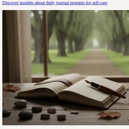
Discover insights about daily journal prompts for self-care