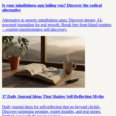
Is your mindfulness app failing you? Discover the radical
alternative
Alternative to generic mindfulness apps: Discover deeper, AI-
powered journaling for real growth. Break free from bland routines
—explore transformative self-discovery.
37 Daily Journal Ideas That Shatter Self-Reflection Myths
Daily journal ideas for self-reflection that go beyond clichés.
Discover surprising prompts, expert insights, and real stories.