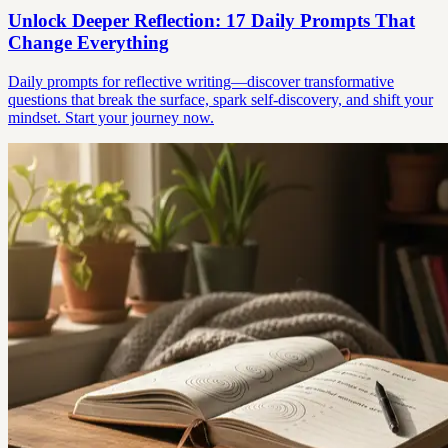
Unlock Deeper Reflection: 17 Daily Prompts That
Change Everything
Daily prompts for reflective writing—discover transformative
questions that break the surface, spark self-discovery, and shift your
mindset. Start your journey now.