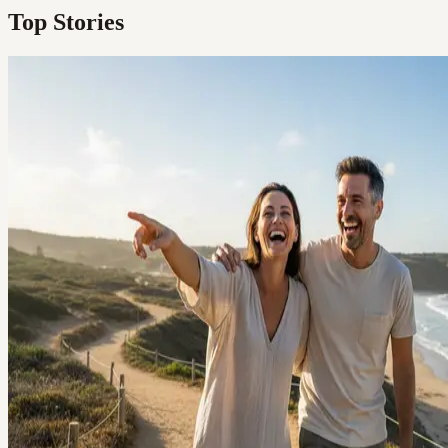
Top Stories