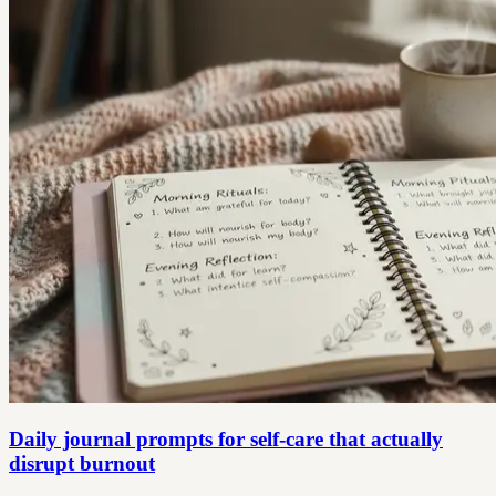
Daily journal prompts for self-care that actually
disrupt burnout