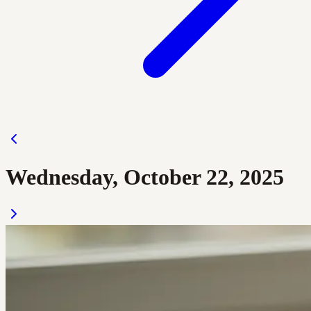
Wednesday, October 22, 2025