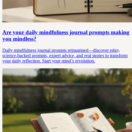
Are your daily mindfulness journal prompts making
you mindless?
Daily mindfulness journal prompts reimagined—discover edgy,
science-backed prompts, expert advice, and real stories to transform
your daily reflection. Start your mind’s revolution.