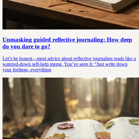
Unmasking guided reflective journaling: How deep
do you dare to go?
Let’s be honest—most advice about reflective journaling reads like a
watered-down self-help meme. You’ve seen it: “Just write down
your feelings, everything