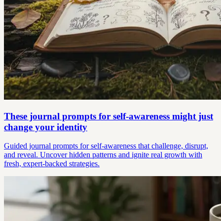
These journal prompts for self-awareness might just
change your identity
Guided journal prompts for self-awareness that challenge, disrupt,
and reveal. Uncover hidden patterns and ignite real growth with
fresh, expert-backed strategies.