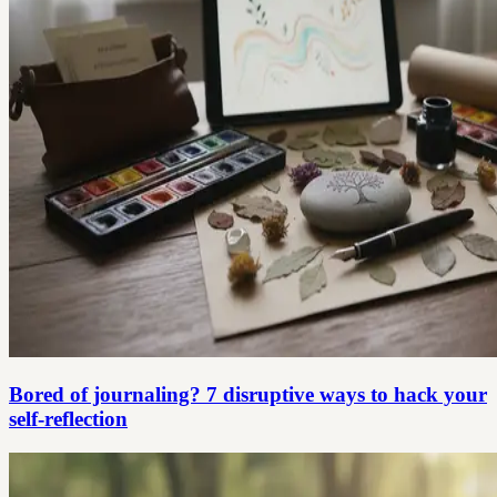
Bored of journaling? 7 disruptive ways to hack your
self-reflection