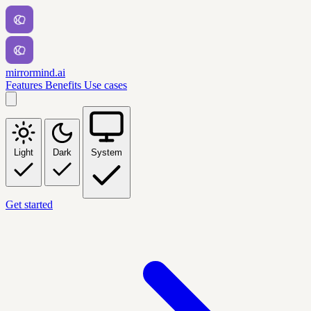
mirrormind.ai
Features
Benefits
Use cases
Light
Dark
System
Get started