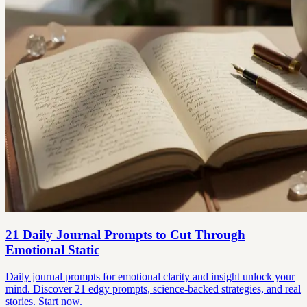
21 Daily Journal Prompts to Cut Through
Emotional Static
Daily journal prompts for emotional clarity and insight unlock your
mind. Discover 21 edgy prompts, science-backed strategies, and real
stories. Start now.