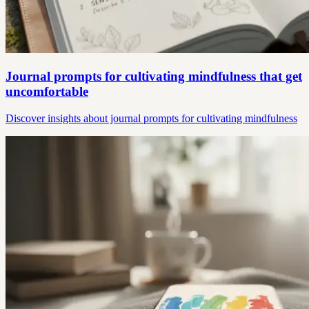
Journal prompts for cultivating mindfulness that get
uncomfortable
Discover insights about journal prompts for cultivating mindfulness