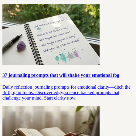
37 journaling prompts that will shake your emotional fog
Daily reflection journaling prompts for emotional clarity—ditch the
fluff, gain focus. Discover edgy, science-backed prompts that
challenge your mind. Start clarity now.