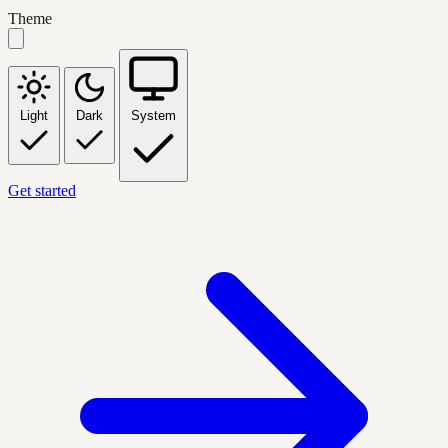
Theme
Light
Dark
System
Get started