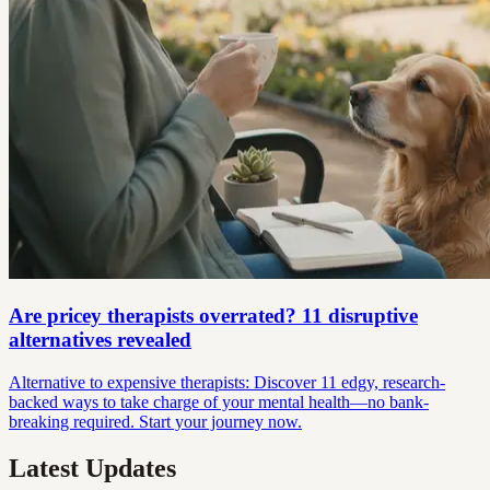
Are pricey therapists overrated? 11 disruptive
alternatives revealed
Alternative to expensive therapists: Discover 11 edgy, research-
backed ways to take charge of your mental health—no bank-
breaking required. Start your journey now.
Latest Updates