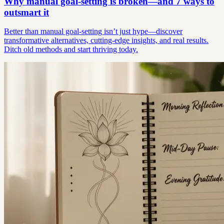
Why manual goal-setting is broken—and 7 ways to
outsmart it
Better than manual goal-setting isn’t just hype—discover
transformative alternatives, cutting-edge insights, and real results.
Ditch old methods and start thriving today.