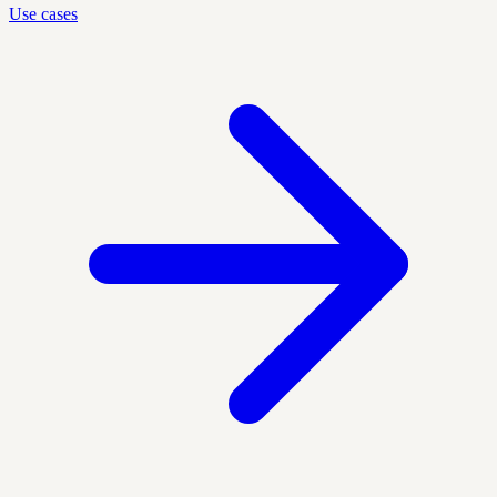
Use cases