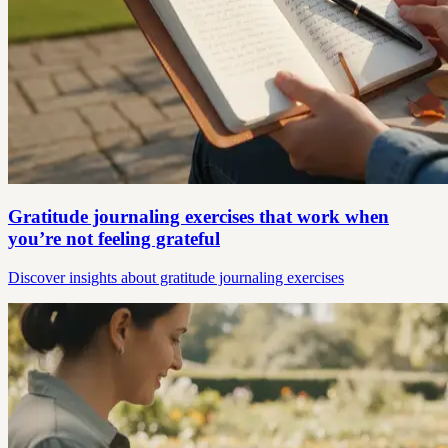
Gratitude journaling exercises that work when
you’re not feeling grateful
Discover insights about gratitude journaling exercises