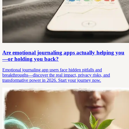
Are emotional journaling apps actually helping you
—or holding you back?
Emotional journaling app users face hidden pitfalls and
breakthroughs—discover the real impact, privacy risks, and
transformative power in 2026. Start your journey now.