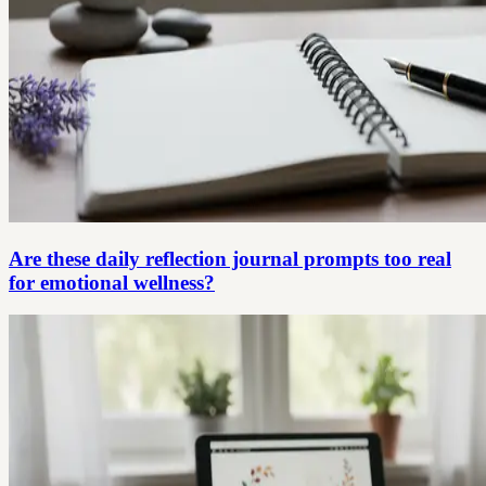
Are these daily reflection journal prompts too real
for emotional wellness?