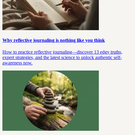
Why reflective journaling is nothing like you think
How to practice reflective journaling—discover 13 edgy truths,
expert strategies, and the latest science to unlock authentic self-
awareness now.