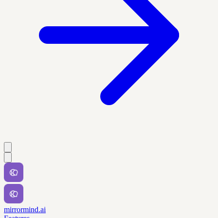
mirrormind.ai