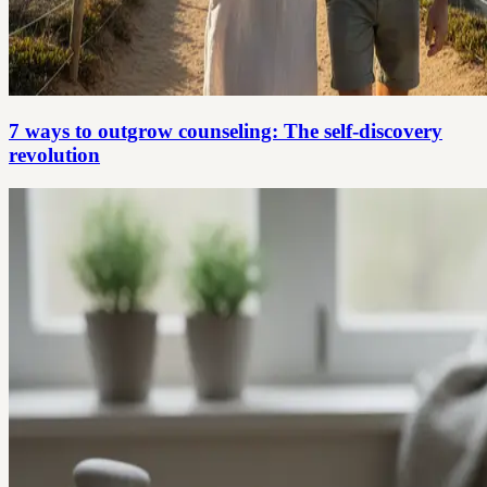
7 ways to outgrow counseling: The self-discovery
revolution