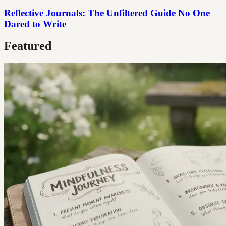
Reflective Journals: The Unfiltered Guide No One
Dared to Write
Featured