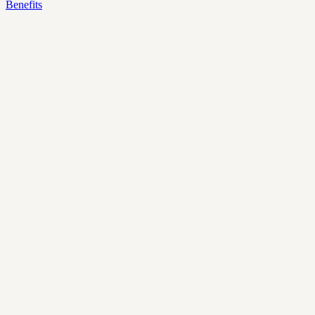
Benefits