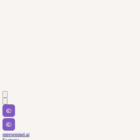
mirrormind.ai