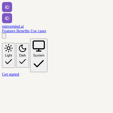
mirrormind.ai
Features
Benefits
Use cases
Light
Dark
System
Get started