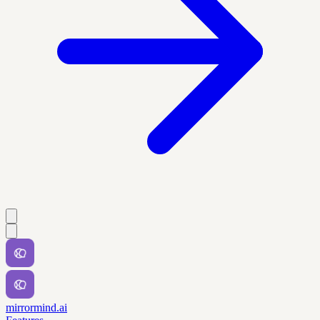
mirrormind.ai