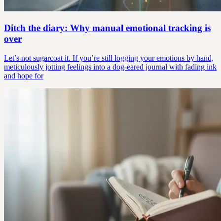
Ditch the diary: Why manual emotional tracking is
over
Let’s not sugarcoat it. If you’re still logging your emotions by hand,
meticulously jotting feelings into a dog-eared journal with fading ink
and hope for