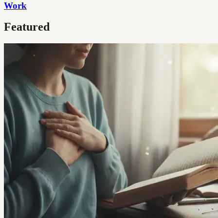
Work
Featured