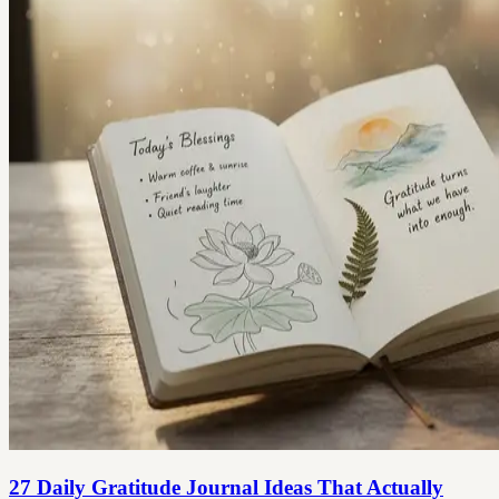
27 Daily Gratitude Journal Ideas That Actually