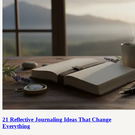
21 Reflective Journaling Ideas That Change
Everything