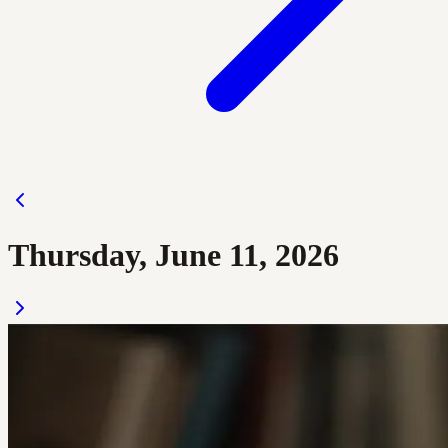
Thursday, June 11, 2026