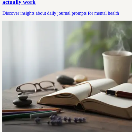
actually work
Discover insights about daily journal prompts for mental health