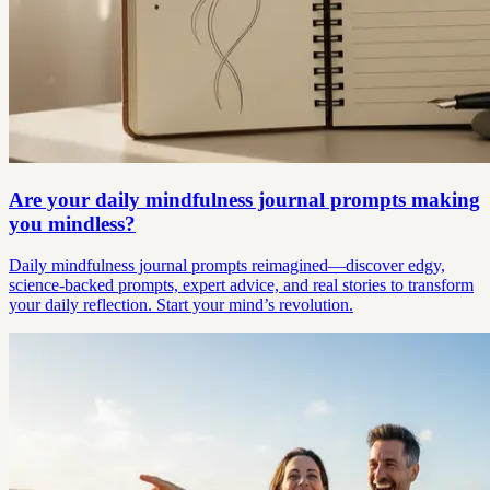
Are your daily mindfulness journal prompts making
you mindless?
Daily mindfulness journal prompts reimagined—discover edgy,
science-backed prompts, expert advice, and real stories to transform
your daily reflection. Start your mind’s revolution.