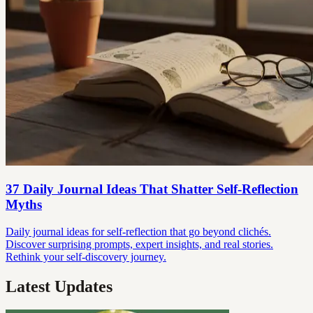
37 Daily Journal Ideas That Shatter Self-Reflection
Myths
Daily journal ideas for self-reflection that go beyond clichés.
Discover surprising prompts, expert insights, and real stories.
Rethink your self-discovery journey.
Latest Updates