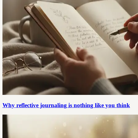
Why reflective journaling is nothing like you think