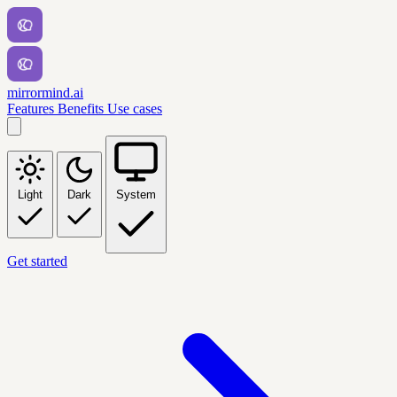
mirrormind.ai
Features
Benefits
Use cases
Light
Dark
System
Get started