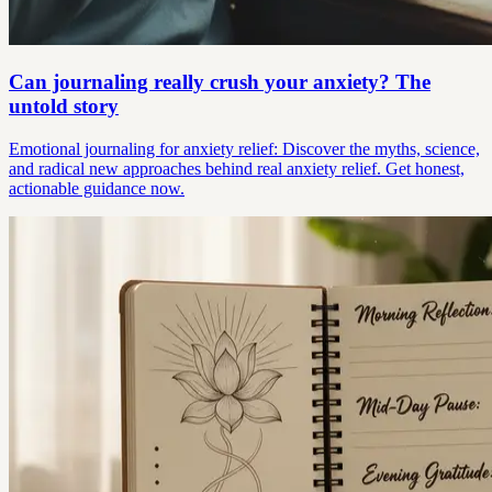
Can journaling really crush your anxiety? The
untold story
Emotional journaling for anxiety relief: Discover the myths, science,
and radical new approaches behind real anxiety relief. Get honest,
actionable guidance now.