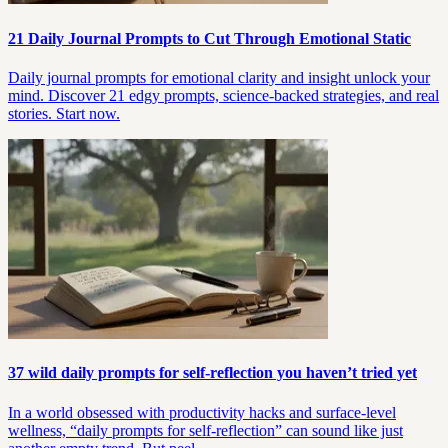
21 Daily Journal Prompts to Cut Through Emotional Static
Daily journal prompts for emotional clarity and insight unlock your
mind. Discover 21 edgy prompts, science-backed strategies, and real
stories. Start now.
37 wild daily prompts for self-reflection you haven’t tried yet
In a world obsessed with productivity hacks and surface-level
wellness, “daily prompts for self-reflection” can sound like just