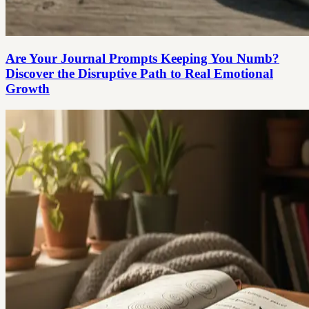
Are Your Journal Prompts Keeping You Numb?
Discover the Disruptive Path to Real Emotional
Growth