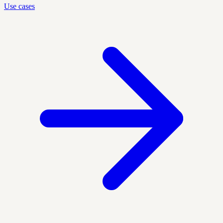
Use cases