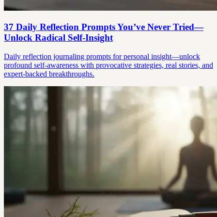
37 Daily Reflection Prompts You’ve Never Tried—
Unlock Radical Self-Insight
Daily reflection journaling prompts for personal insight—unlock
profound self-awareness with provocative strategies, real stories, and
expert-backed breakthroughs.