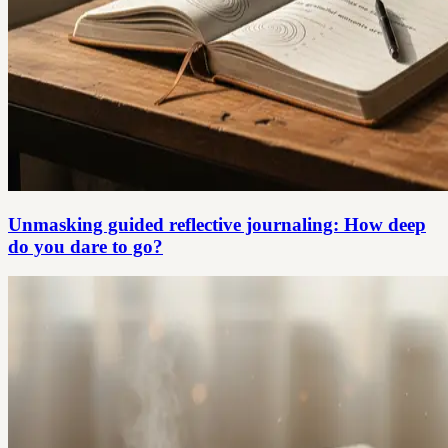
Unmasking guided reflective journaling: How deep
do you dare to go?