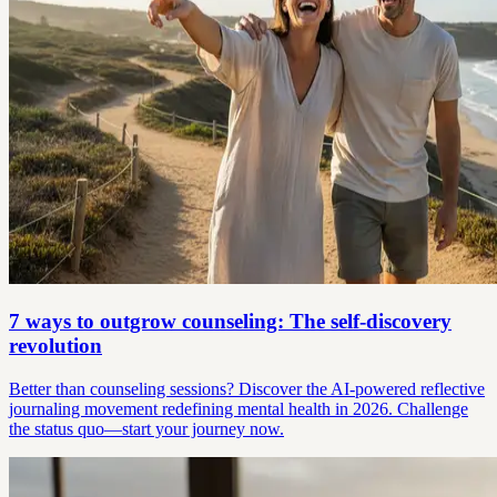
7 ways to outgrow counseling: The self-discovery
revolution
Better than counseling sessions? Discover the AI-powered reflective
journaling movement redefining mental health in 2026. Challenge
the status quo—start your journey now.