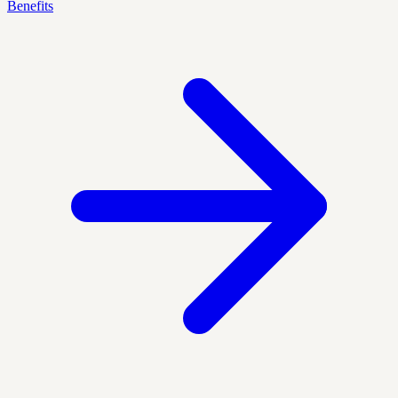
Benefits