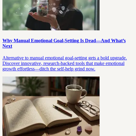
Why Manual Emotional Goal-Setting Is Dead—And What’s
Next
Alternative to manual emotional goal-setting gets a bold upgrade.
Discover innovative, research-backed tools that make emotional
growth effortless—ditch the self-help grind now.