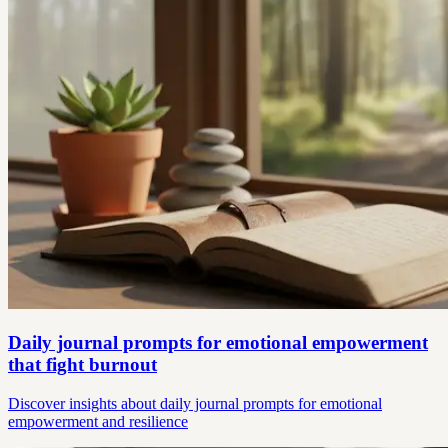
Daily journal prompts for emotional empowerment
that fight burnout
Discover insights about daily journal prompts for emotional
empowerment and resilience