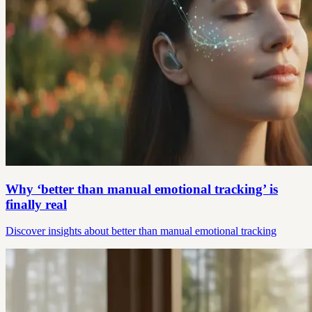
Why ‘better than manual emotional tracking’ is
finally real
Discover insights about better than manual emotional tracking