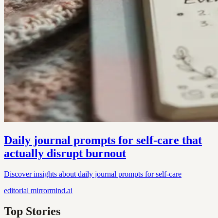
Daily journal prompts for self-care that
actually disrupt burnout
Discover insights about daily journal prompts for self-care
editorial
mirrormind.ai
Top Stories