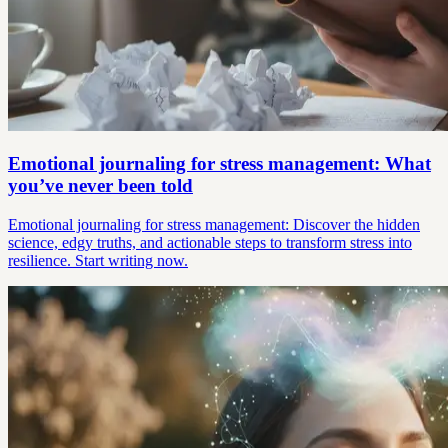
Emotional journaling for stress management: What
you’ve never been told
Emotional journaling for stress management: Discover the hidden
science, edgy truths, and actionable steps to transform stress into
resilience. Start writing now.