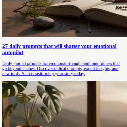
27 daily prompts that will shatter your emotional
autopilot
Daily journal prompts for emotional strength and mindfulness that
go beyond clichés. Discover radical prompts, expert insights, and
new tools. Start transforming your story today.