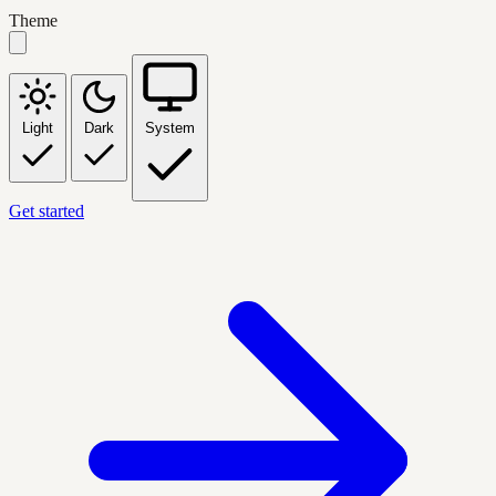
Theme
Light
Dark
System
Get started