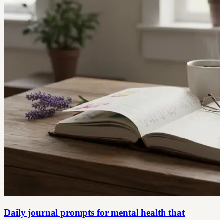
Daily journal prompts for mental health that