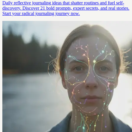
Daily reflective journaling ideas that shatter routines and fuel self-
discovery. Discover 21 bold prompts, expert secrets, and real stories.
Start your radical journaling journey now.