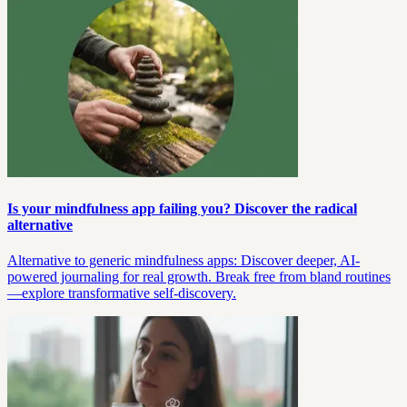
Is your mindfulness app failing you? Discover the radical
alternative
Alternative to generic mindfulness apps: Discover deeper, AI-
powered journaling for real growth. Break free from bland routines
—explore transformative self-discovery.