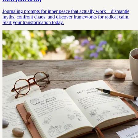
Journaling prompts for inner peace that actually work—dismantle
myths, confront chaos, and discover frameworks for radical calm.
Start your transformation today.