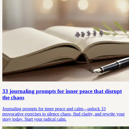
33 journaling prompts for inner peace that disrupt
the chaos
Journaling prompts for inner peace and calm—unlock 33
provocative exercises to silence chaos, find clarity, and rewrite your
story today. Start your radical calm.