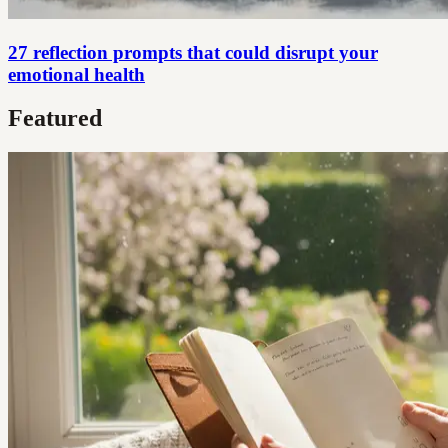
27 reflection prompts that could disrupt your
emotional health
Featured