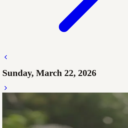
Sunday, March 22, 2026