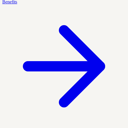
Benefits