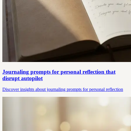
Journaling prompts for personal reflection that
disrupt autopilot
Discover insights about journaling prompts for personal reflection