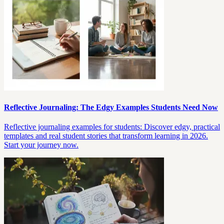
Reflective Journaling: The Edgy Examples Students Need Now
Reflective journaling examples for students: Discover edgy, practical
templates and real student stories that transform learning in 2026.
Start your journey now.