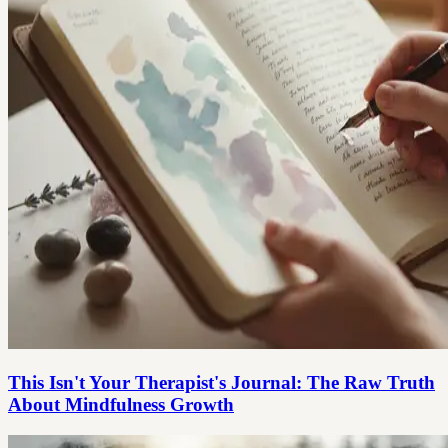
This Isn't Your Therapist's Journal: The Raw Truth
About Mindfulness Growth