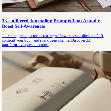
33 Unfiltered Journaling Prompts That Actually
Boost Self-Awareness
Journaling prompts for increasing self-awareness—ditch the fluff,
confront your truth, and spark deep change. Discover 33
transformative questions now.