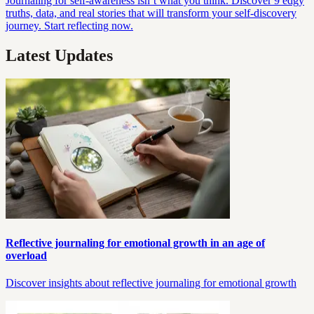
Journaling for self-awareness isn’t what you think. Discover 9 edgy
truths, data, and real stories that will transform your self-discovery
journey. Start reflecting now.
Latest Updates
Reflective journaling for emotional growth in an age of
overload
Discover insights about reflective journaling for emotional growth