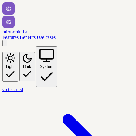
mirrormind.ai
Features
Benefits
Use cases
Light
Dark
System
Get started