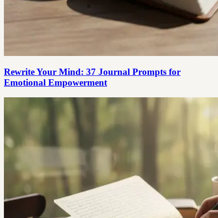
Rewrite Your Mind: 37 Journal Prompts for
Emotional Empowerment