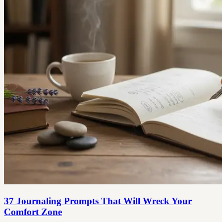
37 Journaling Prompts That Will Wreck Your
Comfort Zone