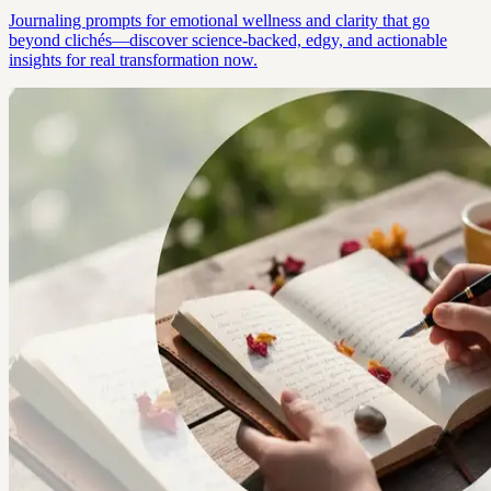
Journaling prompts for emotional wellness and clarity that go
beyond clichés—discover science-backed, edgy, and actionable
insights for real transformation now.