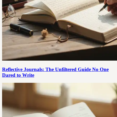
Reflective Journals: The Unfiltered Guide No One
Dared to Write