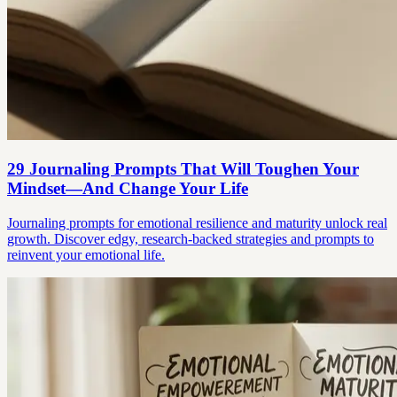
29 Journaling Prompts That Will Toughen Your
Mindset—And Change Your Life
Journaling prompts for emotional resilience and maturity unlock real
growth. Discover edgy, research-backed strategies and prompts to
reinvent your emotional life.