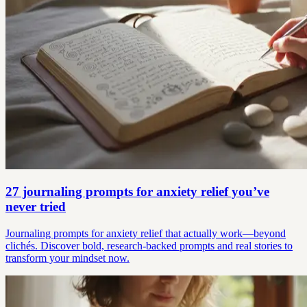
27 journaling prompts for anxiety relief you’ve
never tried
Journaling prompts for anxiety relief that actually work—beyond
clichés. Discover bold, research-backed prompts and real stories to
transform your mindset now.