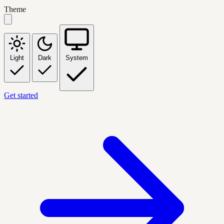
Theme
Light
Dark
System
Get started