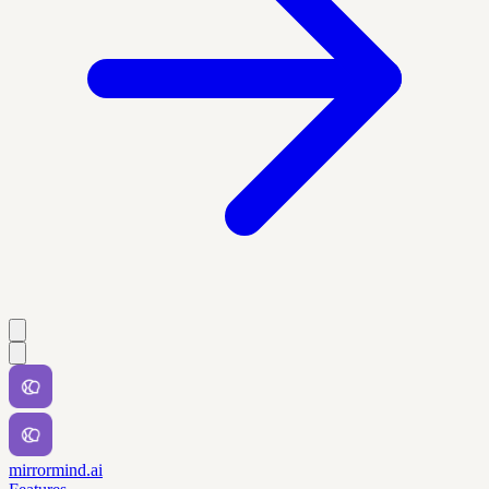
mirrormind.ai