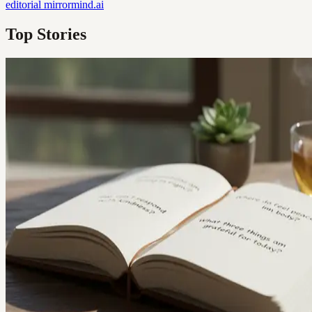
editorial
mirrormind.ai
Top Stories