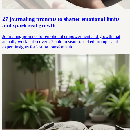
27 journaling prompts to shatter emotional limits
and spark real growth
Journaling prompts for emotional empowerment and growth that
actually work—discover 27 bold, research-backed prompts and
expert insights for lasting transformation.