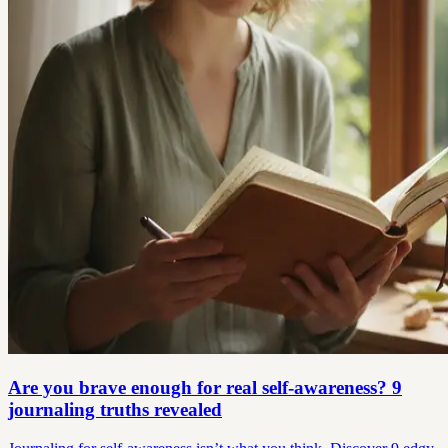
Are you brave enough for real self-awareness? 9
journaling truths revealed