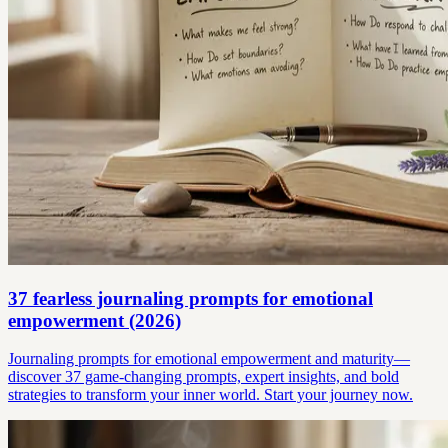
37 fearless journaling prompts for emotional
empowerment (2026)
Journaling prompts for emotional empowerment and maturity—
discover 37 game-changing prompts, expert insights, and bold
strategies to transform your inner world. Start your journey now.