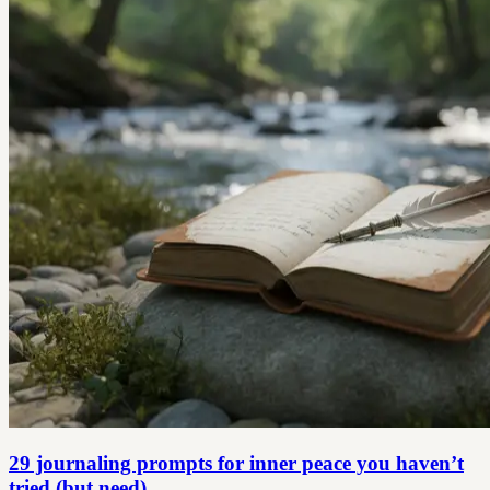
29 journaling prompts for inner peace you haven’t
tried (but need)