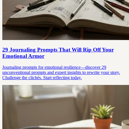
29 Journaling Prompts That Will Rip Off Your
Emotional Armor
Journaling prompts for emotional resilience—discover 29
unconventional prompts and expert insights to rewrite your story.
Challenge the clichés. Start reflecting today.