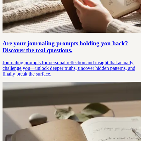
Are your journaling prompts holding you back?
Discover the real questions.
Journaling prompts for personal reflection and insight that actually
challenge you—unlock deeper truths, uncover hidden patterns, and
finally break the surface.