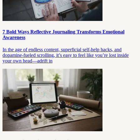
7 Bold Ways Reflective Journaling Transforms Emotional
Awareness
In the age of endless content, superficial self-help hacks, and
dopamine-fueled scrolling, it’s easy to feel like you’re lost inside
your own head—adrift in