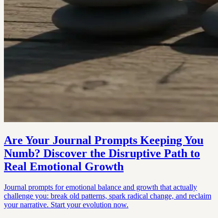
Are Your Journal Prompts Keeping You
Numb? Discover the Disruptive Path to
Real Emotional Growth
Journal prompts for emotional balance and growth that actually
challenge you: break old patterns, spark radical change, and reclaim
your narrative. Start your evolution now.