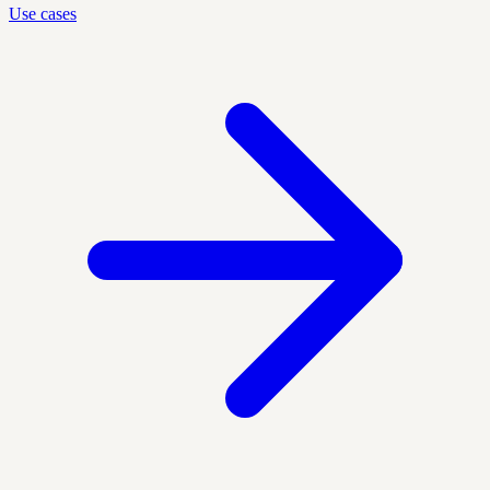
Use cases