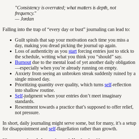
"Consistency is overrated; what matters is depth, not
frequency."
— Jordan
Falling into the trap of “every day or bust” journaling can lead to:
Guilt spirals that sap your motivation each time you miss a
day, making you dread picking the journal up again.
Loss of authenticity as you
start
forcing entries just to stick to
the schedule, writing what you think you “should” say.
Burnout
due to the mental load of yet another daily obligation
—especially when you’re already running on empty.
Anxiety from seeing an unbroken streak suddenly ruined by a
single missed day.
Prioritizing quantity over quality, which turns
self
-reflection
into shallow routine.
Self
-judgment when your entries don’t meet imaginary
standards.
Resentment towards a practice that’s supposed to offer relief,
not pressure.
In short, daily journaling might serve some, but for many, it’s a setup
for disappointment and
self
-flagellation rather than growth.