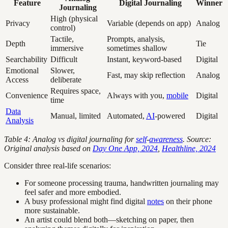
Feature
Digital Journaling
Winner
Journaling
High (physical
Privacy
Variable (depends on app)
Analog
control)
Tactile,
Prompts, analysis,
Depth
Tie
immersive
sometimes shallow
Searchability
Difficult
Instant, keyword-based
Digital
Emotional
Slower,
Fast, may skip reflection
Analog
Access
deliberate
Requires space,
Convenience
Always with you,
mobile
Digital
time
Data
Manual, limited
Automated,
AI
-powered
Digital
Analysis
Table 4: Analog vs digital journaling for
self
-
awareness
. Source:
Original analysis based on
Day One App, 2024
,
Healthline, 2024
Consider three real-life scenarios:
For someone processing trauma, handwritten journaling may
feel safer and more embodied.
A busy professional might find digital
notes
on their phone
more sustainable.
An artist could blend both—sketching on paper, then