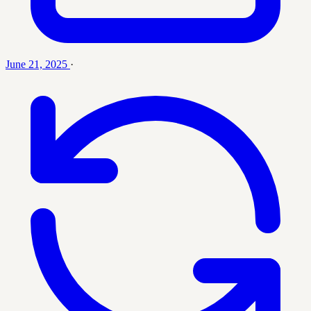
June 21, 2025
·