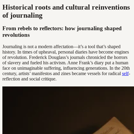
Historical roots and cultural reinventions
of journaling
From rebels to reflectors: how journaling shaped
revolutions
Journaling is not a modern affectation—it’s a tool that’s shaped
history. In times of upheaval, personal diaries have become engines
of revolution. Frederick Douglass’s journals chronicled the horrors
of slavery and fueled his activism. Anne Frank’s diary put a human
face on unimaginable suffering, influencing generations. In the 20th
century, artists’ manifestos and zines became vessels for radical
self
-
reflection and social critique.