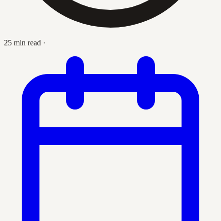
25 min read
·