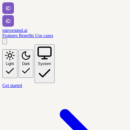
mirrormind.ai
Features
Benefits
Use cases
Light
Dark
System
Get started