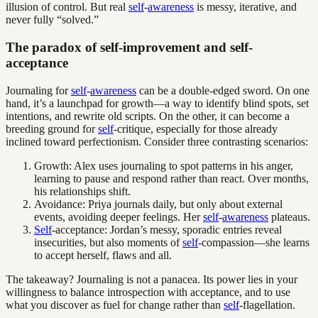
illusion of control. But real
self
-
awareness
is messy, iterative, and
never fully “solved.”
The paradox of self-improvement and self-
acceptance
Journaling for
self
-
awareness
can be a double-edged sword. On one
hand, it’s a launchpad for growth—a way to identify blind spots, set
intentions, and rewrite old scripts. On the other, it can become a
breeding ground for
self
-critique, especially for those already
inclined toward perfectionism. Consider three contrasting scenarios:
Growth: Alex uses journaling to spot patterns in his anger,
learning to pause and respond rather than react. Over months,
his relationships shift.
Avoidance: Priya journals daily, but only about external
events, avoiding deeper feelings. Her
self
-
awareness
plateaus.
Self
-acceptance: Jordan’s messy, sporadic entries reveal
insecurities, but also moments of
self
-compassion—she learns
to accept herself, flaws and all.
The takeaway? Journaling is not a panacea. Its power lies in your
willingness to balance introspection with acceptance, and to use
what you discover as fuel for change rather than
self
-flagellation.