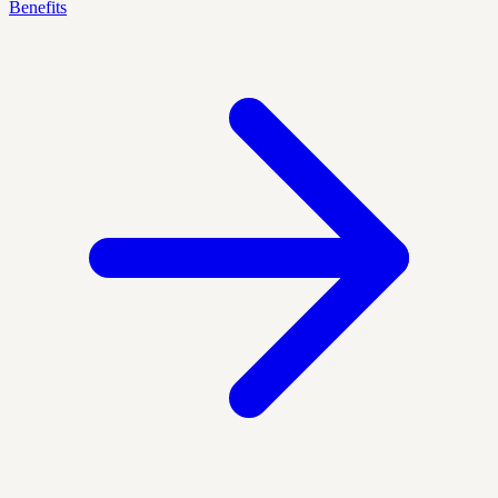
Benefits