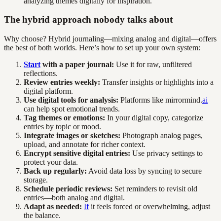
analyzing themes digitally for inspiration.
The hybrid approach nobody talks about
Why choose? Hybrid journaling—mixing analog and digital—offers
the best of both worlds. Here’s how to set up your own system:
Start
with a paper journal:
Use it for raw, unfiltered
reflections.
Review entries weekly:
Transfer insights or highlights into a
digital platform.
Use digital tools for analysis:
Platforms like mirrormind.
ai
can help spot emotional trends.
Tag themes or emotions:
In your digital copy, categorize
entries by topic or mood.
Integrate images or sketches:
Photograph analog pages,
upload, and annotate for richer context.
Encrypt sensitive digital entries:
Use privacy settings to
protect your data.
Back up regularly:
Avoid data loss by syncing to secure
storage.
Schedule periodic reviews:
Set reminders to revisit old
entries—both analog and digital.
Adapt as needed:
If
it feels forced or overwhelming, adjust
the balance.