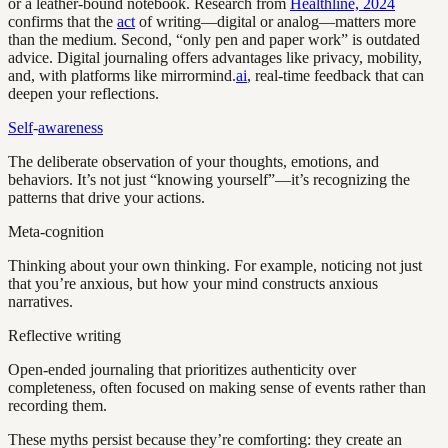
or a leather-bound notebook. Research from
Healthline, 2024
confirms that the
act
of writing—digital or analog—matters more
than the medium. Second, “only pen and paper work” is outdated
advice. Digital journaling offers advantages like privacy, mobility,
and, with platforms like mirrormind.
ai
, real-time feedback that can
deepen your reflections.
Self
-
awareness
The deliberate observation of your thoughts, emotions, and
behaviors. It’s not just “knowing yourself”—it’s recognizing the
patterns that drive your actions.
Meta-cognition
Thinking about your own thinking. For example, noticing not just
that you’re anxious, but how your mind constructs anxious
narratives.
Reflective writing
Open-ended journaling that prioritizes authenticity over
completeness, often focused on making sense of events rather than
recording them.
These myths persist because they’re comforting: they create an