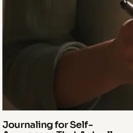
Journaling for Self-