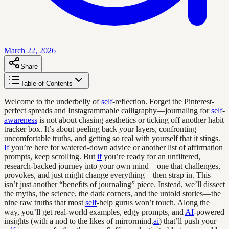
March 22, 2026
Share
Table of Contents
Welcome to the underbelly of
self
-reflection. Forget the Pinterest-
perfect spreads and Instagrammable calligraphy—journaling for
self
-
awareness
is not about chasing aesthetics or ticking off another habit
tracker box. It’s about peeling back your layers, confronting
uncomfortable truths, and getting so real with yourself that it stings.
If
you’re here for watered-down advice or another list of affirmation
prompts, keep scrolling. But
if
you’re ready for an unfiltered,
research-backed journey into your own mind—one that challenges,
provokes, and just might change everything—then strap in. This
isn’t just another “benefits of journaling” piece. Instead, we’ll dissect
the myths, the science, the dark corners, and the untold stories—the
nine raw truths that most
self
-help gurus won’t touch. Along the
way, you’ll get real-world examples, edgy prompts, and
AI
-powered
insights (with a nod to the likes of mirrormind.
ai
) that’ll push your