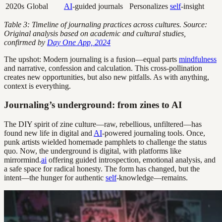
2020s
Global
AI
-guided journals
Personalizes
self
-insight
Table 3: Timeline of journaling practices across cultures. Source:
Original analysis based on academic and cultural studies,
confirmed by
Day One App, 2024
The upshot: Modern journaling is a fusion—equal parts
mindfulness
and narrative, confession and calculation. This cross-pollination
creates new opportunities, but also new pitfalls. As with anything,
context is everything.
Journaling’s underground: from zines to AI
The DIY spirit of zine culture—raw, rebellious, unfiltered—has
found new life in digital and
AI
-powered journaling tools. Once,
punk artists wielded homemade pamphlets to challenge the status
quo. Now, the underground is digital, with platforms like
mirrormind.
ai
offering guided introspection, emotional analysis, and
a safe space for radical honesty. The form has changed, but the
intent—the hunger for authentic
self
-knowledge—remains.