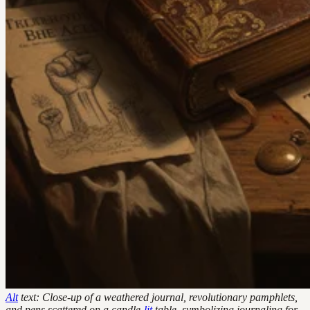
Alt
text: Close-up of a weathered journal, revolutionary pamphlets,
and pens scattered on a candle-
lit
table, symbolizing journaling for