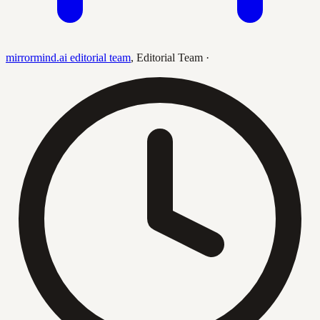
mirrormind.ai editorial team
,
Editorial Team
·