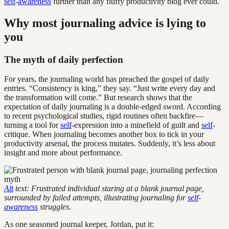
self
-
awareness
further than any fluffy productivity blog ever could.
Why most journaling advice is lying to
you
The myth of daily perfection
For years, the journaling world has preached the gospel of daily
entries. “Consistency is king,” they say. “Just write every day and
the transformation will come.” But research shows that the
expectation of daily journaling is a double-edged sword. According
to recent psychological studies, rigid routines often backfire—
turning a tool for
self
-expression into a minefield of guilt and
self
-
critique. When journaling becomes another box to tick in your
productivity arsenal, the process mutates. Suddenly, it’s less about
insight and more about performance.
Alt
text: Frustrated individual staring at a blank journal page,
surrounded by failed attempts, illustrating journaling for
self
-
awareness
struggles.
As one seasoned journal keeper, Jordan, put it: