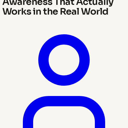
Awareness That Actually
Works in the Real World