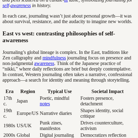
self
-
awareness
in history.
In each case, journaling wasn’t just about personal growth—it was
about survival, resistance, and the audacity to imagine new worlds.
East vs west: contrasting philosophies of self-
awareness
Journaling’s global lineage is complex. In the East, traditions like
Zen calligraphy and
mindfulness
journaling focus on presence and
non-judgmental
awareness
. Think of the Japanese practice of
“nikki,” where daily reflections are brief but deeply contemplative.
In contrast, Western journaling often takes a narrative, confessional
approach—a search for identity and meaning through storytelling.
Era
Region
Typical Use
Societal Impact
17th
Poetic, mindful
Fosters presence,
Japan
c.
notes
detachment
19th
Shapes identity, social
Europe/US
Narrative diaries
c.
critique
Punk zines,
Drives counterculture,
1980s
US/UK
manifestos
activism
2000s
Global
Digital journaling
Democratizes reflection