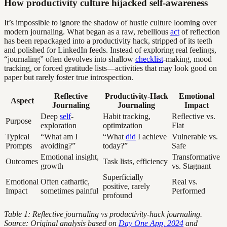
How productivity culture hijacked self-awareness
It’s impossible to ignore the shadow of hustle culture looming over
modern journaling. What began as a raw, rebellious
act
of reflection
has been repackaged into a productivity hack, stripped of its teeth
and polished for LinkedIn feeds. Instead of exploring real feelings,
“journaling” often devolves into shallow
checklist
-making, mood
tracking, or forced gratitude lists—activities that may look good on
paper but rarely foster true introspection.
Reflective
Productivity-Hack
Emotional
Aspect
Journaling
Journaling
Impact
Deep
self
-
Habit tracking,
Reflective vs.
Purpose
exploration
optimization
Flat
Typical
“What am I
“What
did
I achieve
Vulnerable vs.
Prompts
avoiding?”
today?”
Safe
Emotional insight,
Transformative
Outcomes
Task lists, efficiency
growth
vs. Stagnant
Superficially
Emotional
Often cathartic,
Real vs.
positive, rarely
Impact
sometimes painful
Performed
profound
Table 1: Reflective journaling vs productivity-hack journaling.
Source: Original analysis based on
Day One App, 2024
and