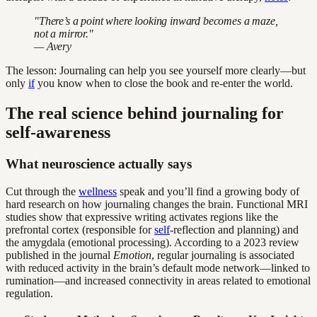
"There’s a point where looking inward becomes a maze,
not a mirror."
— Avery
The lesson: Journaling can help you see yourself more clearly—but
only
if
you know when to close the book and re-enter the world.
The real science behind journaling for
self-awareness
What neuroscience actually says
Cut through the
wellness
speak and you’ll find a growing body of
hard research on how journaling changes the brain. Functional MRI
studies show that expressive writing activates regions like the
prefrontal cortex (responsible for
self
-reflection and planning) and
the amygdala (emotional processing). According to a 2023 review
published in the journal
Emotion
, regular journaling is associated
with reduced activity in the brain’s default mode network—linked to
rumination—and increased connectivity in areas related to emotional
regulation.