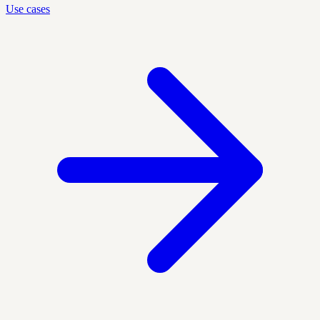
Use cases