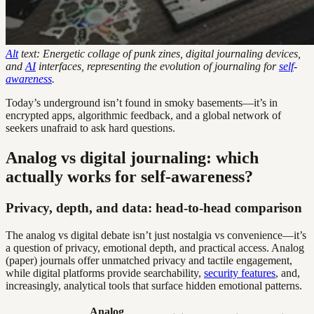
Alt
text: Energetic collage of punk zines, digital journaling devices,
and
AI
interfaces, representing the evolution of journaling for
self
-
awareness
.
Today’s underground isn’t found in smoky basements—it’s in
encrypted apps, algorithmic feedback, and a global network of
seekers unafraid to ask hard questions.
Analog vs digital journaling: which
actually works for self-awareness?
Privacy, depth, and data: head-to-head comparison
The analog vs digital debate isn’t just nostalgia vs convenience—it’s
a question of privacy, emotional depth, and practical access. Analog
(paper) journals offer unmatched privacy and tactile engagement,
while digital platforms provide searchability,
security features
, and,
increasingly, analytical tools that surface hidden emotional patterns.
Analog