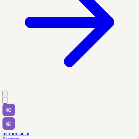
mirrormind.ai