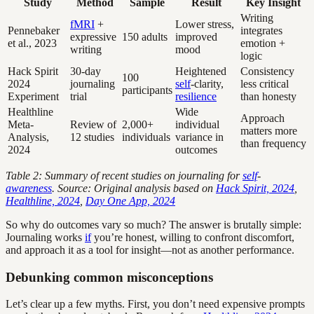
Study
Method
Sample
Result
Key Insight
Writing
fMRI
+
Lower stress,
Pennebaker
integrates
expressive
150 adults
improved
et al., 2023
emotion +
writing
mood
logic
Hack Spirit
30-day
Heightened
Consistency
100
2024
journaling
self
-clarity,
less critical
participants
Experiment
trial
resilience
than honesty
Healthline
Wide
Approach
Meta-
Review of
2,000+
individual
matters more
Analysis,
12 studies
individuals
variance in
than frequency
2024
outcomes
Table 2: Summary of recent studies on journaling for
self
-
awareness
. Source: Original analysis based on
Hack Spirit, 2024
,
Healthline, 2024
,
Day One App, 2024
So why do outcomes vary so much? The answer is brutally simple:
Journaling works
if
you’re honest, willing to confront discomfort,
and approach it as a tool for insight—not as another performance.
Debunking common misconceptions
Let’s clear up a few myths. First, you don’t need expensive prompts