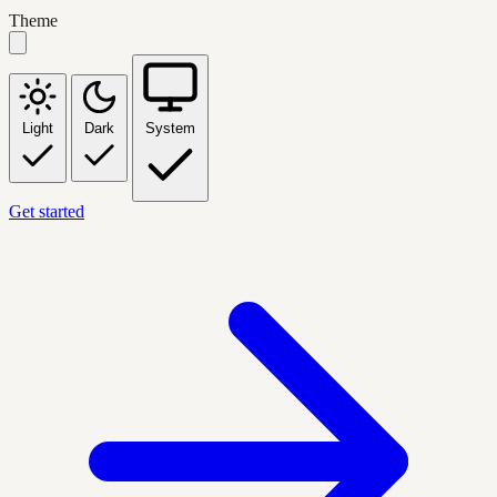
Theme
Light
Dark
System
Get started