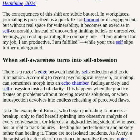
Healthline, 2024
The consequences of this shift are subtle but real. In workplaces,
journaling is prescribed as a quick fix for
burnout
or disengagement,
but without real space for vulnerability, it becomes an exercise in
self
-censorship. Instead of uncovering limiting beliefs or unresolved
feelings, you end up parroting the company line—“I am grateful for
my job, I am productive, I am fulfilled”—while your true
self
slips
further underground.
When self-awareness turns into self-obsession
There is a razor’s
edge
between healthy
self
-reflection and toxic
rumination. According to recent psychological research, journaling
can sometimes morph into an
echo chamber
, fueling anxiety and
self
-obsession instead of clarity. This happens when the practice
fixates on problems without moving towards solutions, or when
introspection devolves into endless rehashing of perceived flaws.
Take the example of Emma, who began journaling to process a
breakup, only to find herself spiraling into obsessive analysis of
every conversation. Or Marcus, a high-achieving student, who used
his journal to track failures—feeding his perfectionism and anxiety
rather than healing it. These are not isolated incidents. As Avery, a
therapist with a decade of experience in narrative therapy,
notes
: