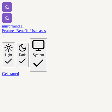
mirrormind.ai
Features
Benefits
Use cases
Light
Dark
System
Get started