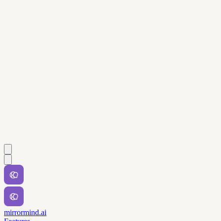
mirrormind.ai