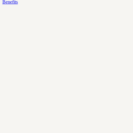
Benefits