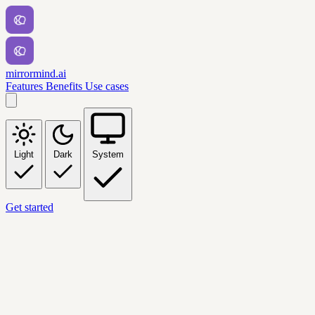
mirrormind.ai
Features
Benefits
Use cases
Light
Dark
System
Get started