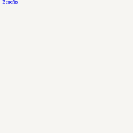
Benefits