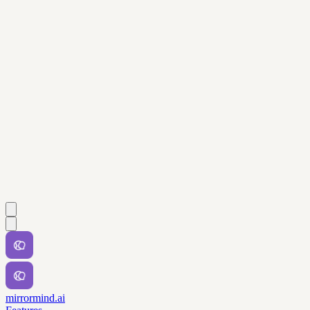
mirrormind.ai