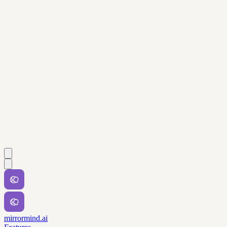
mirrormind.ai