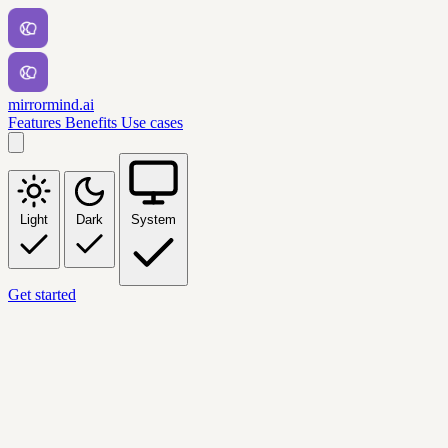
mirrormind.ai
Features
Benefits
Use cases
Light
Dark
System
Get started