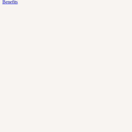
Benefits