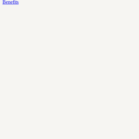
Benefits