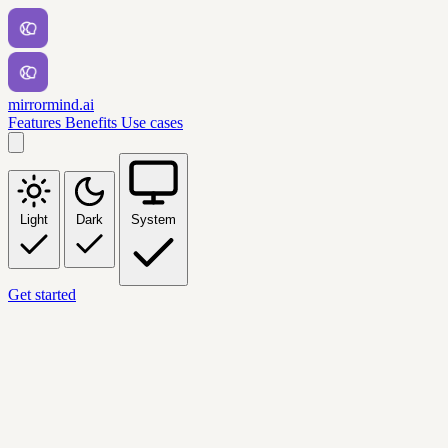
mirrormind.ai
Features
Benefits
Use cases
Light
Dark
System
Get started