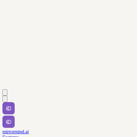
mirrormind.ai