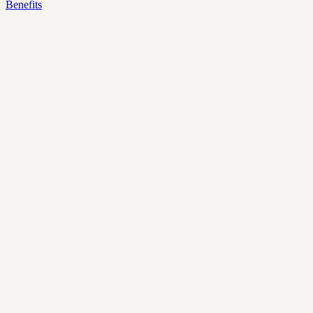
Benefits