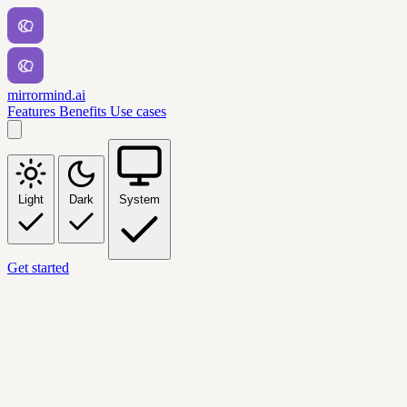
mirrormind.ai
Features
Benefits
Use cases
Light
Dark
System
Get started