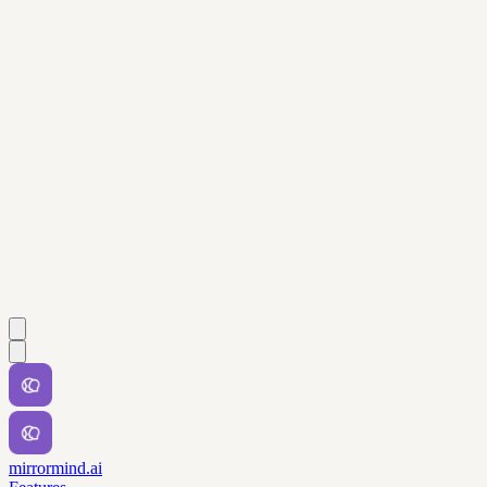
mirrormind.ai