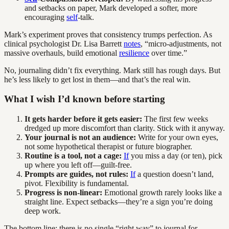
and setbacks on paper, Mark developed a softer, more
encouraging
self
-talk.
Mark’s experiment proves that consistency trumps perfection. As
clinical psychologist Dr. Lisa Barrett
notes
, “micro-adjustments, not
massive overhauls, build emotional
resilience
over time.”
No, journaling didn’t fix everything. Mark still has rough days. But
he’s less likely to get lost in them—and that’s the real win.
What I wish I’d known before starting
It gets harder before it gets easier:
The first few weeks
dredged up more discomfort than clarity. Stick with it anyway.
Your journal is not an audience:
Write for your own eyes,
not some hypothetical therapist or future biographer.
Routine is a tool, not a cage:
If
you miss a day (or ten), pick
up where you left off—guilt-free.
Prompts are guides, not rules:
If
a question doesn’t land,
pivot. Flexibility is fundamental.
Progress is non-linear:
Emotional growth rarely looks like a
straight line. Expect setbacks—they’re a sign you’re doing
deep work.
The bottom line: there is no single “right way” to journal for