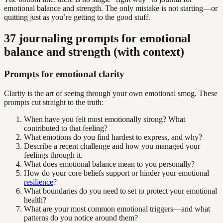
emotional balance and strength. The only mistake is not starting—or
quitting just as you’re getting to the good stuff.
37 journaling prompts for emotional
balance and strength (with context)
Prompts for emotional clarity
Clarity is the art of seeing through your own emotional smog. These
prompts cut straight to the truth:
When have you felt most emotionally strong? What
contributed to that feeling?
What emotions do you find hardest to express, and why?
Describe a recent challenge and how you managed your
feelings through it.
What does emotional balance mean to you personally?
How do your core beliefs support or hinder your emotional
resilience
?
What boundaries do you need to set to protect your emotional
health?
What are your most common emotional triggers—and what
patterns do you notice around them?