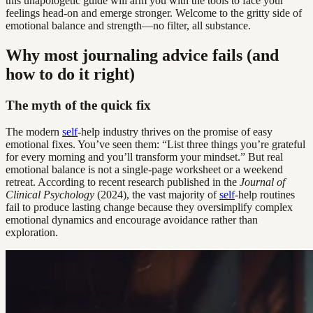
this unapologetic guide will arm you with the tools to face your
feelings head-on and emerge stronger. Welcome to the gritty side of
emotional balance and strength—no filter, all substance.
Why most journaling advice fails (and
how to do it right)
The myth of the quick fix
The modern
self
-help industry thrives on the promise of easy
emotional fixes. You’ve seen them: “List three things you’re grateful
for every morning and you’ll transform your mindset.” But real
emotional balance is not a single-page worksheet or a weekend
retreat. According to recent research published in the
Journal of
Clinical Psychology
(2024), the vast majority of
self
-help routines
fail to produce lasting change because they oversimplify complex
emotional dynamics and encourage avoidance rather than
exploration.