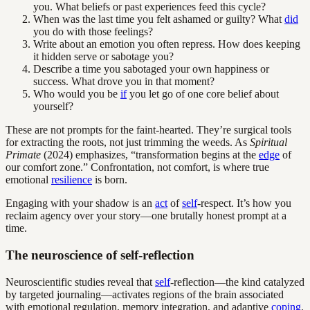
you. What beliefs or past experiences feed this cycle?
When was the last time you felt ashamed or guilty? What
did
you do with those feelings?
Write about an emotion you often repress. How does keeping
it hidden serve or sabotage you?
Describe a time you sabotaged your own happiness or
success. What drove you in that moment?
Who would you be
if
you let go of one core belief about
yourself?
These are not prompts for the faint-hearted. They’re surgical tools
for extracting the roots, not just trimming the weeds. As
Spiritual
Primate
(2024) emphasizes, “transformation begins at the
edge
of
our comfort zone.” Confrontation, not comfort, is where true
emotional
resilience
is born.
Engaging with your shadow is an
act
of
self
-respect. It’s how you
reclaim agency over your story—one brutally honest prompt at a
time.
The neuroscience of self-reflection
Neuroscientific studies reveal that
self
-reflection—the kind catalyzed
by targeted journaling—activates regions of the brain associated
with emotional regulation, memory integration, and adaptive
coping
.