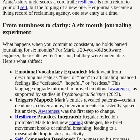
Anna’s story underscores a core truth:
resilience
is not a return to
your old
self
, but the forging of a new one. Her journals became a
living record of reclaiming agency, one raw entry at a time.
From numbness to clarity: A six-month journaling
experiment
What happens when you commit to consistent, no-holds-barred
journaling for six months? For Mark, a 29-year-old software
engineer, the results weren’t instant, but they were undeniable.
Here’s what shifted:
Emotional Vocabulary Expanded:
Mark went from
describing his state as “fine” or “meh” to articulating nuanced
feelings like “defeated,” “hopeful,” or “restless.” This
language upgrade mirrored improved emotional
awareness
, as
supported by studies in
Psychological Science
(2023).
Triggers Mapped:
Mark’s entries revealed patterns—certain
deadlines, conversations, or environments consistently spiked
his anxiety.
Awareness
was the first step to change.
Resilience
Practices Integrated:
Regular reflection
prompted Mark to test new
coping
strategies, like brief
movement breaks or mindful breathing, leading to a
measurable drop in stress reactivity.
Self
-Compassion Developed:
By witnessing his progress