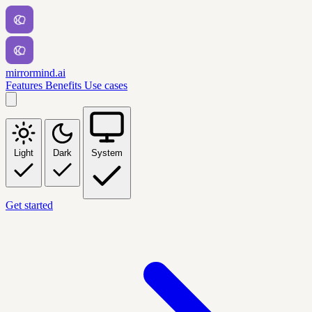
mirrormind.ai
Features
Benefits
Use cases
Light
Dark
System
Get started