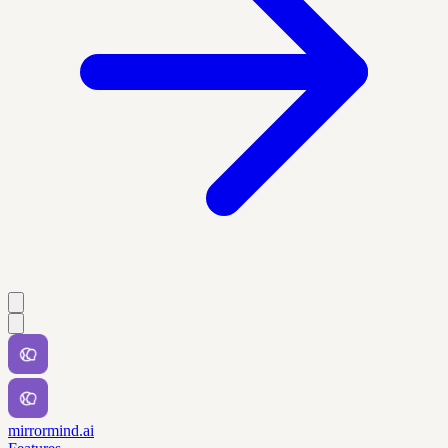
mirrormind.ai