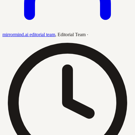
mirrormind.ai editorial team
,
Editorial Team
·