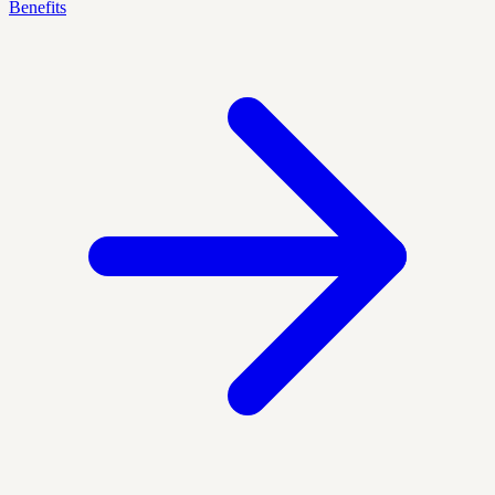
Benefits