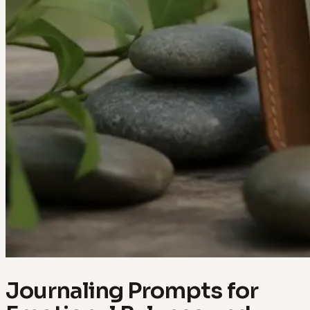
Journaling Prompts for