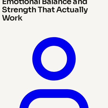
Emotional Balance and
Strength That Actually
Work