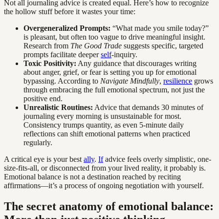
Not all journaling advice is created equal. Here’s how to recognize
the hollow stuff before it wastes your time:
Overgeneralized Prompts:
“What made you smile today?”
is pleasant, but often too vague to drive meaningful insight.
Research from
The Good Trade
suggests specific, targeted
prompts facilitate deeper
self
-inquiry.
Toxic Positivity:
Any guidance that discourages writing
about anger, grief, or fear is setting you up for emotional
bypassing. According to
Navigate Mindfully
,
resilience
grows
through embracing the full emotional spectrum, not just the
positive end.
Unrealistic Routines:
Advice that demands 30 minutes of
journaling every morning is unsustainable for most.
Consistency trumps quantity, as even 5-minute daily
reflections can shift emotional patterns when practiced
regularly.
A critical eye is your best
ally
.
If
advice feels overly simplistic, one-
size-fits-all, or disconnected from your lived reality, it probably is.
Emotional balance is not a destination reached by reciting
affirmations—it’s a process of ongoing negotiation with yourself.
The secret anatomy of emotional balance: