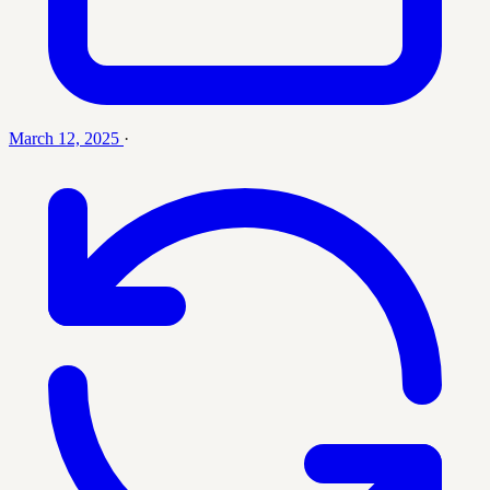
March 12, 2025
·