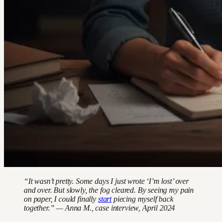
“It wasn’t pretty. Some days I just wrote ‘I’m lost’ over
and over. But slowly, the fog cleared. By seeing my pain
on paper, I could finally
start
piecing myself back
together.” — Anna M., case interview, April 2024