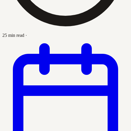
25 min read
·