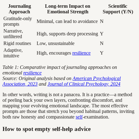
Journaling
Long-term Impact on
Scientific
Approach
Emotional Strength
Support (Y/N)
Gratitude-only
Minimal, can lead to avoidance
N
prompts
Narrative,
High, supports deep processing
Y
unfiltered
Rigid routines
Low, unsustainable
N
Adaptive,
High, encourages
resilience
Y
intuitive
Table 1: Comparative impact of journaling approaches on
emotional
resilience
Source: Original analysis based on
American Psychological
Association, 2023
and
Journal of Clinical Psychology, 2024
In other words, writing is not a panacea. It is a practice—a method
of peeling back your own layers, confronting discomfort, and
mapping your evolving emotional landscape. The most effective
prompts are those that stretch you beyond habitual patterns, inviting
both raw honesty and compassionate
self
-examination.
How to spot empty self-help advice