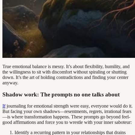
True emotional balance is messy. It’s about flexibility, humility, and
the willingness to sit with discomfort without spiraling or shutting
down. It’s the art of holding contradictions and finding your center
anyway.
Shadow work: The prompts no one talks about
If
journaling for emotional strength were easy, everyone would do it.
But facing your own shadows—resentments, regrets, irrational fears
—is where transformation happens. These prompts go beyond feel-
good affirmations and force you to wrestle with your inner saboteur:
Identify a recurring pattern in your relationships that drains