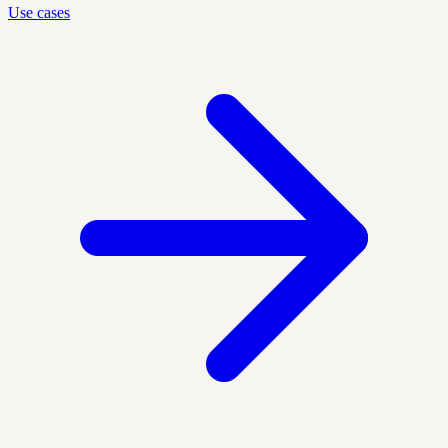
Use cases