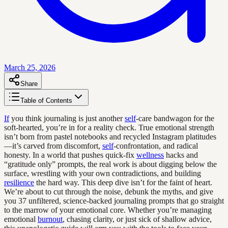
March 25, 2026
Share
Table of Contents
If
you think journaling is just another
self
-care bandwagon for the
soft-hearted, you’re in for a reality check. True emotional strength
isn’t born from pastel notebooks and recycled Instagram platitudes
—it’s carved from discomfort,
self
-confrontation, and radical
honesty. In a world that pushes quick-fix
wellness
hacks and
“gratitude only” prompts, the real work is about digging below the
surface, wrestling with your own contradictions, and building
resilience
the hard way. This deep dive isn’t for the faint of heart.
We’re about to cut through the noise, debunk the myths, and give
you 37 unfiltered, science-backed journaling prompts that go straight
to the marrow of your emotional core. Whether you’re managing
emotional
burnout
, chasing clarity, or just sick of shallow advice,