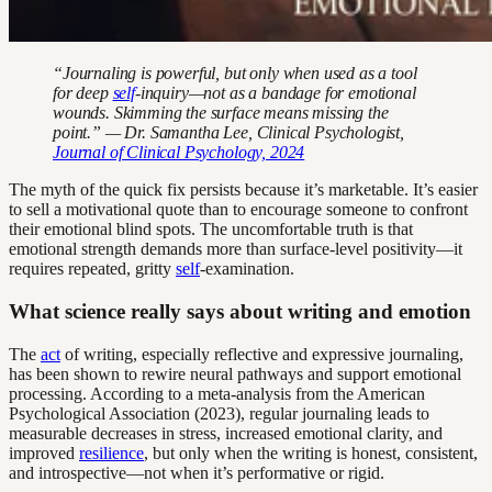
“Journaling is powerful, but only when used as a tool
for deep
self
-inquiry—not as a bandage for emotional
wounds. Skimming the surface means missing the
point.” — Dr. Samantha Lee, Clinical Psychologist,
Journal of Clinical Psychology, 2024
The myth of the quick fix persists because it’s marketable. It’s easier
to sell a motivational quote than to encourage someone to confront
their emotional blind spots. The uncomfortable truth is that
emotional strength demands more than surface-level positivity—it
requires repeated, gritty
self
-examination.
What science really says about writing and emotion
The
act
of writing, especially reflective and expressive journaling,
has been shown to rewire neural pathways and support emotional
processing. According to a meta-analysis from the American
Psychological Association (2023), regular journaling leads to
measurable decreases in stress, increased emotional clarity, and
improved
resilience
, but only when the writing is honest, consistent,
and introspective—not when it’s performative or rigid.