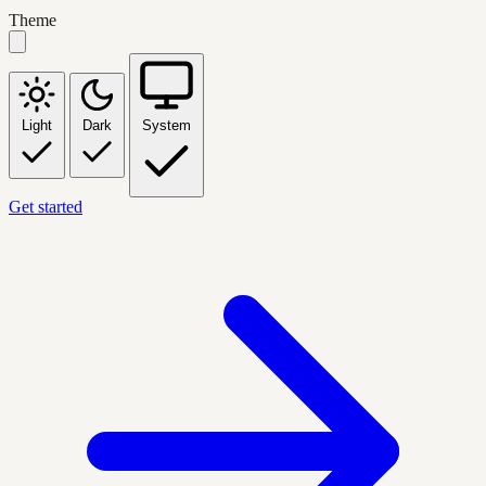
Theme
Light
Dark
System
Get started