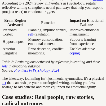
According to a 2024 review in
Frontiers in Psychology
, regular
reflective writing strengthens neural pathways that help you respond
(not just react) to emotional triggers.
Brain Region
Impact on Emotional
Function
Activated
Balance
Prefrontal
Planning, impulse control,
Improves emotional
Cortex
self
-regulation
management
Memory consolidation,
Supports learning
Hippocampus
emotional context
from experience
Anterior
Error detection, conflict
Enables adaptive
Cingulate
monitoring
coping
Table 2: Brain regions activated by reflective journaling and their
role
in emotional balance
Source:
Frontiers in Psychology, 2024
The takeaway: journaling isn’t just mental gymnastics. It’s a physical
act
that can reshape your neurological wiring, making you less
hostage to old patterns and more equipped for emotional agility.
Case studies: Real people, raw stories,
radical outcomes