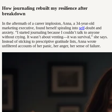
How journaling rebuilt my resilience after
breakdown
In the aftermath of a career implosion, Anna, a 34-year-old
marketing executive, found herself spiraling into
self
-doubt and
anxiety. “I started journaling because I couldn’t talk to anyone
without crying. It wasn’t about venting—it was survival,” she says.
Instead of sticking to prescriptive gratitude lists, Anna wrote
unfiltered accounts of her panic, her anger, her sense of failure.