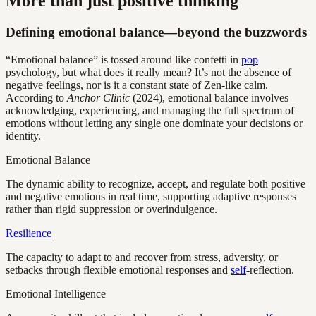
More than just positive thinking
Defining emotional balance—beyond the buzzwords
“Emotional balance” is tossed around like confetti in
pop
psychology, but what does it really mean? It’s not the absence of
negative feelings, nor is it a constant state of Zen-like calm.
According to
Anchor Clinic
(2024), emotional balance involves
acknowledging, experiencing, and managing the full spectrum of
emotions without letting any single one dominate your decisions or
identity.
Emotional Balance
The dynamic ability to recognize, accept, and regulate both positive
and negative emotions in real time, supporting adaptive responses
rather than rigid suppression or overindulgence.
Resilience
The capacity to adapt to and recover from stress, adversity, or
setbacks through flexible emotional responses and
self
-reflection.
Emotional Intelligence