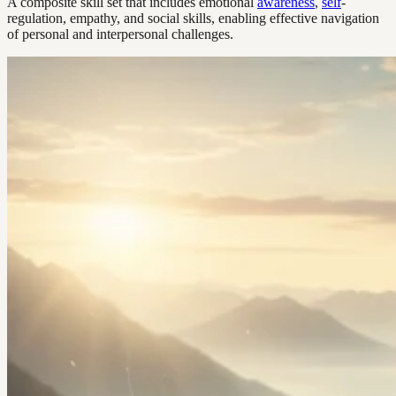
A composite skill set that includes emotional
awareness
,
self
-
regulation, empathy, and social skills, enabling effective navigation
of personal and interpersonal challenges.