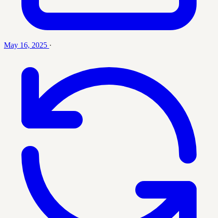
May 16, 2025
·