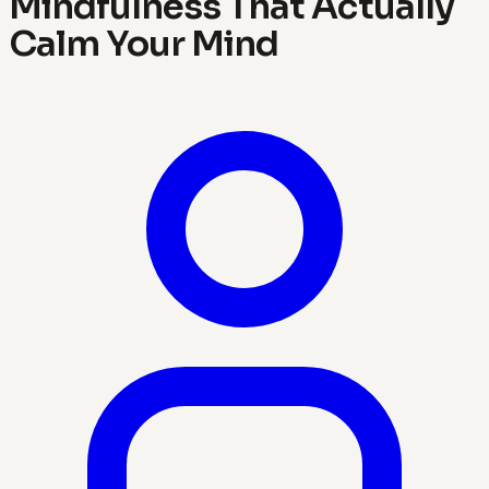
Mindfulness That Actually
Calm Your Mind