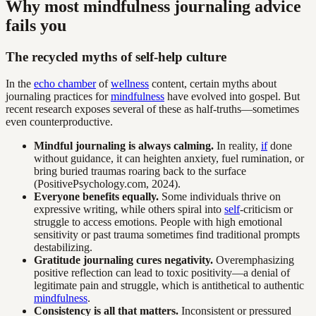
Why most mindfulness journaling advice
fails you
The recycled myths of self-help culture
In the
echo chamber
of
wellness
content, certain myths about
journaling practices for
mindfulness
have evolved into gospel. But
recent research exposes several of these as half-truths—sometimes
even counterproductive.
Mindful journaling is always calming.
In reality,
if
done
without guidance, it can heighten anxiety, fuel rumination, or
bring buried traumas roaring back to the surface
(PositivePsychology.com, 2024).
Everyone benefits equally.
Some individuals thrive on
expressive writing, while others spiral into
self
-criticism or
struggle to access emotions. People with high emotional
sensitivity or past trauma sometimes find traditional prompts
destabilizing.
Gratitude journaling cures negativity.
Overemphasizing
positive reflection can lead to toxic positivity—a denial of
legitimate pain and struggle, which is antithetical to authentic
mindfulness
.
Consistency is all that matters.
Inconsistent or pressured