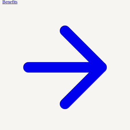
Benefits