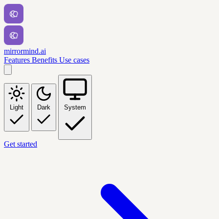
mirrormind.ai
Features
Benefits
Use cases
Light
Dark
System
Get started