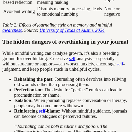
based reflection
meaning-making
Disrupts memory processing, leads
None or
Avoidant writing
to emotional numbing
negative
Table 2: Effects of journaling style on memory and mindful
awareness
. Source:
University of Texas at Austin, 2024
The hidden dangers of overthinking in your journal
While mindful writing can catalyze growth, it’s also a breeding
ground for overthinking. Excessive
self
-analysis—especially
without structure or support—can worsen anxiety, encourage
self
-
judgment, and keep people stuck in unhelpful cycles.
Rehashing the past:
Journaling often devolves into reliving
old wounds rather than processing them.
Perfectionism:
The desire for “perfect” entries can lead to
procrastination or shame.
Isolation:
When journaling replaces conversation or therapy,
people may become more withdrawn.
Reinforcing
self
-blame:
Without mindful guidance, journals
can become catalogues of perceived failures.
“Journaling can be both medicine and poison. The
difference is in the intention—and the willingness to face