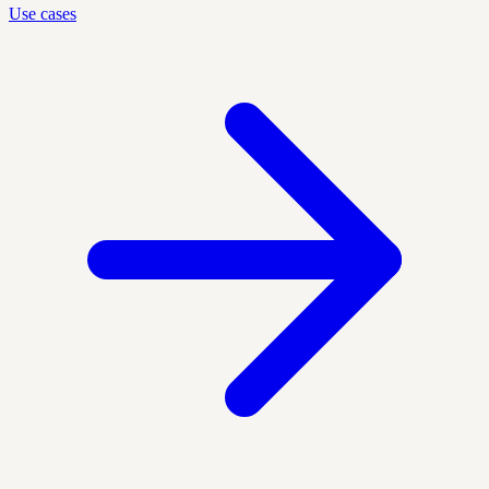
Use cases