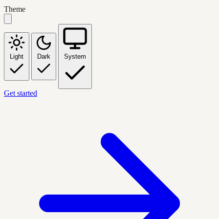
Theme
Light
Dark
System
Get started