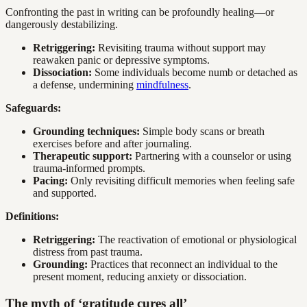
Confronting the past in writing can be profoundly healing—or
dangerously destabilizing.
Retriggering:
Revisiting trauma without support may
reawaken panic or depressive symptoms.
Dissociation:
Some individuals become numb or detached as
a defense, undermining
mindfulness
.
Safeguards:
Grounding techniques:
Simple body scans or breath
exercises before and after journaling.
Therapeutic support:
Partnering with a counselor or using
trauma-informed prompts.
Pacing:
Only revisiting difficult memories when feeling safe
and supported.
Definitions:
Retriggering:
The reactivation of emotional or physiological
distress from past trauma.
Grounding:
Practices that reconnect an individual to the
present moment, reducing anxiety or dissociation.
The myth of ‘gratitude cures all’