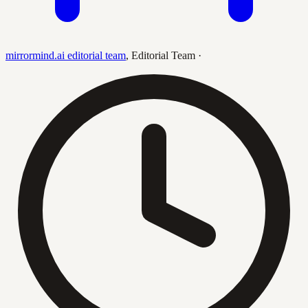
mirrormind.ai editorial team
,
Editorial Team
·