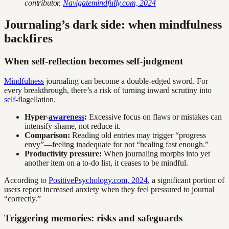
contributor,
Navigatemindfully.com, 2024
Journaling’s dark side: when mindfulness
backfires
When self-reflection becomes self-judgment
Mindfulness
journaling can become a double-edged sword. For
every breakthrough, there’s a risk of turning inward scrutiny into
self
-flagellation.
Hyper-
awareness
:
Excessive focus on flaws or mistakes can
intensify shame, not reduce it.
Comparison:
Reading old entries may trigger “progress
envy”—feeling inadequate for not “healing fast enough.”
Productivity pressure:
When journaling morphs into yet
another item on a to-do list, it ceases to be mindful.
According to
PositivePsychology.com, 2024
, a significant portion of
users report increased anxiety when they feel pressured to journal
“correctly.”
Triggering memories: risks and safeguards