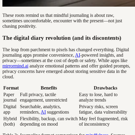
These roots remind us that mindful journaling is about raw,
sometimes uncomfortable, encounter with the present—not just
chasing positivity.
The digital diary revolution (and its discontents)
The leap from parchment to pixels has changed everything. Digital
journaling apps promise convenience,
AI
-powered insights, and
privacy—sometimes at the cost of depth or safety. While apps like
mirrormind.ai
analyze emotional patterns and offer guided prompts,
privacy concerns have emerged about storing sensitive data in the
cloud.
Format
Benefits
Drawbacks
Paper
Full privacy, tactile
Easy to lose, hard to
journal
engagement, unrestricted
analyze trends
Digital
Searchable, analytics,
Privacy risks, screen
app
reminders,
AI
suggestions
fatigue, data vulnerability
Hybrid
Flexibility, backup, can switch
May feel fragmented, risk
(both)
depending on mood
of inconsistency