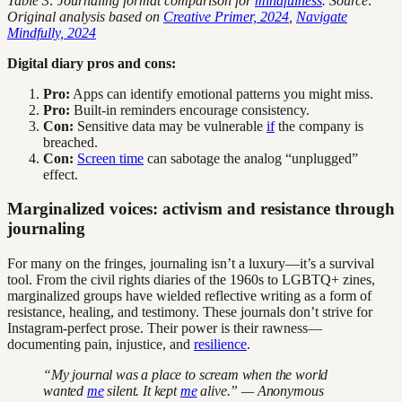
Table 3: Journaling format comparison for
mindfulness
. Source:
Original analysis based on
Creative Primer, 2024
,
Navigate
Mindfully, 2024
Digital diary pros and cons:
Pro:
Apps can identify emotional patterns you might miss.
Pro:
Built-in reminders encourage consistency.
Con:
Sensitive data may be vulnerable
if
the company is
breached.
Con:
Screen time
can sabotage the analog “unplugged”
effect.
Marginalized voices: activism and resistance through
journaling
For many on the fringes, journaling isn’t a luxury—it’s a survival
tool. From the civil rights diaries of the 1960s to LGBTQ+ zines,
marginalized groups have wielded reflective writing as a form of
resistance, healing, and testimony. These journals don’t strive for
Instagram-perfect prose. Their power is their rawness—
documenting pain, injustice, and
resilience
.
“My journal was a place to scream when the world
wanted
me
silent. It kept
me
alive.” — Anonymous