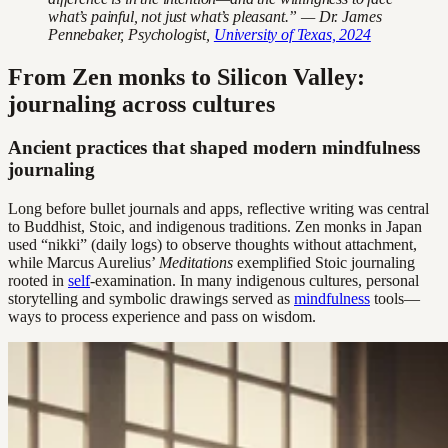
what’s painful, not just what’s pleasant.” — Dr. James
Pennebaker, Psychologist,
University of Texas, 2024
From Zen monks to Silicon Valley:
journaling across cultures
Ancient practices that shaped modern mindfulness
journaling
Long before bullet journals and apps, reflective writing was central
to Buddhist, Stoic, and indigenous traditions. Zen monks in Japan
used “nikki” (daily logs) to observe thoughts without attachment,
while Marcus Aurelius’
Meditations
exemplified Stoic journaling
rooted in
self
-examination. In many indigenous cultures, personal
storytelling and symbolic drawings served as
mindfulness
tools—
ways to process experience and pass on wisdom.