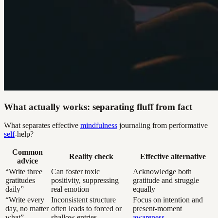
What actually works: separating fluff from fact
What separates effective
mindfulness
journaling from performative
self
-help?
Common
Reality check
Effective alternative
advice
“Write three
Can foster toxic
Acknowledge both
gratitudes
positivity, suppressing
gratitude and struggle
daily”
real emotion
equally
“Write every
Inconsistent structure
Focus on intention and
day, no matter
often leads to forced or
present-moment
what”
shallow entries
awareness