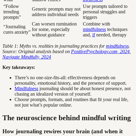
“Follow
Use prompts tailored to
Generic prompts may not
trending
personal struggles and
address individual needs
prompts”
triggers
Can worsen rumination
Combine with
“Journaling
for some, especially
mindfulness
techniques
cures anxiety”
without guidance
and,
if
needed, therapy
Table 1: Myths vs. realities in journaling practices for
mindfulness
.
Source: Original analysis based on
PositivePsychology.com, 2024
,
Navigate Mindfully, 2024
Key takeaways:
There’s no one-size-fits-all: effectiveness depends on
personality, emotional history, and the presence of support.
Mindfulness
journaling should be about honest presence, not
chasing an idealized version of yourself.
Choose prompts, formats, and routines that fit your real life,
not just what’s popular online.
The neuroscience behind mindful writing
How journaling rewires your brain (and when it