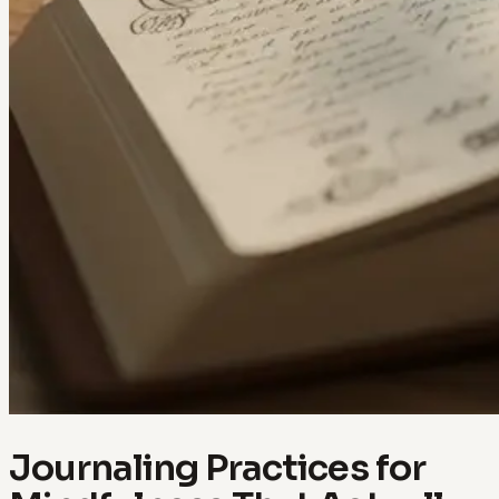
Journaling Practices for