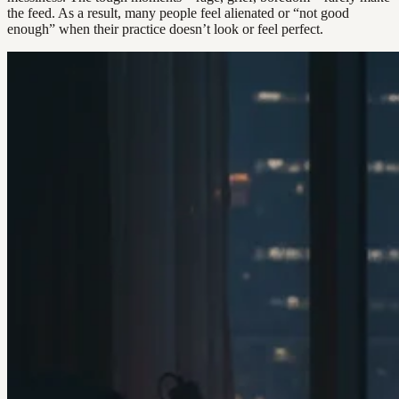
the feed. As a result, many people feel alienated or “not good
enough” when their practice doesn’t look or feel perfect.