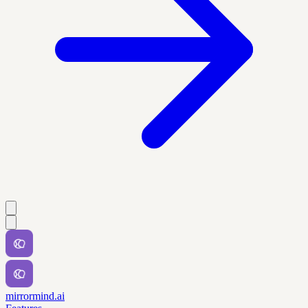
mirrormind.ai