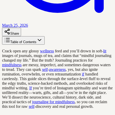
March 25, 2026
Share
Table of Contents
Crack open any glossy
wellness
feed and you’ll drown in soft-
lit
images of journals, mugs of tea, and claims that “mindful journaling
changed my life.” But the truth? Journaling practices for
mindfulness
are messy, imperfect, and sometimes dangerous waters
to tread. They can spark
self
-
awareness
, yes, but also ignite
rumination, overwhelm, or even retraumatization
if
handled
carelessly. This guide slices through the surface-level fluff to reveal
the edgy truths, science-backed methods, and overlooked risks of
mindful writing.
If
you’re tired of Instagram spirituality and want the
unfiltered reality—warts, gifts, and all—you’re in the right place.
We’ll dissect the neuroscience, cultural history, dark side, and
practical tactics of
journaling for mindfulness
, so you can reclaim
this tool for raw
self
-discovery and real personal growth.