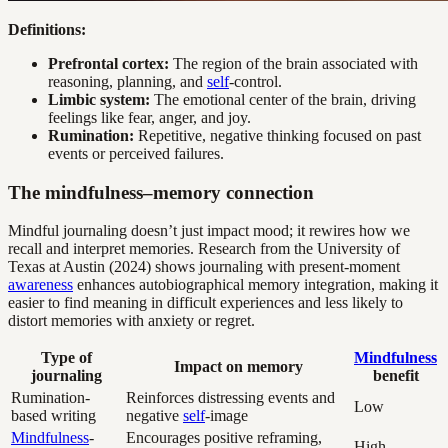
Definitions:
Prefrontal cortex:
The region of the brain associated with
reasoning, planning, and
self
-control.
Limbic system:
The emotional center of the brain, driving
feelings like fear, anger, and joy.
Rumination:
Repetitive, negative thinking focused on past
events or perceived failures.
The mindfulness–memory connection
Mindful journaling doesn’t just impact mood; it rewires how we
recall and interpret memories. Research from the University of
Texas at Austin (2024) shows journaling with present-moment
awareness
enhances autobiographical memory integration, making it
easier to find meaning in difficult experiences and less likely to
distort memories with anxiety or regret.
Type of
Mindfulness
Impact on memory
journaling
benefit
Rumination-
Reinforces distressing events and
Low
based writing
negative
self
-image
Mindfulness
-
Encourages positive reframing,
High