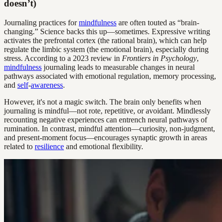
doesn’t)
Journaling practices for
mindfulness
are often touted as “brain-
changing.” Science backs this up—sometimes. Expressive writing
activates the prefrontal cortex (the rational brain), which can help
regulate the limbic system (the emotional brain), especially during
stress. According to a 2023 review in
Frontiers in Psychology
,
mindfulness
journaling leads to measurable changes in neural
pathways associated with emotional regulation, memory processing,
and
self
-
awareness
.
However, it's not a magic switch. The brain only benefits when
journaling is mindful—not rote, repetitive, or avoidant. Mindlessly
recounting negative experiences can entrench neural pathways of
rumination. In contrast, mindful attention—curiosity, non-judgment,
and present-moment focus—encourages synaptic growth in areas
related to
resilience
and emotional flexibility.