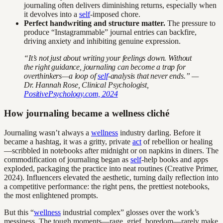
journaling often delivers diminishing returns, especially when
it devolves into a
self
-imposed chore.
Perfect handwriting and structure matter.
The pressure to
produce “Instagrammable” journal entries can backfire,
driving anxiety and inhibiting genuine expression.
“It’s not just about writing your feelings down. Without
the right guidance, journaling can become a trap for
overthinkers—a loop of
self
-analysis that never ends.” —
Dr. Hannah Rose, Clinical Psychologist,
PositivePsychology.com, 2024
How journaling became a wellness cliché
Journaling wasn’t always a
wellness
industry darling. Before it
became a hashtag, it was a gritty, private
act
of rebellion or healing
—scribbled in notebooks after midnight or on napkins in diners. The
commodification of journaling began as
self
-help books and apps
exploded, packaging the practice into neat routines (Creative Primer,
2024). Influencers elevated the aesthetic, turning daily reflection into
a competitive performance: the right pens, the prettiest notebooks,
the most enlightened prompts.
But this “
wellness
industrial complex” glosses over the work’s
messiness. The tough moments—rage, grief, boredom—rarely make