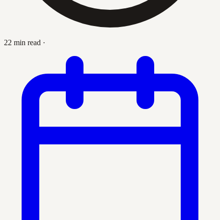
22 min read
·