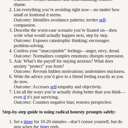
shame.
List everything you’re avoiding right now—no matter how
small or irrational it seems.
Outcome:
Identifies avoidance patterns; invites
self
-
compassion.
Describe the worst-case scenario you’re fixated on—then
write what would actually happen next, step by step.
Outcome:
Exposes catastrophic thinking; encourages
problem-solving.
Confess your “unacceptable” feelings—anger, envy, dread.
Outcome:
Normalizes complex emotions; disrupts repression.
Ask: What’s the payoff for staying anxious? What does
anxiety “protect” you from?
Outcome:
Reveals hidden motivations; undermines stuckness.
Write the advice you’d give to a friend feeling exactly as you
do now.
Outcome:
Accesses
self
-empathy and objectivity.
List all the ways you’re actually doing better than you think—
even
if
it’s just surviving.
Outcome:
Counters negative bias; restores perspective.
Step-by-step guide to using radical honesty prompts safely:
Set a
timer
for 10-20 minutes—don’t censor yourself, but do
stop when the
timer
ends.