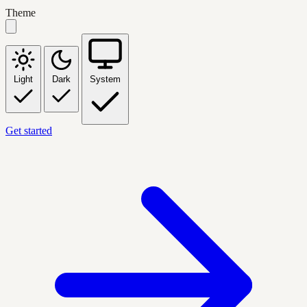
Theme
Light
Dark
System
Get started