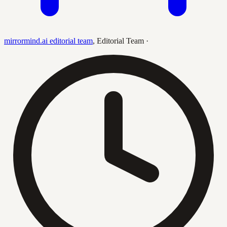
mirrormind.ai editorial team
,
Editorial Team
·