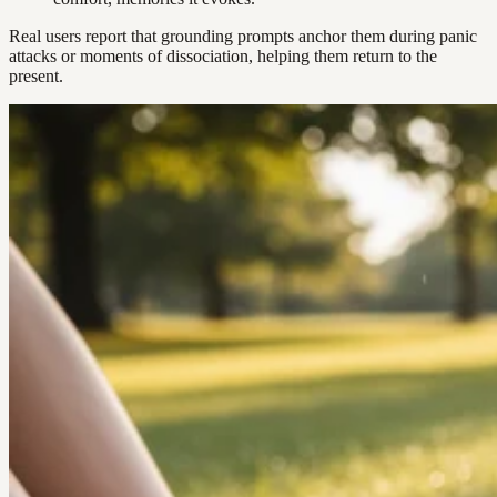
Real users report that grounding prompts anchor them during panic
attacks or moments of dissociation, helping them return to the
present.