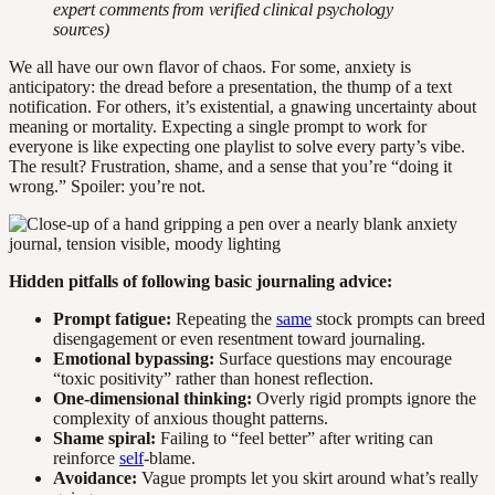
expert comments from verified clinical psychology
sources)
We all have our own flavor of chaos. For some, anxiety is
anticipatory: the dread before a presentation, the thump of a text
notification. For others, it’s existential, a gnawing uncertainty about
meaning or mortality. Expecting a single prompt to work for
everyone is like expecting one playlist to solve every party’s vibe.
The result? Frustration, shame, and a sense that you’re “doing it
wrong.” Spoiler: you’re not.
Hidden pitfalls of following basic journaling advice:
Prompt fatigue:
Repeating the
same
stock prompts can breed
disengagement or even resentment toward journaling.
Emotional bypassing:
Surface questions may encourage
“toxic positivity” rather than honest reflection.
One-dimensional thinking:
Overly rigid prompts ignore the
complexity of anxious thought patterns.
Shame spiral:
Failing to “feel better” after writing can
reinforce
self
-blame.
Avoidance:
Vague prompts let you skirt around what’s really