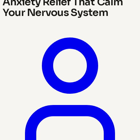
Anxiety Relief That Calm
Your Nervous System