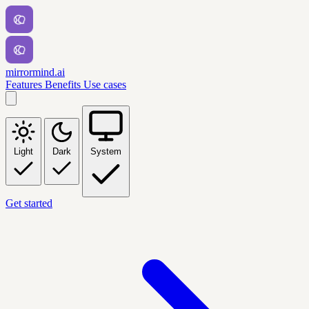
mirrormind.ai
Features
Benefits
Use cases
Light
Dark
System
Get started