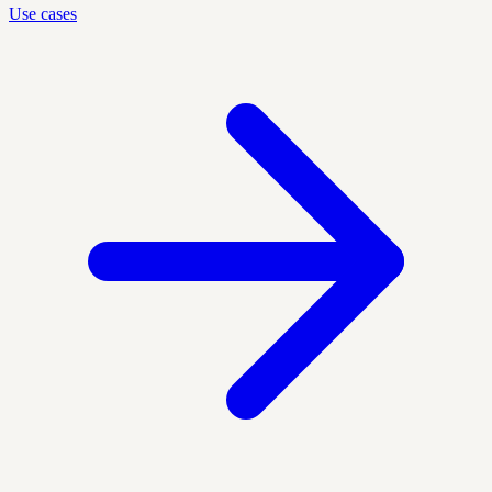
Use cases