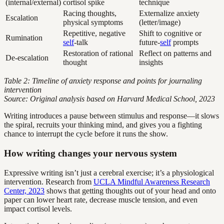
(internal/external)
cortisol spike
technique
Racing thoughts,
Externalize anxiety
Escalation
physical symptoms
(letter/image)
Repetitive, negative
Shift to cognitive or
Rumination
self
-talk
future-
self
prompts
Restoration of rational
Reflect on patterns and
De-escalation
thought
insights
Table 2: Timeline of anxiety response and points for journaling
intervention
Source: Original analysis based on Harvard Medical School, 2023
Writing introduces a pause between stimulus and response—it slows
the spiral, recruits your thinking mind, and gives you a fighting
chance to interrupt the cycle before it runs the show.
How writing changes your nervous system
Expressive writing isn’t just a cerebral exercise; it’s a physiological
intervention. Research from
UCLA Mindful Awareness Research
Center, 2023
shows that getting thoughts out of your head and onto
paper can lower heart rate, decrease muscle tension, and even
impact cortisol levels.