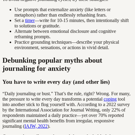
Use prompts that externalize anxiety (like letters or
metaphors) rather than endlessly rehashing fears.
Set a
timer
—write for 10-15 minutes, then intentionally shift
to solutions or gratitude.
Alternate between emotional disclosure and cognitive
reframing prompts.
Practice grounding techniques—describe your physical
environment, sensations, or actions in vivid detail.
Debunking popular myths about
journaling for anxiety
You have to write every day (and other lies)
“Daily journaling or bust.” That’s the rule, right? Wrong. For many,
the pressure to write every day transforms a potential
coping
tool
into another stick to flog yourself with. According to a 2022 survey
by the International Association for Journal Writing, only 22% of
respondents maintained a daily practice—yet over 70% reported
significant mental health benefits from irregular, responsive
journaling (
IAJW, 2022
).