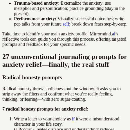
Trauma-based anxiety:
Externalize the anxiety; use
metaphor and personification; practice grounding (stay in the
present).
Performance anxiety:
Visualize successful outcomes; write
pep talks from your future
self
; break down fears step-by-step.
Take time to identify your main anxiety profile. Mirrormind.
ai
’s
reflective tools can guide you through this process, offering targeted
prompts and feedback for your specific needs.
27 unconventional journaling prompts for
anxiety relief—finally, the real stuff
Radical honesty prompts
Radical honesty throws politeness out the window. It asks you to
strip away the filters and confront what you’re really feeling,
thinking, or fearing—with zero sugar-coating.
7 radical honesty prompts for anxiety relief:
Write a letter to your anxiety as
if
it were a misunderstood
character in your life story.
Outcome:
Creates distance and understanding; reduces