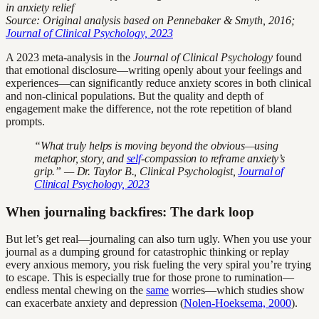
in anxiety relief
Source: Original analysis based on Pennebaker & Smyth, 2016;
Journal of Clinical Psychology, 2023
A 2023 meta-analysis in the
Journal of Clinical Psychology
found
that emotional disclosure—writing openly about your feelings and
experiences—can significantly reduce anxiety scores in both clinical
and non-clinical populations. But the quality and depth of
engagement make the difference, not the rote repetition of bland
prompts.
“What truly helps is moving beyond the obvious—using
metaphor, story, and
self
-compassion to reframe anxiety’s
grip.” — Dr. Taylor B., Clinical Psychologist,
Journal of
Clinical Psychology, 2023
When journaling backfires: The dark loop
But let’s get real—journaling can also turn ugly. When you use your
journal as a dumping ground for catastrophic thinking or replay
every anxious memory, you risk fueling the very spiral you’re trying
to escape. This is especially true for those prone to rumination—
endless mental chewing on the
same
worries—which studies show
can exacerbate anxiety and depression (
Nolen-Hoeksema, 2000
).