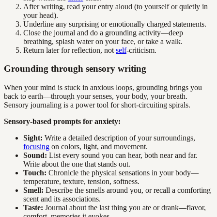
After writing, read your entry aloud (to yourself or quietly in
your head).
Underline any surprising or emotionally charged statements.
Close the journal and do a grounding activity—deep
breathing, splash water on your face, or take a walk.
Return later for reflection, not
self
-criticism.
Grounding through sensory writing
When your mind is stuck in anxious loops, grounding brings you
back to earth—through your senses, your body, your breath.
Sensory journaling is a power tool for short-circuiting spirals.
Sensory-based prompts for anxiety:
Sight:
Write a detailed description of your surroundings,
focusing
on colors, light, and movement.
Sound:
List every sound you can hear, both near and far.
Write about the one that stands out.
Touch:
Chronicle the physical sensations in your body—
temperature, texture, tension, softness.
Smell:
Describe the smells around you, or recall a comforting
scent and its associations.
Taste:
Journal about the last thing you ate or drank—flavor,
comfort, memories it evokes.