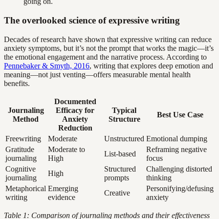
going on.
The overlooked science of expressive writing
Decades of research have shown that expressive writing can reduce
anxiety symptoms, but it’s not the prompt that works the magic—it’s
the emotional engagement and the narrative process. According to
Pennebaker & Smyth, 2016
, writing that explores deep emotion and
meaning—not just venting—offers measurable mental health
benefits.
Documented
Journaling
Efficacy for
Typical
Best Use Case
Method
Anxiety
Structure
Reduction
Freewriting
Moderate
Unstructured
Emotional dumping
Gratitude
Moderate to
Reframing negative
List-based
journaling
High
focus
Cognitive
Structured
Challenging distorted
High
journaling
prompts
thinking
Metaphorical
Emerging
Personifying/defusing
Creative
writing
evidence
anxiety
Table 1: Comparison of journaling methods and their effectiveness