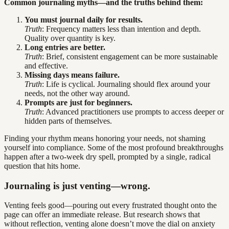
Common journaling myths—and the truths behind them:
You must journal daily for results.
Truth
: Frequency matters less than intention and depth.
Quality over quantity is key.
Long entries are better.
Truth
: Brief, consistent engagement can be more sustainable
and effective.
Missing days means failure.
Truth
: Life is cyclical. Journaling should flex around your
needs, not the other way around.
Prompts are just for beginners.
Truth
: Advanced practitioners use prompts to access deeper or
hidden parts of themselves.
Finding your rhythm means honoring your needs, not shaming
yourself into compliance. Some of the most profound breakthroughs
happen after a two-week dry spell, prompted by a single, radical
question that hits home.
Journaling is just venting—wrong.
Venting feels good—pouring out every frustrated thought onto the
page can offer an immediate release. But research shows that
without reflection, venting alone doesn’t move the dial on anxiety