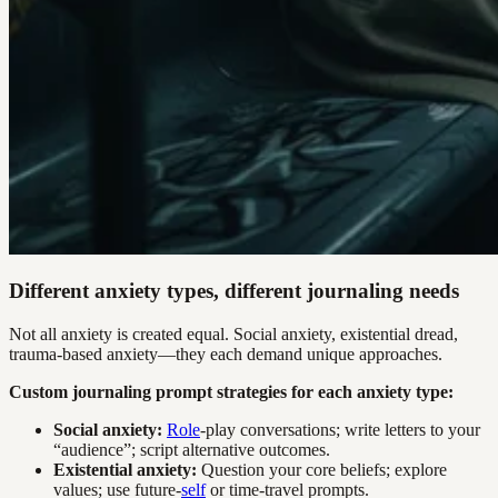
Different anxiety types, different journaling needs
Not all anxiety is created equal. Social anxiety, existential dread,
trauma-based anxiety—they each demand unique approaches.
Custom journaling prompt strategies for each anxiety type:
Social anxiety:
Role
-play conversations; write letters to your
“audience”; script alternative outcomes.
Existential anxiety:
Question your core beliefs; explore
values; use future-
self
or time-travel prompts.