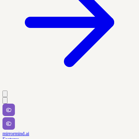
mirrormind.ai