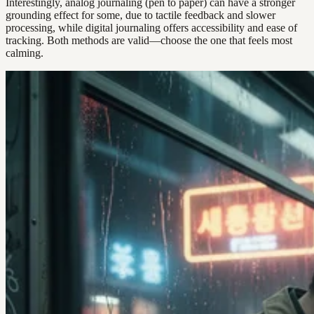
Interestingly, analog journaling (pen to paper) can have a stronger
grounding effect for some, due to tactile feedback and slower
processing, while digital journaling offers accessibility and ease of
tracking. Both methods are valid—choose the one that feels most
calming.