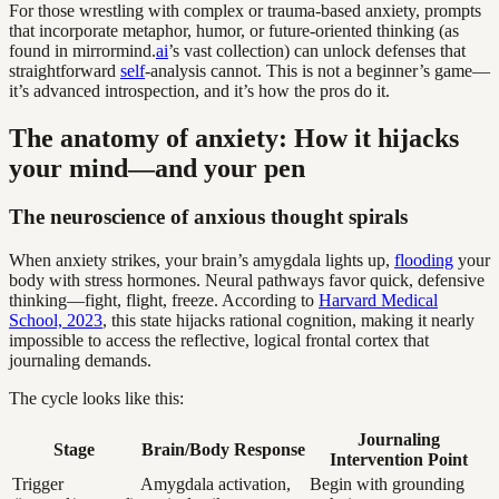
For those wrestling with complex or trauma-based anxiety, prompts
that incorporate metaphor, humor, or future-oriented thinking (as
found in mirrormind.
ai
’s vast collection) can unlock defenses that
straightforward
self
-analysis cannot. This is not a beginner’s game—
it’s advanced introspection, and it’s how the pros do it.
The anatomy of anxiety: How it hijacks
your mind—and your pen
The neuroscience of anxious thought spirals
When anxiety strikes, your brain’s amygdala lights up,
flooding
your
body with stress hormones. Neural pathways favor quick, defensive
thinking—fight, flight, freeze. According to
Harvard Medical
School, 2023
, this state hijacks rational cognition, making it nearly
impossible to access the reflective, logical frontal cortex that
journaling demands.
The cycle looks like this:
Journaling
Stage
Brain/Body Response
Intervention Point
Trigger
Amygdala activation,
Begin with grounding