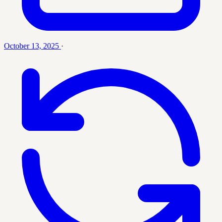
October 13, 2025
·