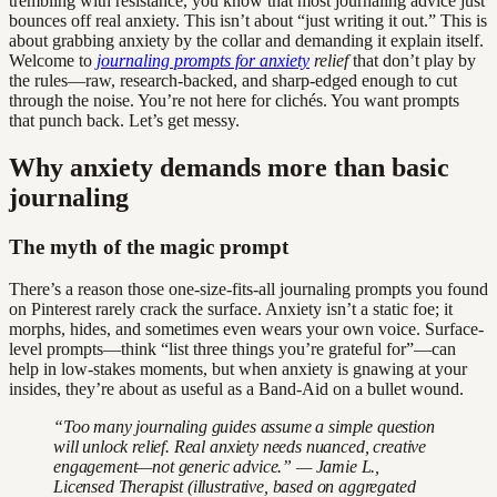
trembling with resistance, you know that most journaling advice just
bounces off real anxiety. This isn’t about “just writing it out.” This is
about grabbing anxiety by the collar and demanding it explain itself.
Welcome to
journaling prompts for anxiety
relief
that don’t play by
the rules—raw, research-backed, and sharp-edged enough to cut
through the noise. You’re not here for clichés. You want prompts
that punch back. Let’s get messy.
Why anxiety demands more than basic
journaling
The myth of the magic prompt
There’s a reason those one-size-fits-all journaling prompts you found
on Pinterest rarely crack the surface. Anxiety isn’t a static foe; it
morphs, hides, and sometimes even wears your own voice. Surface-
level prompts—think “list three things you’re grateful for”—can
help in low-stakes moments, but when anxiety is gnawing at your
insides, they’re about as useful as a Band-Aid on a bullet wound.
“Too many journaling guides assume a simple question
will unlock relief. Real anxiety needs nuanced, creative
engagement—not generic advice.” — Jamie L.,
Licensed Therapist (illustrative, based on aggregated