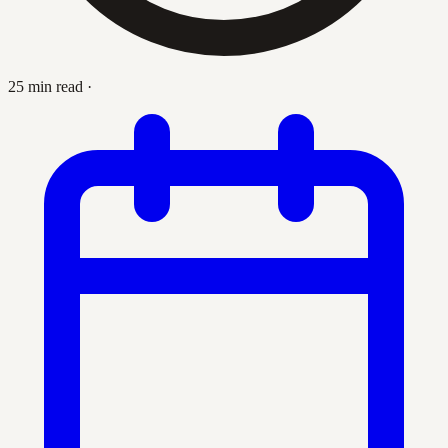
25 min read
·