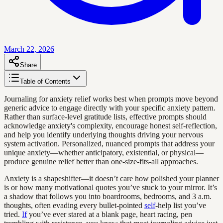
March 22, 2026
Share
Table of Contents
Journaling for anxiety relief works best when prompts move beyond
generic advice to engage directly with your specific anxiety pattern.
Rather than surface-level gratitude lists, effective prompts should
acknowledge anxiety's complexity, encourage honest self-reflection,
and help you identify underlying thoughts driving your nervous
system activation. Personalized, nuanced prompts that address your
unique anxiety—whether anticipatory, existential, or physical—
produce genuine relief better than one-size-fits-all approaches.
Anxiety is a shapeshifter—it doesn’t care how polished your planner
is or how many motivational quotes you’ve stuck to your mirror. It’s
a shadow that follows you into boardrooms, bedrooms, and 3 a.m.
thoughts, often evading every bullet-pointed
self
-help list you’ve
tried.
If
you’ve ever stared at a blank page, heart racing, pen