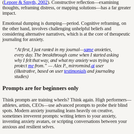
(
Lepore & Smyth, 2002
). Constructive reflection—examining
thoughts, reframing distress, or mapping solutions—has a far greater
impact.
Emotional dumping is dumping—period. Cognitive reframing, on
the other hand, involves challenging unhelpful beliefs and
considering alternative narratives, which is at the core of therapeutic
journaling for anxiety.
“At first, I just ranted in my journal—
same
anxieties,
every day. The breakthrough came when I started asking
why
I felt that way, and what my anxiety was trying to
protect
me
from.” — Alex P., mirrormind.
ai
user
(illustrative, based on user
testimonials
and journaling
studies)
Prompts are for beginners only
Think prompts are training wheels? Think again. High performers—
athletes, artists, CEOs—use advanced prompts to probe their blind
spots. Modern anxiety journaling leans heavily on creative,
sometimes irreverent prompts: writing letters to your anxiety,
inventing anxiety avatars, or scripting conversations between your
anxious and resilient selves.