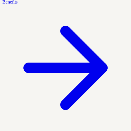
Benefits