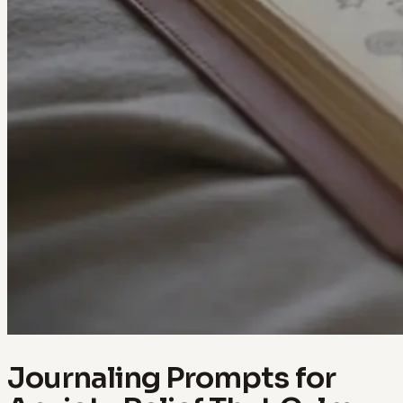
Journaling Prompts for