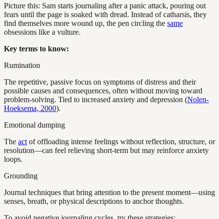
Picture this: Sam starts journaling after a panic attack, pouring out
fears until the page is soaked with dread. Instead of catharsis, they
find themselves more wound up, the pen circling the
same
obsessions like a vulture.
Key terms to know:
Rumination
The repetitive, passive focus on symptoms of distress and their
possible causes and consequences, often without moving toward
problem-solving. Tied to increased anxiety and depression (
Nolen-
Hoeksema, 2000
).
Emotional dumping
The
act
of offloading intense feelings without reflection, structure, or
resolution—can feel relieving short-term but may reinforce anxiety
loops.
Grounding
Journal techniques that bring attention to the present moment—using
senses, breath, or physical descriptions to anchor thoughts.
To avoid negative journaling cycles, try these strategies: