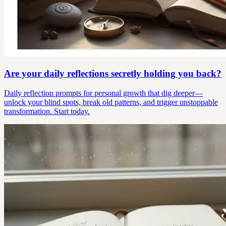
Are your daily reflections secretly holding you back?
Daily reflection prompts for personal growth that dig deeper—
unlock your blind spots, break old patterns, and trigger unstoppable
transformation. Start today.