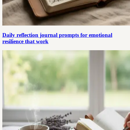
Daily reflection journal prompts for emotional
resilience that work