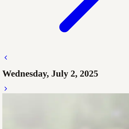
Wednesday, July 2, 2025