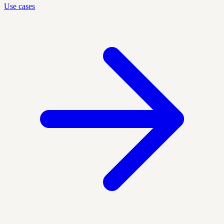
Use cases