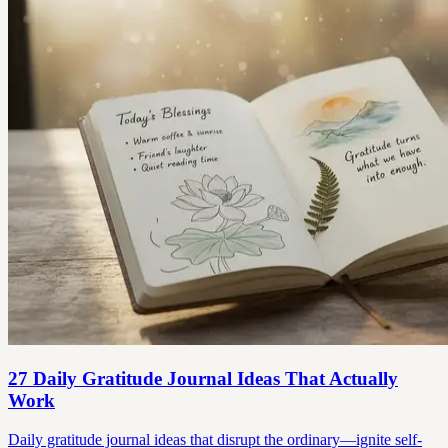
27 Daily Gratitude Journal Ideas That Actually
Work
Daily gratitude journal ideas that disrupt the ordinary—ignite self-