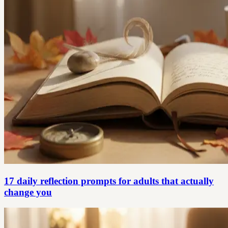
17 daily reflection prompts for adults that actually
change you