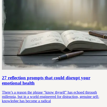
27 reflection prompts that could disrupt your
emotional health
There’s a reason the phrase “know thyself” has echoed through
millennia, but in a world engineered for distraction, genuine self-
knowledge has become a radical