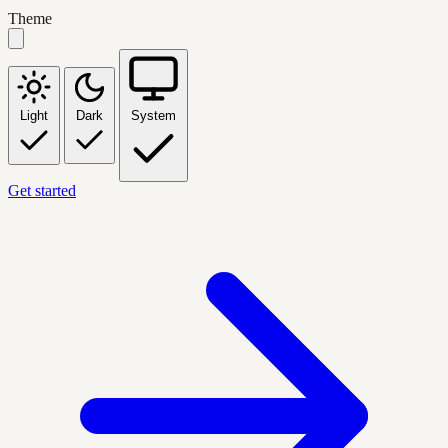
Theme
Light
Dark
System
Get started