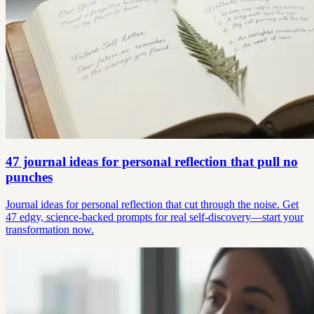
47 journal ideas for personal reflection that pull no
punches
Journal ideas for personal reflection that cut through the noise. Get
47 edgy, science-backed prompts for real self-discovery—start your
transformation now.