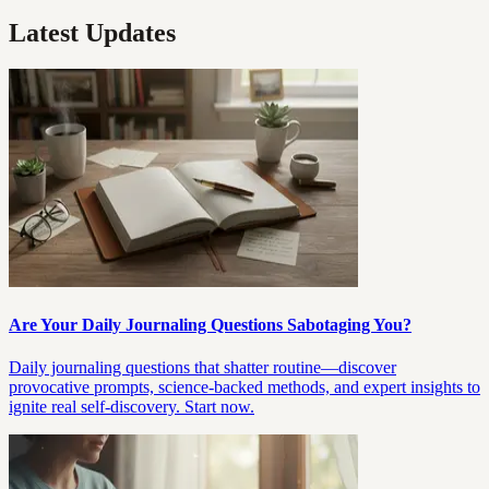
Latest Updates
Are Your Daily Journaling Questions Sabotaging You?
Daily journaling questions that shatter routine—discover
provocative prompts, science-backed methods, and expert insights to
ignite real self-discovery. Start now.