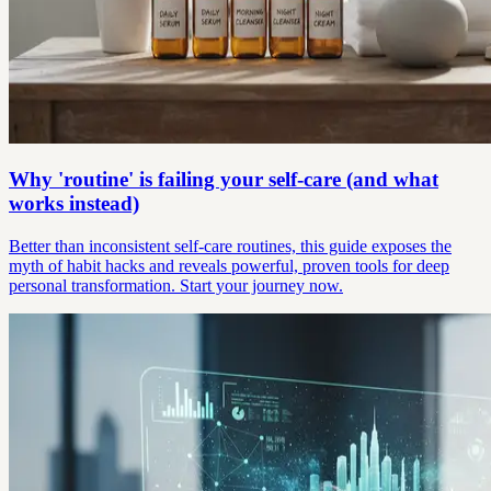
Why 'routine' is failing your self-care (and what
works instead)
Better than inconsistent self-care routines, this guide exposes the
myth of habit hacks and reveals powerful, proven tools for deep
personal transformation. Start your journey now.