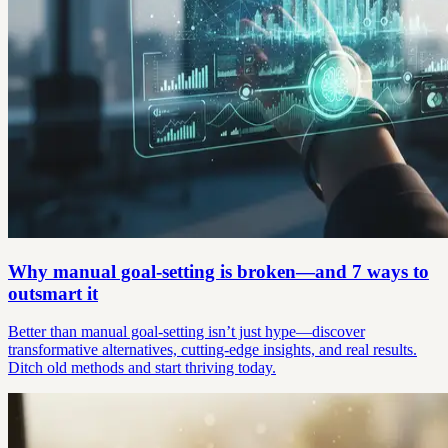
Why manual goal-setting is broken—and 7 ways to
outsmart it
Better than manual goal-setting isn’t just hype—discover
transformative alternatives, cutting-edge insights, and real results.
Ditch old methods and start thriving today.