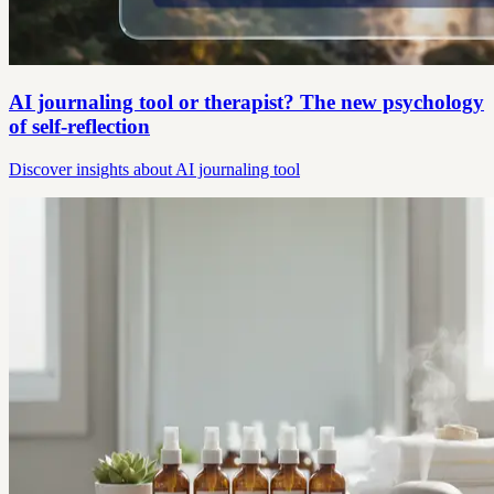
AI journaling tool or therapist? The new psychology
of self-reflection
Discover insights about AI journaling tool