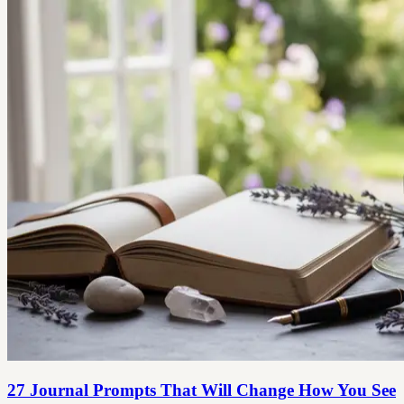
27 Journal Prompts That Will Change How You See