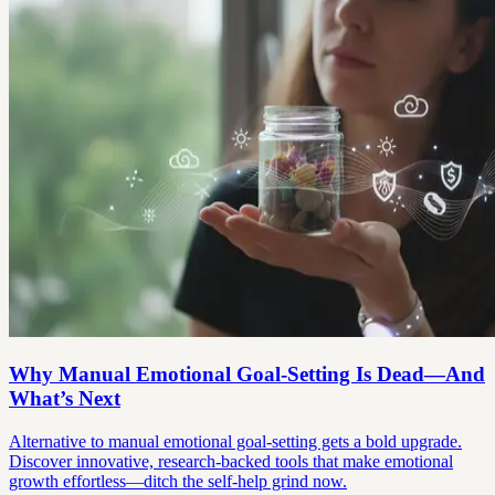
Why Manual Emotional Goal-Setting Is Dead—And
What’s Next
Alternative to manual emotional goal-setting gets a bold upgrade.
Discover innovative, research-backed tools that make emotional
growth effortless—ditch the self-help grind now.