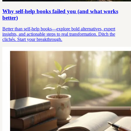
Why self-help books failed you (and what works
better)
Better than self-help books—explore bold alternatives, expert
insights, and actionable steps to real transformation. Ditch the
clichés. Start your breakthrough.