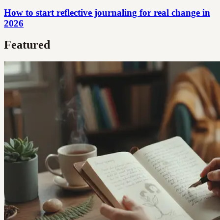
How to start reflective journaling for real change in
2026
Featured