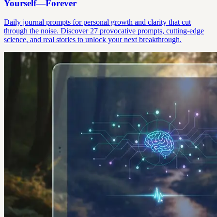
Yourself—Forever
Daily journal prompts for personal growth and clarity that cut
through the noise. Discover 27 provocative prompts, cutting-edge
science, and real stories to unlock your next breakthrough.