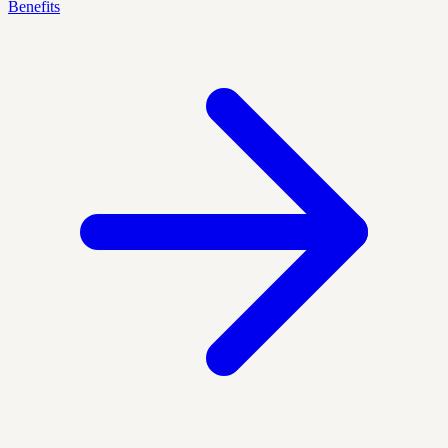
Benefits