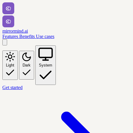
mirrormind.ai
Features
Benefits
Use cases
Light
Dark
System
Get started