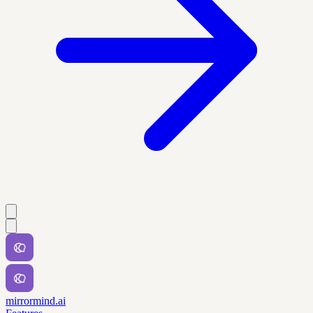
mirrormind.ai