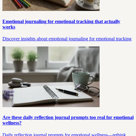
Emotional journaling for emotional tracking that actually
works
Discover insights about emotional journaling for emotional tracking
Are these daily reflection journal prompts too real for emotional
wellness?
Daily reflection journal prompts for emotional wellness—rethink