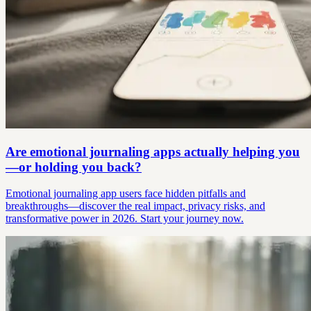
Are emotional journaling apps actually helping you
—or holding you back?
Emotional journaling app users face hidden pitfalls and
breakthroughs—discover the real impact, privacy risks, and
transformative power in 2026. Start your journey now.