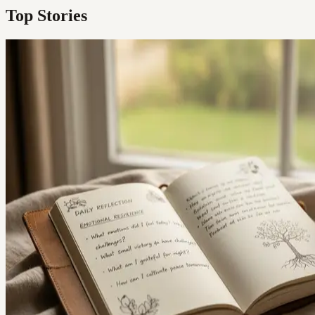
Top Stories