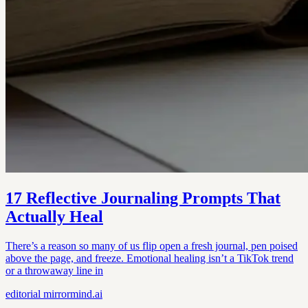
17 Reflective Journaling Prompts That
Actually Heal
There’s a reason so many of us flip open a fresh journal, pen poised
above the page, and freeze. Emotional healing isn’t a TikTok trend
or a throwaway line in
editorial
mirrormind.ai