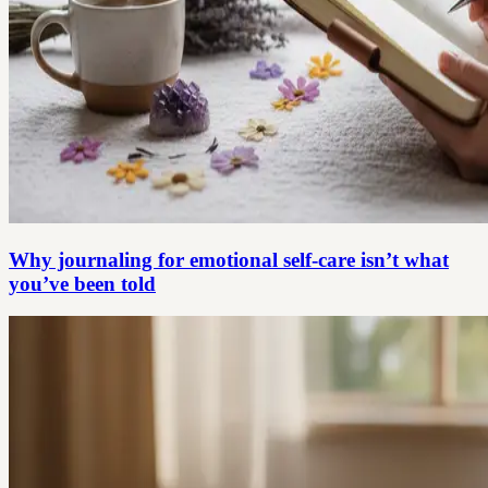
Why journaling for emotional self-care isn’t what
you’ve been told