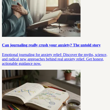
Can journaling really crush your anxiety? The untold story
Emotional journaling for anxiety relief: Discover the myths, science,
and radical new approaches behind real anxiety relief. Get honest,
actionable guidance now.