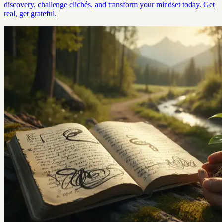
discovery, challenge clichés, and transform your mindset today. Get
real, get grateful.