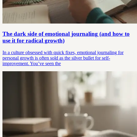
The dark side of emotional journaling (and how to
use it for radical growth)
In a culture obsessed with quick fixes, emotional journaling for
personal growth is often sold as the silver bullet for self-
improvement. You’ve seen the