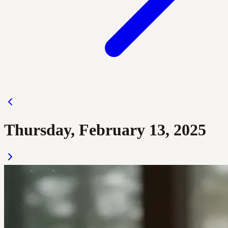
Thursday, February 13, 2025