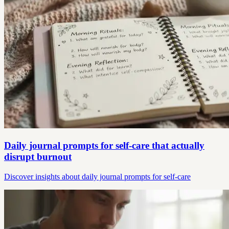
Daily journal prompts for self-care that actually
disrupt burnout
Discover insights about daily journal prompts for self-care