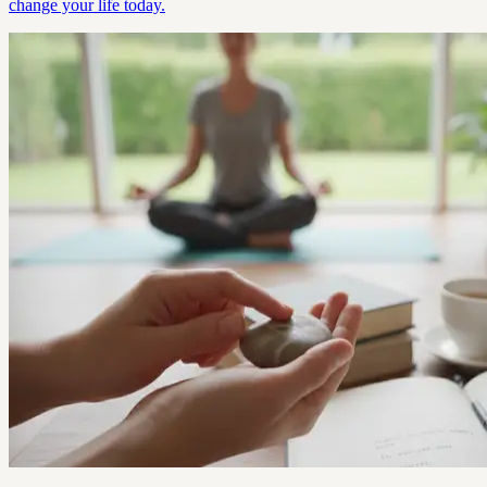
change your life today.