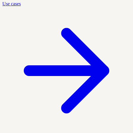
Use cases