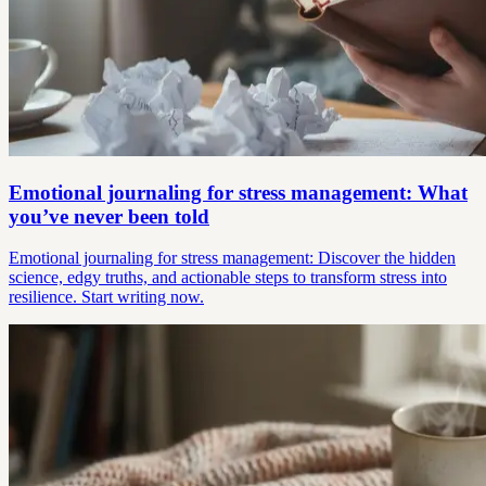
Emotional journaling for stress management: What
you’ve never been told
Emotional journaling for stress management: Discover the hidden
science, edgy truths, and actionable steps to transform stress into
resilience. Start writing now.