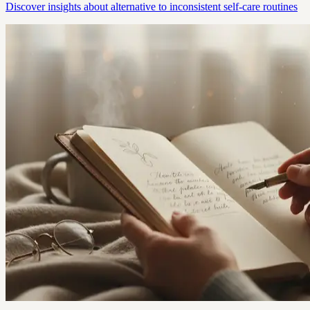
Discover insights about alternative to inconsistent self-care routines