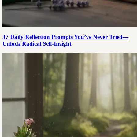
37 Daily Reflection Prompts You’ve Never Tried—
Unlock Radical Self-Insight