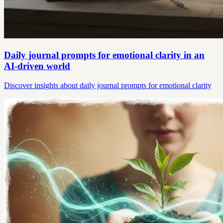
Daily journal prompts for emotional clarity in an
AI-driven world
Discover insights about daily journal prompts for emotional clarity