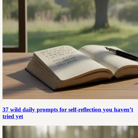
37 wild daily prompts for self-reflection you haven’t
tried yet