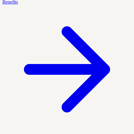
Benefits