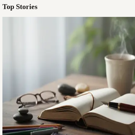
Top Stories