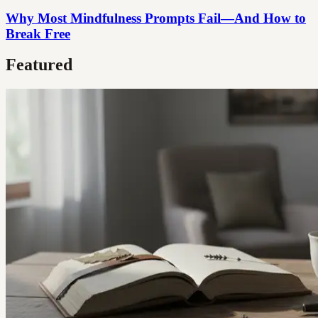
Why Most Mindfulness Prompts Fail—And How to
Break Free
Featured