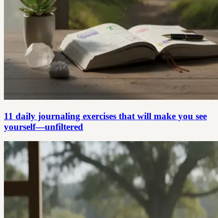
11 daily journaling exercises that will make you see
yourself—unfiltered