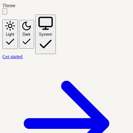
Theme
Light
Dark
System
Get started