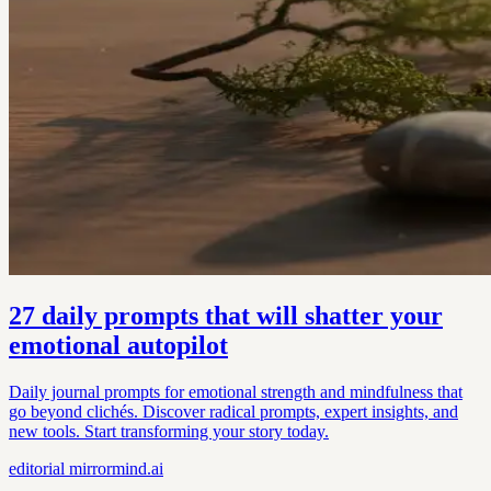
27 daily prompts that will shatter your
emotional autopilot
Daily journal prompts for emotional strength and mindfulness that
go beyond clichés. Discover radical prompts, expert insights, and
new tools. Start transforming your story today.
editorial
mirrormind.ai