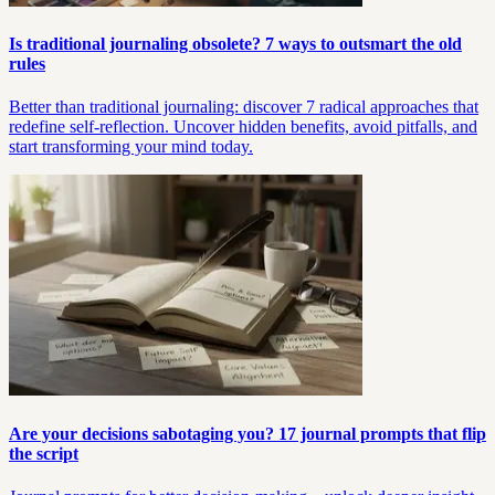
Is traditional journaling obsolete? 7 ways to outsmart the old
rules
Better than traditional journaling: discover 7 radical approaches that
redefine self-reflection. Uncover hidden benefits, avoid pitfalls, and
start transforming your mind today.
Are your decisions sabotaging you? 17 journal prompts that flip
the script