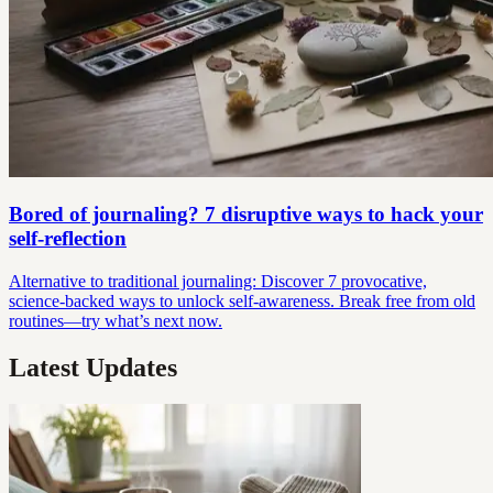
Bored of journaling? 7 disruptive ways to hack your
self-reflection
Alternative to traditional journaling: Discover 7 provocative,
science-backed ways to unlock self-awareness. Break free from old
routines—try what’s next now.
Latest Updates