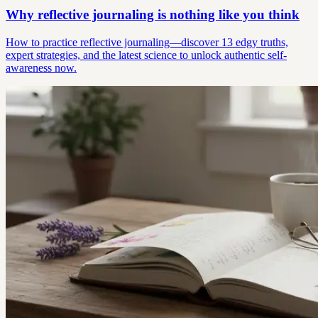
Why reflective journaling is nothing like you think
How to practice reflective journaling—discover 13 edgy truths,
expert strategies, and the latest science to unlock authentic self-
awareness now.