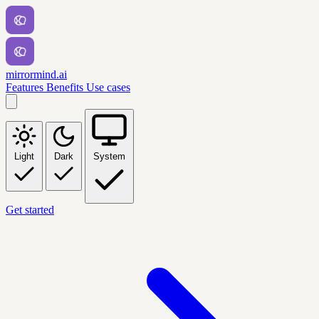
mirrormind.ai
Features
Benefits
Use cases
Light
Dark
System
Get started