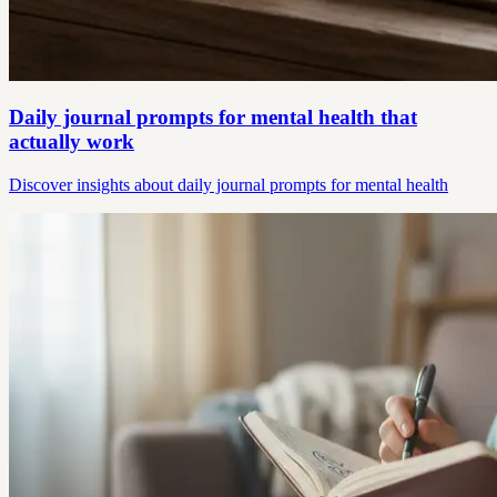
Daily journal prompts for mental health that
actually work
Discover insights about daily journal prompts for mental health