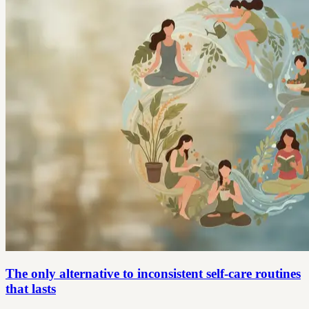
The only alternative to inconsistent self-care routines
that lasts