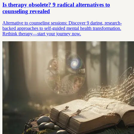
Is therapy obsolete? 9 radical alternatives to
counseling revealed
Alternative to counseling sessions: Discover 9 daring, research-
backed approaches to self-guided mental health transformation.
Rethink therapy—start your journey now.