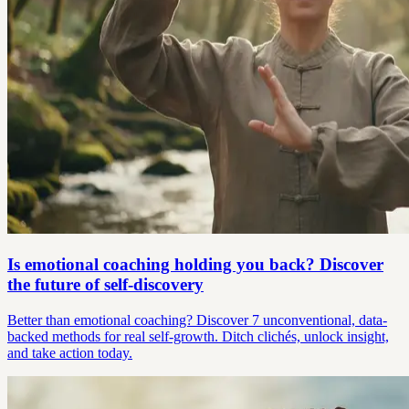
Is emotional coaching holding you back? Discover
the future of self-discovery
Better than emotional coaching? Discover 7 unconventional, data-
backed methods for real self-growth. Ditch clichés, unlock insight,
and take action today.