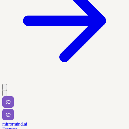
mirrormind.ai