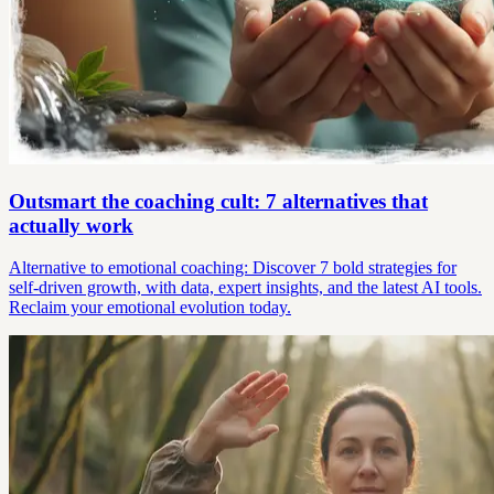
Outsmart the coaching cult: 7 alternatives that
actually work
Alternative to emotional coaching: Discover 7 bold strategies for
self-driven growth, with data, expert insights, and the latest AI tools.
Reclaim your emotional evolution today.