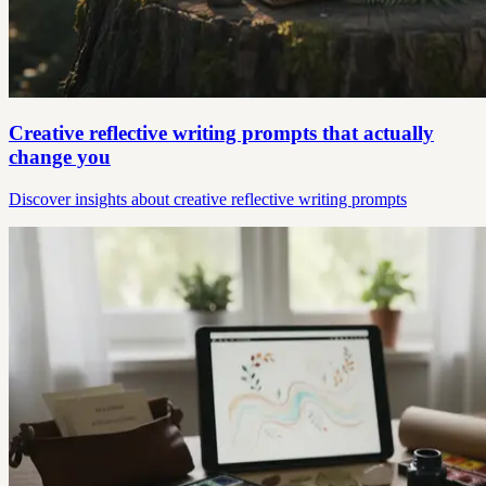
Creative reflective writing prompts that actually
change you
Discover insights about creative reflective writing prompts