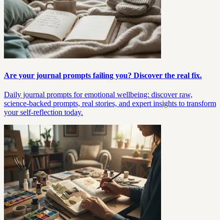
Are your journal prompts failing you? Discover the real fix.
Daily journal prompts for emotional wellbeing: discover raw,
science-backed prompts, real stories, and expert insights to transform
your self-reflection today.