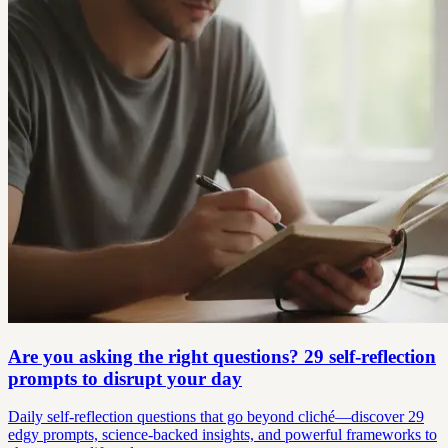
Are you asking the right questions? 29 self-reflection
prompts to disrupt your day
Daily self-reflection questions that go beyond cliché—discover 29
edgy prompts, science-backed insights, and powerful frameworks to