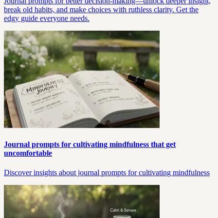
Journal prompts for better decision-making—unlock deeper insight,
break old habits, and make choices with ruthless clarity. Get the
edgy guide everyone needs.
Journal prompts for cultivating mindfulness that get
uncomfortable
Discover insights about journal prompts for cultivating mindfulness