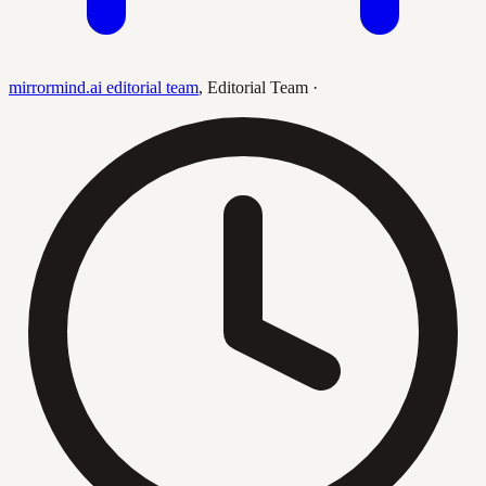
mirrormind.ai editorial team
,
Editorial Team
·