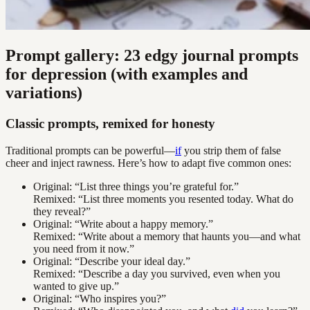
Prompt gallery: 23 edgy journal prompts
for depression (with examples and
variations)
Classic prompts, remixed for honesty
Traditional prompts can be powerful—
if
you strip them of false
cheer and inject rawness. Here’s how to adapt five common ones:
Original: “List three things you’re grateful for.”
Remixed: “List three moments you resented today. What do
they reveal?”
Original: “Write about a happy memory.”
Remixed: “Write about a memory that haunts you—and what
you need from it now.”
Original: “Describe your ideal day.”
Remixed: “Describe a day you survived, even when you
wanted to give up.”
Original: “Who inspires you?”