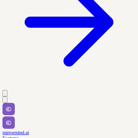
mirrormind.ai