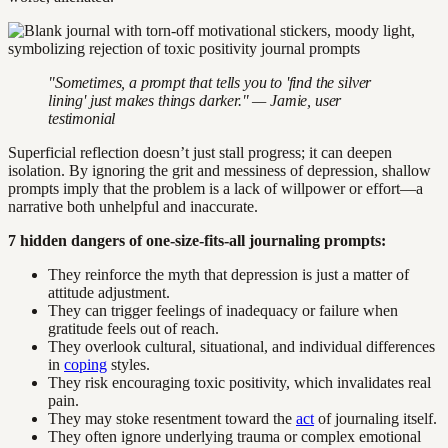
"Sometimes, a prompt that tells you to 'find the silver
lining' just makes things darker." — Jamie, user
testimonial
Superficial reflection doesn’t just stall progress; it can deepen
isolation. By ignoring the grit and messiness of depression, shallow
prompts imply that the problem is a lack of willpower or effort—a
narrative both unhelpful and inaccurate.
7 hidden dangers of one-size-fits-all journaling prompts:
They reinforce the myth that depression is just a matter of
attitude adjustment.
They can trigger feelings of inadequacy or failure when
gratitude feels out of reach.
They overlook cultural, situational, and individual differences
in
coping
styles.
They risk encouraging toxic positivity, which invalidates real
pain.
They may stoke resentment toward the
act
of journaling itself.
They often ignore underlying trauma or complex emotional