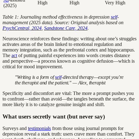
High
High
Very High
(2025)
Table 1: Journaling method effectiveness in depression
self
-
management (2025 data). Source: Original analysis based on
PsychCentral, 2024
,
Sandstone Care, 2024
.
Neuroscience reinforces these findings: writing about one’s struggles
activates areas of the brain linked to emotional regulation and
memory integration, such as the prefrontal cortex and hippocampus.
The
act
of putting painful experiences into words creates distance
and perspective—a process known as cognitive defusion—which is
critical for mood improvement.
"Writing is a form of
self
-directed therapy—except you’re
the therapist and the patient." — Alex, therapist
Specificity and discomfort are vital: The more a prompt pushes you
to confront—rather than avoid—the tangles beneath the surface, the
more likely it is to catalyze genuine insight and shift.
What users secretly want (but never say)
Surveys and
testimonials
from those using journal prompts for
depression reveal a stark truth: users crave more than comfort. They