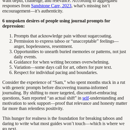
want depth, challenge, and relevance. According to aggregated
responses from
Sandstone Care, 2023
, what’s missing isn’t
encouragement—it’s authenticity.
6 unspoken desires of people using journal prompts for
depression:
Prompts that acknowledge pain without sugarcoating.
Permission to express taboo or “unacceptable” feelings—
anger, hopelessness, resentment.
Opportunities to unearth buried memories or patterns, not just
daily events.
Guidance for when writing becomes overwhelming.
Variation—some days call for art, others for pure text.
Respect for individual pacing and boundaries.
Consider the experience of “Sam,” who spent months stuck in a rut
with generic prompts before discovering trauma-informed
journaling. By shifting to more targeted, discomfort-embracing
questions, Sam reported “an actual shift” in
self
-understanding and
motivation to seek support—proof that relevance and honesty matter
far more than relentless positivity.
This hunger for realness is the foundation for breaking taboos and
daring to write what most guides won’t touch—which is where we
go next.