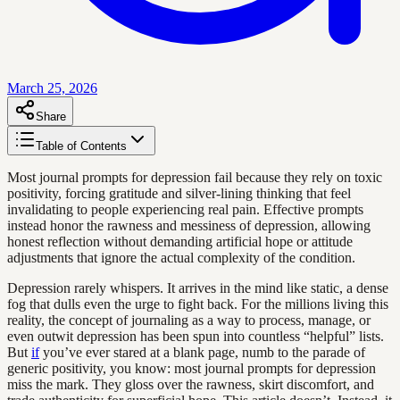
March 25, 2026
Share
Table of Contents
Most journal prompts for depression fail because they rely on toxic
positivity, forcing gratitude and silver-lining thinking that feel
invalidating to people experiencing real pain. Effective prompts
instead honor the rawness and messiness of depression, allowing
honest reflection without demanding artificial hope or attitude
adjustments that ignore the actual complexity of the condition.
Depression rarely whispers. It arrives in the mind like static, a dense
fog that dulls even the urge to fight back. For the millions living this
reality, the concept of journaling as a way to process, manage, or
even outwit depression has been spun into countless “helpful” lists.
But
if
you’ve ever stared at a blank page, numb to the parade of
generic positivity, you know: most journal prompts for depression
miss the mark. They gloss over the rawness, skirt discomfort, and