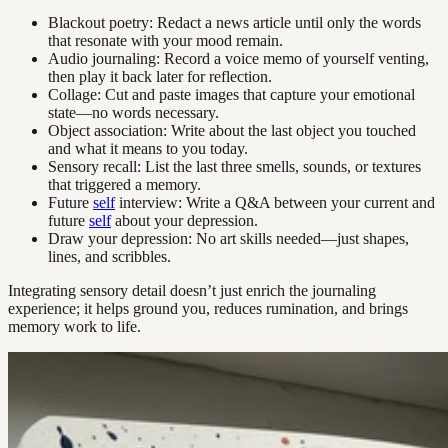
Blackout poetry: Redact a news article until only the words
that resonate with your mood remain.
Audio journaling: Record a voice memo of yourself venting,
then play it back later for reflection.
Collage: Cut and paste images that capture your emotional
state—no words necessary.
Object association: Write about the last object you touched
and what it means to you today.
Sensory recall: List the last three smells, sounds, or textures
that triggered a memory.
Future
self
interview: Write a Q&A between your current and
future
self
about your depression.
Draw your depression: No art skills needed—just shapes,
lines, and scribbles.
Integrating sensory detail doesn’t just enrich the journaling
experience; it helps ground you, reduces rumination, and brings
memory work to life.