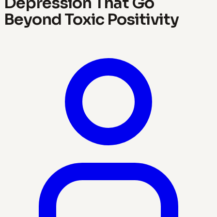
Depression That Go
Beyond Toxic Positivity