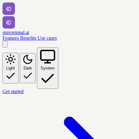
mirrormind.ai
Features
Benefits
Use cases
Light
Dark
System
Get started