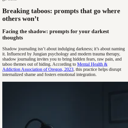
Breaking taboos: prompts that go where
others won’t
Facing the shadow: prompts for your darkest
thoughts
Shadow journaling isn’t about indulging darkness; it’s about naming
it. Influenced by Jungian psychology and modern trauma therapy,
shadow journaling invites you to bring hidden fears, raw pain, and
taboo themes out of hiding. According to
Mental Health &
Addiction Association of Oregon, 2023
, this practice helps disrupt
internalized shame and fosters emotional integration.