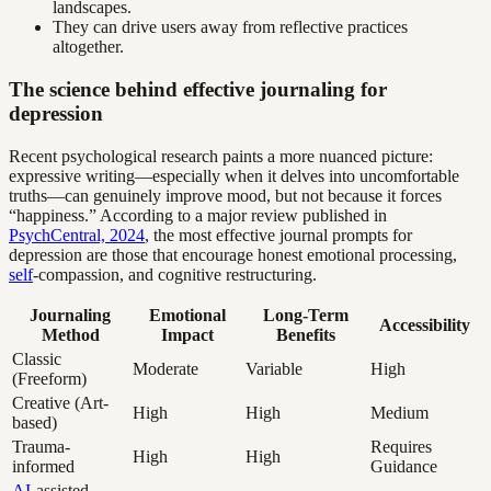
landscapes.
They can drive users away from reflective practices
altogether.
The science behind effective journaling for
depression
Recent psychological research paints a more nuanced picture:
expressive writing—especially when it delves into uncomfortable
truths—can genuinely improve mood, but not because it forces
“happiness.” According to a major review published in
PsychCentral, 2024
, the most effective journal prompts for
depression are those that encourage honest emotional processing,
self
-compassion, and cognitive restructuring.
Journaling
Emotional
Long-Term
Accessibility
Method
Impact
Benefits
Classic
Moderate
Variable
High
(Freeform)
Creative (Art-
High
High
Medium
based)
Trauma-
Requires
High
High
informed
Guidance
AI
-assisted