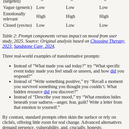
(targeted)
Vague (generic)
Low
Low
Low
Emotionally
High
High
High
relevant
Closed (yes/no)
Low
Low
Low
Table 2: Prompt components versus impact on mood from user
study, 2025. Source: Original analysis based on
Choosing Therapy,
2023
,
Sandstone Care, 2024
.
Three real-world examples of transformative prompts:
Instead of “What made you sad today?” try “What specific
event today made you feel small or unseen, and how
did
you
respond?”
Instead of “Write something positive,” try “Recall a moment
you survived something you thought you couldn’t. What
hidden resource
did
you discover?”
Instead of “Describe your mood,” try “What emotion hides
beneath your sadness—anger, fear, guilt? Write a letter from
that emotion to yourself.”
By contrast, standard prompts often skim the surface or rely on
clichés, offering little room for real change. Advanced alternatives
demand presence, vulnerability, and, crucially, honesty.