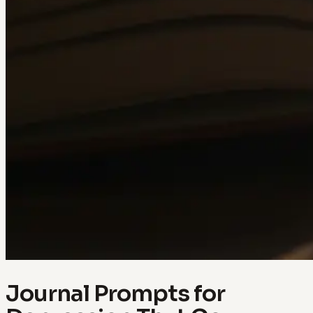
Journal Prompts for