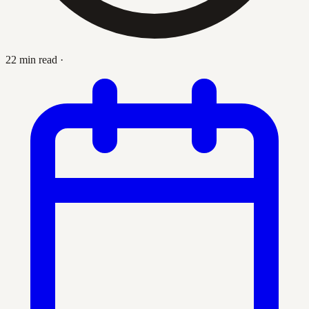
22 min read
·