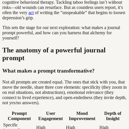
cognitive behavioral therapy. Tackling taboo feelings isn’t without
risks—old wounds can resurface. But as countless users report, it’s
often the very
act
of writing the “unspeakable” that begins to loosen
depression’s grip.
This sets the stage for our next exploration: what makes a journal
prompt powerful, and how can you harness that alchemy for
yourself?
The anatomy of a powerful journal
prompt
What makes a prompt transformative?
Not all prompts are created equal. The ones that stick with you, that
move the needle, share three core elements: specificity (they zoom in
on real situations, not abstractions), emotional relevance (they
connect to lived experience), and open-endedness (they invite depth,
not yes/no answers).
Prompt
User
Mood
Depth of
Component
Engagement
Improvement
Insight
Specific
High
High
High