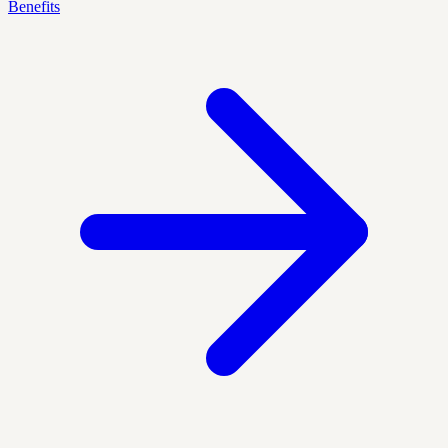
Benefits