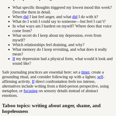
What specific thoughts triggered my lowest mood this week?
Describe them in detail.
When
did
I last feel anger, and what
did
I do with it?
What do I wish I could say to someone—but feel I can’t?
In what ways am I hardest on myself? Where does that voice
come from?
What secret do I keep about my depression, even from
myself?
Which relationships feel draining, and why?
What memory do I keep revisiting, and what does it really
mean?
If
my depression had a physical form, what would it look and
sound like?
Safe journaling practices are essential here: set a
timer
, create a
grounding ritual, and consider following up with a lighter,
self
-
affirming activity.
If
direct confrontation feels too intense,
alternatives include writing from a third-person perspective, using
metaphor, or
focusing
on sensory details instead of abstract
emotions.
Taboo topics: writing about anger, shame, and
hopelessness