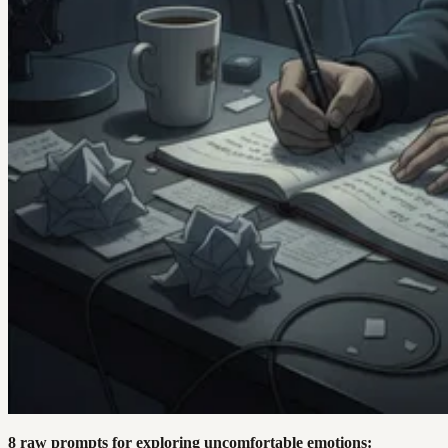
8 raw prompts for exploring uncomfortable emotions: