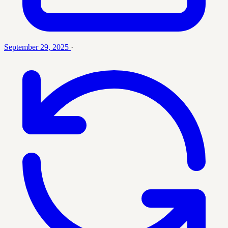
September 29, 2025
·