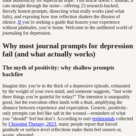
trade authenticity for superficial hope. This article doesn’t. Instead, it
cuts straight through the noise—offering 23 research-backed,
fiercely honest prompts, dissecting what really works (and what
fails), and exposing how true reflection shatters the illusion of
silence.
If
you’re seeking a guide that honors your experience
without platitudes, you’re home. Welcome to the unfiltered world of
journaling for depression.
Why most journal prompts for depression
fail (and what actually works)
The myth of positivity: why shallow prompts
backfire
Imagine this: you’re in the thick of a depressive episode, exhausted
by the weight of your own mind, and someone suggests, “Just write
three things you’re grateful for today!” The intention is unarguably
good, but the execution often lands with a thud, amplifying the
distance between experience and expectation. Generic, positivity-
only prompts can feel like salt in the wound—reminders of what
you “should” feel but don’t. According to user
testimonials
collected
by
Choosing Therapy, 2023
, many people report that forced
gratitude or surface-level reflections make them feel unseen or,
worse, alienated.