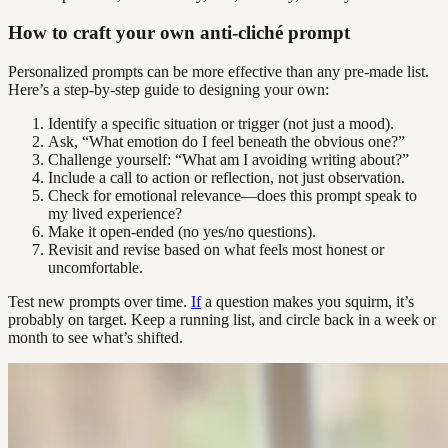
How to craft your own anti-cliché prompt
Personalized prompts can be more effective than any pre-made list.
Here’s a step-by-step guide to designing your own:
Identify a specific situation or trigger (not just a mood).
Ask, “What emotion do I feel beneath the obvious one?”
Challenge yourself: “What am I avoiding writing about?”
Include a call to action or reflection, not just observation.
Check for emotional relevance—does this prompt speak to
my lived experience?
Make it open-ended (no yes/no questions).
Revisit and revise based on what feels most honest or
uncomfortable.
Test new prompts over time.
If
a question makes you squirm, it’s
probably on target. Keep a running list, and circle back in a week or
month to see what’s shifted.