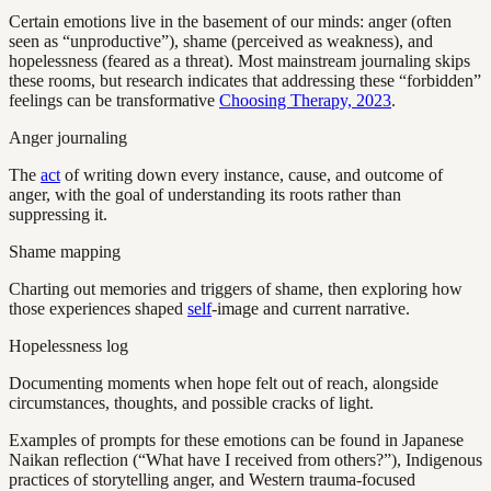
Certain emotions live in the basement of our minds: anger (often
seen as “unproductive”), shame (perceived as weakness), and
hopelessness (feared as a threat). Most mainstream journaling skips
these rooms, but research indicates that addressing these “forbidden”
feelings can be transformative
Choosing Therapy, 2023
.
Anger journaling
The
act
of writing down every instance, cause, and outcome of
anger, with the goal of understanding its roots rather than
suppressing it.
Shame mapping
Charting out memories and triggers of shame, then exploring how
those experiences shaped
self
-image and current narrative.
Hopelessness log
Documenting moments when hope felt out of reach, alongside
circumstances, thoughts, and possible cracks of light.
Examples of prompts for these emotions can be found in Japanese
Naikan reflection (“What have I received from others?”), Indigenous
practices of storytelling anger, and Western trauma-focused