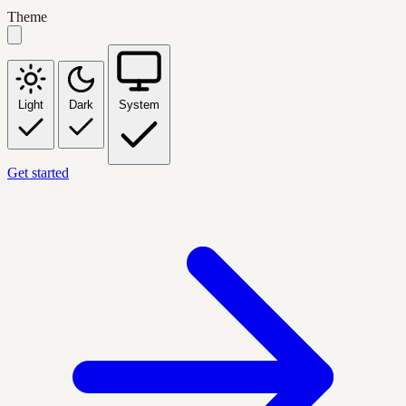
Theme
Light
Dark
System
Get started