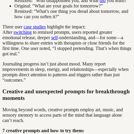
Remixed: “Who disappointed you, and what
did
you learn?”
Original: “What are your goals for tomorrow?”
Remixed: “What’s one thing you dread about tomorrow, and
how can you soften it?”
Three user
case studies
highlight the impact:
After
switching
to remixed prompts, users reported greater
emotional release, deeper
self
-understanding, and—for some—a
willingness to share entries with therapists or close friends for the
first time. One user noted, “I stopped pretending. That’s when things
got real.”
Journaling progress isn’t just about mood. Many report
improvements in sleep, energy, and relationships—especially when
prompts direct attention to patterns and triggers rather than just
“outcomes.”
Creative and unexpected prompts for breakthrough
moments
Moving beyond words, creative prompts employ art, music, and
sensory memory to access parts of the mind that language alone
can’t reach.
7 creative prompts and how to try them: