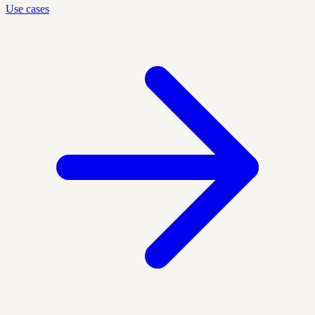
Use cases