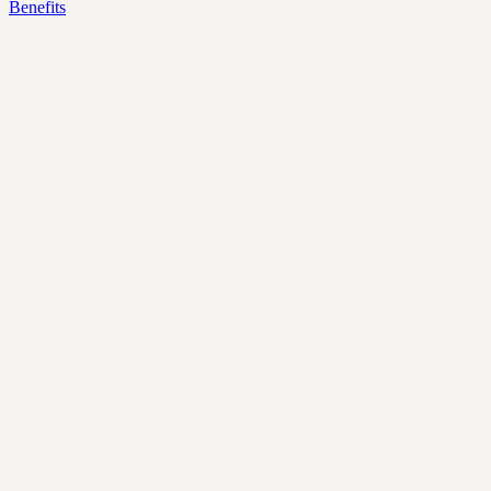
Benefits