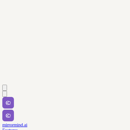
mirrormind.ai