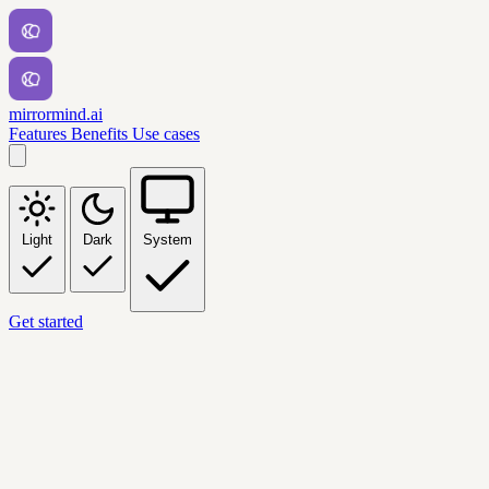
mirrormind.ai
Features
Benefits
Use cases
Light
Dark
System
Get started