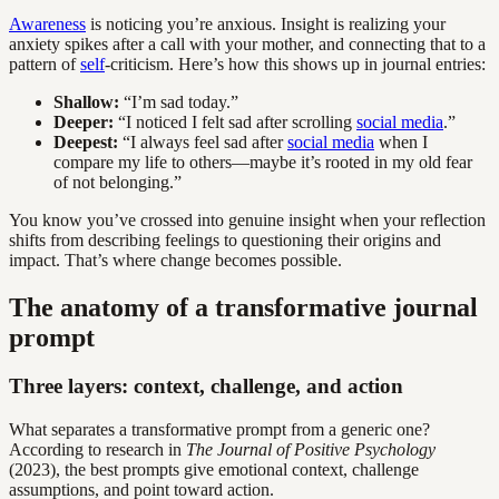
Awareness
is noticing you’re anxious. Insight is realizing your
anxiety spikes after a call with your mother, and connecting that to a
pattern of
self
-criticism. Here’s how this shows up in journal entries:
Shallow:
“I’m sad today.”
Deeper:
“I noticed I felt sad after scrolling
social media
.”
Deepest:
“I always feel sad after
social media
when I
compare my life to others—maybe it’s rooted in my old fear
of not belonging.”
You know you’ve crossed into genuine insight when your reflection
shifts from describing feelings to questioning their origins and
impact. That’s where change becomes possible.
The anatomy of a transformative journal
prompt
Three layers: context, challenge, and action
What separates a transformative prompt from a generic one?
According to research in
The Journal of Positive Psychology
(2023), the best prompts give emotional context, challenge
assumptions, and point toward action.