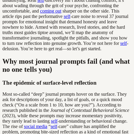
unsatisfying. Real
self
-discovery isn’t about chasing comfort; it’s
about wading through the grit of your psyche, confronting the
uncomfortable, and
coming out
sharper on the other side. This
article rips past the performative
self
-care noise to reveal 37 journal
prompts for emotional insight that demand honesty and leave
nowhere to hide. Armed with research, lived stories, and the hard
truths most guides tiptoe around, we’ll map the anatomy of
transformative journaling, spotlight the pitfalls, and show you how
to turn raw reflection into genuine growth. You’re not here for
self
-
delusion. You’re here to get real—so let’s get started.
Why most journal prompts fail (and what
no one tells you)
The epidemic of surface-level reflection
Most so-called “deep” journal prompts hover on the surface. They
ask for descriptions of your day, a list of goals, or a quick mood
check (“On a scale from 1 to 10, how are you?”). According to
research published in the
Journal of Contextual Behavioral Science
(2023), while these prompts may increase momentary positivity,
they rarely lead to lasting
self
-understanding or behavioral change.
The rise of
social media
“
self
-care” culture has amplified the
problem, promoting bite-sized reflection as a kind of emotional fast