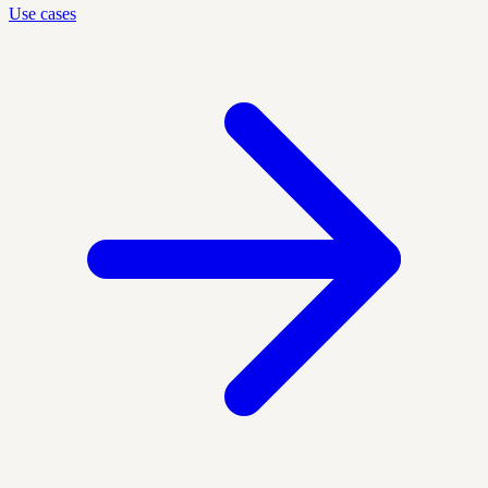
Use cases