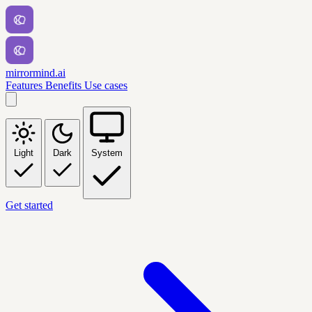
mirrormind.ai
Features
Benefits
Use cases
Light
Dark
System
Get started