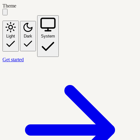
Theme
Light
Dark
System
Get started