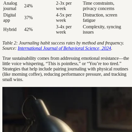
Analog
2-3x per
Time constraints,
24%
journal
week
privacy concerns
Digital
4-5x per
Distraction, screen
37%
app
week
fatigue
3-4x per
Complexity, syncing
Hybrid
42%
week
issues
Table 2: Journaling habit success rates by method and frequency.
Source:
International Journal of Behavioral Science, 2024
.
True sustainability comes from addressing emotional resistance—the
little voice whispering, “This is pointless,” or “You’re too tired.”
Strategies that help include pairing journaling with physical routines
(like morning coffee), reducing performance pressure, and tracking
small wins.