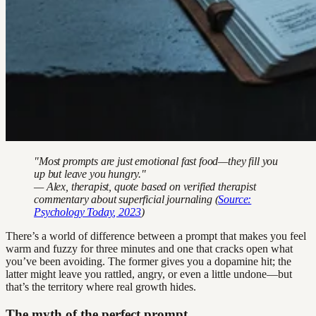
"Most prompts are just emotional fast food—they fill you
up but leave you hungry."
— Alex, therapist, quote based on verified therapist
commentary about superficial journaling (
Source:
Psychology Today
, 2023
)
There’s a world of difference between a prompt that makes you feel
warm and fuzzy for three minutes and one that cracks open what
you’ve been avoiding. The former gives you a dopamine hit; the
latter might leave you rattled, angry, or even a little undone—but
that’s the territory where real growth hides.
The myth of the perfect prompt