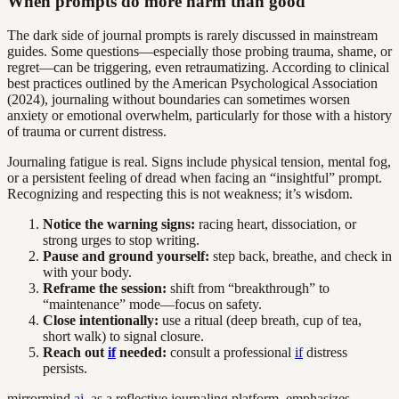
When prompts do more harm than good
The dark side of journal prompts is rarely discussed in mainstream
guides. Some questions—especially those probing trauma, shame, or
regret—can be triggering, even retraumatizing. According to clinical
best practices outlined by the American Psychological Association
(2024), journaling without boundaries can sometimes worsen
anxiety or emotional overwhelm, particularly for those with a history
of trauma or current distress.
Journaling fatigue is real. Signs include physical tension, mental fog,
or a persistent feeling of dread when facing an “insightful” prompt.
Recognizing and respecting this is not weakness; it’s wisdom.
Notice the warning signs:
racing heart, dissociation, or
strong urges to stop writing.
Pause and ground yourself:
step back, breathe, and check in
with your body.
Reframe the session:
shift from “breakthrough” to
“maintenance” mode—focus on safety.
Close intentionally:
use a ritual (deep breath, cup of tea,
short walk) to signal closure.
Reach out
if
needed:
consult a professional
if
distress
persists.
mirrormind.
ai
, as a reflective journaling platform, emphasizes