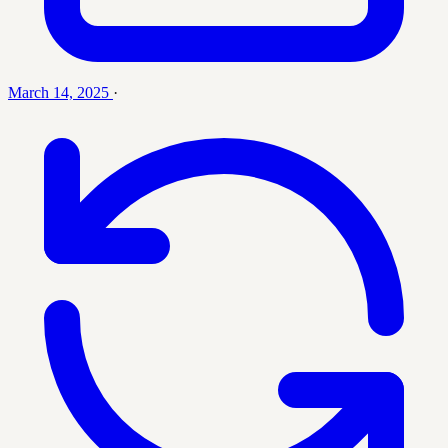
March 14, 2025
·