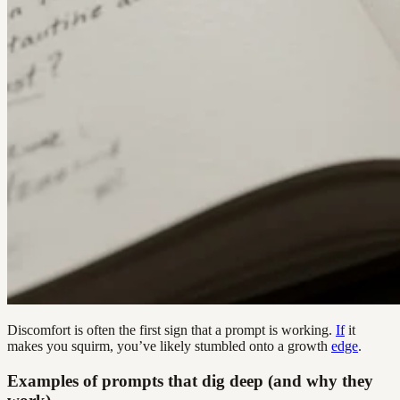
Discomfort is often the first sign that a prompt is working.
If
it
makes you squirm, you’ve likely stumbled onto a growth
edge
.
Examples of prompts that dig deep (and why they