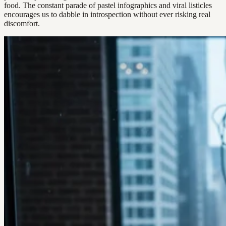
food. The constant parade of pastel infographics and viral listicles
encourages us to dabble in introspection without ever risking real
discomfort.