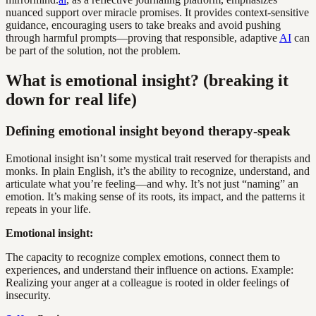
nuanced support over miracle promises. It provides context-sensitive
guidance, encouraging users to take breaks and avoid pushing
through harmful prompts—proving that responsible, adaptive
AI
can
be part of the solution, not the problem.
What is emotional insight? (breaking it
down for real life)
Defining emotional insight beyond therapy-speak
Emotional insight isn’t some mystical trait reserved for therapists and
monks. In plain English, it’s the ability to recognize, understand, and
articulate what you’re feeling—and why. It’s not just “naming” an
emotion. It’s making sense of its roots, its impact, and the patterns it
repeats in your life.
Emotional insight:
The capacity to recognize complex emotions, connect them to
experiences, and understand their influence on actions. Example:
Realizing your anger at a colleague is rooted in older feelings of
insecurity.