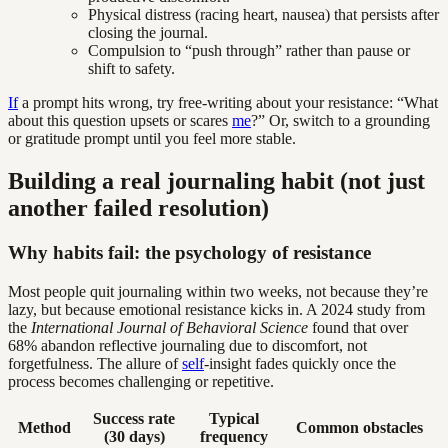
Physical distress (racing heart, nausea) that persists after
closing the journal.
Compulsion to “push through” rather than pause or
shift to safety.
If
a prompt hits wrong, try free-writing about your resistance: “What
about this question upsets or scares
me
?” Or, switch to a grounding
or gratitude prompt until you feel more stable.
Building a real journaling habit (not just
another failed resolution)
Why habits fail: the psychology of resistance
Most people quit journaling within two weeks, not because they’re
lazy, but because emotional resistance kicks in. A 2024 study from
the
International Journal of Behavioral Science
found that over
68% abandon reflective journaling due to discomfort, not
forgetfulness. The allure of
self
-insight fades quickly once the
process becomes challenging or repetitive.
Success rate
Typical
Method
Common obstacles
(30 days)
frequency