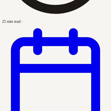
25 min read
·