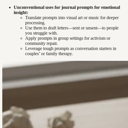
Unconventional uses for journal prompts for emotional
insight:
Translate prompts into visual art or music for deeper
processing.
Use them to draft letters—sent or unsent—to people
you struggle with.
Apply prompts in group settings for activism or
community repair.
Leverage tough prompts as conversation starters in
couples’ or family therapy.