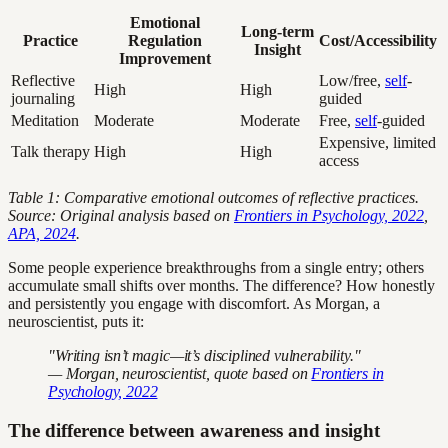
Emotional
Long-term
Practice
Regulation
Cost/Accessibility
Insight
Improvement
Reflective
Low/free,
self
-
High
High
journaling
guided
Meditation
Moderate
Moderate
Free,
self
-guided
Expensive, limited
Talk therapy
High
High
access
Table 1: Comparative emotional outcomes of reflective practices.
Source: Original analysis based on
Frontiers in Psychology, 2022
,
APA, 2024
.
Some people experience breakthroughs from a single entry; others
accumulate small shifts over months. The difference? How honestly
and persistently you engage with discomfort. As Morgan, a
neuroscientist, puts it:
"Writing isn’t magic—it’s disciplined vulnerability."
— Morgan, neuroscientist, quote based on
Frontiers in
Psychology, 2022
The difference between awareness and insight