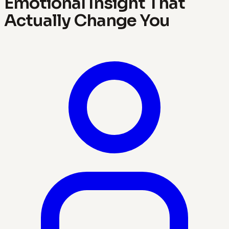
Emotional Insight That
Actually Change You