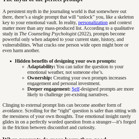
A persistent myth in the journaling world is that somewhere out
there, there’s a single prompt that will “unlock” you, like a skeleton
key to your emotional vault. In reality,
personalization
and context
matter more than any mass-produced list. According to a qualitative
study in
The Counseling Psychologist
(2022), prompts become
powerful only when adapted to your current state, history, and
vulnerabilities. What cracks one person wide open might bore or
even harm another.
Hidden benefits of designing your own prompts:
Adaptability:
You can tailor the question to your
emotional weather, not someone else’s.
Ownership:
Creating your own prompts increases
engagement and personal investment.
Deeper engagement:
Self
-designed prompts are more
likely to challenge pre-existing narratives.
Clinging to external prompt lists can become another form of
avoidance. Scrolling for the “right” question is safer than sitting with
the messiness of your own thoughts. True emotional insight rarely
glides in on a perfectly worded question from a stranger—it’s forged
in the friction between discomfort and curiosity.