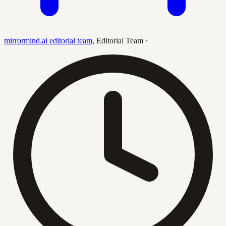
mirrormind.ai editorial team
,
Editorial Team
·