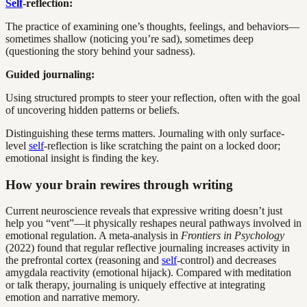
Self
-reflection:
The practice of examining one’s thoughts, feelings, and behaviors—
sometimes shallow (noticing you’re sad), sometimes deep
(questioning the story behind your sadness).
Guided journaling:
Using structured prompts to steer your reflection, often with the goal
of uncovering hidden patterns or beliefs.
Distinguishing these terms matters. Journaling with only surface-
level
self
-reflection is like scratching the paint on a locked door;
emotional insight is finding the key.
How your brain rewires through writing
Current neuroscience reveals that expressive writing doesn’t just
help you “vent”—it physically reshapes neural pathways involved in
emotional regulation. A meta-analysis in
Frontiers in Psychology
(2022) found that regular reflective journaling increases activity in
the prefrontal cortex (reasoning and
self
-control) and decreases
amygdala reactivity (emotional hijack). Compared with meditation
or talk therapy, journaling is uniquely effective at integrating
emotion and narrative memory.