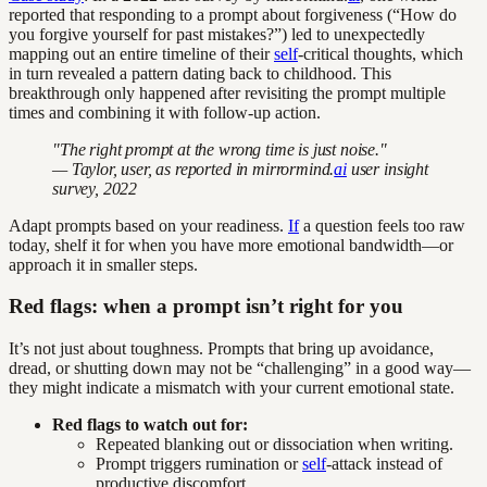
reported that responding to a prompt about forgiveness (“How do
you forgive yourself for past mistakes?”) led to unexpectedly
mapping out an entire timeline of their
self
-critical thoughts, which
in turn revealed a pattern dating back to childhood. This
breakthrough only happened after revisiting the prompt multiple
times and combining it with follow-up action.
"The right prompt at the wrong time is just noise."
— Taylor, user, as reported in mirrormind.
ai
user insight
survey, 2022
Adapt prompts based on your readiness.
If
a question feels too raw
today, shelf it for when you have more emotional bandwidth—or
approach it in smaller steps.
Red flags: when a prompt isn’t right for you
It’s not just about toughness. Prompts that bring up avoidance,
dread, or shutting down may not be “challenging” in a good way—
they might indicate a mismatch with your current emotional state.
Red flags to watch out for:
Repeated blanking out or dissociation when writing.
Prompt triggers rumination or
self
-attack instead of
productive discomfort.