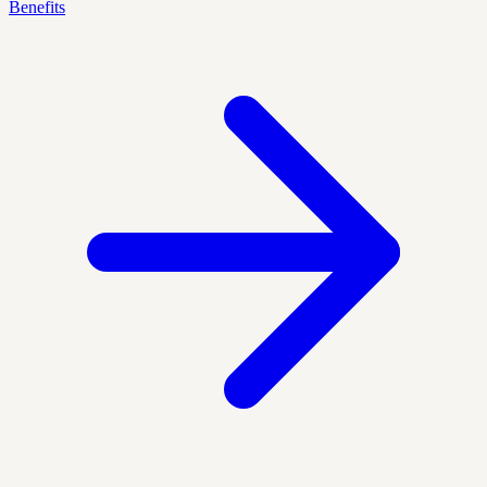
Benefits