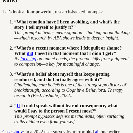
work)
Let’s look at four powerful, research-backed prompts:
“What emotion have I been avoiding, and what’s the
story I tell myself to justify it?”
This prompt activates metacognition—thinking about thinking
—which research by
APA
shows leads to deeper insight.
“What’s a recent moment where I felt guilt or shame?
What
did
I need in that moment that I didn’t get?”
By
focusing
on unmet needs, the prompt shifts from judgment
to compassion—a key for meaningful change.
“What’s a belief about myself that keeps getting
reinforced, and do I actually agree with it?”
Challenging core beliefs is one of the strongest predictors of
breakthrough, according to
Cognitive Behavioral Therapy
research (Beck Institute, 2022).
“
If
I could speak without fear of consequence, what
would I say to the person I resent most?”
This prompt bypasses defense mechanisms, often surfacing
truths hidden even from yourself.
Case study
: In a 2022 user survey by mirrormind.
ai
, one writer