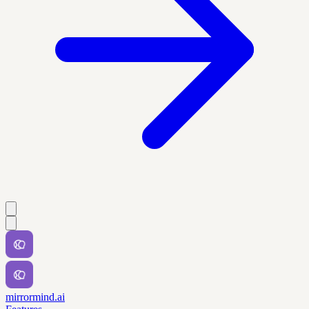
mirrormind.ai