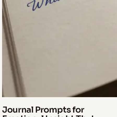
Journal Prompts for