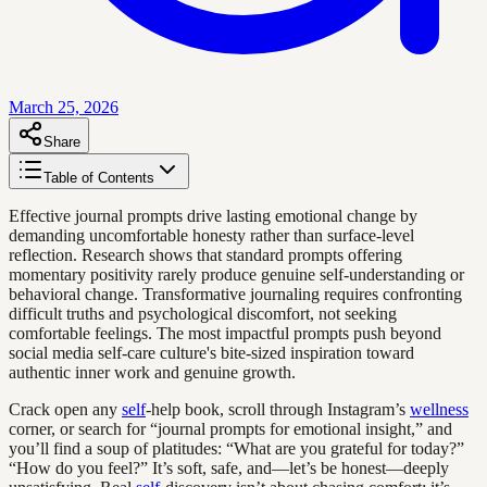
March 25, 2026
Share
Table of Contents
Effective journal prompts drive lasting emotional change by
demanding uncomfortable honesty rather than surface-level
reflection. Research shows that standard prompts offering
momentary positivity rarely produce genuine self-understanding or
behavioral change. Transformative journaling requires confronting
difficult truths and psychological discomfort, not seeking
comfortable feelings. The most impactful prompts push beyond
social media self-care culture's bite-sized inspiration toward
authentic inner work and genuine growth.
Crack open any
self
-help book, scroll through Instagram’s
wellness
corner, or search for “journal prompts for emotional insight,” and
you’ll find a soup of platitudes: “What are you grateful for today?”
“How do you feel?” It’s soft, safe, and—let’s be honest—deeply