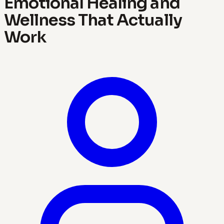
Emotional Healing and
Wellness That Actually
Work