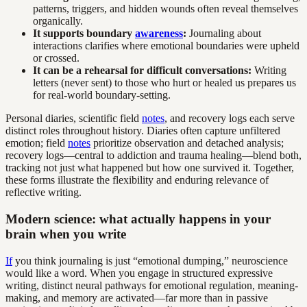
patterns, triggers, and hidden wounds often reveal themselves
organically.
It supports boundary
awareness
:
Journaling about
interactions clarifies where emotional boundaries were upheld
or crossed.
It can be a rehearsal for difficult conversations:
Writing
letters (never sent) to those who hurt or healed us prepares us
for real-world boundary-setting.
Personal diaries, scientific field
notes
, and recovery logs each serve
distinct roles throughout history. Diaries often capture unfiltered
emotion; field
notes
prioritize observation and detached analysis;
recovery logs—central to addiction and trauma healing—blend both,
tracking not just what happened but how one survived it. Together,
these forms illustrate the flexibility and enduring relevance of
reflective writing.
Modern science: what actually happens in your
brain when you write
If
you think journaling is just “emotional dumping,” neuroscience
would like a word. When you engage in structured expressive
writing, distinct neural pathways for emotional regulation, meaning-
making, and memory are activated—far more than in passive