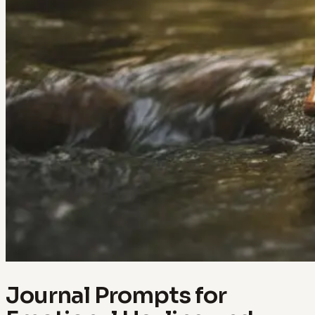
Journal Prompts for