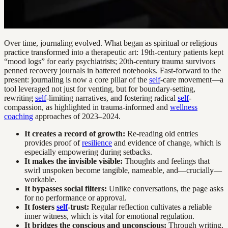
Over time, journaling evolved. What began as spiritual or religious
practice transformed into a therapeutic art: 19th-century patients kept
“mood logs” for early psychiatrists; 20th-century trauma survivors
penned recovery journals in battered notebooks. Fast-forward to the
present: journaling is now a core pillar of the
self
-care movement—a
tool leveraged not just for venting, but for boundary-setting,
rewriting
self
-limiting narratives, and fostering radical
self
-
compassion, as highlighted in trauma-informed and
wellness
coaching
approaches of 2023–2024.
It creates a record of growth:
Re-reading old entries
provides proof of
resilience
and evidence of change, which is
especially empowering during setbacks.
It makes the invisible visible:
Thoughts and feelings that
swirl unspoken become tangible, nameable, and—crucially—
workable.
It bypasses social filters:
Unlike conversations, the page asks
for no performance or approval.
It fosters
self
-trust:
Regular reflection cultivates a reliable
inner witness, which is vital for emotional regulation.
It bridges the conscious and unconscious:
Through writing,