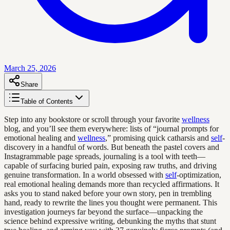
March 25, 2026
Share
Table of Contents
Step into any bookstore or scroll through your favorite
wellness
blog, and you’ll see them everywhere: lists of “journal prompts for
emotional healing and
wellness
,” promising quick catharsis and
self
-
discovery in a handful of words. But beneath the pastel covers and
Instagrammable page spreads, journaling is a tool with teeth—
capable of surfacing buried pain, exposing raw truths, and driving
genuine transformation. In a world obsessed with
self
-optimization,
real emotional healing demands more than recycled affirmations. It
asks you to stand naked before your own story, pen in trembling
hand, ready to rewrite the lines you thought were permanent. This
investigation journeys far beyond the surface—unpacking the
science behind expressive writing, debunking the myths that stunt