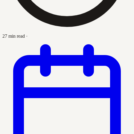
27 min read
·