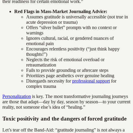
their readiness for certain emotional work.”
Red Flags in Mass-Market Journaling Advice:
Assumes gratitude is universally accessible (not true in
acute depression or trauma)
Offers “silver bullet” prompts with no context or
warnings
Ignores cultural, racial, or gendered nuances of
emotional pain
Encourages relentless positivity (“just think happy
thoughts!”)
Neglects the risk of emotional overload or
retraumatization
Fails to provide grounding or aftercare steps
Prioritizes page aesthetics over genuine healing
Disregards necessity for
professional support
for
complex trauma
Personalization
is key. The most transformative journaling journeys
are those that adapt—day by day, season by season—to your current
reality, not someone else’s idea of “healing.”
Toxic positivity and the dangers of forced gratitude
Let’s tear off the Band-Aid: “gratitude journaling” is not always a