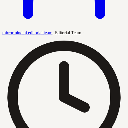
mirrormind.ai editorial team
,
Editorial Team
·