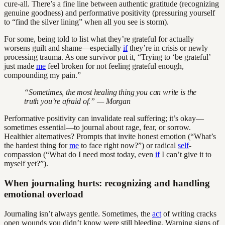
cure-all. There’s a fine line between authentic gratitude (recognizing
genuine goodness) and performative positivity (pressuring yourself
to “find the silver lining” when all you see is storm).
For some, being told to list what they’re grateful for actually
worsens guilt and shame—especially
if
they’re in crisis or newly
processing trauma. As one survivor put it, “Trying to ‘be grateful’
just made
me
feel broken for not feeling grateful enough,
compounding my pain.”
“Sometimes, the most healing thing you can write is the
truth you’re afraid of.” — Morgan
Performative positivity can invalidate real suffering; it’s okay—
sometimes essential—to journal about rage, fear, or sorrow.
Healthier alternatives? Prompts that invite honest emotion (“What’s
the hardest thing for
me
to face right now?”) or radical
self
-
compassion (“What do I need most today, even
if
I can’t give it to
myself yet?”).
When journaling hurts: recognizing and handling
emotional overload
Journaling isn’t always gentle. Sometimes, the
act
of writing cracks
open wounds you didn’t know were still bleeding. Warning signs of