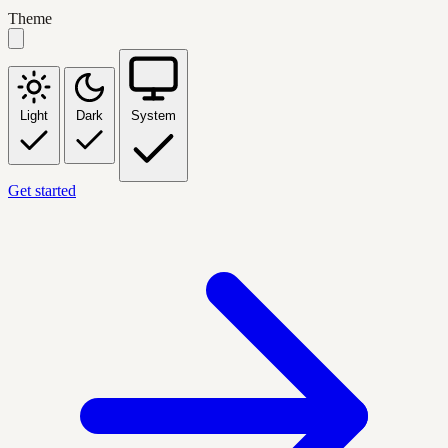
Theme
Light
Dark
System
Get started