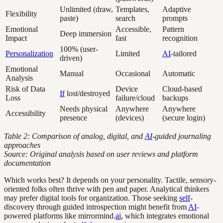
Unlimited (draw,
Templates,
Adaptive
Flexibility
paste)
search
prompts
Emotional
Accessible,
Pattern
Deep immersion
Impact
fast
recognition
100% (user-
Personalization
Limited
AI
-tailored
driven)
Emotional
Manual
Occasional
Automatic
Analysis
Risk of Data
Device
Cloud-based
If
lost/destroyed
Loss
failure/cloud
backups
Needs physical
Anywhere
Anywhere
Accessibility
presence
(devices)
(secure login)
Table 2: Comparison of analog, digital, and
AI
-guided journaling
approaches
Source: Original analysis based on user reviews and platform
documentation
Which works best? It depends on your personality. Tactile, sensory-
oriented folks often thrive with pen and paper. Analytical thinkers
may prefer digital tools for organization. Those seeking
self
-
discovery through guided introspection might benefit from
AI
-
powered platforms like mirrormind.
ai
, which integrates emotional