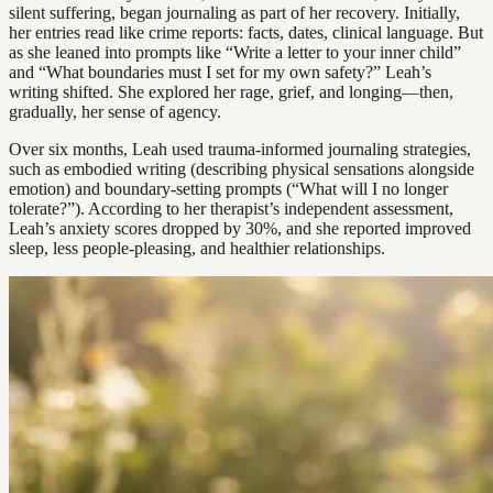
silent suffering, began journaling as part of her recovery. Initially,
her entries read like crime reports: facts, dates, clinical language. But
as she leaned into prompts like “Write a letter to your inner child”
and “What boundaries must I set for my own safety?” Leah’s
writing shifted. She explored her rage, grief, and longing—then,
gradually, her sense of agency.
Over six months, Leah used trauma-informed journaling strategies,
such as embodied writing (describing physical sensations alongside
emotion) and boundary-setting prompts (“What will I no longer
tolerate?”). According to her therapist’s independent assessment,
Leah’s anxiety scores dropped by 30%, and she reported improved
sleep, less people-pleasing, and healthier relationships.