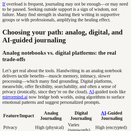
If
overload is frequent, journaling may not be enough—or may need
to be paused. Seeking outside support is a sign of wisdom, not
failure. Many find strength in sharing their writing in supportive
groups or with professionals, amplifying the healing effect.
Choosing your path: analog, digital, and
AI-guided journaling
Analog notebooks vs. digital platforms: the real
trade-offs
Let’s get real about the tools. Handwriting in an analog notebook
delivers tactile benefits—muscle memory, intimacy, slower
processing—which many find grounding. Digital platforms,
meanwhile, offer flexibility, searchability, and often a sense of
privacy (ironically, since they’re on the cloud).
AI
-guided tools like
mirrormind.ai
now bridge both worlds, using algorithms to surface
emotional patterns and suggest personalized prompts.
Analog
Digital
AI
-Guided
Feature/Impact
Journaling
Journaling
Journaling
Varies
Privacy
High (physical)
High (encrypted)
(passwords)