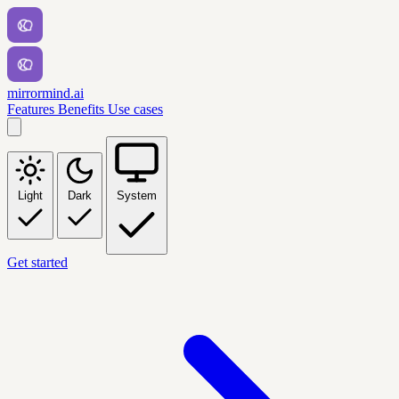
mirrormind.ai
Features
Benefits
Use cases
Light
Dark
System
Get started