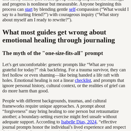
and progress is nonlinear but measurable. Anyone beginning this
process can
start
by blending gentle
self
-compassion (“What would I
say to a hurting friend?”) with courageous inquiry (“What story
about myself am I ready to rewrite?”).
What most guides get wrong about
emotional healing through journaling
The myth of the "one-size-fits-all" prompt
Let’s get uncomfortable: generic prompts like “What are you
grateful for today?” risk backfiring. For a trauma survivor, they can
feel hollow or even shaming—like being handed a life raft with
holes. Emotional healing is not a linear
checklist
, and prompts that
ignore personal history, cultural context, or the realities of grief can
do more harm than good.
People with different backgrounds, traumas, and cultural
frameworks require unique approaches. A prompt about
“forgiveness” may bring healing to one person but retraumatize
another; a boundary-setting exercise might feel unsafe without
adequate support. According to
Isabelle Dias, 2024
, “effective
journal prompts honor the individual’s lived experience and respect