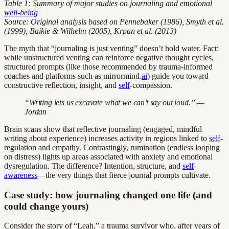
Table 1: Summary of major studies on journaling and emotional
well-being
Source: Original analysis based on Pennebaker (1986), Smyth et al.
(1999), Baikie & Wilhelm (2005), Krpan et al. (2013)
The myth that “journaling is just venting” doesn’t hold water. Fact:
while unstructured venting can reinforce negative thought cycles,
structured prompts (like those recommended by trauma-informed
coaches and platforms such as mirrormind.
ai
) guide you toward
constructive reflection, insight, and
self
-compassion.
“Writing lets us excavate what we can’t say out loud.” —
Jordan
Brain scans show that reflective journaling (engaged, mindful
writing about experience) increases activity in regions linked to
self
-
regulation and empathy. Contrastingly, rumination (endless looping
on distress) lights up areas associated with anxiety and emotional
dysregulation. The difference? Intention, structure, and
self
-
awareness
—the very things that fierce journal prompts cultivate.
Case study: how journaling changed one life (and
could change yours)
Consider the story of “Leah,” a trauma survivor who, after years of