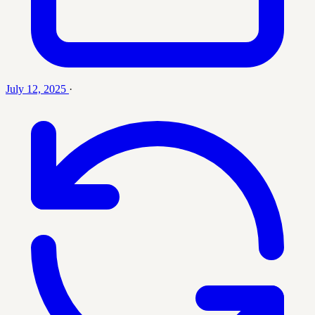
July 12, 2025
·