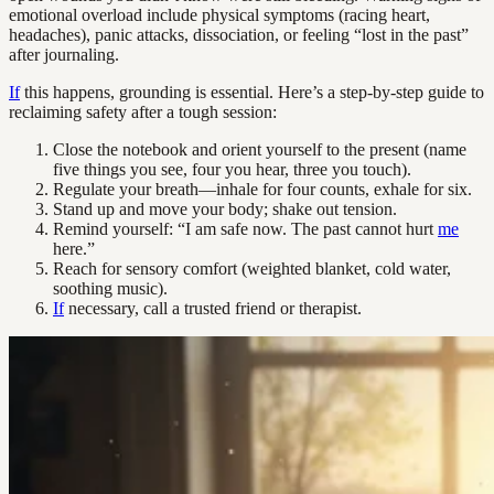
emotional overload include physical symptoms (racing heart,
headaches), panic attacks, dissociation, or feeling “lost in the past”
after journaling.
If
this happens, grounding is essential. Here’s a step-by-step guide to
reclaiming safety after a tough session:
Close the notebook and orient yourself to the present (name
five things you see, four you hear, three you touch).
Regulate your breath—inhale for four counts, exhale for six.
Stand up and move your body; shake out tension.
Remind yourself: “I am safe now. The past cannot hurt
me
here.”
Reach for sensory comfort (weighted blanket, cold water,
soothing music).
If
necessary, call a trusted friend or therapist.