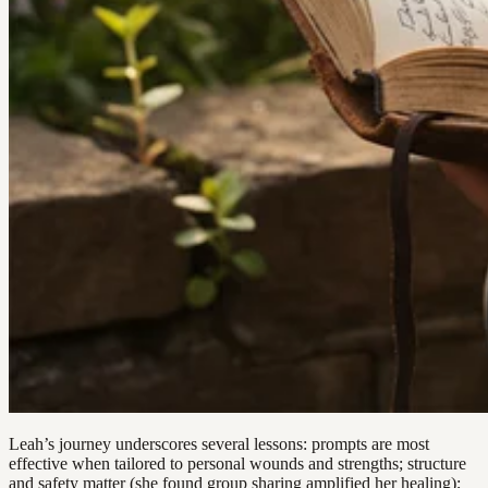
Leah’s journey underscores several lessons: prompts are most
effective when tailored to personal wounds and strengths; structure
and safety matter (she found group sharing amplified her healing);