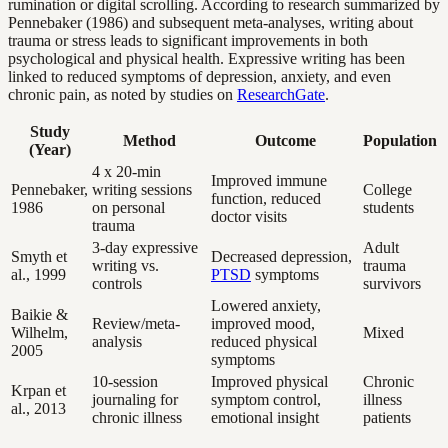
rumination or digital scrolling. According to research summarized by
Pennebaker (1986) and subsequent meta-analyses, writing about
trauma or stress leads to significant improvements in both
psychological and physical health. Expressive writing has been
linked to reduced symptoms of depression, anxiety, and even
chronic pain, as noted by studies on
ResearchGate
.
Study
Method
Outcome
Population
(Year)
4 x 20-min
Improved immune
Pennebaker,
writing sessions
College
function, reduced
1986
on personal
students
doctor visits
trauma
3-day expressive
Adult
Smyth et
Decreased depression,
writing vs.
trauma
al., 1999
PTSD
symptoms
controls
survivors
Lowered anxiety,
Baikie &
Review/meta-
improved mood,
Wilhelm,
Mixed
analysis
reduced physical
2005
symptoms
10-session
Improved physical
Chronic
Krpan et
journaling for
symptom control,
illness
al., 2013
chronic illness
emotional insight
patients