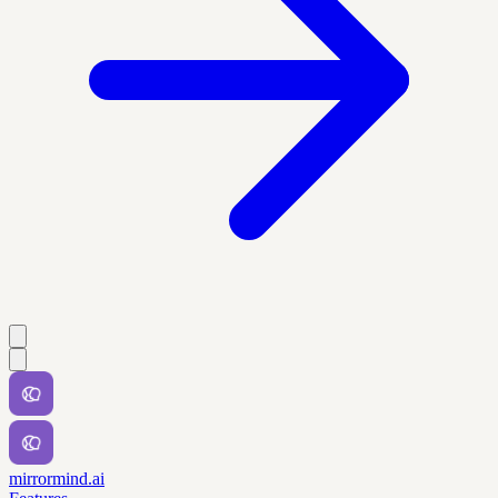
mirrormind.ai