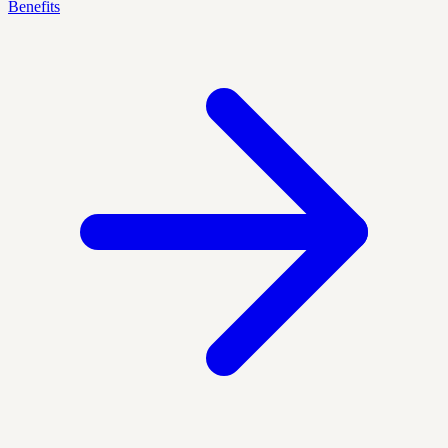
Benefits