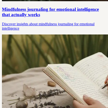
Mindfulness journaling for emotional intelligence
that actually works
Discover insights about mindfulness journaling for emotional
intelligence