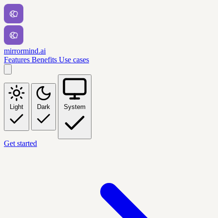
mirrormind.ai
Features
Benefits
Use cases
Light
Dark
System
Get started