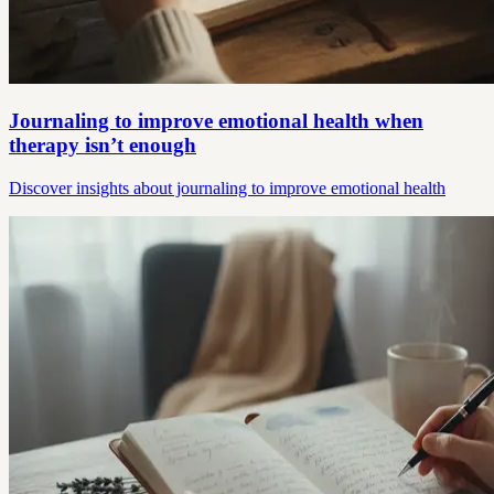
Journaling to improve emotional health when
therapy isn’t enough
Discover insights about journaling to improve emotional health