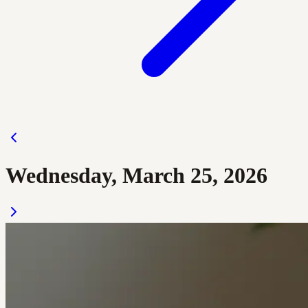
Wednesday, March 25, 2026