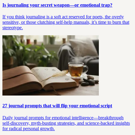
Is journaling your secret weapon—or emotional trap?
If you think journaling is a soft act reserved for poets, the overly
sensitive, or those clutching self-help manuals, it’s time to burn that
stereotype.
27 journal prompts that will flip your emotional script
Daily journal prompts for emotional intelligence—breakthrough
self-discovery, myth-busting strategies, and science-backed insights
for radical personal growth.