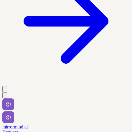
mirrormind.ai