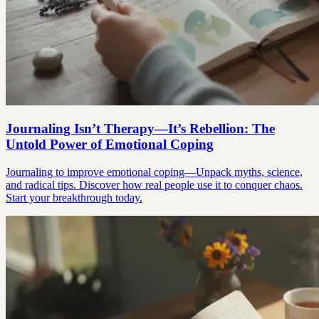
Journaling Isn’t Therapy—It’s Rebellion: The
Untold Power of Emotional Coping
Journaling to improve emotional coping—Unpack myths, science,
and radical tips. Discover how real people use it to conquer chaos.
Start your breakthrough today.