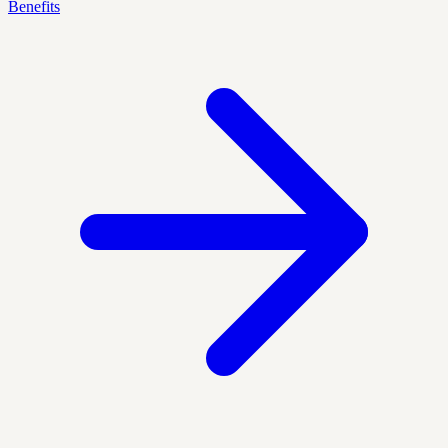
Benefits