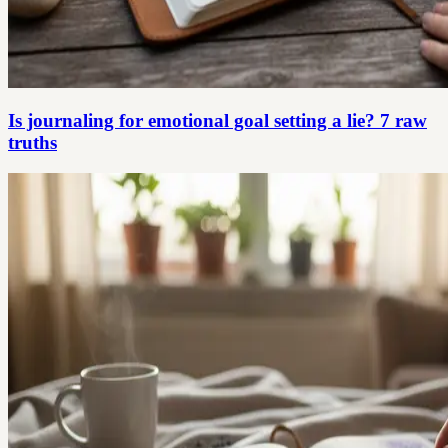
Is journaling for emotional goal setting a lie? 7 raw
truths