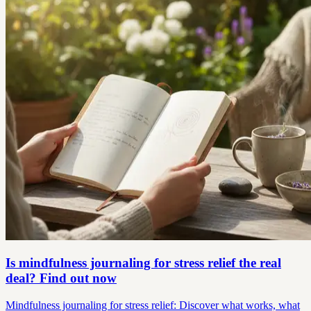
Is mindfulness journaling for stress relief the real
deal? Find out now
Mindfulness journaling for stress relief: Discover what works, what