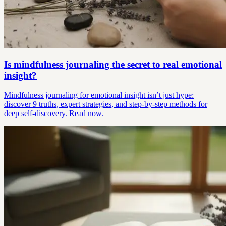
Is mindfulness journaling the secret to real emotional
insight?
Mindfulness journaling for emotional insight isn’t just hype:
discover 9 truths, expert strategies, and step-by-step methods for
deep self-discovery. Read now.