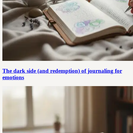
The dark side (and redemption) of journaling for
emotions