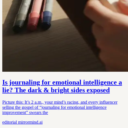
Is journaling for emotional intelligence a
lie? The dark & bright sides exposed
Picture this: It’s 2 a.m., your mind’s racing, and every influencer
selling the gospel of “journaling for emotional intelligence
improvement” swears the
editorial
mirrormind.ai