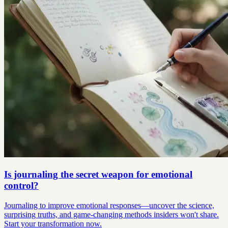
Is journaling the secret weapon for emotional
control?
Journaling to improve emotional responses—uncover the science,
surprising truths, and game-changing methods insiders won't share.
Start your transformation now.