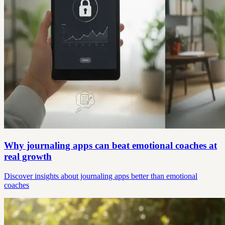
Why journaling apps can beat emotional coaches at
real growth
Discover insights about journaling apps better than emotional
coaches