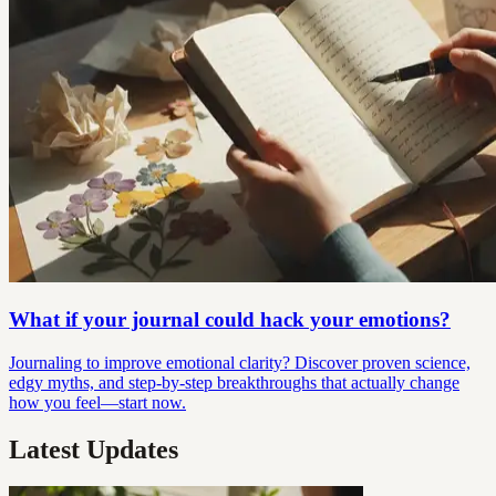
What if your journal could hack your emotions?
Journaling to improve emotional clarity? Discover proven science,
edgy myths, and step-by-step breakthroughs that actually change
how you feel—start now.
Latest Updates