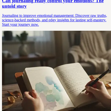
Can journaling really control your emotions? The
untold story
Journaling to improve emotional management: Discover raw truths,
science-backed methods, and edgy insights for lasting self-mastery.
Start your journey now.