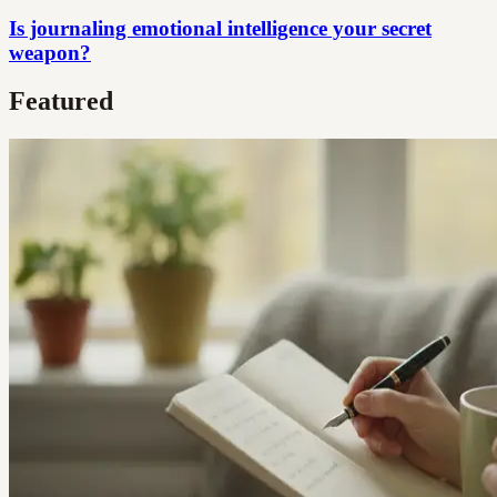
Is journaling emotional intelligence your secret
weapon?
Featured