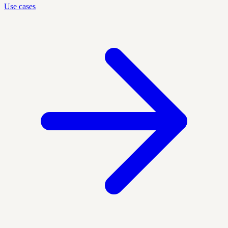
Use cases