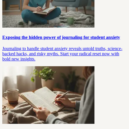
Exposing the hidden power of journaling for student anxiety
Journaling to handle student anxiety reveals untold truths, science-
backed hacks, and risky myths. Start your radical reset now with
bold new insights.