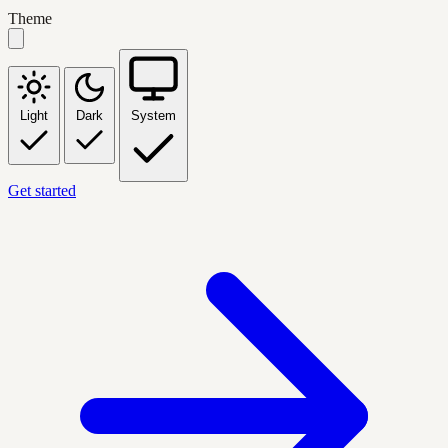
Theme
Light
Dark
System
Get started