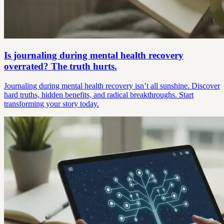
Is journaling during mental health recovery
overrated? The truth hurts.
Journaling during mental health recovery isn’t all sunshine. Discover
hard truths, hidden benefits, and radical breakthroughs. Start
transforming your story today.