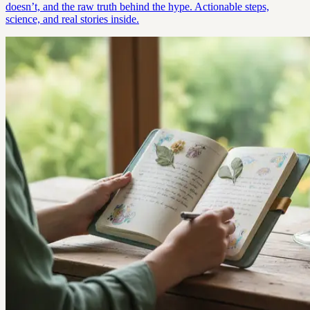
doesn’t, and the raw truth behind the hype. Actionable steps,
science, and real stories inside.