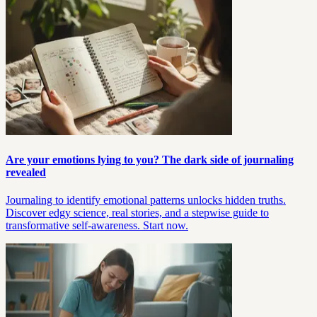
Are your emotions lying to you? The dark side of journaling
revealed
Journaling to identify emotional patterns unlocks hidden truths.
Discover edgy science, real stories, and a stepwise guide to
transformative self-awareness. Start now.