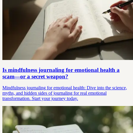
Is mindfulness journaling for emotional health a
scam—or a secret weapon?
Mindfulness journaling for emotional health: Dive into the science,
myths, and hidden sides of journaling for real emotional
transformation. Start your journey today.