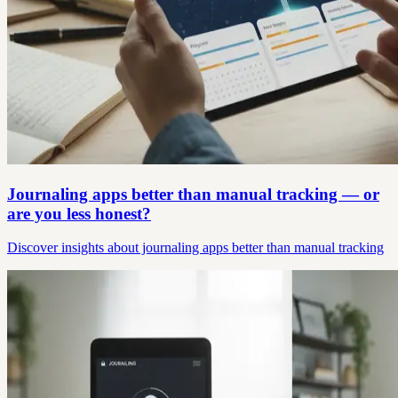
Journaling apps better than manual tracking — or
are you less honest?
Discover insights about journaling apps better than manual tracking