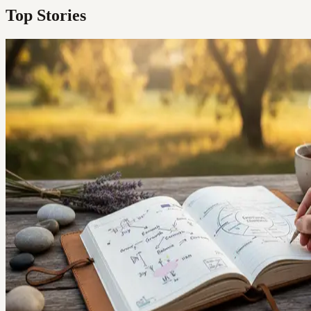
Top Stories