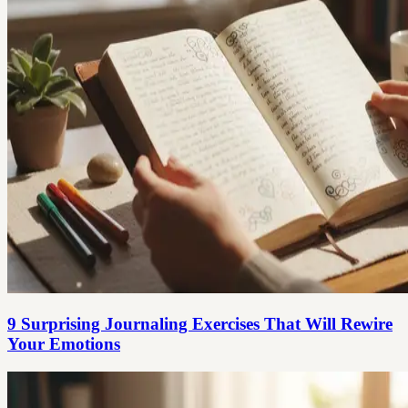
9 Surprising Journaling Exercises That Will Rewire
Your Emotions