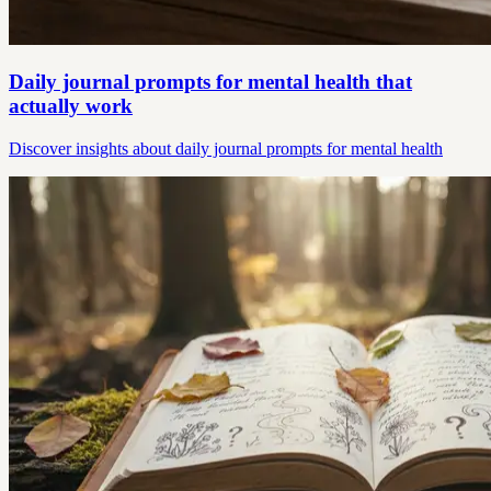
Daily journal prompts for mental health that
actually work
Discover insights about daily journal prompts for mental health