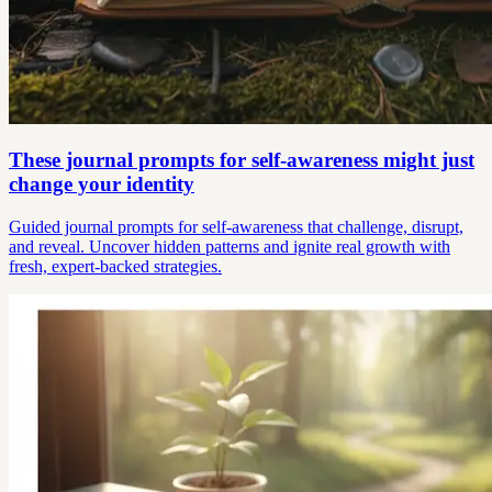
These journal prompts for self-awareness might just
change your identity
Guided journal prompts for self-awareness that challenge, disrupt,
and reveal. Uncover hidden patterns and ignite real growth with
fresh, expert-backed strategies.