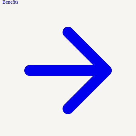
Benefits