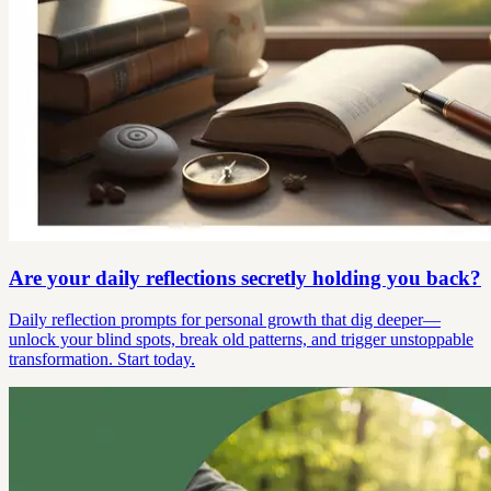
Are your daily reflections secretly holding you back?
Daily reflection prompts for personal growth that dig deeper—
unlock your blind spots, break old patterns, and trigger unstoppable
transformation. Start today.