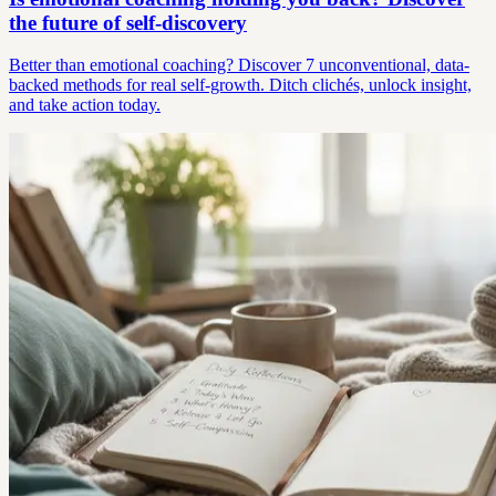
the future of self-discovery
Better than emotional coaching? Discover 7 unconventional, data-
backed methods for real self-growth. Ditch clichés, unlock insight,
and take action today.