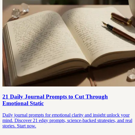
21 Daily Journal Prompts to Cut Through
Emotional Static
Daily journal prompts for emotional clarity and insight unlock your
mind. Discover 21 edgy prompts, science-backed strategies, and real
stories. Start now.