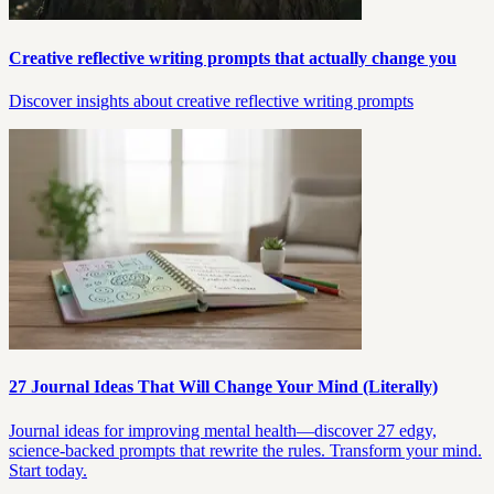
Creative reflective writing prompts that actually change you
Discover insights about creative reflective writing prompts
27 Journal Ideas That Will Change Your Mind (Literally)
Journal ideas for improving mental health—discover 27 edgy,
science-backed prompts that rewrite the rules. Transform your mind.
Start today.