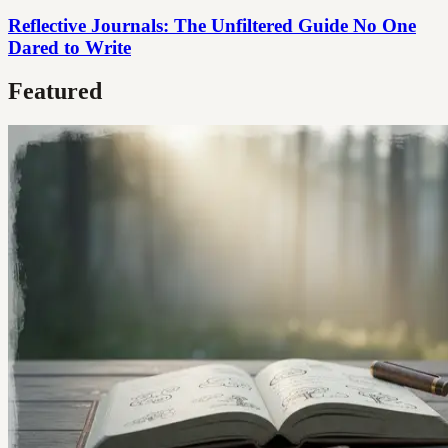
Reflective Journals: The Unfiltered Guide No One
Dared to Write
Featured