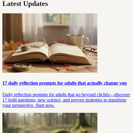
Latest Updates
17 daily reflection prompts for adults that actually change you
Daily reflection prompts for adults that go beyond clichés—discover
17 bold questions, new science, and proven strategies to transform
your perspective. Start now.