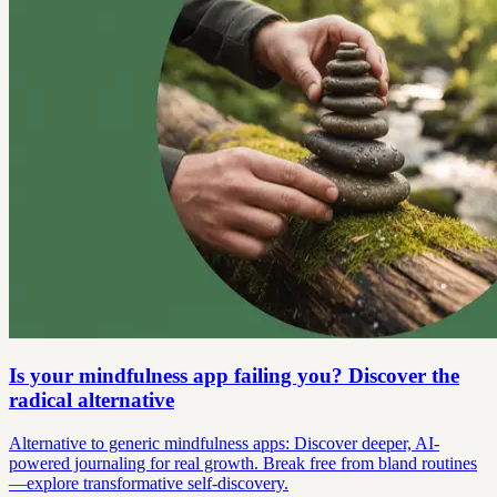
Is your mindfulness app failing you? Discover the
radical alternative
Alternative to generic mindfulness apps: Discover deeper, AI-
powered journaling for real growth. Break free from bland routines
—explore transformative self-discovery.