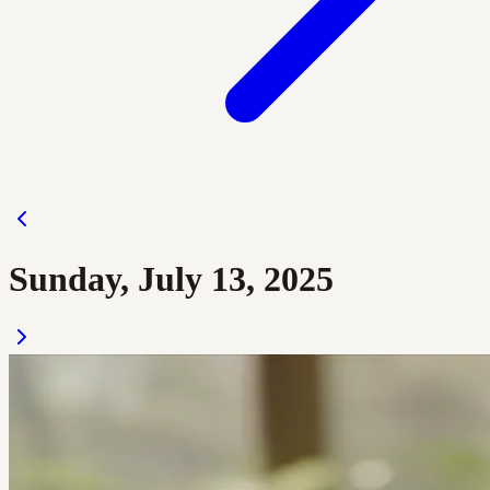
Sunday, July 13, 2025