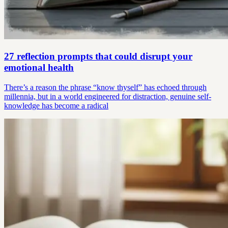
27 reflection prompts that could disrupt your
emotional health
There’s a reason the phrase “know thyself” has echoed through
millennia, but in a world engineered for distraction, genuine self-
knowledge has become a radical