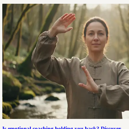
Is emotional coaching holding you back? Discover