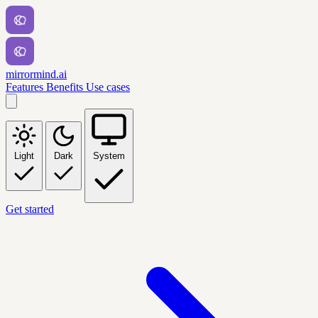
mirrormind.ai
Features
Benefits
Use cases
Light
Dark
System
Get started