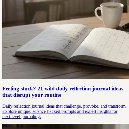
Feeling stuck? 21 wild daily reflection journal ideas
that disrupt your routine
Daily reflection journal ideas that challenge, provoke, and transform.
Explore unique, science-backed prompts and expert insights for
next-level journaling.