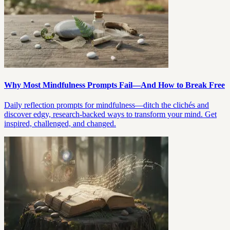
Why Most Mindfulness Prompts Fail—And How to Break Free
Daily reflection prompts for mindfulness—ditch the clichés and
discover edgy, research-backed ways to transform your mind. Get
inspired, challenged, and changed.