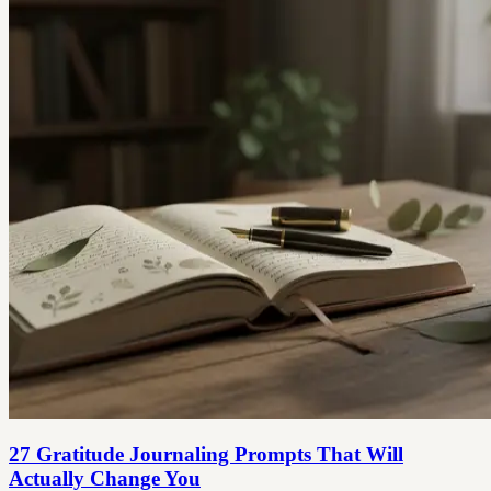
27 Gratitude Journaling Prompts That Will
Actually Change You