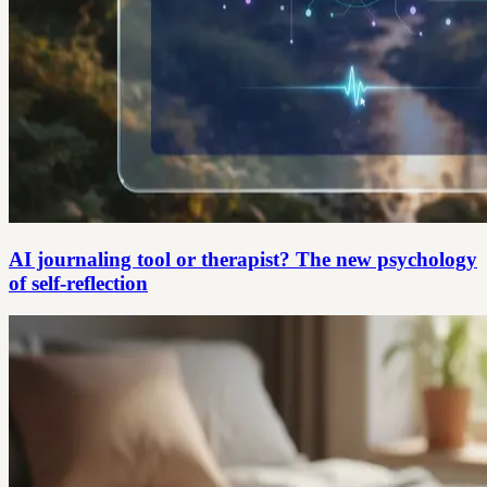
AI journaling tool or therapist? The new psychology
of self-reflection