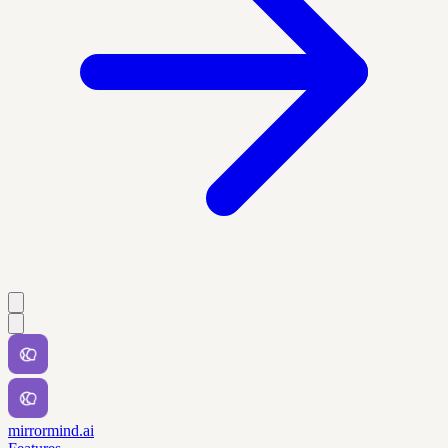
mirrormind.ai