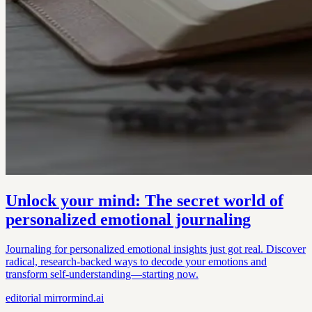
Unlock your mind: The secret world of
personalized emotional journaling
Journaling for personalized emotional insights just got real. Discover
radical, research-backed ways to decode your emotions and
transform self-understanding—starting now.
editorial
mirrormind.ai