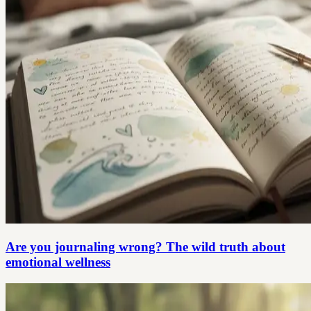
Are you journaling wrong? The wild truth about
emotional wellness