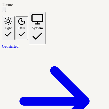
Theme
Light
Dark
System
Get started