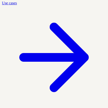
Use cases