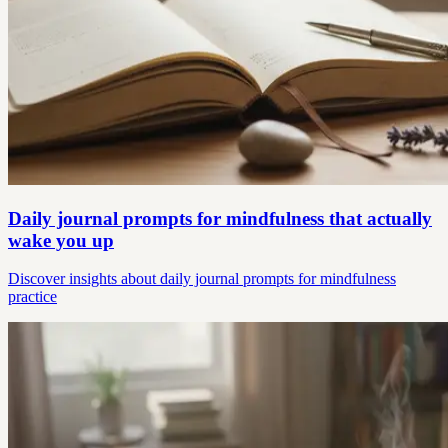
Daily journal prompts for mindfulness that actually
wake you up
Discover insights about daily journal prompts for mindfulness
practice