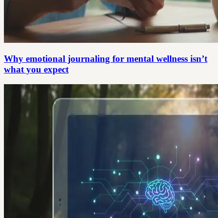
Why emotional journaling for mental wellness isn’t
what you expect