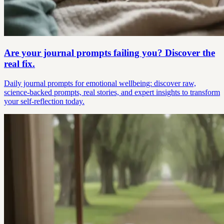
Are your journal prompts failing you? Discover the
real fix.
Daily journal prompts for emotional wellbeing: discover raw,
science-backed prompts, real stories, and expert insights to transform
your self-reflection today.