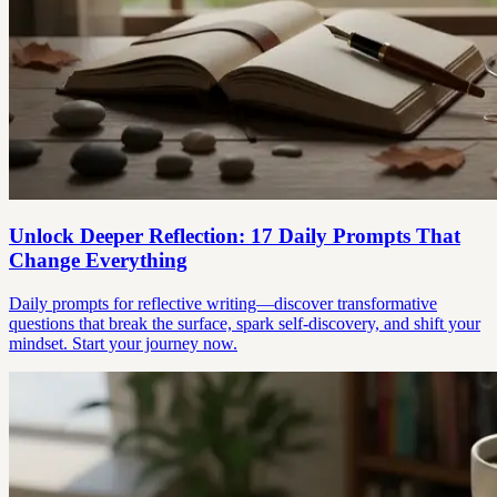
Unlock Deeper Reflection: 17 Daily Prompts That
Change Everything
Daily prompts for reflective writing—discover transformative
questions that break the surface, spark self-discovery, and shift your
mindset. Start your journey now.