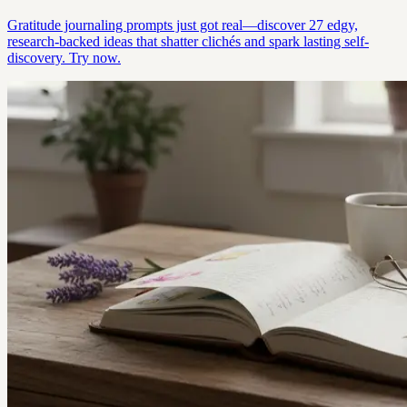
Gratitude journaling prompts just got real—discover 27 edgy,
research-backed ideas that shatter clichés and spark lasting self-
discovery. Try now.