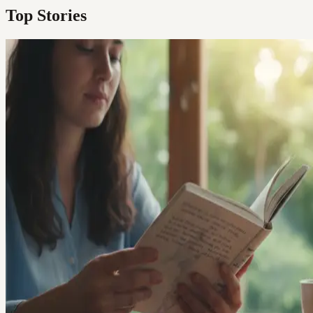
Top Stories