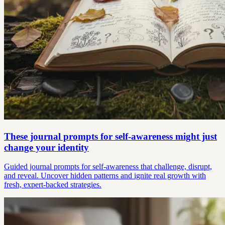
These journal prompts for self-awareness might just
change your identity
Guided journal prompts for self-awareness that challenge, disrupt,
and reveal. Uncover hidden patterns and ignite real growth with
fresh, expert-backed strategies.