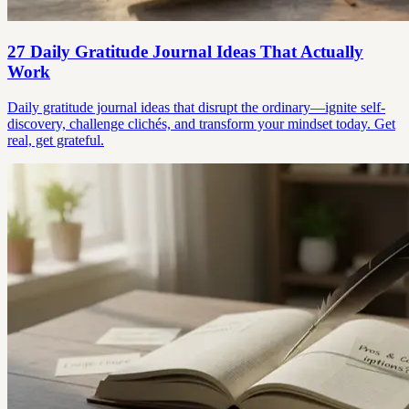
27 Daily Gratitude Journal Ideas That Actually
Work
Daily gratitude journal ideas that disrupt the ordinary—ignite self-
discovery, challenge clichés, and transform your mindset today. Get
real, get grateful.