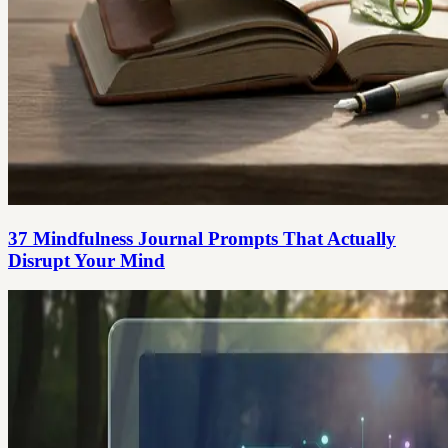
37 Mindfulness Journal Prompts That Actually
Disrupt Your Mind