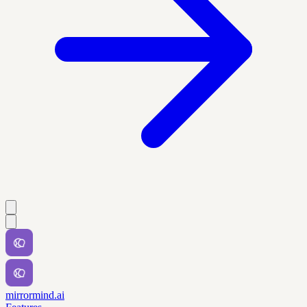
mirrormind.ai