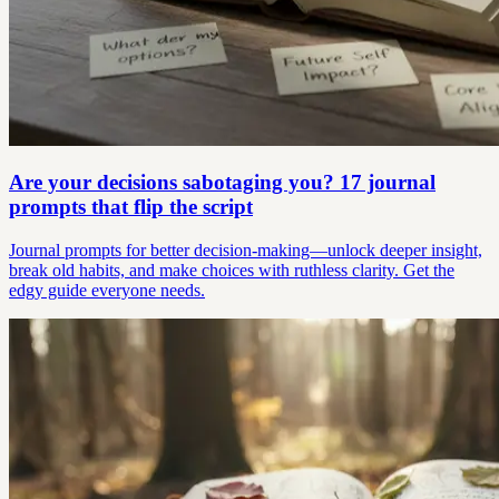
Are your decisions sabotaging you? 17 journal
prompts that flip the script
Journal prompts for better decision-making—unlock deeper insight,
break old habits, and make choices with ruthless clarity. Get the
edgy guide everyone needs.