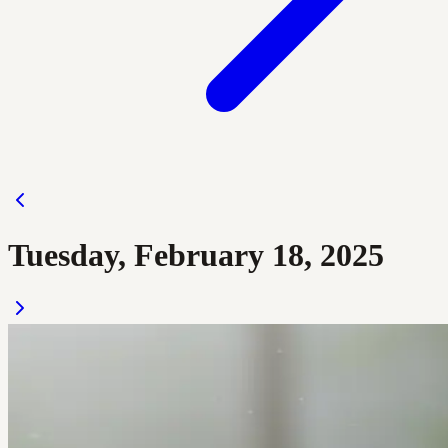
Tuesday, February 18, 2025