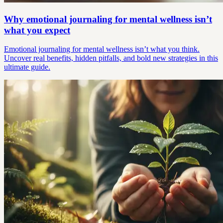
Why emotional journaling for mental wellness isn’t
what you expect
Emotional journaling for mental wellness isn’t what you think.
Uncover real benefits, hidden pitfalls, and bold new strategies in this
ultimate guide.