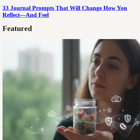
33 Journal Prompts That Will Change How You
Reflect—And Feel
Featured