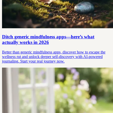
Ditch generic mindfulness apps—here’s what
actually works in 2026
Better than generic mindfulness apps, discover how to escape the
wellness rut and unlock deeper self-discovery with AI-powered
journaling. Start your real journey now.