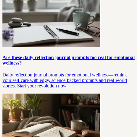
Are these daily reflection journal prompts too real for emotional
wellness?
Daily reflection journal prompts for emotional wellness—rethink
your self-care with edgy, science-backed prompts and real-world
stories. Start your revolution now.