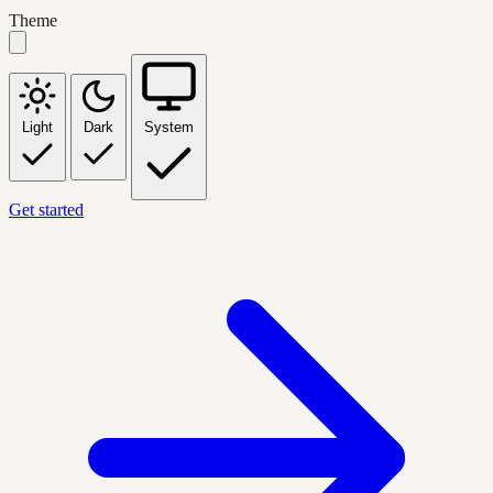
Theme
Light
Dark
System
Get started