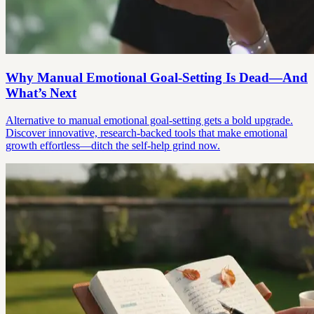
Why Manual Emotional Goal-Setting Is Dead—And
What’s Next
Alternative to manual emotional goal-setting gets a bold upgrade.
Discover innovative, research-backed tools that make emotional
growth effortless—ditch the self-help grind now.