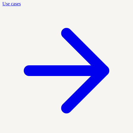
Use cases