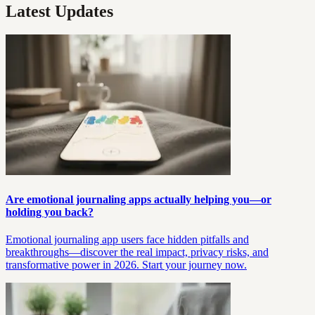
Latest Updates
Are emotional journaling apps actually helping you—or
holding you back?
Emotional journaling app users face hidden pitfalls and
breakthroughs—discover the real impact, privacy risks, and
transformative power in 2026. Start your journey now.