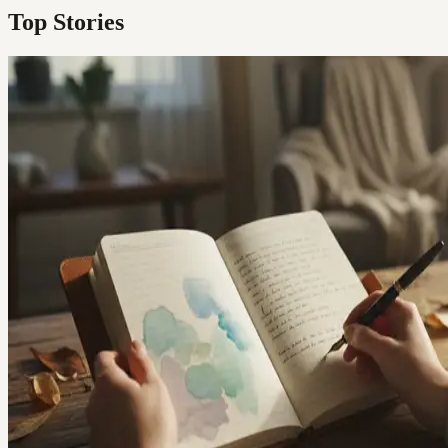
Top Stories