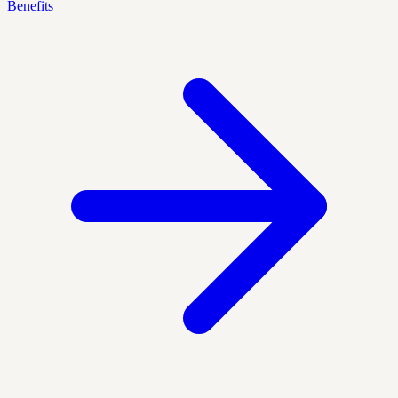
Benefits