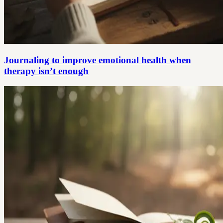
Journaling to improve emotional health when
therapy isn’t enough