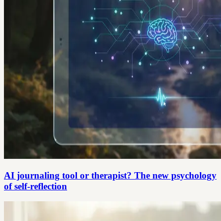
AI journaling tool or therapist? The new psychology
of self-reflection