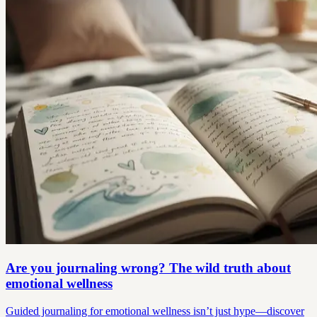
Are you journaling wrong? The wild truth about
emotional wellness
Guided journaling for emotional wellness isn’t just hype—discover