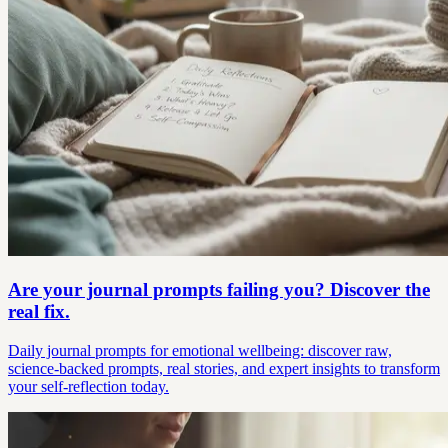
Are your journal prompts failing you? Discover the
real fix.
Daily journal prompts for emotional wellbeing: discover raw,
science-backed prompts, real stories, and expert insights to transform
your self-reflection today.