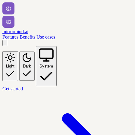
mirrormind.ai
Features
Benefits
Use cases
Light
Dark
System
Get started