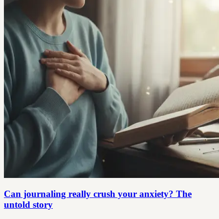
Can journaling really crush your anxiety? The
untold story