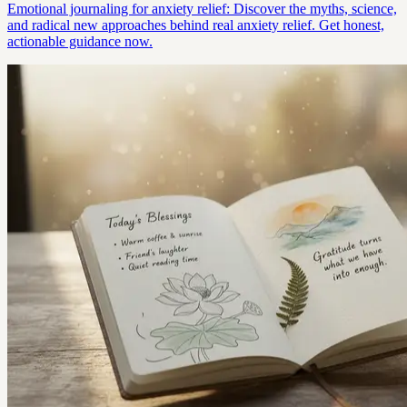
Emotional journaling for anxiety relief: Discover the myths, science,
and radical new approaches behind real anxiety relief. Get honest,
actionable guidance now.