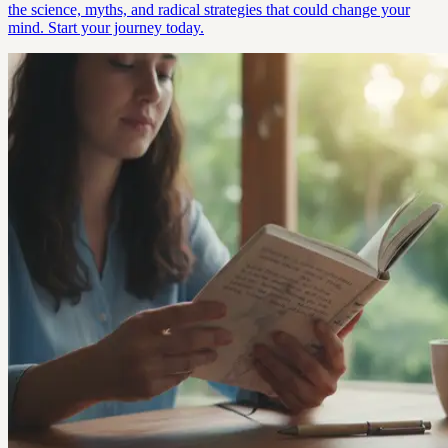
the science, myths, and radical strategies that could change your
mind. Start your journey today.