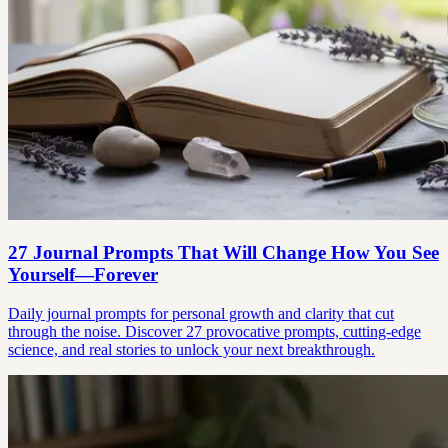
27 Journal Prompts That Will Change How You See
Yourself—Forever
Daily journal prompts for personal growth and clarity that cut
through the noise. Discover 27 provocative prompts, cutting-edge
science, and real stories to unlock your next breakthrough.