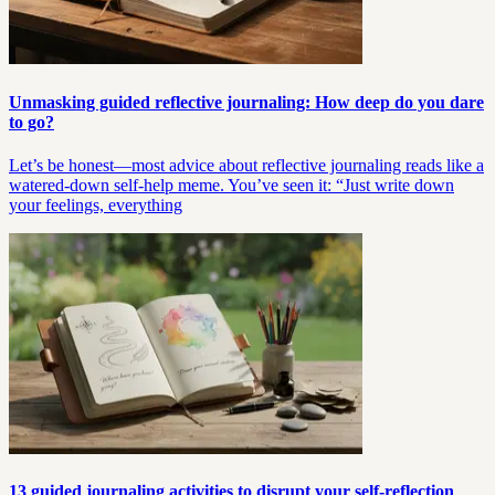
Unmasking guided reflective journaling: How deep do you dare
to go?
Let’s be honest—most advice about reflective journaling reads like a
watered-down self-help meme. You’ve seen it: “Just write down
your feelings, everything
13 guided journaling activities to disrupt your self-reflection