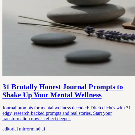
31 Brutally Honest Journal Prompts to
Shake Up Your Mental Wellness
Journal prompts for mental wellness decoded: Ditch clichés with 31
edgy, research-backed prompts and real stories. Start your
transformation now—reflect deeper.
editorial
mirrormind.ai