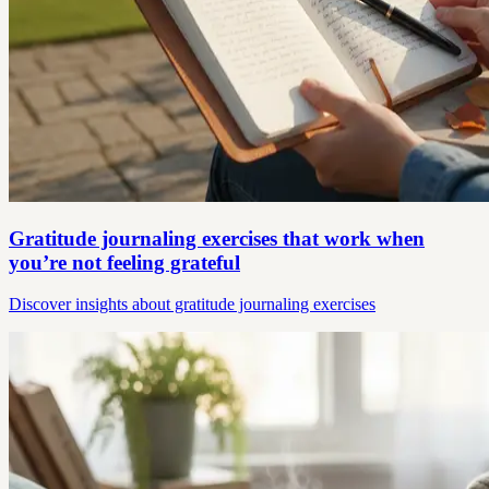
Gratitude journaling exercises that work when
you’re not feeling grateful
Discover insights about gratitude journaling exercises