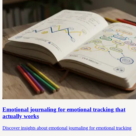
Emotional journaling for emotional tracking that
actually works
Discover insights about emotional journaling for emotional tracking