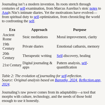
Journaling isn’t a modern invention. Its roots stretch through
centuries of
self
-examination, from Marcus Aurelius’s stoic
notes
to
Ana
ïs Nin’s intimate diaries. Yet the motivations have evolved—
from spiritual duty to
self
-optimization, from chronicling the world
to confronting the
self
.
Era
Approach
Purpose
Ancient
Stoic meditations
Moral improvement, clarity
Rome
19th
Private diaries
Emotional catharsis, memory
Century
20th
Therapeutic writing
Self
-discovery, healing
Century
Digital journaling &
Pattern analysis,
self
-
21st Century
apps
quantification
Table 2: The evolution of journaling for
self
-reflection.
Source: Original analysis based on
Baronfig, 2024
,
Reflection.app,
2024
.
Journaling’s raw power comes from its adaptability—a tool that
morphs with culture, technology, and the needs of those bold
enough to use it honestly.