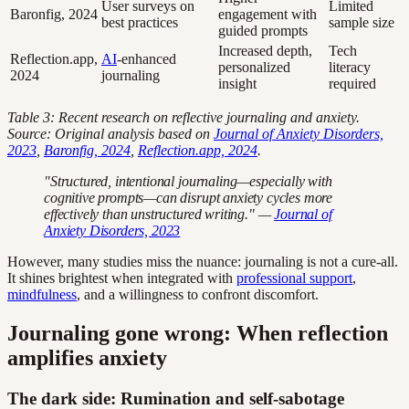
User surveys on
Limited
Baronfig, 2024
engagement with
best practices
sample size
guided prompts
Increased depth,
Tech
Reflection.app,
AI
-enhanced
personalized
literacy
2024
journaling
insight
required
Table 3: Recent research on reflective journaling and anxiety.
Source: Original analysis based on
Journal of Anxiety Disorders,
2023
,
Baronfig, 2024
,
Reflection.app, 2024
.
"Structured, intentional journaling—especially with
cognitive prompts—can disrupt anxiety cycles more
effectively than unstructured writing." —
Journal of
Anxiety Disorders, 2023
However, many studies miss the nuance: journaling is not a cure-all.
It shines brightest when integrated with
professional support
,
mindfulness
, and a willingness to confront discomfort.
Journaling gone wrong: When reflection
amplifies anxiety
The dark side: Rumination and self-sabotage