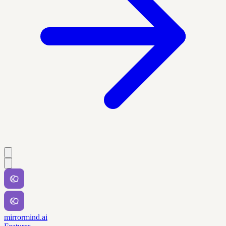
mirrormind.ai