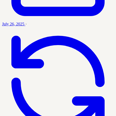
July 26, 2025
·