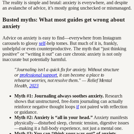
The reality is simple and brutal: anxiety is everywhere, and despite
an avalanche of advice, it’s mostly going unchecked or mismanaged.
Busted myths: What most guides get wrong about
anxiety
Advice on anxiety is easy to find—everywhere from Instagram
carousels to glossy
self
-help tomes. But much of it is, frankly,
unhelpful or even counterproductive. The myth that “just thinking
positive” or “writing it out” can cure chronic anxiety is not only
inaccurate but potentially harmful.
"Journaling isn’t a quick fix for anxiety. Without structure
or
professional support
, it can become a place to
rehearse worries, not resolve them." — Relief Mental
Health,
2023
Myth #1: Journaling always soothes anxiety.
Research
shows that unstructured, free-form journaling can actually
reinforce negative thought loops
if
not paired with reflection
or guidance.
Myth #2: Anxiety is “all in your head.”
Anxiety manifests
physically—disturbed sleep, chronic tension, digestive issues
—making it a full-body experience, not just a mental one.
Myth #3: You can “think your way out” of anxiety.