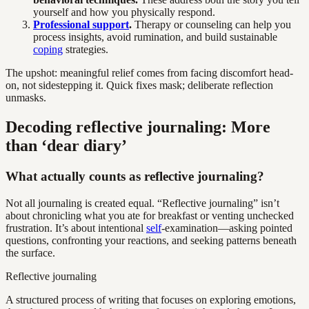
yourself and how you physically respond.
Professional support
.
Therapy or counseling can help you
process insights, avoid rumination, and build sustainable
coping
strategies.
The upshot: meaningful relief comes from facing discomfort head-
on, not sidestepping it. Quick fixes mask; deliberate reflection
unmasks.
Decoding reflective journaling: More
than ‘dear diary’
What actually counts as reflective journaling?
Not all journaling is created equal. “Reflective journaling” isn’t
about chronicling what you ate for breakfast or venting unchecked
frustration. It’s about intentional
self
-examination—asking pointed
questions, confronting your reactions, and seeking patterns beneath
the surface.
Reflective journaling
A structured process of writing that focuses on exploring emotions,