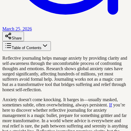
March 25, 2026
Share
Table of Contents
Reflective journaling helps manage anxiety by providing clarity and
self-awareness through the uncomfortable process of confronting
thoughts and emotions. Research shows global anxiety rates have
surged significantly, affecting hundreds of millions, yet most
sufferers avoid formal help. Journaling works not as a magic cure
but as a transformative tool that bridges suffering and relief through
honest self-reflection.
Anxiety doesn't come knocking. It barges in—usually masked,
sometimes subtle, often overwhelming, always persistent.
If
you’re
here to discover whether reflective journaling for anxiety
management is a magic bullet, prepare for something grittier and far
more transformative. In a world where advice is everywhere and
real relief is rare, the path between suffering and serenity is anything