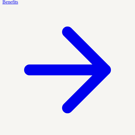
Benefits