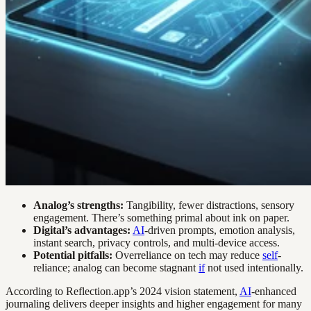
Analog’s strengths:
Tangibility, fewer distractions, sensory
engagement. There’s something primal about ink on paper.
Digital’s advantages:
AI
-driven prompts, emotion analysis,
instant search, privacy controls, and multi-device access.
Potential pitfalls:
Overreliance on tech may reduce
self
-
reliance; analog can become stagnant
if
not used intentionally.
According to Reflection.app’s 2024 vision statement,
AI
-enhanced
journaling delivers deeper insights and higher engagement for many