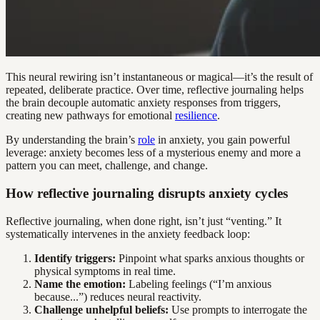
This neural rewiring isn’t instantaneous or magical—it’s the result of
repeated, deliberate practice. Over time, reflective journaling helps
the brain decouple automatic anxiety responses from triggers,
creating new pathways for emotional
resilience
.
By understanding the brain’s
role
in anxiety, you gain powerful
leverage: anxiety becomes less of a mysterious enemy and more a
pattern you can meet, challenge, and change.
How reflective journaling disrupts anxiety cycles
Reflective journaling, when done right, isn’t just “venting.” It
systematically intervenes in the anxiety feedback loop:
Identify triggers:
Pinpoint what sparks anxious thoughts or
physical symptoms in real time.
Name the emotion:
Labeling feelings (“I’m anxious
because...”) reduces neural reactivity.
Challenge unhelpful beliefs:
Use prompts to interrogate the