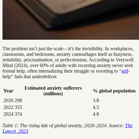
The problem isn’t just the scale—it’s the invisibility. In workplaces,
classrooms, and bedrooms, anxiety camouflages itself as busyness,
irritability, procrastination, or perfectionism. According to Verywell
Mind (2024), over 60% of adults with recurring anxiety never seek
formal help, often internalizing their struggle or resorting to “
self
-
help” fads that underdeliver.
Estimated anxiety sufferers
Year
% global population
(millions)
2020
298
3.8
2022
355
4.5
2024
374
4.8
Table 1: The rising tide of global anxiety, 2020–2024. Source:
The
Lancet, 2023