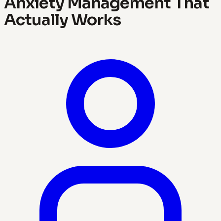
Anxiety Management That
Actually Works