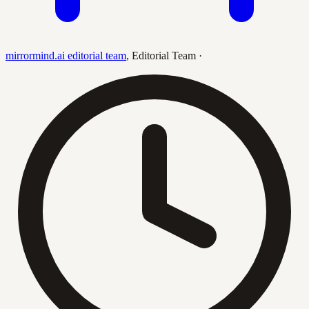
mirrormind.ai editorial team
,
Editorial Team
·