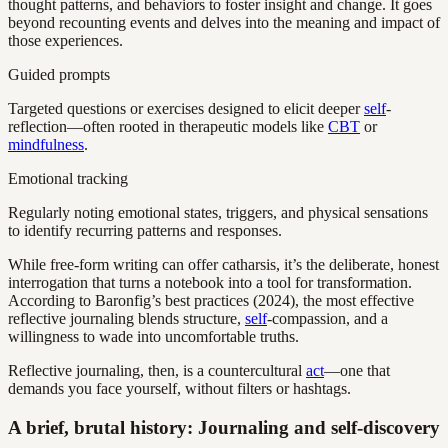
thought patterns, and behaviors to foster insight and change. It goes
beyond recounting events and delves into the meaning and impact of
those experiences.
Guided prompts
Targeted questions or exercises designed to elicit deeper
self
-
reflection—often rooted in therapeutic models like
CBT
or
mindfulness
.
Emotional tracking
Regularly noting emotional states, triggers, and physical sensations
to identify recurring patterns and responses.
While free-form writing can offer catharsis, it’s the deliberate, honest
interrogation that turns a notebook into a tool for transformation.
According to Baronfig’s best practices (2024), the most effective
reflective journaling blends structure,
self
-compassion, and a
willingness to wade into uncomfortable truths.
Reflective journaling, then, is a countercultural
act
—one that
demands you face yourself, without filters or hashtags.
A brief, brutal history: Journaling and self-discovery