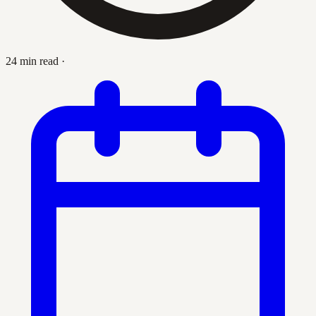
24 min read
·