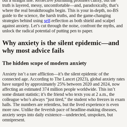
but a straight line. Reflective journaling promises clarity, but the
truth is layered, messy, uncomfortable—and, paradoxically, that’s
where the real breakthroughs begin. This is your in-depth, no-BS
guide to the science, the harsh truths, and the game-changing
strategies behind using
self
-reflection as both shield and scalpel
against anxiety. Let’s cut through the noise, confront the myths, and
unlock the radical potential of putting pen to paper.
Why anxiety is the silent epidemic—and
why most advice fails
The hidden scope of modern anxiety
Anxiety isn’t a rare affliction—it’s the silent epidemic of the
connected age. According to The Lancet (2023), global anxiety rates
have surged by approximately 25% between 2020 and 2024, now
affecting an estimated 374 million people worldwide. This isn’t
some distant statistic; it’s the friend who texts you at 2 a.m., the
colleague who’s always “just tired,” the student who freezes in exam
halls. The numbers are relentless, but the lived experience is even
more raw. Unlike the feverish pace of headline-making diseases,
anxiety seeps into daily existence—undetected, unspoken, but
omnipresent.