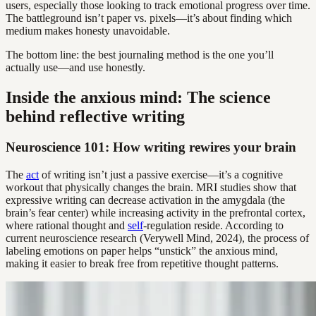
users, especially those looking to track emotional progress over time.
The battleground isn’t paper vs. pixels—it’s about finding which
medium makes honesty unavoidable.
The bottom line: the best journaling method is the one you’ll
actually use—and use honestly.
Inside the anxious mind: The science
behind reflective writing
Neuroscience 101: How writing rewires your brain
The
act
of writing isn’t just a passive exercise—it’s a cognitive
workout that physically changes the brain. MRI studies show that
expressive writing can decrease activation in the amygdala (the
brain’s fear center) while increasing activity in the prefrontal cortex,
where rational thought and
self
-regulation reside. According to
current neuroscience research (Verywell Mind, 2024), the process of
labeling emotions on paper helps “unstick” the anxious mind,
making it easier to break free from repetitive thought patterns.