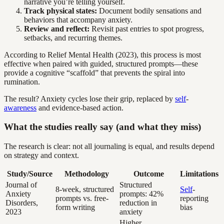
narrative you’re telling yourself.
Track physical states:
Document bodily sensations and
behaviors that accompany anxiety.
Review and reflect:
Revisit past entries to spot progress,
setbacks, and recurring themes.
According to Relief Mental Health (2023), this process is most
effective when paired with guided, structured prompts—these
provide a cognitive “scaffold” that prevents the spiral into
rumination.
The result? Anxiety cycles lose their grip, replaced by
self
-
awareness
and evidence-based action.
What the studies really say (and what they miss)
The research is clear: not all journaling is equal, and results depend
on strategy and context.
Study/Source
Methodology
Outcome
Limitations
Journal of
Structured
8-week, structured
Self
-
Anxiety
prompts: 42%
prompts vs. free-
reporting
Disorders,
reduction in
form writing
bias
2023
anxiety
Higher