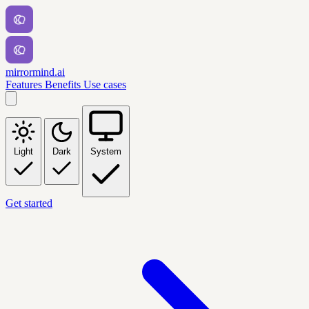
mirrormind.ai
Features
Benefits
Use cases
Light
Dark
System
Get started