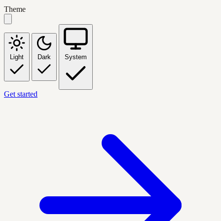
Theme
Light
Dark
System
Get started