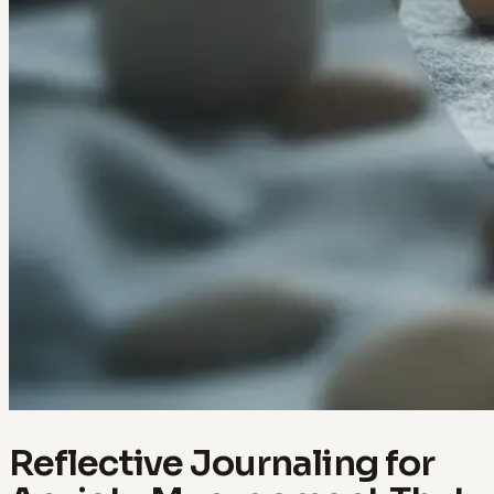
Reflective Journaling for