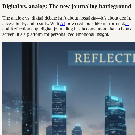
Digital vs. analog: The new journaling battleground
The analog vs. digital debate isn’t about nostalgia—it’s about depth,
accessibility, and results. With
AI
-powered tools like mirrormind.
ai
and Reflection.app, digital journaling has become more than a blank
screen; it’s a platform for personalized emotional insight.