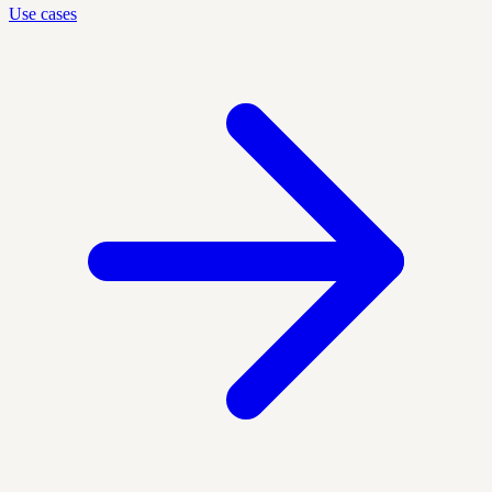
Use cases