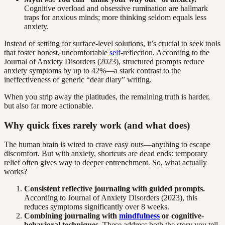
Cognitive overload and obsessive rumination are hallmark
traps for anxious minds; more thinking seldom equals less
anxiety.
Instead of settling for surface-level solutions, it’s crucial to seek tools
that foster honest, uncomfortable
self
-reflection. According to the
Journal of Anxiety Disorders (2023), structured prompts reduce
anxiety symptoms by up to 42%—a stark contrast to the
ineffectiveness of generic “dear diary” writing.
When you strip away the platitudes, the remaining truth is harder,
but also far more actionable.
Why quick fixes rarely work (and what does)
The human brain is wired to crave easy outs—anything to escape
discomfort. But with anxiety, shortcuts are dead ends: temporary
relief often gives way to deeper entrenchment. So, what actually
works?
Consistent reflective journaling with guided prompts.
According to Journal of Anxiety Disorders (2023), this
reduces symptoms significantly over 8 weeks.
Combining journaling with
mindfulness
or cognitive-
behavioral techniques.
These address both the story you tell