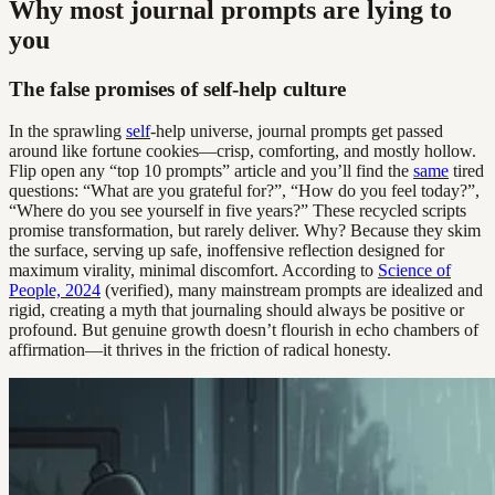
Why most journal prompts are lying to
you
The false promises of self-help culture
In the sprawling
self
-help universe, journal prompts get passed
around like fortune cookies—crisp, comforting, and mostly hollow.
Flip open any “top 10 prompts” article and you’ll find the
same
tired
questions: “What are you grateful for?”, “How do you feel today?”,
“Where do you see yourself in five years?” These recycled scripts
promise transformation, but rarely deliver. Why? Because they skim
the surface, serving up safe, inoffensive reflection designed for
maximum virality, minimal discomfort. According to
Science of
People, 2024
(verified), many mainstream prompts are idealized and
rigid, creating a myth that journaling should always be positive or
profound. But genuine growth doesn’t flourish in echo chambers of
affirmation—it thrives in the friction of radical honesty.