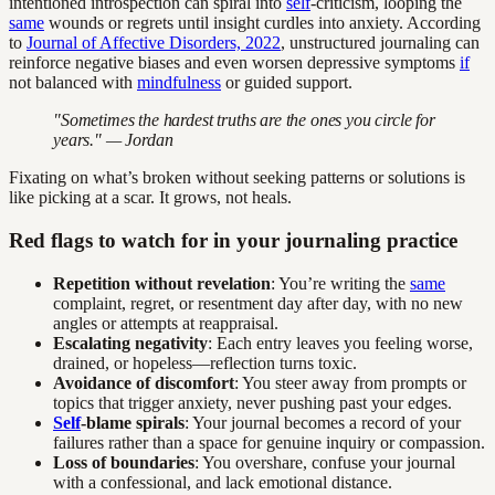
intentioned introspection can spiral into
self
-criticism, looping the
same
wounds or regrets until insight curdles into anxiety. According
to
Journal of Affective Disorders, 2022
, unstructured journaling can
reinforce negative biases and even worsen depressive symptoms
if
not balanced with
mindfulness
or guided support.
"Sometimes the hardest truths are the ones you circle for
years." — Jordan
Fixating on what’s broken without seeking patterns or solutions is
like picking at a scar. It grows, not heals.
Red flags to watch for in your journaling practice
Repetition without revelation
: You’re writing the
same
complaint, regret, or resentment day after day, with no new
angles or attempts at reappraisal.
Escalating negativity
: Each entry leaves you feeling worse,
drained, or hopeless—reflection turns toxic.
Avoidance of discomfort
: You steer away from prompts or
topics that trigger anxiety, never pushing past your edges.
Self
-blame spirals
: Your journal becomes a record of your
failures rather than a space for genuine inquiry or compassion.
Loss of boundaries
: You overshare, confuse your journal
with a confessional, and lack emotional distance.