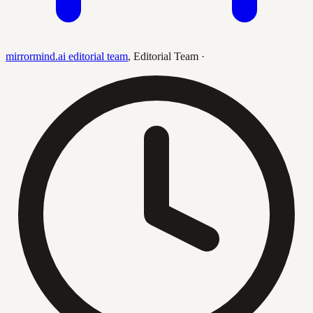
mirrormind.ai editorial team
,
Editorial Team
·