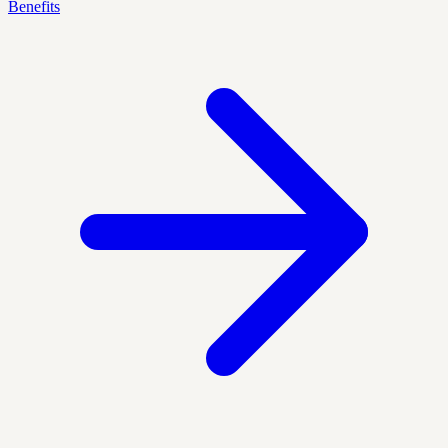
Benefits