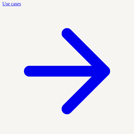
Use cases