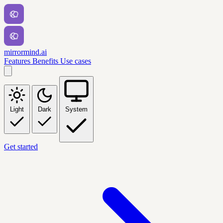
mirrormind.ai
Features
Benefits
Use cases
Light
Dark
System
Get started