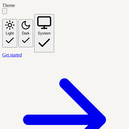
Theme
Light
Dark
System
Get started