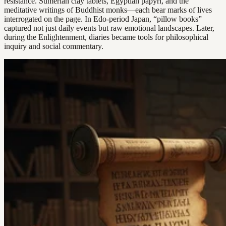
resistance. Sumerian clay tablets, Egyptian papyri, and the
meditative writings of Buddhist monks—each bear marks of lives
interrogated on the page. In Edo-period Japan, “pillow books”
captured not just daily events but raw emotional landscapes. Later,
during the Enlightenment, diaries became tools for philosophical
inquiry and social commentary.