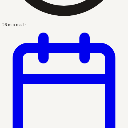
26 min read
·