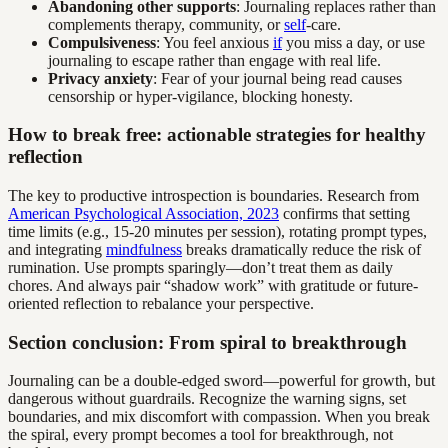
Abandoning other supports
: Journaling replaces rather than
complements therapy, community, or
self
-care.
Compulsiveness
: You feel anxious
if
you miss a day, or use
journaling to escape rather than engage with real life.
Privacy anxiety
: Fear of your journal being read causes
censorship or hyper-vigilance, blocking honesty.
How to break free: actionable strategies for healthy
reflection
The key to productive introspection is boundaries. Research from
American Psychological Association, 2023
confirms that setting
time limits (e.g., 15-20 minutes per session), rotating prompt types,
and integrating
mindfulness
breaks dramatically reduce the risk of
rumination. Use prompts sparingly—don’t treat them as daily
chores. And always pair “shadow work” with gratitude or future-
oriented reflection to rebalance your perspective.
Section conclusion: From spiral to breakthrough
Journaling can be a double-edged sword—powerful for growth, but
dangerous without guardrails. Recognize the warning signs, set
boundaries, and mix discomfort with compassion. When you break
the spiral, every prompt becomes a tool for breakthrough, not