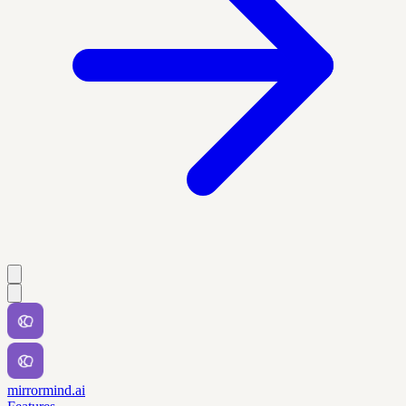
mirrormind.ai