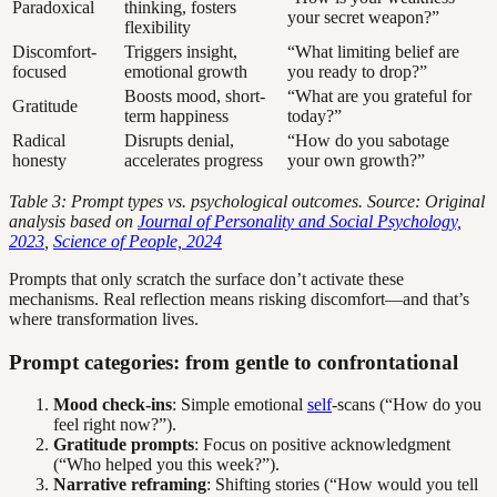
Paradoxical
thinking, fosters
your secret weapon?”
flexibility
Discomfort-
Triggers insight,
“What limiting belief are
focused
emotional growth
you ready to drop?”
Boosts mood, short-
“What are you grateful for
Gratitude
term happiness
today?”
Radical
Disrupts denial,
“How do you sabotage
honesty
accelerates progress
your own growth?”
Table 3: Prompt types vs. psychological outcomes. Source: Original
analysis based on
Journal of Personality and Social Psychology,
2023
,
Science of People, 2024
Prompts that only scratch the surface don’t activate these
mechanisms. Real reflection means risking discomfort—and that’s
where transformation lives.
Prompt categories: from gentle to confrontational
Mood check-ins
: Simple emotional
self
-scans (“How do you
feel right now?”).
Gratitude prompts
: Focus on positive acknowledgment
(“Who helped you this week?”).
Narrative reframing
: Shifting stories (“How would you tell