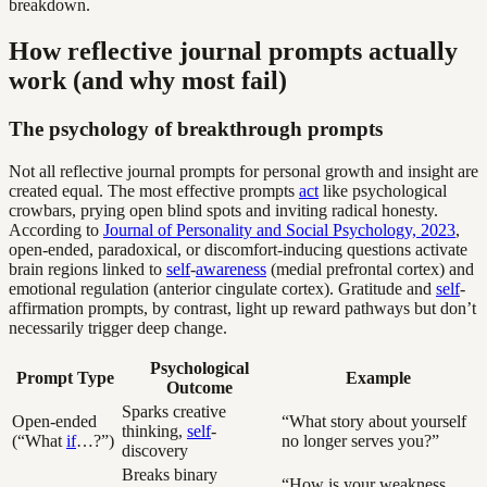
breakdown.
How reflective journal prompts actually
work (and why most fail)
The psychology of breakthrough prompts
Not all reflective journal prompts for personal growth and insight are
created equal. The most effective prompts
act
like psychological
crowbars, prying open blind spots and inviting radical honesty.
According to
Journal of Personality and Social Psychology, 2023
,
open-ended, paradoxical, or discomfort-inducing questions activate
brain regions linked to
self
-
awareness
(medial prefrontal cortex) and
emotional regulation (anterior cingulate cortex). Gratitude and
self
-
affirmation prompts, by contrast, light up reward pathways but don’t
necessarily trigger deep change.
Psychological
Prompt Type
Example
Outcome
Sparks creative
Open-ended
“What story about yourself
thinking,
self
-
(“What
if
…?”)
no longer serves you?”
discovery
Breaks binary
“How is your weakness