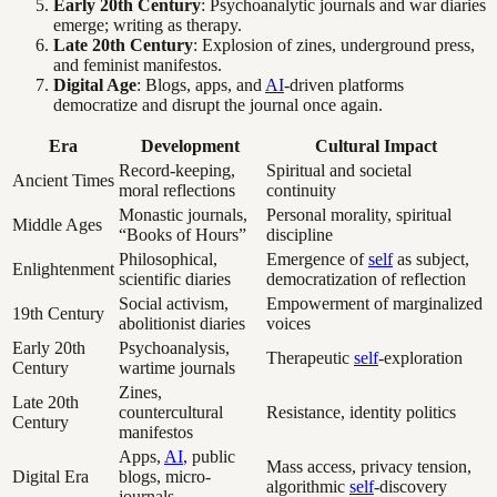
Early 20th Century
: Psychoanalytic journals and war diaries
emerge; writing as therapy.
Late 20th Century
: Explosion of zines, underground press,
and feminist manifestos.
Digital Age
: Blogs, apps, and
AI
-driven platforms
democratize and disrupt the journal once again.
Era
Development
Cultural Impact
Record-keeping,
Spiritual and societal
Ancient Times
moral reflections
continuity
Monastic journals,
Personal morality, spiritual
Middle Ages
“Books of Hours”
discipline
Philosophical,
Emergence of
self
as subject,
Enlightenment
scientific diaries
democratization of reflection
Social activism,
Empowerment of marginalized
19th Century
abolitionist diaries
voices
Early 20th
Psychoanalysis,
Therapeutic
self
-exploration
Century
wartime journals
Zines,
Late 20th
countercultural
Resistance, identity politics
Century
manifestos
Apps,
AI
, public
Mass access, privacy tension,
Digital Era
blogs, micro-
algorithmic
self
-discovery
journals