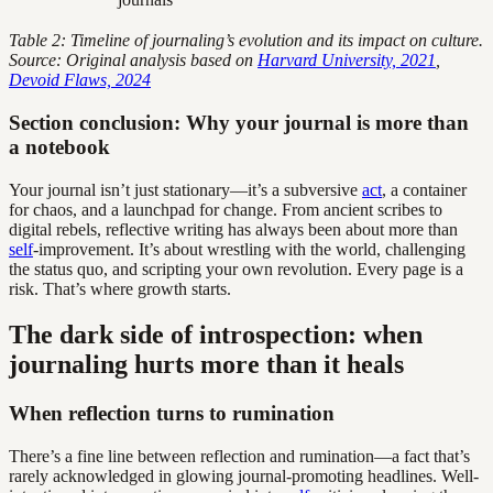
Table 2: Timeline of journaling’s evolution and its impact on culture.
Source: Original analysis based on
Harvard University, 2021
,
Devoid Flaws, 2024
Section conclusion: Why your journal is more than
a notebook
Your journal isn’t just stationary—it’s a subversive
act
, a container
for chaos, and a launchpad for change. From ancient scribes to
digital rebels, reflective writing has always been about more than
self
-improvement. It’s about wrestling with the world, challenging
the status quo, and scripting your own revolution. Every page is a
risk. That’s where growth starts.
The dark side of introspection: when
journaling hurts more than it heals
When reflection turns to rumination
There’s a fine line between reflection and rumination—a fact that’s
rarely acknowledged in glowing journal-promoting headlines. Well-