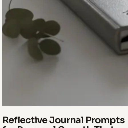
Reflective Journal Prompts