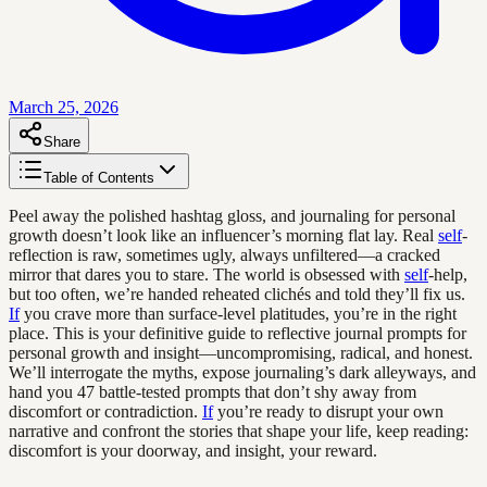
March 25, 2026
Share
Table of Contents
Peel away the polished hashtag gloss, and journaling for personal
growth doesn’t look like an influencer’s morning flat lay. Real
self
-
reflection is raw, sometimes ugly, always unfiltered—a cracked
mirror that dares you to stare. The world is obsessed with
self
-help,
but too often, we’re handed reheated clichés and told they’ll fix us.
If
you crave more than surface-level platitudes, you’re in the right
place. This is your definitive guide to reflective journal prompts for
personal growth and insight—uncompromising, radical, and honest.
We’ll interrogate the myths, expose journaling’s dark alleyways, and
hand you 47 battle-tested prompts that don’t shy away from
discomfort or contradiction.
If
you’re ready to disrupt your own
narrative and confront the stories that shape your life, keep reading:
discomfort is your doorway, and insight, your reward.