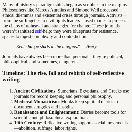
Many of history’s paradigm shifts began as scribbles in the margins.
Philosophers like Marcus Aurelius and Simone Weil processed
ethical dilemmas and existential crises through journals. Activists—
from the suffragettes to civil rights leaders—used diaries to process
the chaos of upheaval and strategize for change. These journals
weren’t sanitized
self
-help; they were blueprints for resistance,
spaces to digest complexity and contradiction.
"Real change starts in the margins." — Avery
Journals have always been more than personal—they’re political,
philosophical, and sometimes, dangerous.
Timeline: The rise, fall and rebirth of self-reflective
writing
Ancient Civilizations
: Sumerians, Egyptians, and Greeks use
journals for record-keeping and personal philosophy.
Medieval Monasticism
: Monks keep spiritual diaries to
document struggles and insights.
Renaissance and Enlightenment
: Diaries become tools for
scientific and philosophical exploration.
19th Century
: Reflective writing supports social movements
—abolition, suffrage, labor rights.