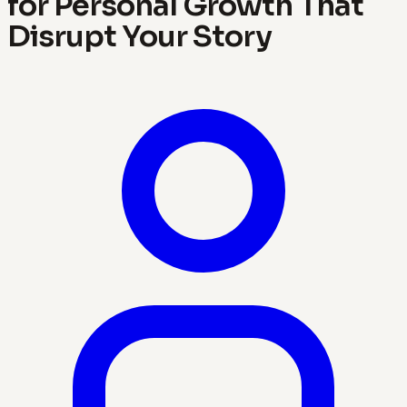
for Personal Growth That
Disrupt Your Story