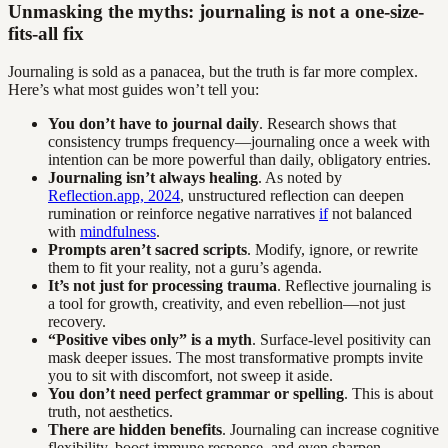
Unmasking the myths: journaling is not a one-size-
fits-all fix
Journaling is sold as a panacea, but the truth is far more complex.
Here’s what most guides won’t tell you:
You don’t have to journal daily
. Research shows that
consistency trumps frequency—journaling once a week with
intention can be more powerful than daily, obligatory entries.
Journaling isn’t always healing
. As noted by
Reflection.app, 2024
, unstructured reflection can deepen
rumination or reinforce negative narratives
if
not balanced
with
mindfulness
.
Prompts aren’t sacred scripts
. Modify, ignore, or rewrite
them to fit your reality, not a guru’s agenda.
It’s not just for processing trauma
. Reflective journaling is
a tool for growth, creativity, and even rebellion—not just
recovery.
“Positive vibes only” is a myth
. Surface-level positivity can
mask deeper issues. The most transformative prompts invite
you to sit with discomfort, not sweep it aside.
You don’t need perfect grammar or spelling
. This is about
truth, not aesthetics.
There are hidden benefits
. Journaling can increase cognitive
flexibility, boost immune response, and even sharpen