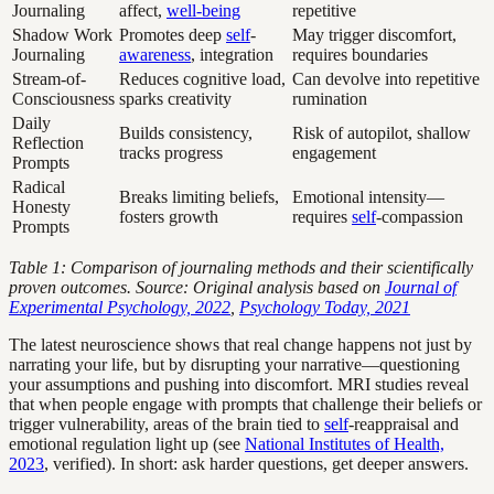
Journaling
affect,
well-being
repetitive
Shadow Work
Promotes deep
self
-
May trigger discomfort,
Journaling
awareness
, integration
requires boundaries
Stream-of-
Reduces cognitive load,
Can devolve into repetitive
Consciousness
sparks creativity
rumination
Daily
Builds consistency,
Risk of autopilot, shallow
Reflection
tracks progress
engagement
Prompts
Radical
Breaks limiting beliefs,
Emotional intensity—
Honesty
fosters growth
requires
self
-compassion
Prompts
Table 1: Comparison of journaling methods and their scientifically
proven outcomes. Source: Original analysis based on
Journal of
Experimental Psychology, 2022
,
Psychology Today, 2021
The latest neuroscience shows that real change happens not just by
narrating your life, but by disrupting your narrative—questioning
your assumptions and pushing into discomfort. MRI studies reveal
that when people engage with prompts that challenge their beliefs or
trigger vulnerability, areas of the brain tied to
self
-reappraisal and
emotional regulation light up (see
National Institutes of Health,
2023
, verified). In short: ask harder questions, get deeper answers.