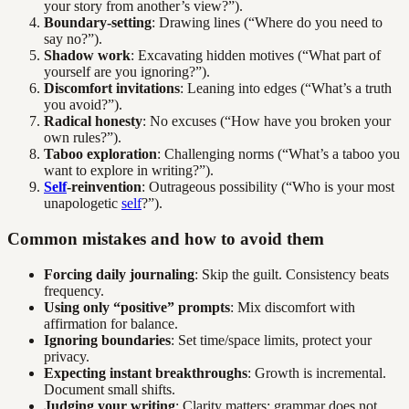
your story from another’s view?”).
Boundary-setting
: Drawing lines (“Where do you need to
say no?”).
Shadow work
: Excavating hidden motives (“What part of
yourself are you ignoring?”).
Discomfort invitations
: Leaning into edges (“What’s a truth
you avoid?”).
Radical honesty
: No excuses (“How have you broken your
own rules?”).
Taboo exploration
: Challenging norms (“What’s a taboo you
want to explore in writing?”).
Self
-reinvention
: Outrageous possibility (“Who is your most
unapologetic
self
?”).
Common mistakes and how to avoid them
Forcing daily journaling
: Skip the guilt. Consistency beats
frequency.
Using only “positive” prompts
: Mix discomfort with
affirmation for balance.
Ignoring boundaries
: Set time/space limits, protect your
privacy.
Expecting instant breakthroughs
: Growth is incremental.
Document small shifts.
Judging your writing
: Clarity matters; grammar does not.