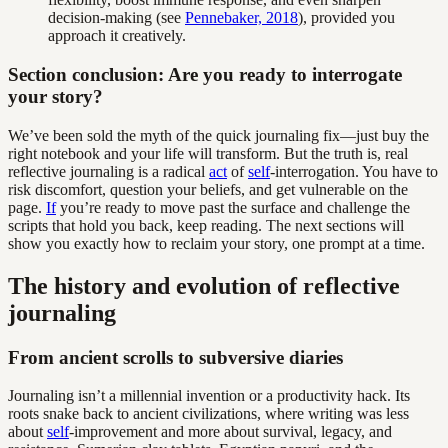
decision-making (see
Pennebaker, 2018
), provided you
approach it creatively.
Section conclusion: Are you ready to interrogate
your story?
We’ve been sold the myth of the quick journaling fix—just buy the
right notebook and your life will transform. But the truth is, real
reflective journaling is a radical
act
of
self
-interrogation. You have to
risk discomfort, question your beliefs, and get vulnerable on the
page.
If
you’re ready to move past the surface and challenge the
scripts that hold you back, keep reading. The next sections will
show you exactly how to reclaim your story, one prompt at a time.
The history and evolution of reflective
journaling
From ancient scrolls to subversive diaries
Journaling isn’t a millennial invention or a productivity hack. Its
roots snake back to ancient civilizations, where writing was less
about
self
-improvement and more about survival, legacy, and