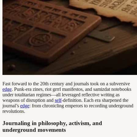
Fast forward to the 20th century and journals took on a subversive
edge
. Punk-era zines, riot grrrl manifestos, and samizdat notebooks
under totalitarian regimes—all leveraged reflective writing as
weapons of disruption and
self
-definition. Each era sharpened the
journal’s
edge
: from chronicling emperors to recording underground
revolutions.
Journaling in philosophy, activism, and
underground movements