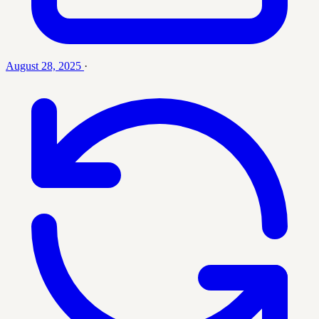
August 28, 2025
·