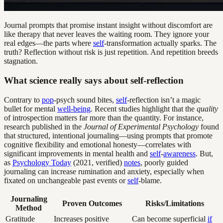
Journal prompts that promise instant insight without discomfort are
like therapy that never leaves the waiting room. They ignore your
real edges—the parts where
self
-transformation actually sparks. The
truth? Reflection without risk is just repetition. And repetition breeds
stagnation.
What science really says about self-reflection
Contrary to
pop
-psych sound bites,
self
-reflection isn’t a magic
bullet for mental
well-being
. Recent studies highlight that the
quality
of introspection matters far more than the quantity. For instance,
research published in the
Journal of Experimental Psychology
found
that structured, intentional journaling—using prompts that promote
cognitive flexibility and emotional honesty—correlates with
significant improvements in mental health and
self
-
awareness
. But,
as
Psychology Today
(2021, verified)
notes
, poorly guided
journaling can increase rumination and anxiety, especially when
fixated on unchangeable past events or
self
-blame.
Journaling
Proven Outcomes
Risks/Limitations
Method
Gratitude
Increases positive
Can become superficial
if