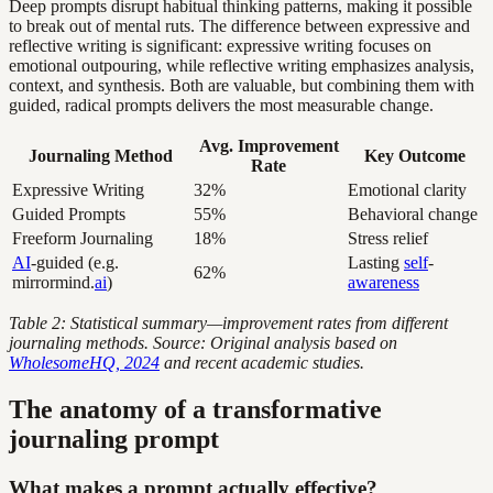
Deep prompts disrupt habitual thinking patterns, making it possible
to break out of mental ruts. The difference between expressive and
reflective writing is significant: expressive writing focuses on
emotional outpouring, while reflective writing emphasizes analysis,
context, and synthesis. Both are valuable, but combining them with
guided, radical prompts delivers the most measurable change.
Avg. Improvement
Journaling Method
Key Outcome
Rate
Expressive Writing
32%
Emotional clarity
Guided Prompts
55%
Behavioral change
Freeform Journaling
18%
Stress relief
AI
-guided (e.g.
Lasting
self
-
62%
mirrormind.
ai
)
awareness
Table 2: Statistical summary—improvement rates from different
journaling methods. Source: Original analysis based on
WholesomeHQ, 2024
and recent academic studies.
The anatomy of a transformative
journaling prompt
What makes a prompt actually effective?