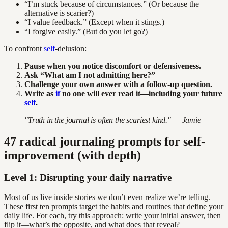
“I’m stuck because of circumstances.” (Or because the
alternative is scarier?)
“I value feedback.” (Except when it stings.)
“I forgive easily.” (But do you let go?)
To confront
self
-delusion:
Pause when you notice discomfort or defensiveness.
Ask “What am I not admitting here?”
Challenge your own answer with a follow-up question.
Write as
if
no one will ever read it—including your future
self
.
"Truth in the journal is often the scariest kind." — Jamie
47 radical journaling prompts for self-
improvement (with depth)
Level 1: Disrupting your daily narrative
Most of us live inside stories we don’t even realize we’re telling.
These first ten prompts target the habits and routines that define your
daily life. For each, try this approach: write your initial answer, then
flip it—what’s the opposite, and what does that reveal?