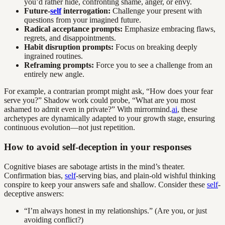
you’d rather hide, confronting shame, anger, or envy.
Future-
self
interrogation:
Challenge your present with
questions from your imagined future.
Radical acceptance prompts:
Emphasize embracing flaws,
regrets, and disappointments.
Habit disruption prompts:
Focus on breaking deeply
ingrained routines.
Reframing prompts:
Force you to see a challenge from an
entirely new angle.
For example, a contrarian prompt might ask, “How does your fear
serve you?” Shadow work could probe, “What are you most
ashamed to admit even in private?” With mirrormind.
ai
, these
archetypes are dynamically adapted to your growth stage, ensuring
continuous evolution—not just repetition.
How to avoid self-deception in your responses
Cognitive biases are sabotage artists in the mind’s theater.
Confirmation bias,
self
-serving bias, and plain-old wishful thinking
conspire to keep your answers safe and shallow. Consider these
self
-
deceptive answers:
“I’m always honest in my relationships.” (Are you, or just
avoiding conflict?)