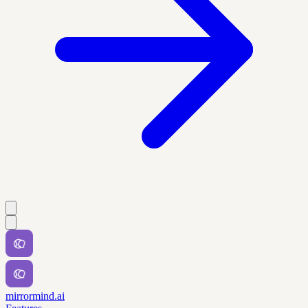
mirrormind.ai