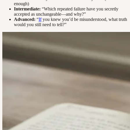
enough)
Intermediate:
“Which repeated failure have you secretly
accepted as unchangeable—and why?”
Advanced:
“
If
you knew you’d be misunderstood, what truth
would you still need to tell?”