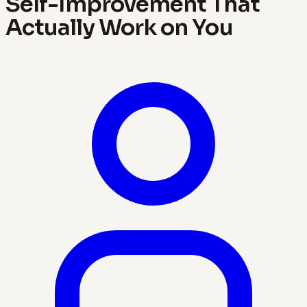
Self-Improvement That
Actually Work on You