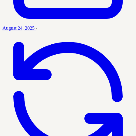
August 24, 2025
·