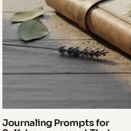
Journaling Prompts for