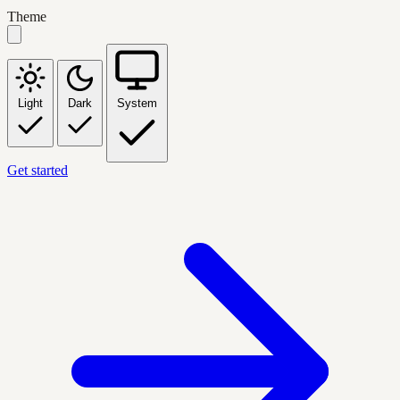
Theme
Light
Dark
System
Get started