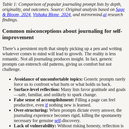
Table 1: Comparison of popular journaling prompt lists by depth,
originality, and outcomes. Source: Original analysis based on
Sage
& Bloom, 2024
,
Vishaka Blone, 2024
, and mirrormind.
ai
research
findings.
Common misconceptions about journaling for self-
improvement
There’s a persistent myth that simply picking up a pen and writing
whatever comes to mind will lead to growth. The reality is less
romantic. Not all journaling produces insight. In fact, generic
prompts can entrench old patterns, giving us comfort but not
challenge.
Avoidance of uncomfortable topics:
Generic prompts rarely
force us to confront what hurts or what holds us back.
Surface-level reflection:
Many lists favor gratitude and goals
—safe, familiar, and unlikely to spark change.
False sense of accomplishment:
Filling a page can feel
productive, even
if
nothing new is learned.
Over-structuring:
When prompts dictate every answer, the
journaling experience becomes rigid, killing the spontaneity
necessary for genuine
self
-discovery.
Lack of vulnerability:
Without risking honesty, reflection is