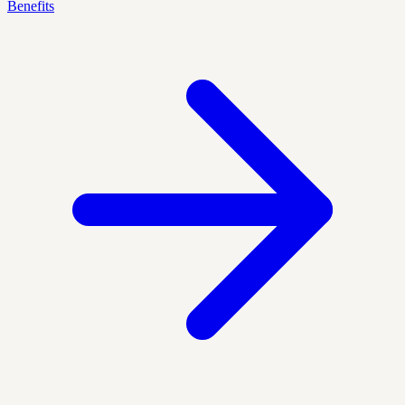
Benefits