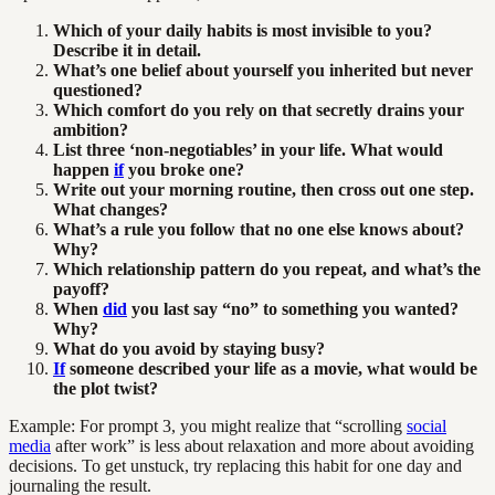
Which of your daily habits is most invisible to you?
Describe it in detail.
What’s one belief about yourself you inherited but never
questioned?
Which comfort do you rely on that secretly drains your
ambition?
List three ‘non-negotiables’ in your life. What would
happen
if
you broke one?
Write out your morning routine, then cross out one step.
What changes?
What’s a rule you follow that no one else knows about?
Why?
Which relationship pattern do you repeat, and what’s the
payoff?
When
did
you last say “no” to something you wanted?
Why?
What do you avoid by staying busy?
If
someone described your life as a movie, what would be
the plot twist?
Example: For prompt 3, you might realize that “scrolling
social
media
after work” is less about relaxation and more about avoiding
decisions. To get unstuck, try replacing this habit for one day and
journaling the result.