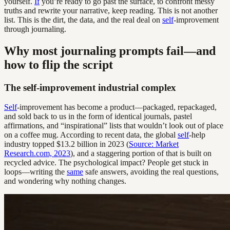
yourself.
If
you’re ready to go past the surface, to confront messy
truths and rewrite your narrative, keep reading. This is not another
list. This is the dirt, the data, and the real deal on
self
-improvement
through journaling.
Why most journaling prompts fail—and
how to flip the script
The self-improvement industrial complex
Self
-improvement has become a product—packaged, repackaged,
and sold back to us in the form of identical journals, pastel
affirmations, and “inspirational” lists that wouldn’t look out of place
on a coffee mug. According to recent data, the global
self
-help
industry topped $13.2 billion in 2023 (
Source: Market
Research.com, 2023
), and a staggering portion of that is built on
recycled advice. The psychological impact? People get stuck in
loops—writing the
same
safe answers, avoiding the real questions,
and wondering why nothing changes.