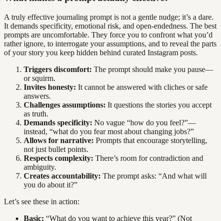
A truly effective journaling prompt is not a gentle nudge; it’s a dare.
It demands specificity, emotional risk, and open-endedness. The best
prompts are uncomfortable. They force you to confront what you’d
rather ignore, to interrogate your assumptions, and to reveal the parts
of your story you keep hidden behind curated Instagram posts.
Triggers discomfort:
The prompt should make you pause—
or squirm.
Invites honesty:
It cannot be answered with cliches or safe
answers.
Challenges assumptions:
It questions the stories you accept
as truth.
Demands specificity:
No vague “how do you feel?”—
instead, “what do you fear most about changing jobs?”
Allows for narrative:
Prompts that encourage storytelling,
not just bullet points.
Respects complexity:
There’s room for contradiction and
ambiguity.
Creates accountability:
The prompt asks: “And what will
you do about it?”
Let’s see these in action:
Basic:
“What do you want to achieve this year?” (Not