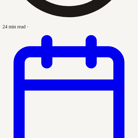
24 min read
·