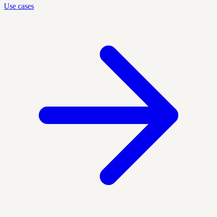
Use cases