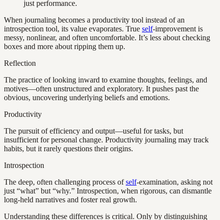
just performance.
When journaling becomes a productivity tool instead of an
introspection tool, its value evaporates. True
self
-improvement is
messy, nonlinear, and often uncomfortable. It’s less about checking
boxes and more about ripping them up.
Reflection
The practice of looking inward to examine thoughts, feelings, and
motives—often unstructured and exploratory. It pushes past the
obvious, uncovering underlying beliefs and emotions.
Productivity
The pursuit of efficiency and output—useful for tasks, but
insufficient for personal change. Productivity journaling may track
habits, but it rarely questions their origins.
Introspection
The deep, often challenging process of
self
-examination, asking not
just “what” but “why.” Introspection, when rigorous, can dismantle
long-held narratives and foster real growth.
Understanding these differences is critical. Only by distinguishing