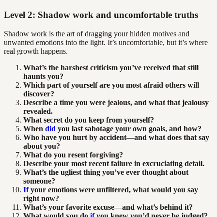
Level 2: Shadow work and uncomfortable truths
Shadow work is the art of dragging your hidden motives and
unwanted emotions into the light. It’s uncomfortable, but it’s where
real growth happens.
What’s the harshest criticism you’ve received that still
haunts you?
Which part of yourself are you most afraid others will
discover?
Describe a time you were jealous, and what that jealousy
revealed.
What secret do you keep from yourself?
When
did
you last sabotage your own goals, and how?
Who have you hurt by accident—and what does that say
about you?
What do you resent forgiving?
Describe your most recent failure in excruciating detail.
What’s the ugliest thing you’ve ever thought about
someone?
If
your emotions were unfiltered, what would you say
right now?
What’s your favorite excuse—and what’s behind it?
What would you do
if
you knew you’d never be judged?