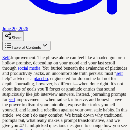
June 20, 2026
Share
Table of Contents
Self
-improvement. The phrase alone can feel like a loaded gun or a
hollow promise, depending on your mood and your last scroll
through
social media
. Yet, buried beneath the avalanche of platitudes
and productivity hacks, an uncomfortable truth persists: most “
self
-
help” advice is a
placebo
, engineered for dopamine but not for
depth. Journaling, however, is different—when done right. It’s not
about lists of goals you’ll forget or gratitude entries that sound
suspiciously like job interview answers. Instead, journaling prompts
for
self
-improvement—when radical, intrusive, and honest—have
the power to disrupt your autopilot, expose the stories you tell
yourself, and launch a rebellion against your own stale habits. In this
article, we don’t do easy comfort. We break down why traditional
prompts fail, what really makes a prompt transformative, and we
give you 47 hand-picked questions designed to change how you see