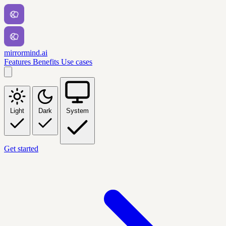
mirrormind.ai
Features
Benefits
Use cases
Light
Dark
System
Get started