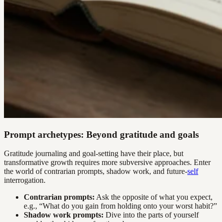
Prompt archetypes: Beyond gratitude and goals
Gratitude journaling and goal-setting have their place, but
transformative growth requires more subversive approaches. Enter
the world of contrarian prompts, shadow work, and future-
self
interrogation.
Contrarian prompts:
Ask the opposite of what you expect,
e.g., “What do you gain from holding onto your worst habit?”
Shadow work prompts:
Dive into the parts of yourself