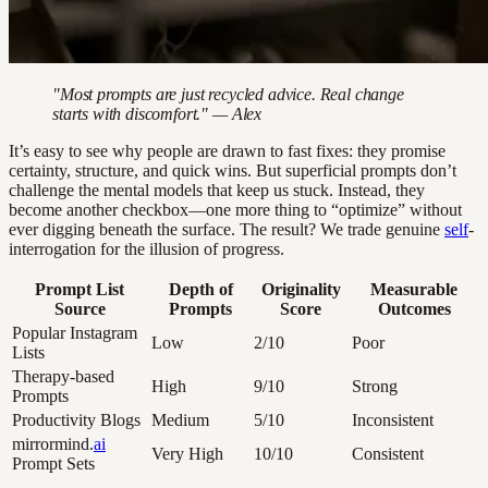
"Most prompts are just recycled advice. Real change
starts with discomfort." — Alex
It’s easy to see why people are drawn to fast fixes: they promise
certainty, structure, and quick wins. But superficial prompts don’t
challenge the mental models that keep us stuck. Instead, they
become another checkbox—one more thing to “optimize” without
ever digging beneath the surface. The result? We trade genuine
self
-
interrogation for the illusion of progress.
Prompt List
Depth of
Originality
Measurable
Source
Prompts
Score
Outcomes
Popular Instagram
Low
2/10
Poor
Lists
Therapy-based
High
9/10
Strong
Prompts
Productivity Blogs
Medium
5/10
Inconsistent
mirrormind.
ai
Very High
10/10
Consistent
Prompt Sets