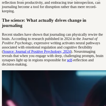
reflection from productivity, and embracing true introspection, can
journaling become a tool for disruption rather than mere record-
keeping.
The science: What actually drives change in
journaling
Recent studies have shown that journaling can physically rewire the
brain. According to research published in 2024 in the
Journal of
Positive Psychology
, expressive writing activates neural pathways
associated with emotional regulation and cognitive flexibility
(
Source: Journal of Positive Psychology, 2024
). Neuroimaging
reveals that when you engage with deep, challenging prompts, brain
synapses light up in regions responsible for
self
-reflection and
decision-making.