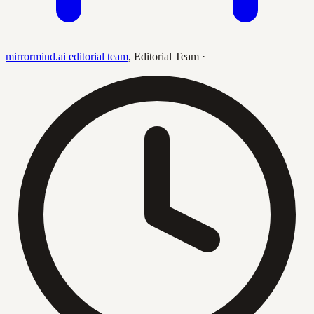
mirrormind.ai editorial team
,
Editorial Team
·