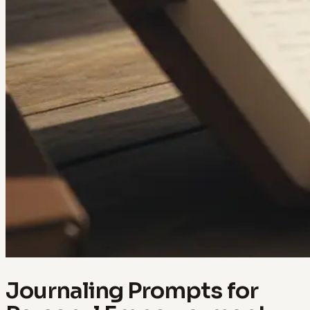
Journaling Prompts for