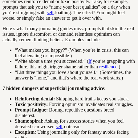
sometimes reinforce denial or toxic positivity. Take, for example,
prompts that ask you to “name your best qualities” on a day when
you’re struggling with
self
-loathing. The effect? You might feel
worse, or simply fake an answer to get it over with.
Here’s what many journaling guides miss: prompts that skirt the real
issues, ignore discomfort, or demand relentless optimism can
actually cement limiting beliefs. Examples include:
“What makes you happy?” (When you’re in crisis, this can
feel alienating or impossible.)
“Write about a time you succeeded.” (
If
you’re grappling with
failure, this might trigger shame rather than
resilience
.)
“List three things you love about yourself.” (Sometimes, the
answer is “none,” and that’s where the real work starts.)
7 hidden dangers of superficial journaling advice:
Reinforcing denial:
Skipping hard truths keeps you stuck.
Toxic positivity:
Forcing optimism invalidates real struggles.
Prompt fatigue:
Boring, repetitive questions breed
disinterest.
Shame spiral:
Asking for success stories when you feel
defeated can worsen
self
-criticism.
Escapism:
Using journaling only for fantasy avoids facing
reality.