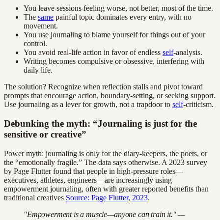
You leave sessions feeling worse, not better, most of the time.
The
same
painful topic dominates every entry, with no
movement.
You use journaling to blame yourself for things out of your
control.
You avoid real-life action in favor of endless
self
-analysis.
Writing becomes compulsive or obsessive, interfering with
daily life.
The solution? Recognize when reflection stalls and pivot toward
prompts that encourage action, boundary-setting, or seeking support.
Use journaling as a lever for growth, not a trapdoor to
self
-criticism.
Debunking the myth: “Journaling is just for the
sensitive or creative”
Power myth: journaling is only for the diary-keepers, the poets, or
the “emotionally fragile.” The data says otherwise. A 2023 survey
by Page Flutter found that people in high-pressure roles—
executives, athletes, engineers—are increasingly using
empowerment journaling, often with greater reported benefits than
traditional creatives
Source: Page Flutter, 2023
.
"Empowerment is a muscle—anyone can train it." —