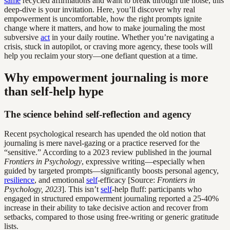
same
recycled affirmations and want to break through the noise, this
deep-dive is your invitation. Here, you’ll discover why real
empowerment is uncomfortable, how the right prompts ignite
change where it matters, and how to make journaling the most
subversive
act
in your daily routine. Whether you’re navigating a
crisis, stuck in autopilot, or craving more agency, these tools will
help you reclaim your story—one defiant question at a time.
Why empowerment journaling is more
than self-help hype
The science behind self-reflection and agency
Recent psychological research has upended the old notion that
journaling is mere navel-gazing or a practice reserved for the
“sensitive.” According to a 2023 review published in the journal
Frontiers in Psychology
, expressive writing—especially when
guided by targeted prompts—significantly boosts personal agency,
resilience
, and emotional
self
-efficacy [Source:
Frontiers in
Psychology, 2023
]. This isn’t
self
-help fluff: participants who
engaged in structured empowerment journaling reported a 25-40%
increase in their ability to take decisive action and recover from
setbacks, compared to those using free-writing or generic gratitude
lists.