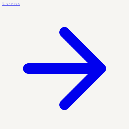
Use cases