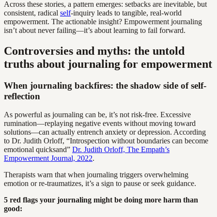
Across these stories, a pattern emerges: setbacks are inevitable, but
consistent, radical
self
-inquiry leads to tangible, real-world
empowerment. The actionable insight? Empowerment journaling
isn’t about never failing—it’s about learning to fail forward.
Controversies and myths: the untold
truths about journaling for empowerment
When journaling backfires: the shadow side of self-
reflection
As powerful as journaling can be, it’s not risk-free. Excessive
rumination—replaying negative events without moving toward
solutions—can actually entrench anxiety or depression. According
to Dr. Judith Orloff, “Introspection without boundaries can become
emotional quicksand”
Dr. Judith Orloff, The Empath’s
Empowerment Journal, 2022
.
Therapists warn that when journaling triggers overwhelming
emotion or re-traumatizes, it’s a sign to pause or seek guidance.
5 red flags your journaling might be doing more harm than
good: