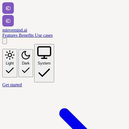
mirrormind.ai
Features
Benefits
Use cases
Light
Dark
System
Get started