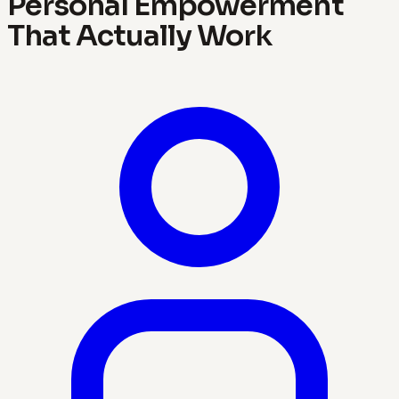
Personal Empowerment
That Actually Work