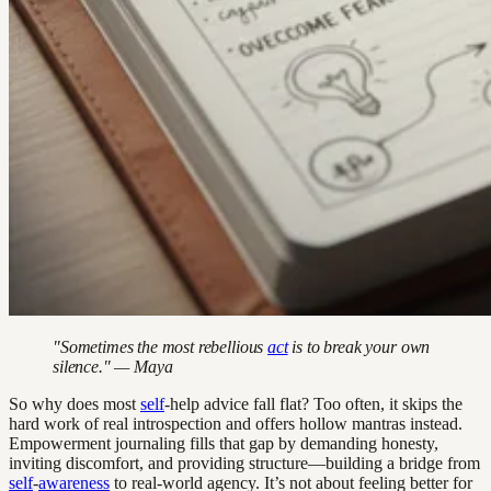
"Sometimes the most rebellious
act
is to break your own
silence." — Maya
So why does most
self
-help advice fall flat? Too often, it skips the
hard work of real introspection and offers hollow mantras instead.
Empowerment journaling fills that gap by demanding honesty,
inviting discomfort, and providing structure—building a bridge from
self
-
awareness
to real-world agency. It’s not about feeling better for