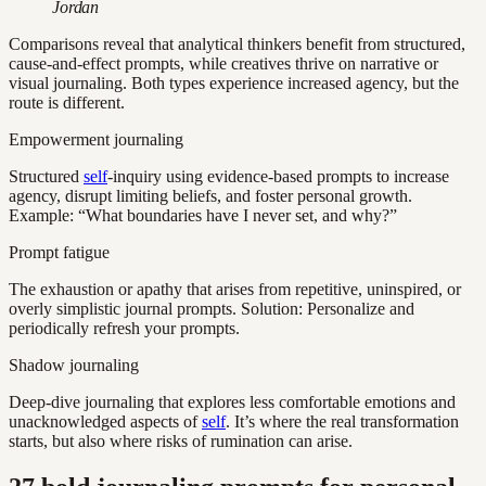
Jordan
Comparisons reveal that analytical thinkers benefit from structured,
cause-and-effect prompts, while creatives thrive on narrative or
visual journaling. Both types experience increased agency, but the
route is different.
Empowerment journaling
Structured
self
-inquiry using evidence-based prompts to increase
agency, disrupt limiting beliefs, and foster personal growth.
Example: “What boundaries have I never set, and why?”
Prompt fatigue
The exhaustion or apathy that arises from repetitive, uninspired, or
overly simplistic journal prompts. Solution: Personalize and
periodically refresh your prompts.
Shadow journaling
Deep-dive journaling that explores less comfortable emotions and
unacknowledged aspects of
self
. It’s where the real transformation
starts, but also where risks of rumination can arise.