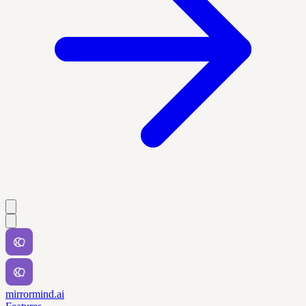
mirrormind.ai