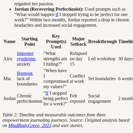
reignited her passion.
Jordan (Recovering Perfectionist):
Used prompts such as
“What would happen
if
I stopped trying to be perfect for one
week?” Within two months, Jordan reported a drop in chronic
headaches and increased social engagement.
Key
Starting
Major
Name
Prompt(s)
Breakthrough
Timeli
Point
Setback
Used
Impostor
“What
Relapsed
Alex
syndrome
,
strengths am
on day
Led workshop
30 days
anxiety
I hiding?”
15
“When have
Burnout
,
I
Conflict
Mia
lack of
Set boundaries
6 week
compromised
at work
boundaries
my values?”
“
If
I stopped
Chronic
Felt
Social
Jordan
being perfect
2 mont
perfectionism
exposed
engagement
for a week?”
Table 2: Timeline and measurable outcomes from three
empowerment journaling journeys. Source: Original analysis based
on
MindBodyGreen, 2023
and user stories.