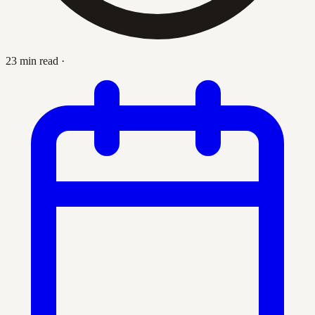
23 min read
·