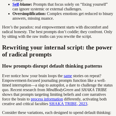
Self
-blame:
Prompts that focus solely on “fixing yourself”
can ignore systemic or external challenges.
Oversimplification:
Complex emotions get reduced to binary
answers, missing nuance.
Here’s the paradox: real empowerment starts with discomfort and
radical honesty. The best prompts don’t coddle; they confront. Only
by sitting with the raw truths can you rewrite the script.
Rewriting your internal script: the power
of radical prompts
How prompts disrupt default thinking patterns
Ever notice how your brain loops the
same
stories on repeat?
Empowerment-focused journaling prompts function like a well-
timed interruption—a slap to autopilot, a dare to challenge the status
quo. Recent research from
MindBodyGreen
and
SHAKA TRIBE
shows that prompts targeting limiting beliefs and core narratives
force the brain to
process information
differently, activating both
creative and critical faculties
SHAKA TRIBE, 2023
.
Consider these variations, each designed to upend default thinking: