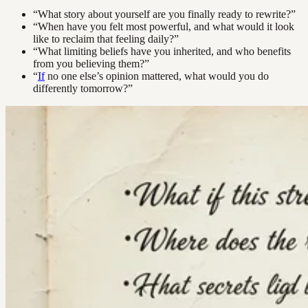
“What story about yourself are you finally ready to rewrite?”
“When have you felt most powerful, and what would it look
like to reclaim that feeling daily?”
“What limiting beliefs have you inherited, and who benefits
from you believing them?”
“
If
no one else’s opinion mattered, what would you do
differently tomorrow?”