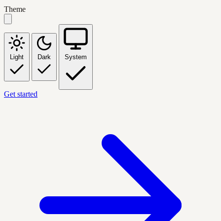
Theme
Light
Dark
System
Get started