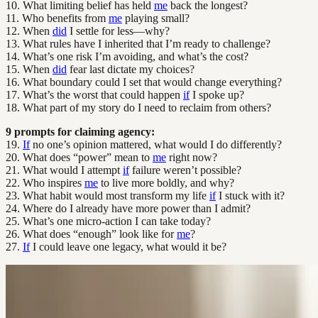
10. What limiting belief has held
me
back the longest?
11. Who benefits from
me
playing small?
12. When
did
I settle for less—why?
13. What rules have I inherited that I’m ready to challenge?
14. What’s one risk I’m avoiding, and what’s the cost?
15. When
did
fear last dictate my choices?
16. What boundary could I set that would change everything?
17. What’s the worst that could happen
if
I spoke up?
18. What part of my story do I need to reclaim from others?
9 prompts for claiming agency:
19.
If
no one’s opinion mattered, what would I do differently?
20. What does “power” mean to
me
right now?
21. What would I attempt
if
failure weren’t possible?
22. Who inspires
me
to live more boldly, and why?
23. What habit would most transform my life
if
I stuck with it?
24. Where do I already have more power than I admit?
25. What’s one micro-action I can take today?
26. What does “enough” look like for
me
?
27.
If
I could leave one legacy, what would it be?