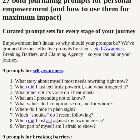
27 bold journaling prompts for personal
empowerment (and how to use them for
maximum impact)
Curated prompt sets for every stage of your journey
Empowerment isn’t linear, so why should your prompts be? We’ve
grouped the most effective prompts by stage—
Self
-
Awareness
,
Breaking Barriers, and Claiming Agency—so you can tailor your
journey.
9 prompts for
self
-
awareness
:
What story about myself most needs rewriting right now?
When
did
I last feel truly powerful, and what triggered it?
What inner critic’s voice do I hear most?
What am I pretending not to know?
What values do I compromise on, and for whom?
Where do I hide in plain sight?
Which “shoulds” do I resent following?
When
did
I last
act
against my own interests?
What part of myself am I afraid to show?
9 prompts for breaking barriers: