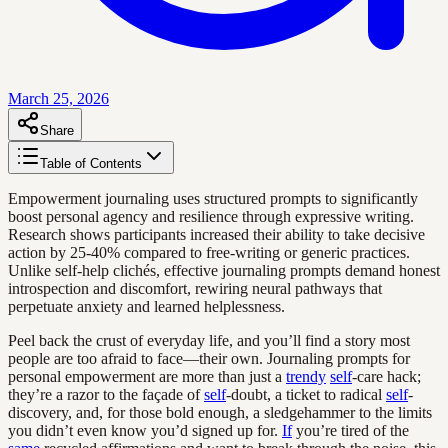
March 25, 2026
Share
Table of Contents
Empowerment journaling uses structured prompts to significantly
boost personal agency and resilience through expressive writing.
Research shows participants increased their ability to take decisive
action by 25-40% compared to free-writing or generic practices.
Unlike self-help clichés, effective journaling prompts demand honest
introspection and discomfort, rewiring neural pathways that
perpetuate anxiety and learned helplessness.
Peel back the crust of everyday life, and you’ll find a story most
people are too afraid to face—their own. Journaling prompts for
personal empowerment are more than just a
trendy
self
-care hack;
they’re a razor to the façade of
self
-doubt, a ticket to radical
self
-
discovery, and, for those bold enough, a sledgehammer to the limits
you didn’t even know you’d signed up for.
If
you’re tired of the