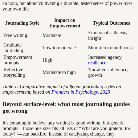
an hour, but about cultivating a durable, tested sense of power over
your own life.
Impact on
Journaling Style
Typical Outcomes
Empowerment
Emotional catharsis,
Free writing
Moderate
insight
Gratitude
Low to moderate
Short-term mood boost
journaling
Empowerment
Increased agency,
High
prompts
resilience
Reflective
Narrative coherence,
Moderate to high
storytelling
growth
Table 1: Comparative impact of different journaling styles on
empowerment, based on
Frontiers in Psychology, 2023
Beyond surface-level: what most journaling guides
get wrong
It’s tempting to believe any writing is good writing, but generic
prompts—those one-size-fits-all lists of “What are you grateful for
today?”—can backfire. Instead of catalyzing change, they