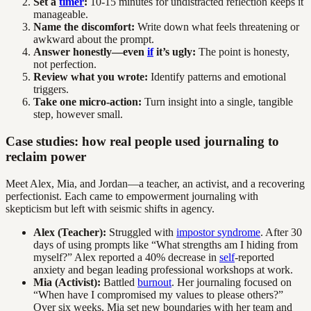
Set a
timer
:
10-15 minutes for undistracted reflection keeps it
manageable.
Name the discomfort:
Write down what feels threatening or
awkward about the prompt.
Answer honestly—even
if
it’s ugly:
The point is honesty,
not perfection.
Review what you wrote:
Identify patterns and emotional
triggers.
Take one micro-action:
Turn insight into a single, tangible
step, however small.
Case studies: how real people used journaling to
reclaim power
Meet Alex, Mia, and Jordan—a teacher, an activist, and a recovering
perfectionist. Each came to empowerment journaling with
skepticism but left with seismic shifts in agency.
Alex (Teacher):
Struggled with
impostor syndrome
. After 30
days of using prompts like “What strengths am I hiding from
myself?” Alex reported a 40% decrease in
self
-reported
anxiety and began leading professional workshops at work.
Mia (Activist):
Battled
burnout
. Her journaling focused on
“When have I compromised my values to please others?”
Over six weeks, Mia set new boundaries with her team and