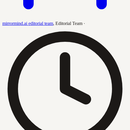
mirrormind.ai editorial team
,
Editorial Team
·