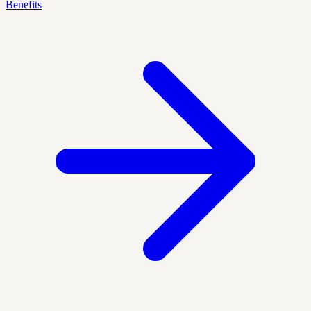
Benefits