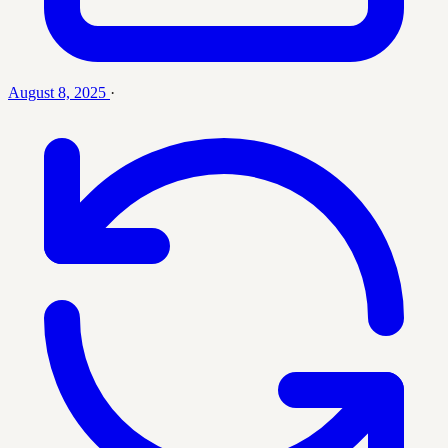
August 8, 2025
·