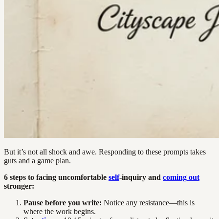
But it’s not all shock and awe. Responding to these prompts takes
guts and a game plan.
6 steps to facing uncomfortable
self
-inquiry and
coming out
stronger:
Pause before you write:
Notice any resistance—this is
where the work begins.