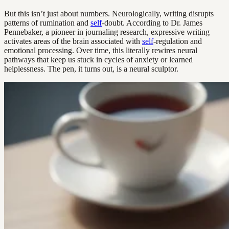
But this isn’t just about numbers. Neurologically, writing disrupts
patterns of rumination and
self
-doubt. According to Dr. James
Pennebaker, a pioneer in journaling research, expressive writing
activates areas of the brain associated with
self
-regulation and
emotional processing. Over time, this literally rewires neural
pathways that keep us stuck in cycles of anxiety or learned
helplessness. The pen, it turns out, is a neural sculptor.