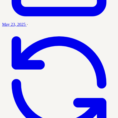
May 23, 2025
·