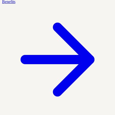
Benefits