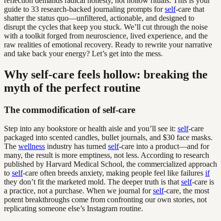
reflection demands radical honesty, not hollow rituals. This is your
guide to 33 research-backed journaling prompts for
self
-care that
shatter the status quo—unfiltered, actionable, and designed to
disrupt the cycles that keep you stuck. We’ll cut through the noise
with a toolkit forged from neuroscience, lived experience, and the
raw realities of emotional recovery. Ready to rewrite your narrative
and take back your energy? Let’s get into the mess.
Why self-care feels hollow: breaking the
myth of the perfect routine
The commodification of self-care
Step into any bookstore or health aisle and you’ll see it:
self
-care
packaged into scented candles, bullet journals, and $30 face masks.
The
wellness
industry has turned
self
-care into a product—and for
many, the result is more emptiness, not less. According to research
published by Harvard Medical School, the commercialized approach
to
self
-care often breeds anxiety, making people feel like failures
if
they don’t fit the marketed mold. The deeper truth is that
self
-care is
a practice, not a purchase. When we journal for
self
-care, the most
potent breakthroughs come from confronting our own stories, not
replicating someone else’s Instagram routine.