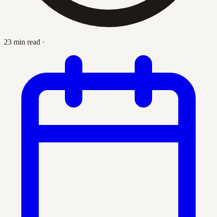
23 min read
·