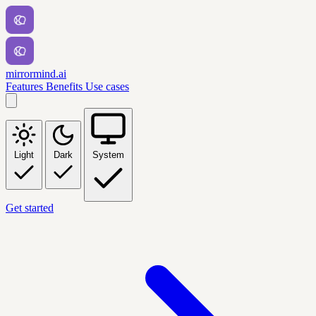
mirrormind.ai
Features
Benefits
Use cases
Light
Dark
System
Get started