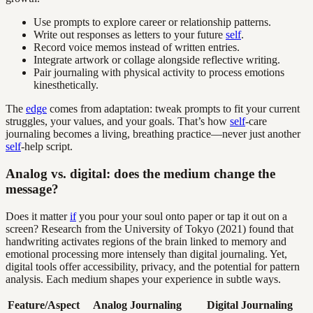
Use prompts to explore career or relationship patterns.
Write out responses as letters to your future
self
.
Record voice memos instead of written entries.
Integrate artwork or collage alongside reflective writing.
Pair journaling with physical activity to process emotions
kinesthetically.
The
edge
comes from adaptation: tweak prompts to fit your current
struggles, your values, and your goals. That’s how
self
-care
journaling becomes a living, breathing practice—never just another
self
-help script.
Analog vs. digital: does the medium change the
message?
Does it matter
if
you pour your soul onto paper or tap it out on a
screen? Research from the University of Tokyo (2021) found that
handwriting activates regions of the brain linked to memory and
emotional processing more intensely than digital journaling. Yet,
digital tools offer accessibility, privacy, and the potential for pattern
analysis. Each medium shapes your experience in subtle ways.
Feature/Aspect
Analog Journaling
Digital Journaling