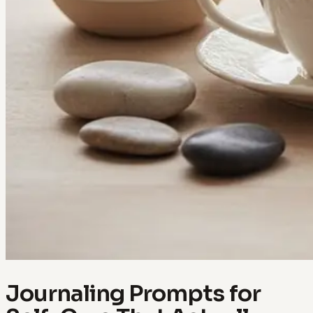
Journaling Prompts for