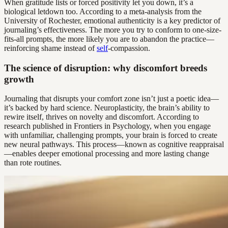
When gratitude lists or forced positivity let you down, it’s a
biological letdown too. According to a meta-analysis from the
University of Rochester, emotional authenticity is a key predictor of
journaling’s effectiveness. The more you try to conform to one-size-
fits-all prompts, the more likely you are to abandon the practice—
reinforcing shame instead of
self
-compassion.
The science of disruption: why discomfort breeds
growth
Journaling that disrupts your comfort zone isn’t just a poetic idea—
it’s backed by hard science. Neuroplasticity, the brain’s ability to
rewire itself, thrives on novelty and discomfort. According to
research published in Frontiers in Psychology, when you engage
with unfamiliar, challenging prompts, your brain is forced to create
new neural pathways. This process—known as cognitive reappraisal
—enables deeper emotional processing and more lasting change
than rote routines.