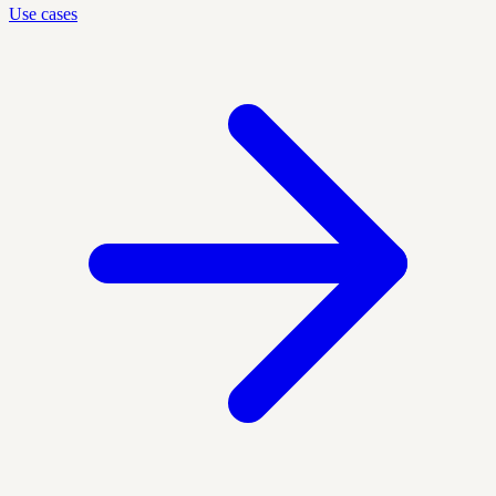
Use cases