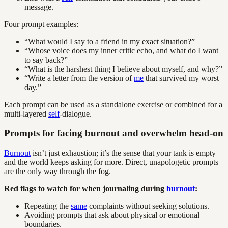
message.
Four prompt examples:
“What would I say to a friend in my exact situation?”
“Whose voice does my inner critic echo, and what do I want
to say back?”
“What is the harshest thing I believe about myself, and why?”
“Write a letter from the version of
me
that survived my worst
day.”
Each prompt can be used as a standalone exercise or combined for a
multi-layered
self
-dialogue.
Prompts for facing burnout and overwhelm head-on
Burnout
isn’t just exhaustion; it’s the sense that your tank is empty
and the world keeps asking for more. Direct, unapologetic prompts
are the only way through the fog.
Red flags to watch for when journaling during
burnout
:
Repeating the
same
complaints without seeking solutions.
Avoiding prompts that ask about physical or emotional
boundaries.