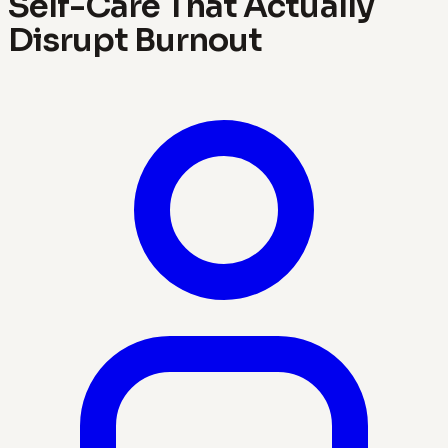
Self-Care That Actually
Disrupt Burnout