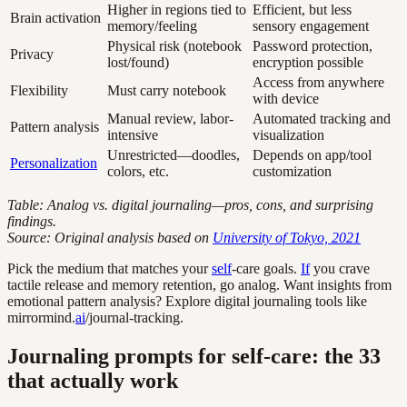
Higher in regions tied to
Efficient, but less
Brain activation
memory/feeling
sensory engagement
Physical risk (notebook
Password protection,
Privacy
lost/found)
encryption possible
Access from anywhere
Flexibility
Must carry notebook
with device
Manual review, labor-
Automated tracking and
Pattern analysis
intensive
visualization
Unrestricted—doodles,
Depends on app/tool
Personalization
colors, etc.
customization
Table: Analog vs. digital journaling—pros, cons, and surprising
findings.
Source: Original analysis based on
University of Tokyo, 2021
Pick the medium that matches your
self
-care goals.
If
you crave
tactile release and memory retention, go analog. Want insights from
emotional pattern analysis? Explore digital journaling tools like
mirrormind.
ai
/journal-tracking.
Journaling prompts for self-care: the 33
that actually work