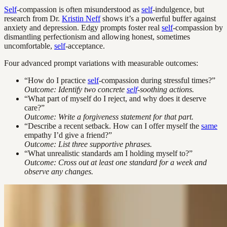
Self
-compassion is often misunderstood as
self
-indulgence, but
research from Dr.
Kristin Neff
shows it’s a powerful buffer against
anxiety and depression. Edgy prompts foster real
self
-compassion by
dismantling perfectionism and allowing honest, sometimes
uncomfortable,
self
-acceptance.
Four advanced prompt variations with measurable outcomes:
“How do I practice
self
-compassion during stressful times?”
Outcome: Identify two concrete
self
-soothing actions.
“What part of myself do I reject, and why does it deserve
care?”
Outcome: Write a forgiveness statement for that part.
“Describe a recent setback. How can I offer myself the
same
empathy I’d give a friend?”
Outcome: List three supportive phrases.
“What unrealistic standards am I holding myself to?”
Outcome: Cross out at least one standard for a week and
observe any changes.