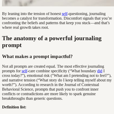
By leaning into the tension of honest
self
-questioning, journaling
becomes a catalyst for transformation. Discomfort signals that you’re
confronting the beliefs and patterns that keep you stuck—and that’s
where real growth takes root.
The anatomy of a powerful journaling
prompt
What makes a prompt impactful?
Not all prompts are created equal. The most effective journaling
prompts for
self
-care combine specificity (“What boundary
did
I
cross today?”), emotional risk (“What am I pretending not to feel?”),
and narrative tension (“What story do I keep telling myself about my
worth?”). According to research in the Journal of Contextual
Behavioral Science, prompts that push you to confront inner
conflicts or contradictions are more likely to spark genuine
breakthroughs than generic questions.
Definition list: