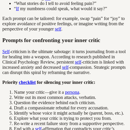
“What stories do I tell to avoid feeling pain?”
“
If
my numbness could speak, what would it say?”
Each prompt can be tailored: for example, swap “pain” for “joy” to
explore avoidance of positive feelings, or imagine writing from the
perspective of your younger
self
.
Prompts for confronting your inner critic
Self
-criticism is the ultimate sabotage: it turns journaling from a tool
for healing into a weapon. According to research published in
Clinical Psychology Review, persistent
self
-criticism is linked with
increased anxiety and decreased
self
-compassion. Strategic prompts
can disrupt this spiral by reframing the narrative.
Priority
checklist
for silencing your inner critic:
Name your critic—give it a
persona
.
Write out its most common attacks, verbatim.
Question the evidence behind each criticism.
Draft a compassionate rebuttal for every accusation.
Identify whose voice it might actually be (parent, boss, etc.).
Explore what your critic is trying to protect you from.
Re-write a recent failure story from a supportive perspective.
End with a
self
-affirmation that contradicts your critic’s