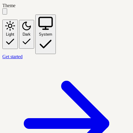
Theme
Light
Dark
System
Get started