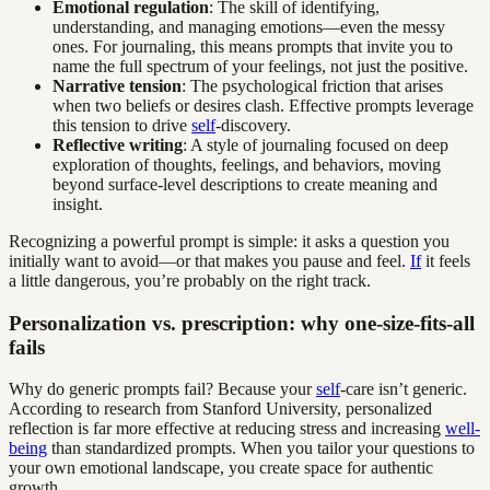
Emotional regulation
: The skill of identifying,
understanding, and managing emotions—even the messy
ones. For journaling, this means prompts that invite you to
name the full spectrum of your feelings, not just the positive.
Narrative tension
: The psychological friction that arises
when two beliefs or desires clash. Effective prompts leverage
this tension to drive
self
-discovery.
Reflective writing
: A style of journaling focused on deep
exploration of thoughts, feelings, and behaviors, moving
beyond surface-level descriptions to create meaning and
insight.
Recognizing a powerful prompt is simple: it asks a question you
initially want to avoid—or that makes you pause and feel.
If
it feels
a little dangerous, you’re probably on the right track.
Personalization vs. prescription: why one-size-fits-all
fails
Why do generic prompts fail? Because your
self
-care isn’t generic.
According to research from Stanford University, personalized
reflection is far more effective at reducing stress and increasing
well-
being
than standardized prompts. When you tailor your questions to
your own emotional landscape, you create space for authentic
growth.