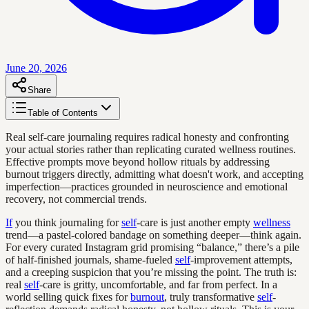
June 20, 2026
Share
Table of Contents
Real self-care journaling requires radical honesty and confronting
your actual stories rather than replicating curated wellness routines.
Effective prompts move beyond hollow rituals by addressing
burnout triggers directly, admitting what doesn't work, and accepting
imperfection—practices grounded in neuroscience and emotional
recovery, not commercial trends.
If
you think journaling for
self
-care is just another empty
wellness
trend—a pastel-colored bandage on something deeper—think again.
For every curated Instagram grid promising “balance,” there’s a pile
of half-finished journals, shame-fueled
self
-improvement attempts,
and a creeping suspicion that you’re missing the point. The truth is:
real
self
-care is gritty, uncomfortable, and far from perfect. In a
world selling quick fixes for
burnout
, truly transformative
self
-