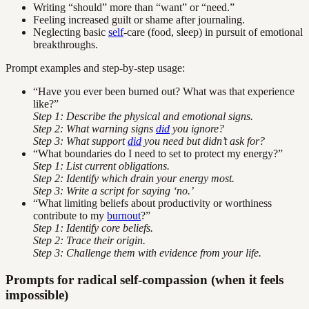
Writing “should” more than “want” or “need.”
Feeling increased guilt or shame after journaling.
Neglecting basic
self
-care (food, sleep) in pursuit of emotional
breakthroughs.
Prompt examples and step-by-step usage:
“Have you ever been burned out? What was that experience
like?”
Step 1: Describe the physical and emotional signs.
Step 2: What warning signs
did
you ignore?
Step 3: What support
did
you need but didn’t ask for?
“What boundaries do I need to set to protect my energy?”
Step 1: List current obligations.
Step 2: Identify which drain your energy most.
Step 3: Write a script for saying ‘no.’
“What limiting beliefs about productivity or worthiness
contribute to my
burnout
?”
Step 1: Identify core beliefs.
Step 2: Trace their origin.
Step 3: Challenge them with evidence from your life.
Prompts for radical self-compassion (when it feels
impossible)