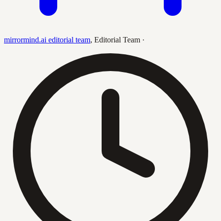
mirrormind.ai editorial team
,
Editorial Team
·