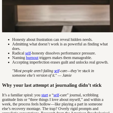
Honesty about frustration can reveal hidden needs.
Admitting what doesn’t work is as powerful as finding what
does.
Radical
self
-honesty dissolves performance pressure.
Naming
burnout
triggers makes them manageable.
Accepting imperfection erases guilt and unlocks real growth.
"Most people aren’t failing
self
-care—they’re stuck in
someone else’s version of it." — Jamie
Why your last attempt at journaling didn’t stick
It’s a familiar spiral: you
start
a “
self
-care” journal, scribbling
gratitude lists or “three things I love about myself,” and within a
week, the process feels hollow—like playing a part in someone
else’s recovery montage. The trap? Overly rigid prompts and