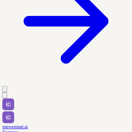
mirrormind.ai