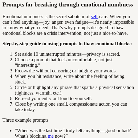
Prompts for breaking through emotional numbness
Emotional numbness is the secret saboteur of
self
-care. When you
can’t feel anything—joy, anger, even fatigue—it’s nearly impossible
to know what you need. That’s why prompts designed to thaw
emotional blocks are a crisis intervention, not just a nice-to-have.
Step-by-step guide to using prompts to thaw emotional blocks:
Set aside 10 uninterrupted minutes—privacy is sacred.
Choose a prompt that feels uncomfortable, not just
“interesting.”
Free-write without censoring or judging your words.
When you hit resistance, write about the feeling of being
stuck.
Circle or highlight any phrase that sparks a physical sensation
(tightness, warmth, etc.).
Re-read your entry out loud to yourself.
Close by writing one small, compassionate action you can
take today.
Three example prompts:
“When was the last time I truly felt anything—good or bad?
What’s blocking
me
now?”