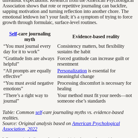
unrealistic expectations. Research from the American Psychological
Association shows that rote or repetitive journaling can backfire,
sapping motivation and turning reflection into another chore. The
emotional letdown isn’t your fault; it’s a symptom of trying to force
growth through formulaic, surface-level routines.
Self
-care journaling
Evidence-based reality
myth
“You must journal every
Consistency matters, but flexibility
day for it to work”
sustains the habit
“Gratitude lists are always
Forced gratitude can increase guilt or
helpful”
resentment
“All prompts are equally
Personalization
is essential for
effective”
meaningful change
“You must avoid negative
Processing discomfort is necessary for
emotions”
healing
“There’s a right way to
Your method must fit your needs—not
journal”
someone else’s standards
Table: Common
self
-care journaling myths vs. evidence-based
realities.
Source: Original analysis based on
American Psychological
Association, 2022