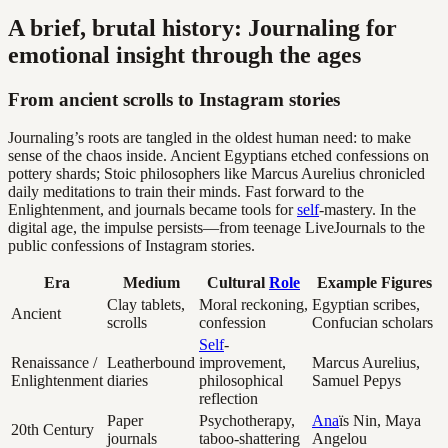
A brief, brutal history: Journaling for
emotional insight through the ages
From ancient scrolls to Instagram stories
Journaling’s roots are tangled in the oldest human need: to make
sense of the chaos inside. Ancient Egyptians etched confessions on
pottery shards; Stoic philosophers like Marcus Aurelius chronicled
daily meditations to train their minds. Fast forward to the
Enlightenment, and journals became tools for
self
-mastery. In the
digital age, the impulse persists—from teenage LiveJournals to the
public confessions of Instagram stories.
Era
Medium
Cultural
Role
Example Figures
Clay tablets,
Moral reckoning,
Egyptian scribes,
Ancient
scrolls
confession
Confucian scholars
Self
-
Renaissance /
Leatherbound
improvement,
Marcus Aurelius,
Enlightenment
diaries
philosophical
Samuel Pepys
reflection
Paper
Psychotherapy,
Ana
ïs Nin, Maya
20th Century
journals
taboo-shattering
Angelou