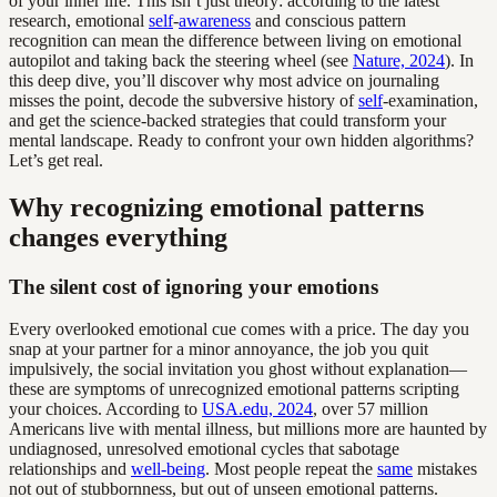
of your inner life. This isn’t just theory: according to the latest
research, emotional
self
-
awareness
and conscious pattern
recognition can mean the difference between living on emotional
autopilot and taking back the steering wheel (see
Nature, 2024
). In
this deep dive, you’ll discover why most advice on journaling
misses the point, decode the subversive history of
self
-examination,
and get the science-backed strategies that could transform your
mental landscape. Ready to confront your own hidden algorithms?
Let’s get real.
Why recognizing emotional patterns
changes everything
The silent cost of ignoring your emotions
Every overlooked emotional cue comes with a price. The day you
snap at your partner for a minor annoyance, the job you quit
impulsively, the social invitation you ghost without explanation—
these are symptoms of unrecognized emotional patterns scripting
your choices. According to
USA.edu, 2024
, over 57 million
Americans live with mental illness, but millions more are haunted by
undiagnosed, unresolved emotional cycles that sabotage
relationships and
well-being
. Most people repeat the
same
mistakes
not out of stubbornness, but out of unseen emotional patterns.