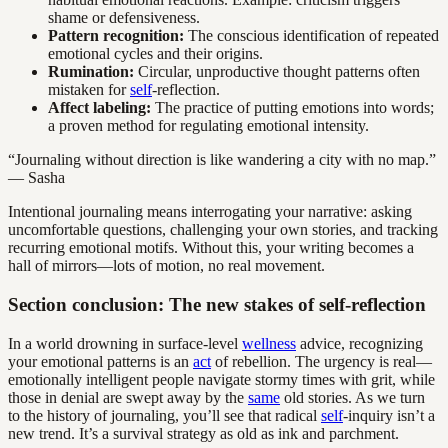
shame or defensiveness.
Pattern recognition:
The conscious identification of repeated
emotional cycles and their origins.
Rumination:
Circular, unproductive thought patterns often
mistaken for
self
-reflection.
Affect labeling:
The practice of putting emotions into words;
a proven method for regulating emotional intensity.
“Journaling without direction is like wandering a city with no map.”
— Sasha
Intentional journaling means interrogating your narrative: asking
uncomfortable questions, challenging your own stories, and tracking
recurring emotional motifs. Without this, your writing becomes a
hall of mirrors—lots of motion, no real movement.
Section conclusion: The new stakes of self-reflection
In a world drowning in surface-level
wellness
advice, recognizing
your emotional patterns is an
act
of rebellion. The urgency is real—
emotionally intelligent people navigate stormy times with grit, while
those in denial are swept away by the
same
old stories. As we turn
to the history of journaling, you’ll see that radical
self
-inquiry isn’t a
new trend. It’s a survival strategy as old as ink and parchment.