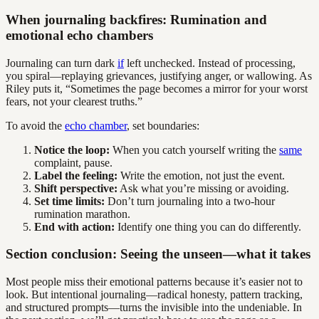
When journaling backfires: Rumination and
emotional echo chambers
Journaling can turn dark
if
left unchecked. Instead of processing,
you spiral—replaying grievances, justifying anger, or wallowing. As
Riley puts it, “Sometimes the page becomes a mirror for your worst
fears, not your clearest truths.”
To avoid the
echo chamber
, set boundaries:
Notice the loop:
When you catch yourself writing the
same
complaint, pause.
Label the feeling:
Write the emotion, not just the event.
Shift perspective:
Ask what you’re missing or avoiding.
Set time limits:
Don’t turn journaling into a two-hour
rumination marathon.
End with action:
Identify one thing you can do differently.
Section conclusion: Seeing the unseen—what it takes
Most people miss their emotional patterns because it’s easier not to
look. But intentional journaling—radical honesty, pattern tracking,
and structured prompts—turns the invisible into the undeniable. In