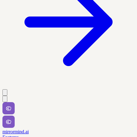
mirrormind.ai