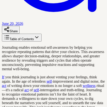
June 20, 2026
Share
Table of Contents
Journaling enables emotional self-awareness by helping you
recognize repeating patterns that drive your choices. This awareness
allows sharper decision-making, deeper relationships, and greater
resilience by revealing triggers and cycles that often operate
unconsciously, preventing impulsive reactions and supporting
mental well-being.
If
you think journaling is just about venting your feelings, think
again. In the age of relentless
self
-improvement and digital noise, the
act
of writing down your emotions is no longer a soft
wellness
ritual
—it's a radical
act
of
self
-interrogation and truth-telling. Journaling
to recognize emotional patterns isn’t for the faint of heart. It
demands a willingness to stare down your own cycles, to dig
beneath the narratives you sell yourself, and to unearth the raw data