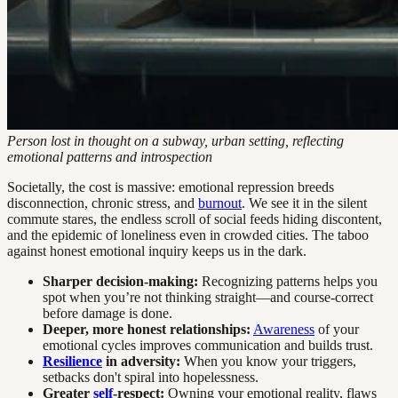
Person lost in thought on a subway, urban setting, reflecting
emotional patterns and introspection
Societally, the cost is massive: emotional repression breeds
disconnection, chronic stress, and
burnout
. We see it in the silent
commute stares, the endless scroll of social feeds hiding discontent,
and the epidemic of loneliness even in crowded cities. The taboo
against honest emotional inquiry keeps us in the dark.
Sharper decision-making:
Recognizing patterns helps you
spot when you’re not thinking straight—and course-correct
before damage is done.
Deeper, more honest relationships:
Awareness
of your
emotional cycles improves communication and builds trust.
Resilience
in adversity:
When you know your triggers,
setbacks don't spiral into hopelessness.
Greater
self
-respect:
Owning your emotional reality, flaws