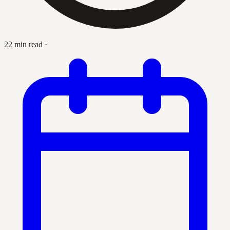
22 min read
·