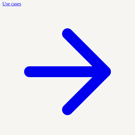
Use cases