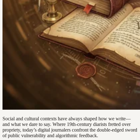
Social and cultural contexts have always shaped how we write—
and what we dare to say. Where 19th-century diarists fretted over
propriety, today’s digital journalers confront the double-edged sword
of public vulnerability and algorithmic feedback.