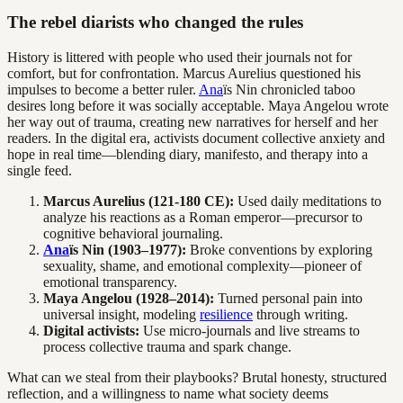
The rebel diarists who changed the rules
History is littered with people who used their journals not for
comfort, but for confrontation. Marcus Aurelius questioned his
impulses to become a better ruler.
Ana
ïs Nin chronicled taboo
desires long before it was socially acceptable. Maya Angelou wrote
her way out of trauma, creating new narratives for herself and her
readers. In the digital era, activists document collective anxiety and
hope in real time—blending diary, manifesto, and therapy into a
single feed.
Marcus Aurelius (121-180 CE):
Used daily meditations to
analyze his reactions as a Roman emperor—precursor to
cognitive behavioral journaling.
Ana
ïs Nin (1903–1977):
Broke conventions by exploring
sexuality, shame, and emotional complexity—pioneer of
emotional transparency.
Maya Angelou (1928–2014):
Turned personal pain into
universal insight, modeling
resilience
through writing.
Digital activists:
Use micro-journals and live streams to
process collective trauma and spark change.
What can we steal from their playbooks? Brutal honesty, structured
reflection, and a willingness to name what society deems