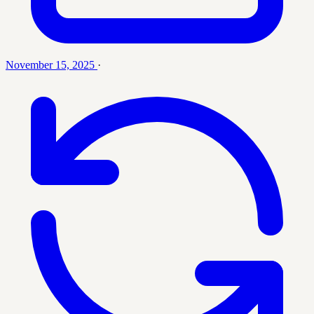
November 15, 2025
·