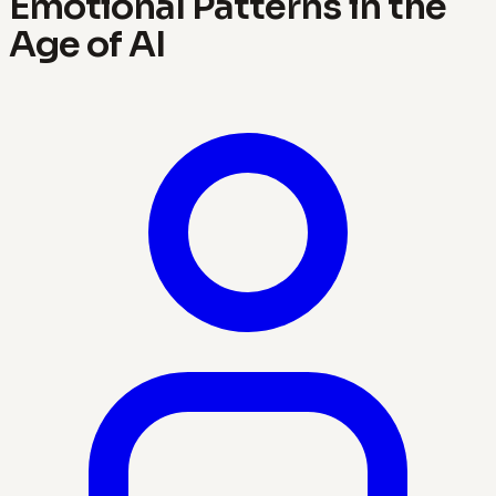
Emotional Patterns in the
Age of AI