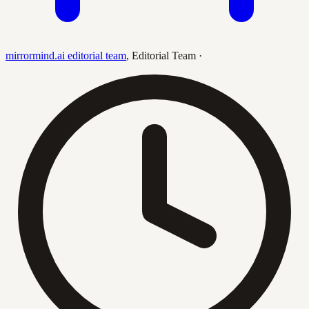
mirrormind.ai editorial team
,
Editorial Team
·