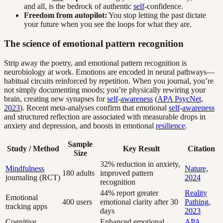
and all, is the bedrock of authentic
self
-confidence.
Freedom from autopilot:
You stop letting the past dictate
your future when you see the loops for what they are.
The science of emotional pattern recognition
Strip away the poetry, and emotional pattern recognition is
neurobiology at work. Emotions are encoded in neural pathways—
habitual circuits reinforced by repetition. When you journal, you’re
not simply documenting moods; you’re physically rewiring your
brain, creating new synapses for
self
-
awareness
(
APA PsycNet,
2023
). Recent meta-analyses confirm that emotional
self
-
awareness
and structured reflection are associated with measurable drops in
anxiety and depression, and boosts in emotional
resilience
.
Sample
Study / Method
Key Result
Citation
Size
32% reduction in anxiety,
Mindfulness
Nature,
180 adults
improved pattern
journaling (RCT)
2024
recognition
44% report greater
Reality
Emotional
400 users
emotional clarity after 30
Pathing,
tracking apps
days
2023
Cognitive
Enhanced emotional
APA