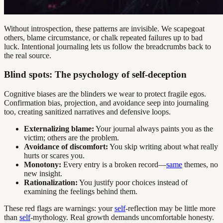
Without introspection, these patterns are invisible. We scapegoat
others, blame circumstance, or chalk repeated failures up to bad
luck. Intentional journaling lets us follow the breadcrumbs back to
the real source.
Blind spots: The psychology of self-deception
Cognitive biases are the blinders we wear to protect fragile egos.
Confirmation bias, projection, and avoidance seep into journaling
too, creating sanitized narratives and defensive loops.
Externalizing blame:
Your journal always paints you as the
victim; others are the problem.
Avoidance of discomfort:
You skip writing about what really
hurts or scares you.
Monotony:
Every entry is a broken record—
same
themes, no
new insight.
Rationalization:
You justify poor choices instead of
examining the feelings behind them.
These red flags are warnings: your
self
-reflection may be little more
than
self
-mythology. Real growth demands uncomfortable honesty.