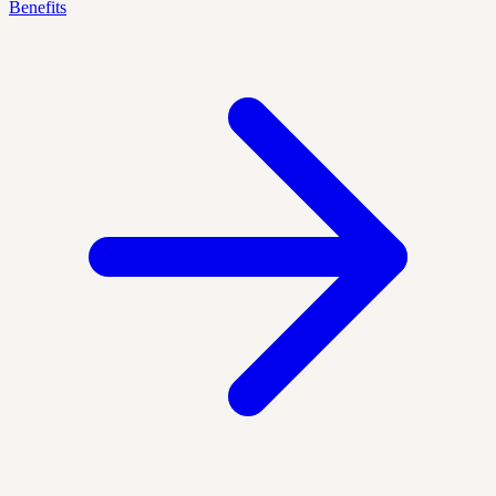
Benefits