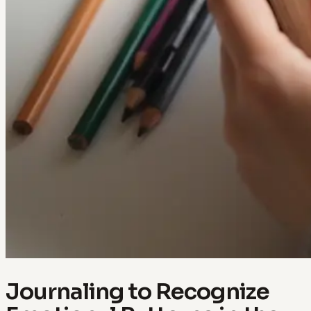
Journaling to Recognize