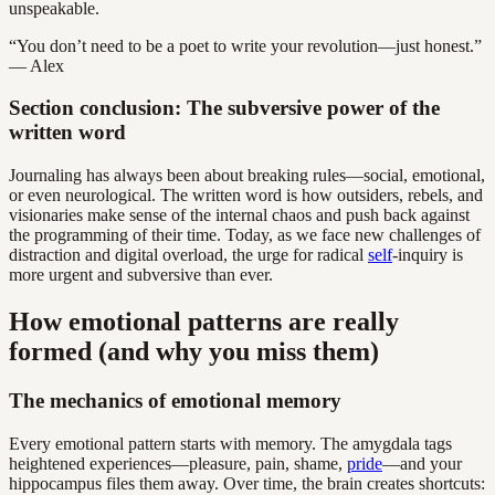
unspeakable.
“You don’t need to be a poet to write your revolution—just honest.”
— Alex
Section conclusion: The subversive power of the
written word
Journaling has always been about breaking rules—social, emotional,
or even neurological. The written word is how outsiders, rebels, and
visionaries make sense of the internal chaos and push back against
the programming of their time. Today, as we face new challenges of
distraction and digital overload, the urge for radical
self
-inquiry is
more urgent and subversive than ever.
How emotional patterns are really
formed (and why you miss them)
The mechanics of emotional memory
Every emotional pattern starts with memory. The amygdala tags
heightened experiences—pleasure, pain, shame,
pride
—and your
hippocampus files them away. Over time, the brain creates shortcuts: