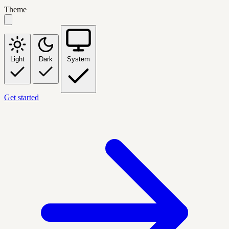
Theme
Light
Dark
System
Get started