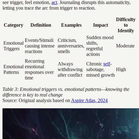
see trigger, feel emotion,
act
. Journaling disrupts this automaticity,
letting you trace the arc from trigger to reaction.
Difficulty
Category
Definition
Examples
Impact
to
Identify
Sudden mood
Events/Stimuli
Criticism,
Emotional
shifts,
causing intense
anniversaries,
Moderate
Triggers
regretful
reactions
smells
actions
Recurring
Always
Chronic
self
-
Emotional
emotional
withdrawing
sabotage,
High
Patterns
responses over
after conflict
missed growth
time
Table 3: Emotional triggers vs. emotional patterns—knowing the
difference is key to real change
Source: Original analysis based on
Aspire Atlas, 2024