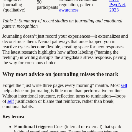
50
journaling
regulation, pattern
PsycNet,
participants
(qualitative)
awareness
2023
Table 1: Summary of recent studies on journaling and emotional
pattern recognition
Journaling doesn’t just record your experiences—it externalizes and
deconstructs them. Neural pathways that once trapped you in
reactive cycles become flexible, creating space for new responses.
The latest research highlights how affect labeling (“naming the
feeling”) in writing disrupts the amygdala’s stress response, paving
the way for conscious choice.
Why most advice on journaling misses the mark
Forget the “just write three pages every morning” mantra. Most
self
-
help advice on journaling is little more than performative routine.
Without intentional structure, reflection turns to rumination—loops
of
self
-justification or blame that reinforce, rather than break,
emotional habits.
Key terms:
Emotional triggers:
Cues (internal or external) that spark
habitual emotional reactions. Example: criticism triggers