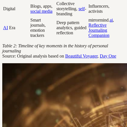
Collective
Blogs, apps,
Influencers,
Digital
storytelling,
self
-
social media
activists
branding
Smart
mirrormind.
ai
,
Deep pattern
journals,
Reflective
AI
Era
analytics, guided
emotion
Journaling
reflection
trackers
Companion
Table 2: Timeline of key moments in the history of personal
journaling
Source: Original analysis based on
Beautiful Voyager
,
Day One