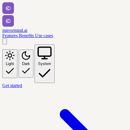
mirrormind.ai
Features
Benefits
Use cases
Light
Dark
System
Get started