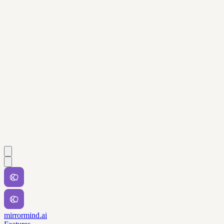
mirrormind.ai