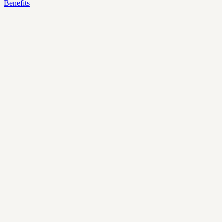
Benefits