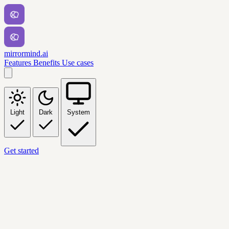
mirrormind.ai
Features
Benefits
Use cases
Light
Dark
System
Get started