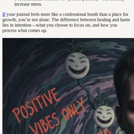
increase stress.
If
your journal feels more like a confessional booth than a place for
growth, you’re not alone. The difference between healing and harm
lies in intention—what you choose to focus on, and how you
process what comes up.