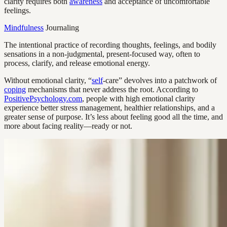
clarity requires both
awareness
and acceptance of uncomfortable
feelings.
Mindfulness
Journaling
The intentional practice of recording thoughts, feelings, and bodily
sensations in a non-judgmental, present-focused way, often to
process, clarify, and release emotional energy.
Without emotional clarity, “
self
-care” devolves into a patchwork of
coping
mechanisms that never address the root. According to
PositivePsychology.com
, people with high emotional clarity
experience better stress management, healthier relationships, and a
greater sense of purpose. It’s less about feeling good all the time, and
more about facing reality—ready or not.