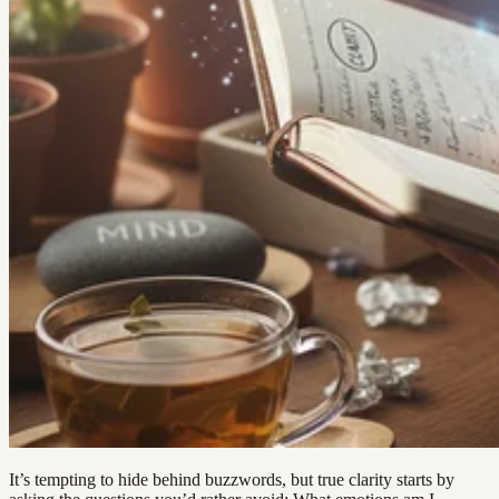
It’s tempting to hide behind buzzwords, but true clarity starts by