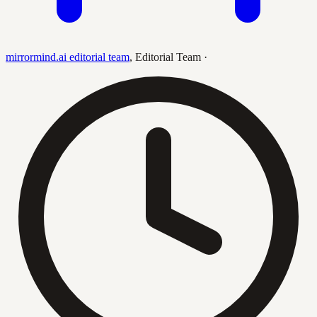
mirrormind.ai editorial team
,
Editorial Team
·