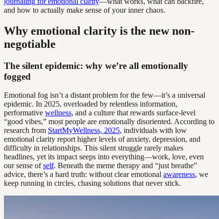
journaling for emotional clarity
—what works, what can backfire,
and how to actually make sense of your inner chaos.
Why emotional clarity is the new non-
negotiable
The silent epidemic: why we’re all emotionally
fogged
Emotional fog isn’t a distant problem for the few—it’s a universal
epidemic. In 2025, overloaded by relentless information,
performative
wellness
, and a culture that rewards surface-level
“good vibes,” most people are emotionally disoriented. According to
research from
StartMyWellness, 2025
, individuals with low
emotional clarity report higher levels of anxiety, depression, and
difficulty in relationships. This silent struggle rarely makes
headlines, yet its impact seeps into everything—work, love, even
our sense of
self
. Beneath the meme therapy and “just breathe”
advice, there’s a hard truth: without clear emotional
awareness
, we
keep running in circles, chasing solutions that never stick.