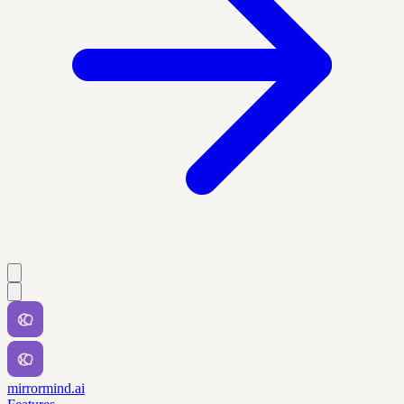
mirrormind.ai