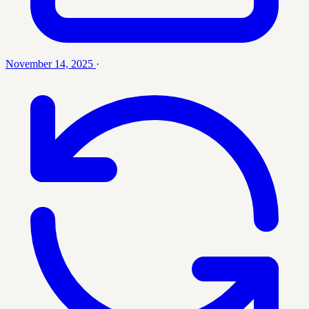
November 14, 2025
·