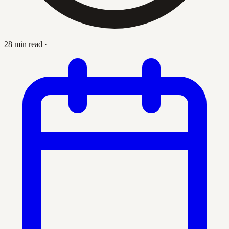
28 min read
·