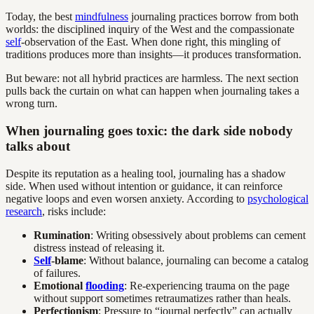
Today, the best
mindfulness
journaling practices borrow from both
worlds: the disciplined inquiry of the West and the compassionate
self
-observation of the East. When done right, this mingling of
traditions produces more than insights—it produces transformation.
But beware: not all hybrid practices are harmless. The next section
pulls back the curtain on what can happen when journaling takes a
wrong turn.
When journaling goes toxic: the dark side nobody
talks about
Despite its reputation as a healing tool, journaling has a shadow
side. When used without intention or guidance, it can reinforce
negative loops and even worsen anxiety. According to
psychological
research
, risks include:
Rumination
: Writing obsessively about problems can cement
distress instead of releasing it.
Self
-blame
: Without balance, journaling can become a catalog
of failures.
Emotional
flooding
: Re-experiencing trauma on the page
without support sometimes retraumatizes rather than heals.
Perfectionism
: Pressure to “journal perfectly” can actually