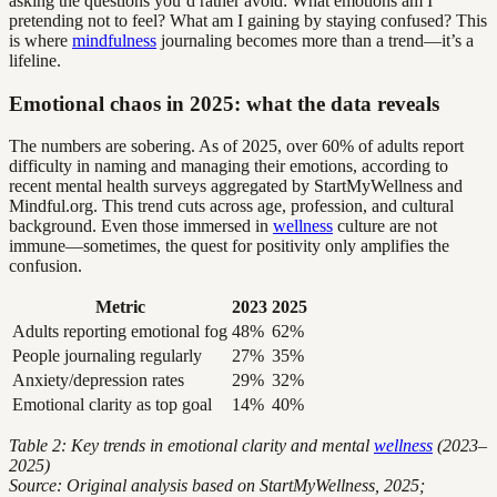
asking the questions you’d rather avoid: What emotions am I
pretending not to feel? What am I gaining by staying confused? This
is where
mindfulness
journaling becomes more than a trend—it’s a
lifeline.
Emotional chaos in 2025: what the data reveals
The numbers are sobering. As of 2025, over 60% of adults report
difficulty in naming and managing their emotions, according to
recent mental health surveys aggregated by StartMyWellness and
Mindful.org. This trend cuts across age, profession, and cultural
background. Even those immersed in
wellness
culture are not
immune—sometimes, the quest for positivity only amplifies the
confusion.
Metric
2023
2025
Adults reporting emotional fog
48%
62%
People journaling regularly
27%
35%
Anxiety/depression rates
29%
32%
Emotional clarity as top goal
14%
40%
Table 2: Key trends in emotional clarity and mental
wellness
(2023–
2025)
Source: Original analysis based on StartMyWellness, 2025;