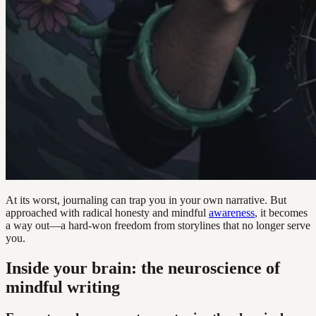
At its worst, journaling can trap you in your own narrative. But
approached with radical honesty and mindful
awareness
, it becomes
a way out—a hard-won freedom from storylines that no longer serve
you.
Inside your brain: the neuroscience of
mindful writing