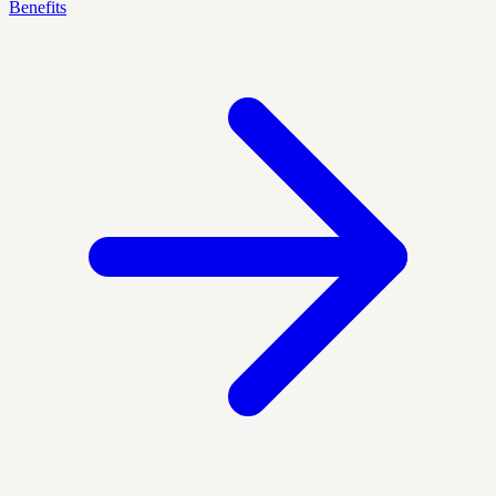
Benefits