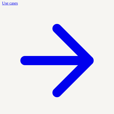
Use cases