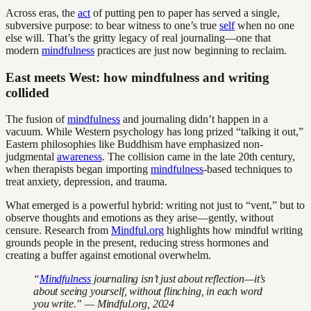
Across eras, the
act
of putting pen to paper has served a single,
subversive purpose: to bear witness to one’s true
self
when no one
else will. That’s the gritty legacy of real journaling—one that
modern
mindfulness
practices are just now beginning to reclaim.
East meets West: how mindfulness and writing
collided
The fusion of
mindfulness
and journaling didn’t happen in a
vacuum. While Western psychology has long prized “talking it out,”
Eastern philosophies like Buddhism have emphasized non-
judgmental
awareness
. The collision came in the late 20th century,
when therapists began importing
mindfulness
-based techniques to
treat anxiety, depression, and trauma.
What emerged is a powerful hybrid: writing not just to “vent,” but to
observe thoughts and emotions as they arise—gently, without
censure. Research from
Mindful.org
highlights how mindful writing
grounds people in the present, reducing stress hormones and
creating a buffer against emotional overwhelm.
“
Mindfulness
journaling isn’t just about reflection—it’s
about seeing yourself, without flinching, in each word
you write.” — Mindful.org, 2024