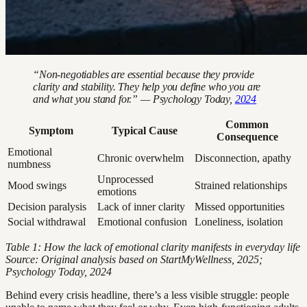
“Non-negotiables are essential because they provide
clarity and stability. They help you define who you are
and what you stand for.” — Psychology Today,
2024
Common
Symptom
Typical Cause
Consequence
Emotional
Chronic overwhelm
Disconnection, apathy
numbness
Unprocessed
Mood swings
Strained relationships
emotions
Decision paralysis
Lack of inner clarity
Missed opportunities
Social withdrawal
Emotional confusion
Loneliness, isolation
Table 1: How the lack of emotional clarity manifests in everyday life
Source: Original analysis based on StartMyWellness, 2025;
Psychology Today, 2024
Behind every crisis headline, there’s a less visible struggle: people