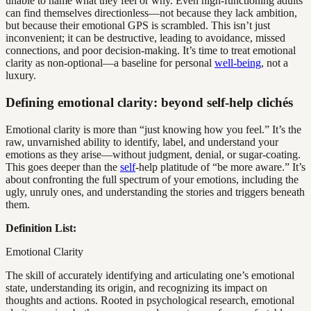
unable to name what they feel or why. Even high-functioning adults
can find themselves directionless—not because they lack ambition,
but because their emotional GPS is scrambled. This isn’t just
inconvenient; it can be destructive, leading to avoidance, missed
connections, and poor decision-making. It’s time to treat emotional
clarity as non-optional—a baseline for personal
well-being
, not a
luxury.
Defining emotional clarity: beyond self-help clichés
Emotional clarity is more than “just knowing how you feel.” It’s the
raw, unvarnished ability to identify, label, and understand your
emotions as they arise—without judgment, denial, or sugar-coating.
This goes deeper than the
self
-help platitude of “be more aware.” It’s
about confronting the full spectrum of your emotions, including the
ugly, unruly ones, and understanding the stories and triggers beneath
them.
Definition List:
Emotional Clarity
The skill of accurately identifying and articulating one’s emotional
state, understanding its origin, and recognizing its impact on
thoughts and actions. Rooted in psychological research, emotional