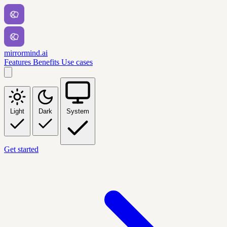
mirrormind.ai
Features
Benefits
Use cases
Light
Dark
System
Get started