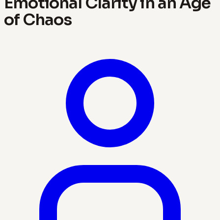
Emotional Clarity in an Age
of Chaos