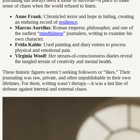
journaling has always been a mode of survival—a place to make
sense of chaos when the world refused to listen.
Anne Frank
: Chronicled terror and hope in hiding, creating
an enduring record of
resilience
.
Marcus Aurelius
: Roman emperor, philosopher, and one of
the earliest “
mindfulness
” journalers, writing to examine his
own character.
Frida Kahlo
: Used painting and diary entries to process
physical and emotional pain.
Virginia Woolf
: Her stream-of-consciousness diaries reveal
the tangled terrain of creativity and mental health.
These historic figures weren’t seeking followers or “likes.” Their
journaling was raw, private, and often unpublishable in their own
lifetimes. For them, writing wasn’t therapy—it was a last line of
defense against internal and external chaos.