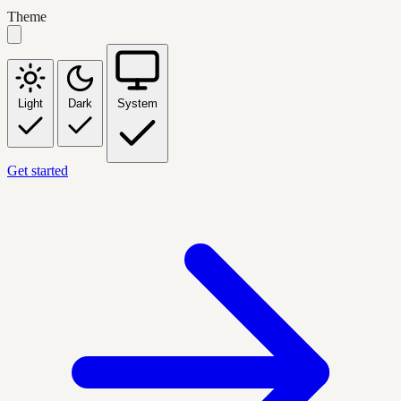
Theme
Light
Dark
System
Get started