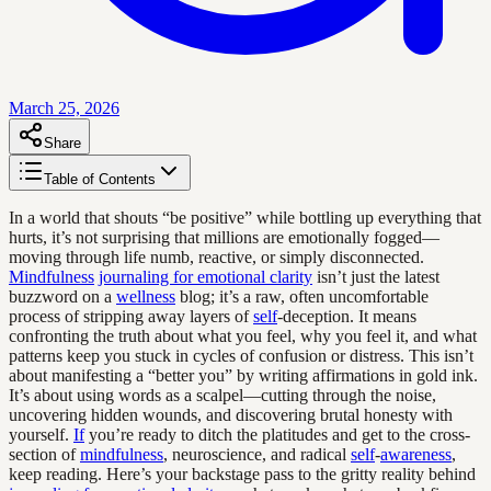
March 25, 2026
Share
Table of Contents
In a world that shouts “be positive” while bottling up everything that
hurts, it’s not surprising that millions are emotionally fogged—
moving through life numb, reactive, or simply disconnected.
Mindfulness
journaling for emotional clarity
isn’t just the latest
buzzword on a
wellness
blog; it’s a raw, often uncomfortable
process of stripping away layers of
self
-deception. It means
confronting the truth about what you feel, why you feel it, and what
patterns keep you stuck in cycles of confusion or distress. This isn’t
about manifesting a “better you” by writing affirmations in gold ink.
It’s about using words as a scalpel—cutting through the noise,
uncovering hidden wounds, and discovering brutal honesty with
yourself.
If
you’re ready to ditch the platitudes and get to the cross-
section of
mindfulness
, neuroscience, and radical
self
-
awareness
,
keep reading. Here’s your backstage pass to the gritty reality behind