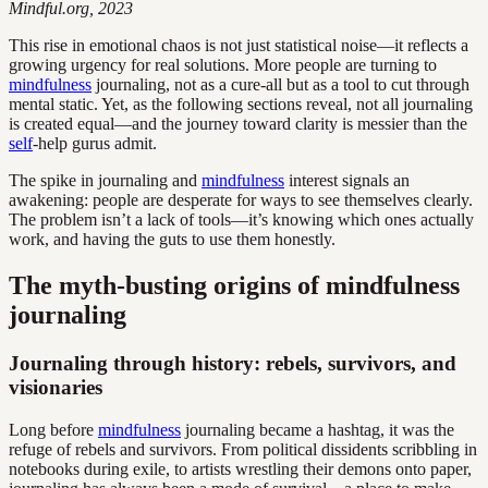
Mindful.org, 2023
This rise in emotional chaos is not just statistical noise—it reflects a
growing urgency for real solutions. More people are turning to
mindfulness
journaling, not as a cure-all but as a tool to cut through
mental static. Yet, as the following sections reveal, not all journaling
is created equal—and the journey toward clarity is messier than the
self
-help gurus admit.
The spike in journaling and
mindfulness
interest signals an
awakening: people are desperate for ways to see themselves clearly.
The problem isn’t a lack of tools—it’s knowing which ones actually
work, and having the guts to use them honestly.
The myth-busting origins of mindfulness
journaling
Journaling through history: rebels, survivors, and
visionaries
Long before
mindfulness
journaling became a hashtag, it was the
refuge of rebels and survivors. From political dissidents scribbling in
notebooks during exile, to artists wrestling their demons onto paper,