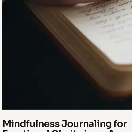
Mindfulness Journaling for