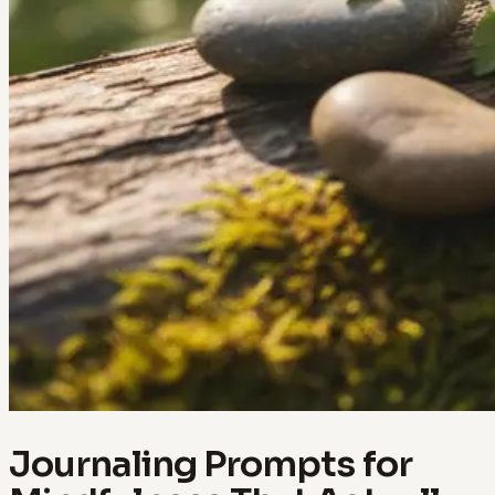
Journaling Prompts for