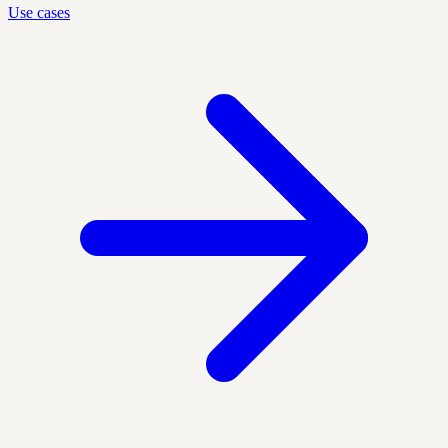
Use cases