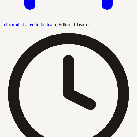
mirrormind.ai editorial team
,
Editorial Team
·