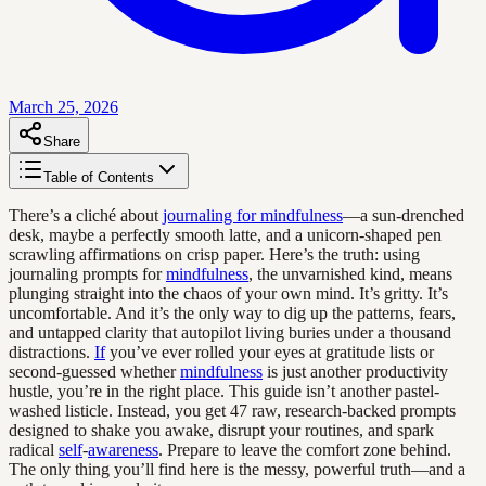
March 25, 2026
Share
Table of Contents
There’s a cliché about
journaling for mindfulness
—a sun-drenched
desk, maybe a perfectly smooth latte, and a unicorn-shaped pen
scrawling affirmations on crisp paper. Here’s the truth: using
journaling prompts for
mindfulness
, the unvarnished kind, means
plunging straight into the chaos of your own mind. It’s gritty. It’s
uncomfortable. And it’s the only way to dig up the patterns, fears,
and untapped clarity that autopilot living buries under a thousand
distractions.
If
you’ve ever rolled your eyes at gratitude lists or
second-guessed whether
mindfulness
is just another productivity
hustle, you’re in the right place. This guide isn’t another pastel-
washed listicle. Instead, you get 47 raw, research-backed prompts
designed to shake you awake, disrupt your routines, and spark
radical
self
-
awareness
. Prepare to leave the comfort zone behind.
The only thing you’ll find here is the messy, powerful truth—and a