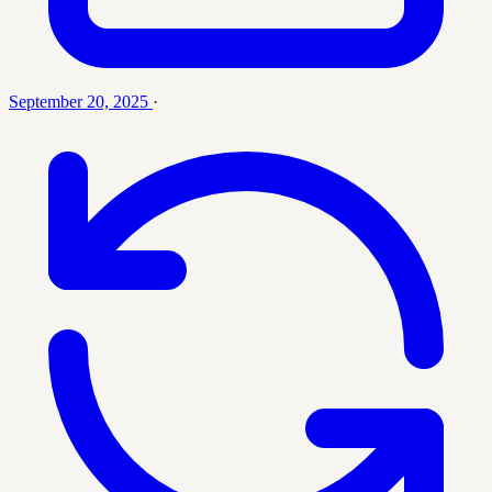
September 20, 2025
·