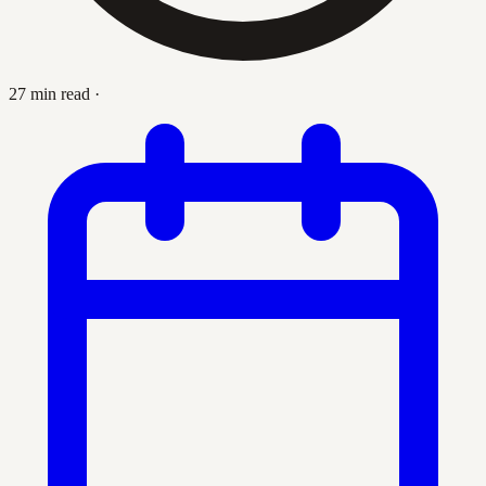
27 min read
·