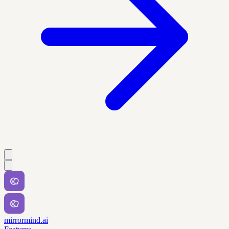
mirrormind.ai