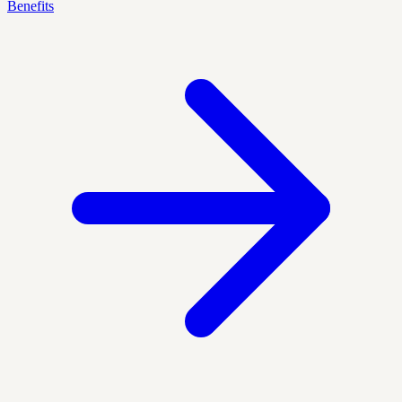
Benefits