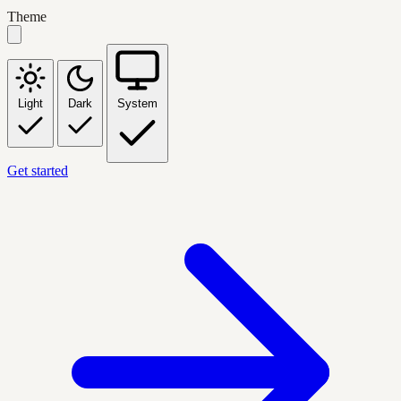
Theme
Light
Dark
System
Get started