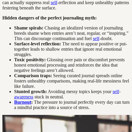
can actually suppress real
self
-reflection and keep unhealthy patterns
festering beneath the surface.
Hidden dangers of the perfect journaling myth:
Shame spirals:
Chasing an idealized version of journaling
breeds shame when entries aren’t neat, regular, or “inspiring.”
This can discourage continuation and fuel
self
-doubt.
Surface-level reflection:
The need to appear positive or put-
together leads to shallow entries that ignore real emotional
struggles.
Toxic positivity:
Glossing over pain or discomfort prevents
honest emotional processing and reinforces the idea that
negative feelings aren’t allowed.
Comparison traps:
Seeing curated journal spreads online
fosters unhealthy comparisons, making real-life messiness feel
like failure.
Stunted growth:
Avoiding messy topics keeps your
self
-
awareness
stuck in neutral.
Burnout
:
The pressure to journal perfectly every day can turn
a mindful practice into a source of stress.