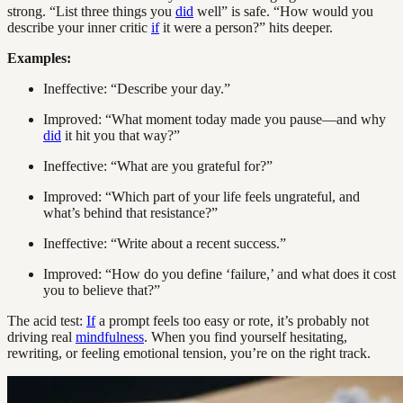
strong. “List three things you
did
well” is safe. “How would you
describe your inner critic
if
it were a person?” hits deeper.
Examples:
Ineffective: “Describe your day.”
Improved: “What moment today made you pause—and why
did
it hit you that way?”
Ineffective: “What are you grateful for?”
Improved: “Which part of your life feels ungrateful, and
what’s behind that resistance?”
Ineffective: “Write about a recent success.”
Improved: “How do you define ‘failure,’ and what does it cost
you to believe that?”
The acid test:
If
a prompt feels too easy or rote, it’s probably not
driving real
mindfulness
. When you find yourself hesitating,
rewriting, or feeling emotional tension, you’re on the right track.