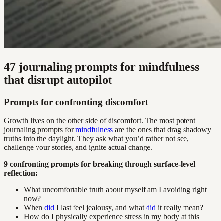
47 journaling prompts for mindfulness
that disrupt autopilot
Prompts for confronting discomfort
Growth lives on the other side of discomfort. The most potent
journaling prompts for
mindfulness
are the ones that drag shadowy
truths into the daylight. They ask what you’d rather not see,
challenge your stories, and ignite actual change.
9 confronting prompts for breaking through surface-level
reflection:
What uncomfortable truth about myself am I avoiding right
now?
When
did
I last feel jealousy, and what
did
it really mean?
How do I physically experience stress in my body at this