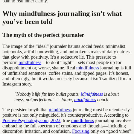
path to real inner clarity.
Why mindfulness journaling isn’t what
you’ve been told
The myth of the perfect journaler
The image of the “ideal” journaler haunts social feeds: minimalist
notebooks, artful handwriting, and unbroken streaks of daily entries
that glow with positivity. It’s a seductive lie. This pressure to
perform
mindfulness
—to do it “right”—sets most people up for
disappointment or, worse, shame. Real
mindfulness
journaling is full
of unfinished sentences, coffee stains, and ripped pages. It’s honest,
and often ugly, but it works precisely because it isn’t sanitized for an
Instagram story.
"Nobody’s life fits into bullet points.
Mindfulness
is about
mess, not perfection." — Jamie,
mindfulness
coach
The persistent myth that
mindfulness
journaling must be relentlessly
positive is not only misguided, it’s counterproductive. According to
PositivePsychology.com, 2023
, true
mindfulness
journaling involves
embracing the full spectrum of emotions and thoughts—including
discomfort, irritation, and confusion.
Focusing
only on “good vibes”