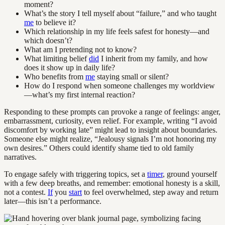
moment?
What’s the story I tell myself about “failure,” and who taught
me
to believe it?
Which relationship in my life feels safest for honesty—and
which doesn’t?
What am I pretending not to know?
What limiting belief
did
I inherit from my family, and how
does it show up in daily life?
Who benefits from
me
staying small or silent?
How do I respond when someone challenges my worldview
—what’s my first internal reaction?
Responding to these prompts can provoke a range of feelings: anger,
embarrassment, curiosity, even relief. For example, writing “I avoid
discomfort by working late” might lead to insight about boundaries.
Someone else might realize, “Jealousy signals I’m not honoring my
own desires.” Others could identify shame tied to old family
narratives.
To engage safely with triggering topics, set a
timer
, ground yourself
with a few deep breaths, and remember: emotional honesty is a skill,
not a contest.
If
you
start
to feel overwhelmed, step away and return
later—this isn’t a performance.