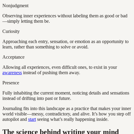
Nonjudgment
Observing inner experiences without labeling them as good or bad
—simply letting them be.
Curiosity
Approaching each entry, sensation, or emotion as an opportunity to
learn, rather than something to solve or avoid.
Acceptance
Allowing all experiences, even difficult ones, to exist in your
awareness
instead of pushing them away.
Presence
Fully inhabiting the current moment, noticing details and sensations
instead of drifting into past or future.
Journaling fits into this landscape as a practice that makes your inner
world visible—messy, contradictory, and alive. It’s how you step off
autopilot and
start
seeing what’s really happening inside.
The science behind writing your mind