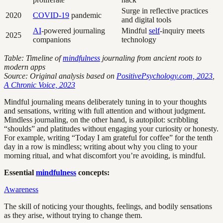
Surge in reflective practices
2020
COVID-19
pandemic
and digital tools
AI
-powered journaling
Mindful
self
-inquiry meets
2025
companions
technology
Table: Timeline of
mindfulness
journaling from ancient roots to
modern apps
Source: Original analysis based on
PositivePsychology.com, 2023
,
A Chronic Voice, 2023
Mindful journaling means deliberately tuning in to your thoughts
and sensations, writing with full attention and without judgment.
Mindless journaling, on the other hand, is autopilot: scribbling
“shoulds” and platitudes without engaging your curiosity or honesty.
For example, writing “Today I am grateful for coffee” for the tenth
day in a row is mindless; writing about why you cling to your
morning ritual, and what discomfort you’re avoiding, is mindful.
Essential
mindfulness
concepts:
Awareness
The skill of noticing your thoughts, feelings, and bodily sensations
as they arise, without trying to change them.