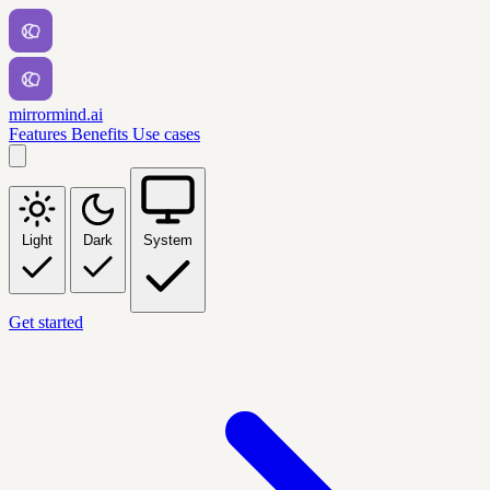
mirrormind.ai
Features
Benefits
Use cases
Light
Dark
System
Get started