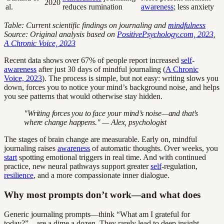
2020
al.
reduces rumination
awareness
; less anxiety
Table: Current scientific findings on journaling and
mindfulness
Source: Original analysis based on
PositivePsychology.com, 2023
,
A Chronic Voice, 2023
Recent data shows over 67% of people report increased
self
-
awareness
after just 30 days of mindful journaling (
A Chronic
Voice, 2023
). The process is simple, but not easy: writing slows you
down, forces you to notice your mind’s background noise, and helps
you see patterns that would otherwise stay hidden.
"Writing forces you to face your mind’s noise—and that’s
where change happens." — Alex, psychologist
The stages of brain change are measurable. Early on, mindful
journaling raises
awareness
of automatic thoughts. Over weeks, you
start
spotting emotional triggers in real time. And with continued
practice, new neural pathways support greater
self
-regulation,
resilience
, and a more compassionate inner dialogue.
Why most prompts don’t work—and what does
Generic journaling prompts—think “What am I grateful for
today?”—are a dime a dozen. They rarely lead to deep insight