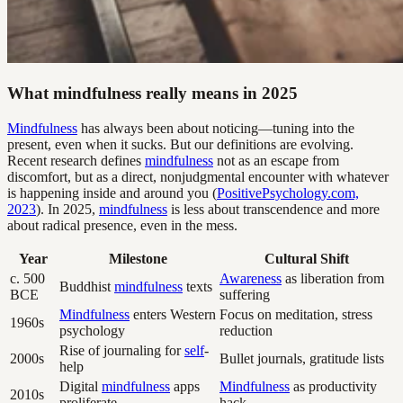
What mindfulness really means in 2025
Mindfulness
has always been about noticing—tuning into the
present, even when it sucks. But our definitions are evolving.
Recent research defines
mindfulness
not as an escape from
discomfort, but as a direct, nonjudgmental encounter with whatever
is happening inside and around you (
PositivePsychology.com,
2023
). In 2025,
mindfulness
is less about transcendence and more
about radical presence, even in the mess.
Year
Milestone
Cultural Shift
c. 500
Awareness
as liberation from
Buddhist
mindfulness
texts
BCE
suffering
Mindfulness
enters Western
Focus on meditation, stress
1960s
psychology
reduction
Rise of journaling for
self
-
2000s
Bullet journals, gratitude lists
help
Digital
mindfulness
apps
Mindfulness
as productivity
2010s
proliferate
hack