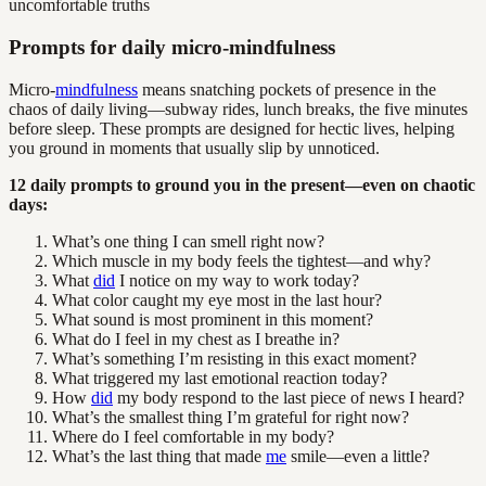
Prompts for daily micro-mindfulness
Micro-
mindfulness
means snatching pockets of presence in the
chaos of daily living—subway rides, lunch breaks, the five minutes
before sleep. These prompts are designed for hectic lives, helping
you ground in moments that usually slip by unnoticed.
12 daily prompts to ground you in the present—even on chaotic
days:
What’s one thing I can smell right now?
Which muscle in my body feels the tightest—and why?
What
did
I notice on my way to work today?
What color caught my eye most in the last hour?
What sound is most prominent in this moment?
What do I feel in my chest as I breathe in?
What’s something I’m resisting in this exact moment?
What triggered my last emotional reaction today?
How
did
my body respond to the last piece of news I heard?
What’s the smallest thing I’m grateful for right now?
Where do I feel comfortable in my body?
What’s the last thing that made
me
smile—even a little?