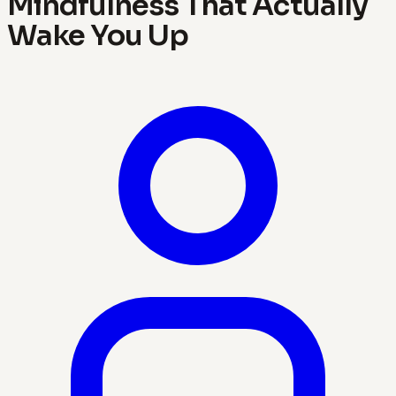
Mindfulness That Actually
Wake You Up