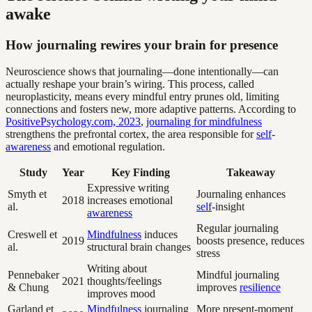
awake
How journaling rewires your brain for presence
Neuroscience shows that journaling—done intentionally—can
actually reshape your brain’s wiring. This process, called
neuroplasticity, means every mindful entry prunes old, limiting
connections and fosters new, more adaptive patterns. According to
PositivePsychology.com, 2023
,
journaling for mindfulness
strengthens the prefrontal cortex, the area responsible for
self
-
awareness
and emotional regulation.
Study
Year
Key Finding
Takeaway
Expressive writing
Smyth et
Journaling enhances
2018
increases emotional
al.
self
-insight
awareness
Regular journaling
Creswell et
Mindfulness
induces
2019
boosts presence, reduces
al.
structural brain changes
stress
Writing about
Pennebaker
Mindful journaling
2021
thoughts/feelings
& Chung
improves
resilience
improves mood
Garland et
Mindfulness
journaling
More present-moment