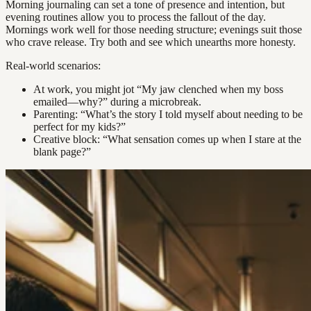
Morning journaling can set a tone of presence and intention, but
evening routines allow you to process the fallout of the day.
Mornings work well for those needing structure; evenings suit those
who crave release. Try both and see which unearths more honesty.
Real-world scenarios:
At work, you might jot “My jaw clenched when my boss
emailed—why?” during a microbreak.
Parenting: “What’s the story I told myself about needing to be
perfect for my kids?”
Creative block: “What sensation comes up when I stare at the
blank page?”