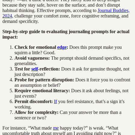
because they stay safe, hover on the surface, and don’t disrupt
habitual thinking. Effective prompts, according to
Journal Buddies,
2024
, challenge your comfort zone, force cognitive reframing, and
demand specificity.
Step-by-step guide to evaluating journaling prompts for actual
impact:
Check for emotional
edge
:
Does this prompt make you
squirm a little? Good.
Avoid vagueness:
The prompt should demand specifics, not
generalities.
Test for
self
-reflection:
Does it ask for genuine thought, not
just description?
Probe for pattern disruption:
Does it force you to confront
an assumption or belief?
Require emotional literacy:
Does it ask about feelings, not
just events?
Permit discomfort:
If
you feel resistance, that’s a sign it’s
working.
Allow for complexity:
Can your answer be more than a
sentence or two?
For instance, “What made
me
happy today?” is weak. “What
uncomfortable truth about myself am I avoiding right now?” is